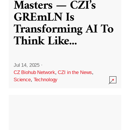
Masters — CZI’s
GREmLN Is
Transforming AI To
Think Like
...
Jul 14, 2025
·
CZ Biohub Network
,
CZI in the News
,
Science
,
Technology