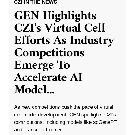
CZI IN THE NEWS
GEN Highlights
CZI’s Virtual Cell
Efforts As Industry
Competitions
Emerge To
Accelerate AI
Model
...
As new competitions push the pace of virtual
cell model development, GEN spotlights CZI’s
contributions, including models like scGenePT
and TranscriptFormer.