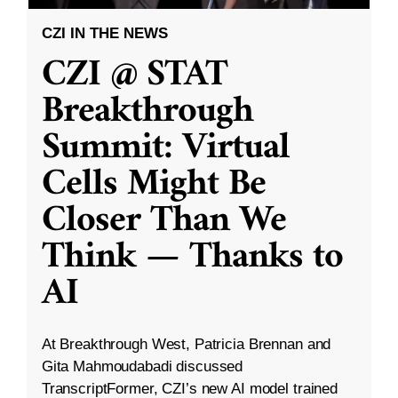
CZI IN THE NEWS
CZI @ STAT
Breakthrough
Summit: Virtual
Cells Might Be
Closer Than We
Think — Thanks to
AI
At Breakthrough West, Patricia Brennan and
Gita Mahmoudabadi discussed
TranscriptFormer, CZI’s new AI model trained