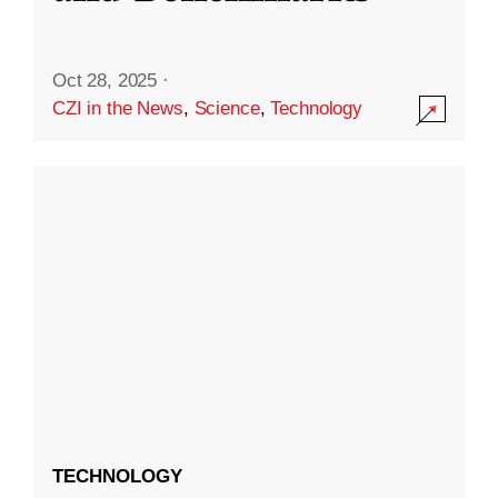
Oct 28, 2025
·
CZI in the News
,
Science
,
Technology
TECHNOLOGY