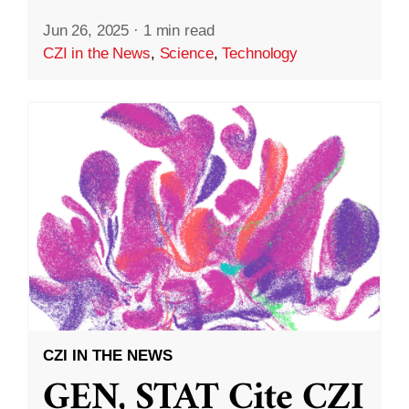
Jun 26, 2025
·
1 min read
CZI in the News
,
Science
,
Technology
CZI IN THE NEWS
GEN, STAT Cite CZI