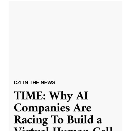
CZI IN THE NEWS
TIME: Why AI
Companies Are
Racing To Build a