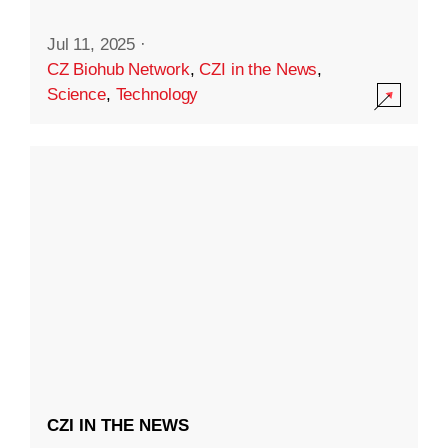
Jul 11, 2025
·
CZ Biohub Network
,
CZI in the News
,
Science
,
Technology
CZI IN THE NEWS