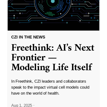
CZI IN THE NEWS
Freethink: AI’s Next
Frontier —
Modeling Life Itself
In Freethink, CZI leaders and collaborators
speak to the impact virtual cell models could
have on the world of health.
Aug 1, 2025
·