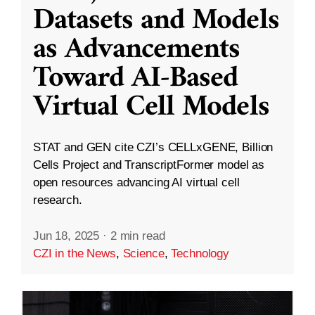
Datasets and Models
as Advancements
Toward AI-Based
Virtual Cell Models
STAT and GEN cite CZI’s CELLxGENE, Billion
Cells Project and TranscriptFormer model as
open resources advancing AI virtual cell
research.
Jun 18, 2025
·
2 min read
CZI in the News
,
Science
,
Technology