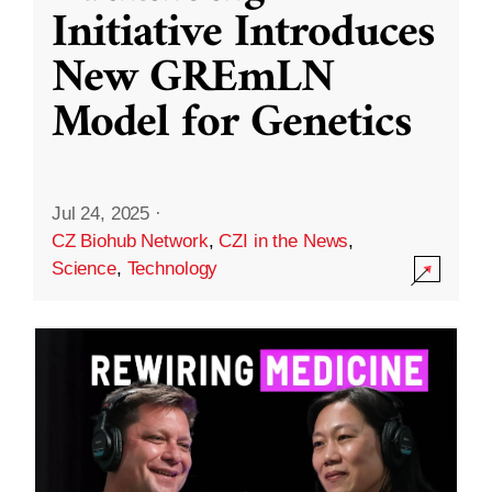
Initiative Introduces
New GREmLN
Model for Genetics
Jul 24, 2025
·
CZ Biohub Network
,
CZI in the News
,
Science
,
Technology