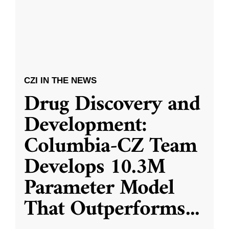
CZI IN THE NEWS
Drug Discovery and
Development:
Columbia-CZ Team
Develops 10.3M
Parameter Model
That Outperforms
...