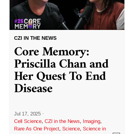
CZI IN THE NEWS
Core Memory:
Priscilla Chan and
Her Quest To End
Disease
Jul 17, 2025
·
Cell Science
,
CZI in the News
,
Imaging
,
Rare As One Project
,
Science
,
Science in