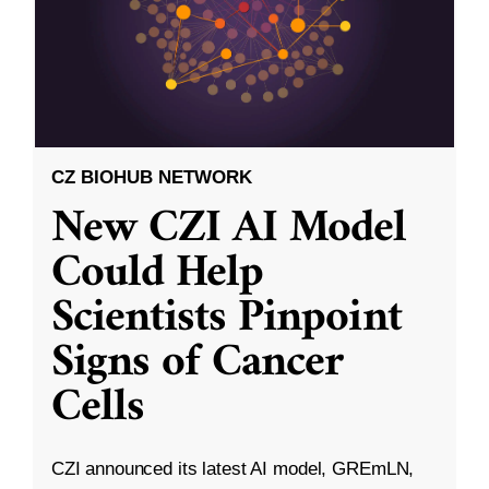
CZ BIOHUB NETWORK
New CZI AI Model
Could Help
Scientists Pinpoint
Signs of Cancer
Cells
CZI announced its latest AI model, GREmLN,