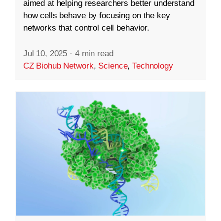
aimed at helping researchers better understand
how cells behave by focusing on the key
networks that control cell behavior.
Jul 10, 2025
·
4 min read
CZ Biohub Network
,
Science
,
Technology