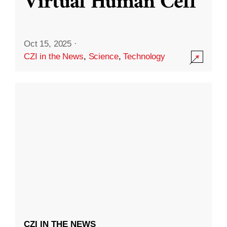
Virtual Human Cell
Oct 15, 2025
·
CZI in the News
,
Science
,
Technology
CZI IN THE NEWS