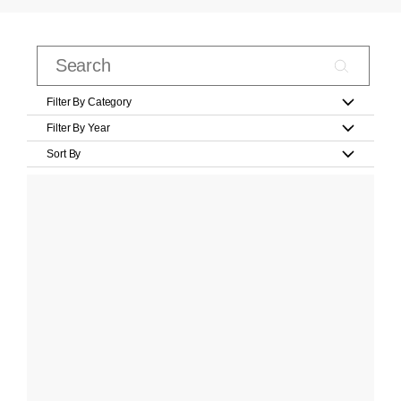
Filter By Category
Filter By Year
Sort By