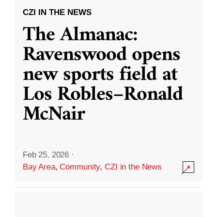
CZI IN THE NEWS
The Almanac:
Ravenswood opens
new sports field at
Los Robles–Ronald
McNair
Feb 25, 2026
·
Bay Area
,
Community
,
CZI in the News