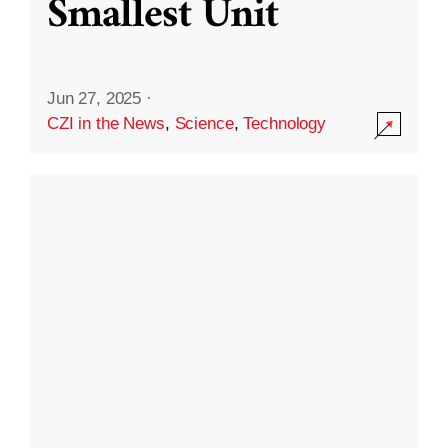
Smallest Unit
Jun 27, 2025
·
CZI in the News
,
Science
,
Technology