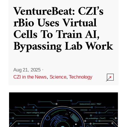
VentureBeat: CZI’s
rBio Uses Virtual
Cells To Train AI,
Bypassing Lab Work
Aug 21, 2025
·
CZI in the News
,
Science
,
Technology