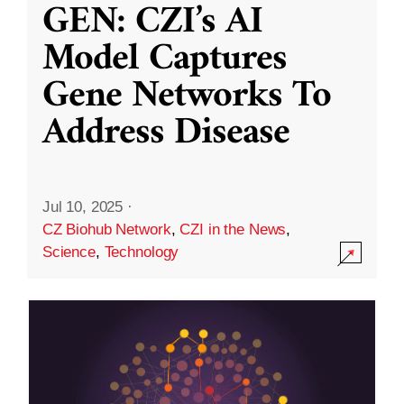
GEN: CZI’s AI
Model Captures
Gene Networks To
Address Disease
Jul 10, 2025
·
CZ Biohub Network
,
CZI in the News
,
Science
,
Technology