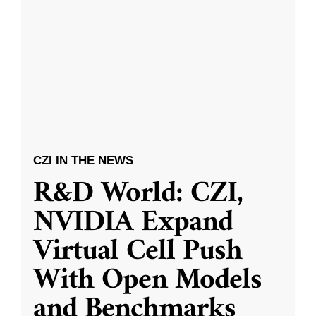
CZI IN THE NEWS
R&D World: CZI,
NVIDIA Expand
Virtual Cell Push
With Open Models
and Benchmarks