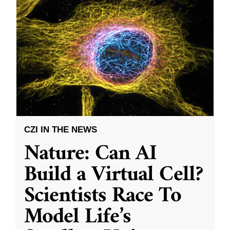
CZI IN THE NEWS
Nature: Can AI
Build a Virtual Cell?
Scientists Race To
Model Life’s