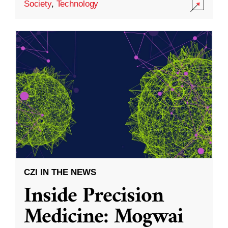
Society
,
Technology
CZI IN THE NEWS
Inside Precision
Medicine: Mogwai