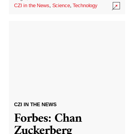
CZI in the News
,
Science
,
Technology
CZI IN THE NEWS
Forbes: Chan
Zuckerberg