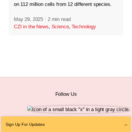
on 112 million cells from 12 different species.
May 29, 2025
·
2 min read
CZI in the News
,
Science
,
Technology
Follow Us
Sign Up For Updates