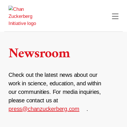
Skip
to
content
Newsroom
Check out the latest news about our
work in science, education, and within
our communities. For media inquiries,
please contact us at
press@chanzuckerberg.com
.