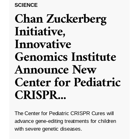
SCIENCE
Chan Zuckerberg
Initiative,
Innovative
Genomics Institute
Announce New
Center for Pediatric
CRISPR
...
The Center for Pediatric CRISPR Cures will
advance gene-editing treatments for children
with severe genetic diseases.