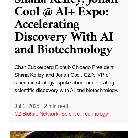
Cool @ AI+ Expo:
Accelerating
Discovery With AI
and Biotechnology
Chan Zuckerberg Biohub Chicago President
Shana Kelley and Jonah Cool, CZI’s VP of
scientific strategy, spoke about accelerating
scientific discovery with AI and biotechnology.
Jul 1, 2025
·
2 min read
CZ Biohub Network
,
Science
,
Technology