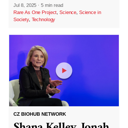
Jul 8, 2025
·
5 min read
Rare As One Project
,
Science
,
Science in
Society
,
Technology
CZ BIOHUB NETWORK
Shana Kelley, Jonah