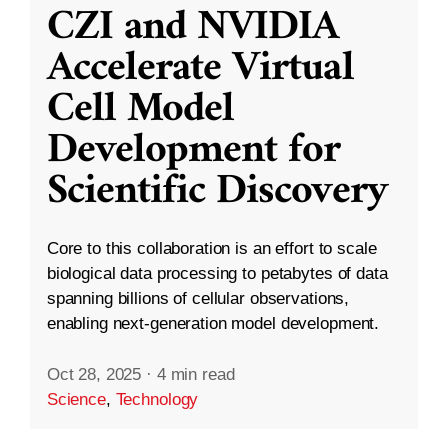
CZI and NVIDIA
Accelerate Virtual
Cell Model
Development for
Scientific Discovery
Core to this collaboration is an effort to scale
biological data processing to petabytes of data
spanning billions of cellular observations,
enabling next-generation model development.
Oct 28, 2025
·
4 min read
Science
,
Technology