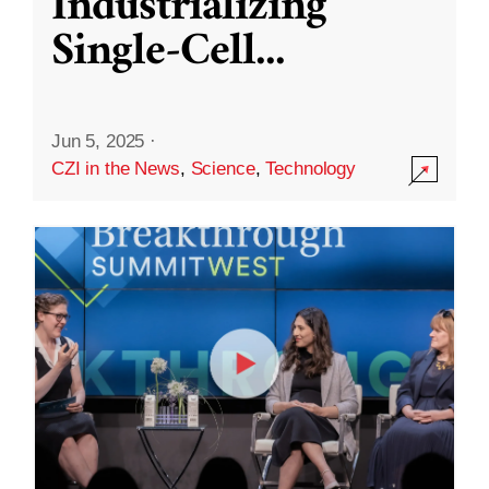
Industrializing
Single-Cell
...
Jun 5, 2025
·
CZI in the News
,
Science
,
Technology