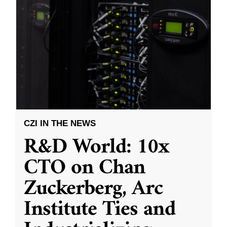
CZI IN THE NEWS
R&D World: 10x
CTO on Chan
Zuckerberg, Arc
Institute Ties and