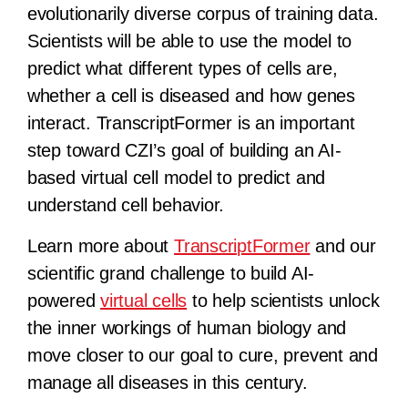
evolutionarily diverse corpus of training data.
Scientists will be able to use the model to
predict what different types of cells are,
whether a cell is diseased and how genes
interact. TranscriptFormer is an important
step toward CZI’s goal of building an AI-
based virtual cell model to predict and
understand cell behavior.
Learn more about
TranscriptFormer
and our
scientific grand challenge to build AI-
powered
virtual cells
to help scientists unlock
the inner workings of human biology and
move closer to our goal to cure, prevent and
manage all diseases in this century.