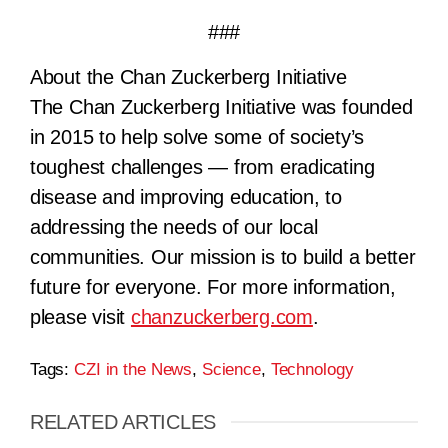
###
About the Chan Zuckerberg Initiative
The Chan Zuckerberg Initiative was founded
in 2015 to help solve some of society’s
toughest challenges — from eradicating
disease and improving education, to
addressing the needs of our local
communities. Our mission is to build a better
future for everyone. For more information,
please visit
chanzuckerberg.com
.
Tags:
CZI in the News
,
Science
,
Technology
RELATED ARTICLES