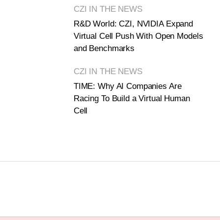
CZI IN THE NEWS
R&D World: CZI, NVIDIA Expand
Virtual Cell Push With Open Models
and Benchmarks
CZI IN THE NEWS
TIME: Why AI Companies Are
Racing To Build a Virtual Human
Cell