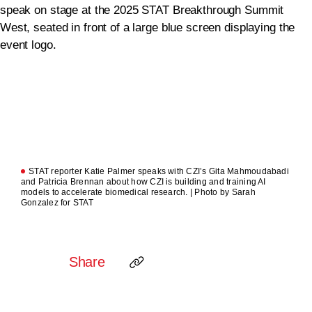
STAT reporter Katie Palmer speaks with CZI’s Gita Mahmoudabadi
and Patricia Brennan about how CZI is building and training AI
models to accelerate biomedical research. | Photo by Sarah
Gonzalez for STAT
Share