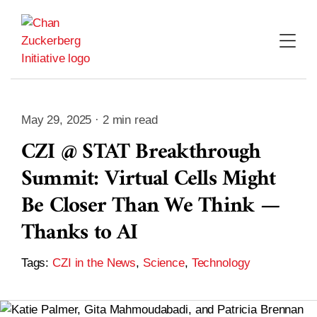
Skip
to
content
May 29, 2025 · 2 min read
CZI @ STAT Breakthrough
Summit: Virtual Cells Might
Be Closer Than We Think —
Thanks to AI
Tags:
CZI in the News
,
Science
,
Technology