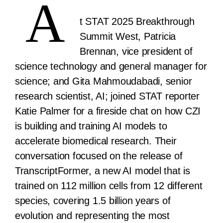
A
t STAT 2025 Breakthrough
Summit West, Patricia
Brennan, vice president of
science technology and general manager for
science; and Gita Mahmoudabadi, senior
research scientist, AI; joined STAT reporter
Katie Palmer for a fireside chat on how CZI
is building and training AI models to
accelerate biomedical research. Their
conversation focused on the release of
TranscriptFormer, a new AI model that is
trained on 112 million cells from 12 different
species, covering 1.5 billion years of
evolution and representing the most