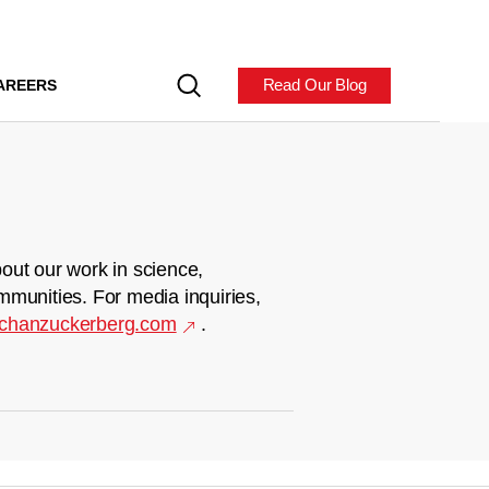
Read Our Blog
AREERS
out our work in science,
mmunities. For media inquiries,
chanzuckerberg.com
.