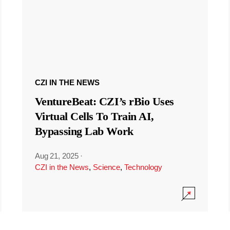
CZI IN THE NEWS
VentureBeat: CZI’s rBio Uses
Virtual Cells To Train AI,
Bypassing Lab Work
Aug 21, 2025
·
CZI in the News
,
Science
,
Technology