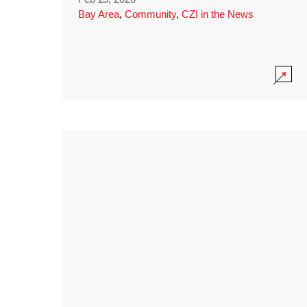
Bay Area
,
Community
,
CZI in the News