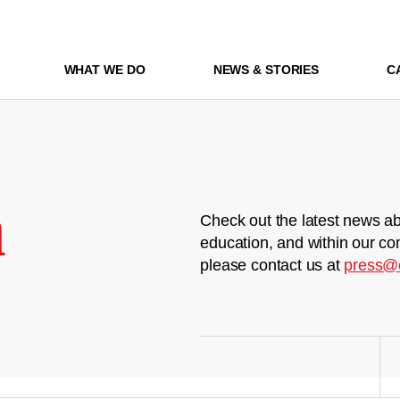
WHAT WE DO
NEWS & STORIES
C
m
Check out the latest news ab
education, and within our co
please contact us at
press@