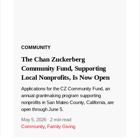
COMMUNITY
The Chan Zuckerberg
Community Fund, Supporting
Local Nonprofits, Is Now Open
Applications for the CZ Community Fund, an
annual grantmaking program supporting
nonprofits in San Mateo County, California, are
open through June 5.
May 5, 2026
·
2 min read
Community
,
Family Giving