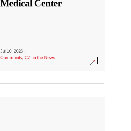
Medical Center
Jul 10, 2026
·
Community
,
CZI in the News