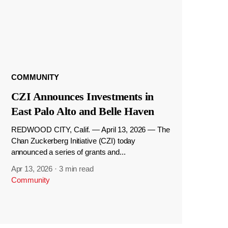
COMMUNITY
CZI Announces Investments in
East Palo Alto and Belle Haven
REDWOOD CITY, Calif. — April 13, 2026 — The
Chan Zuckerberg Initiative (CZI) today
announced a series of grants and...
Apr 13, 2026
·
3 min read
Community