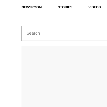
NEWSROOM
STORIES
VIDEOS