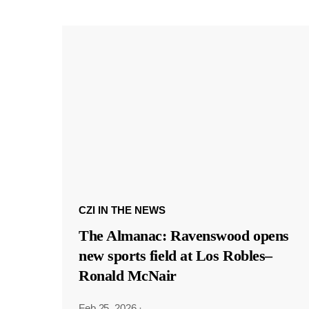
CZI IN THE NEWS
The Almanac: Ravenswood opens
new sports field at Los Robles–
Ronald McNair
Feb 25, 2026
·