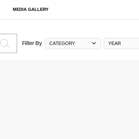
MEDIA GALLERY
Filter By
CATEGORY
YEAR