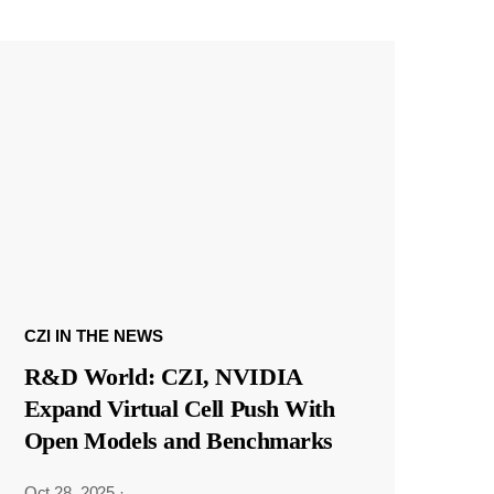
CZI IN THE NEWS
R&D World: CZI, NVIDIA
Expand Virtual Cell Push With
Open Models and Benchmarks
Oct 28, 2025
·