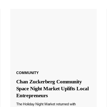
COMMUNITY
Chan Zuckerberg Community
Space Night Market Uplifts Local
Entrepreneurs
The Holiday Night Market returned with