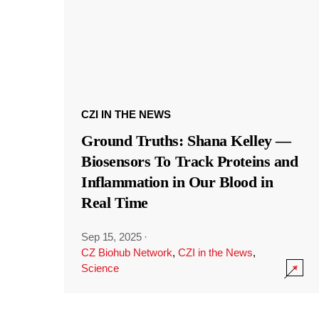
CZI IN THE NEWS
Ground Truths: Shana Kelley —
Biosensors To Track Proteins and
Inflammation in Our Blood in
Real Time
Sep 15, 2025
·
CZ Biohub Network
,
CZI in the News
,
Science