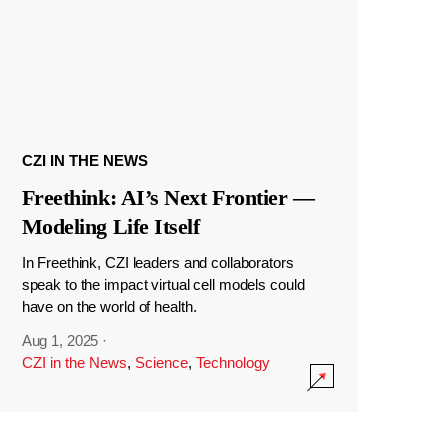
CZI IN THE NEWS
Freethink: AI’s Next Frontier —
Modeling Life Itself
In Freethink, CZI leaders and collaborators
speak to the impact virtual cell models could
have on the world of health.
Aug 1, 2025
·
CZI in the News
,
Science
,
Technology