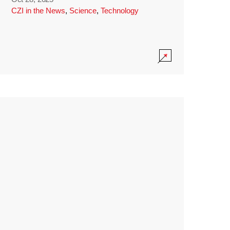
CZI in the News
,
Science
,
Technology