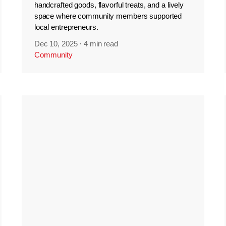
handcrafted goods, flavorful treats, and a lively
space where community members supported
local entrepreneurs.
Dec 10, 2025
·
4 min read
Community