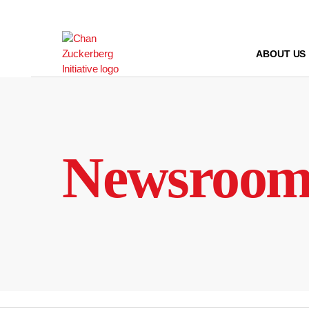
Skip
to
content
ABOUT US
Newsroo