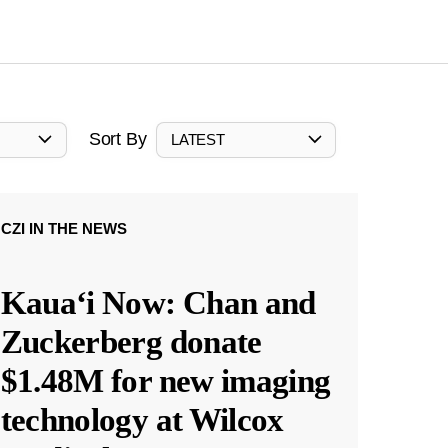
Sort By
LATEST
CZI IN THE NEWS
Kauaʻi Now: Chan and
Zuckerberg donate
$1.48M for new imaging
technology at Wilcox