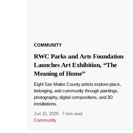
COMMUNITY
RWC Parks and Arts Foundation
Launches Art Exhibition, “The
Meaning of Home”
Eight San Mateo County artists explore place,
belonging, and community through paintings,
photography, digital compositions, and 3D
installations.
Jun 15, 2026
·
7 min read
Community