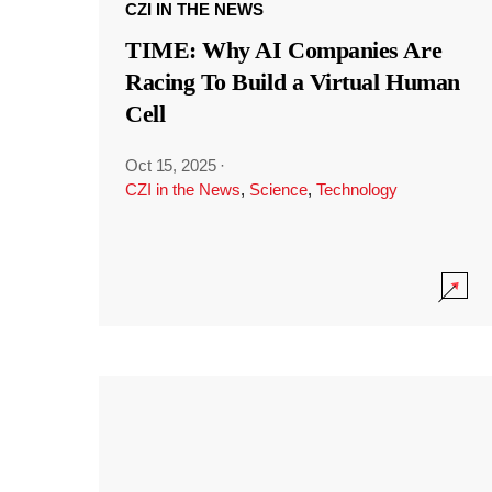
CZI IN THE NEWS
TIME: Why AI Companies Are
Racing To Build a Virtual Human
Cell
Oct 15, 2025
·
CZI in the News
,
Science
,
Technology