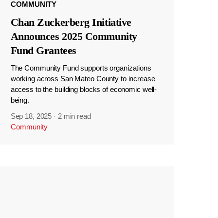
COMMUNITY
Chan Zuckerberg Initiative
Announces 2025 Community
Fund Grantees
The Community Fund supports organizations
working across San Mateo County to increase
access to the building blocks of economic well-
being.
Sep 18, 2025
·
2 min read
Community