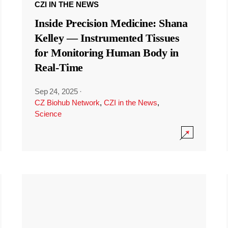
CZI IN THE NEWS
Inside Precision Medicine: Shana
Kelley — Instrumented Tissues
for Monitoring Human Body in
Real-Time
Sep 24, 2025
·
CZ Biohub Network
,
CZI in the News
,
Science