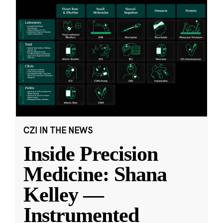
CZI IN THE NEWS
Inside Precision
Medicine: Shana
Kelley —
Instrumented