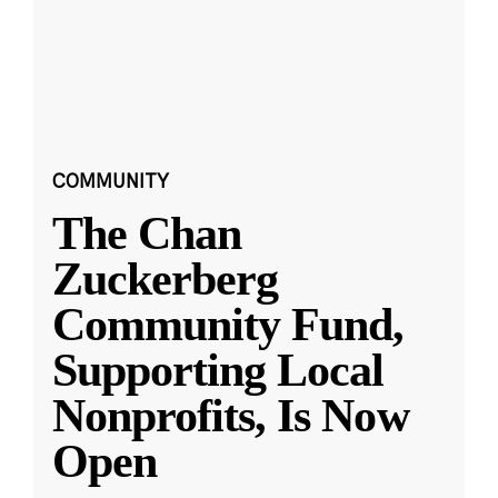
COMMUNITY
The Chan
Zuckerberg
Community Fund,
Supporting Local
Nonprofits, Is Now
Open