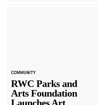
COMMUNITY
RWC Parks and
Arts Foundation
Launches Art