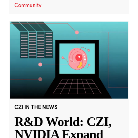
Community
CZI IN THE NEWS
R&D World: CZI,
NVIDIA Expand