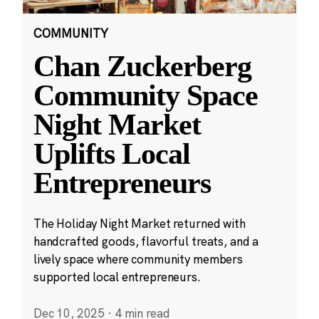
COMMUNITY
Chan Zuckerberg
Community Space
Night Market
Uplifts Local
Entrepreneurs
The Holiday Night Market returned with
handcrafted goods, flavorful treats, and a
lively space where community members
supported local entrepreneurs.
Dec 10, 2025
·
4 min read