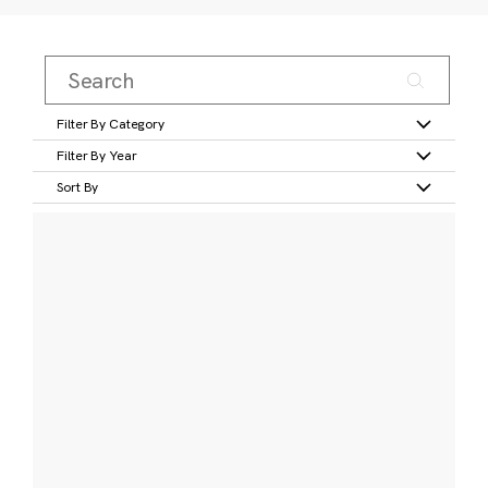
Filter By Category
Filter By Year
Sort By