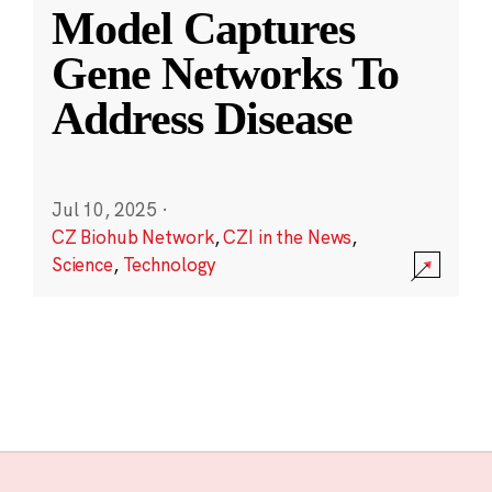
Model Captures
Gene Networks To
Address Disease
Jul 10, 2025
·
CZ Biohub Network
,
CZI in the News
,
Science
,
Technology