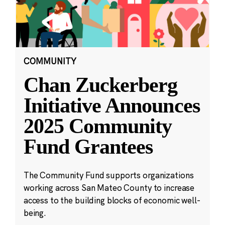
COMMUNITY
Chan Zuckerberg
Initiative Announces
2025 Community
Fund Grantees
The Community Fund supports organizations
working across San Mateo County to increase
access to the building blocks of economic well-
being.