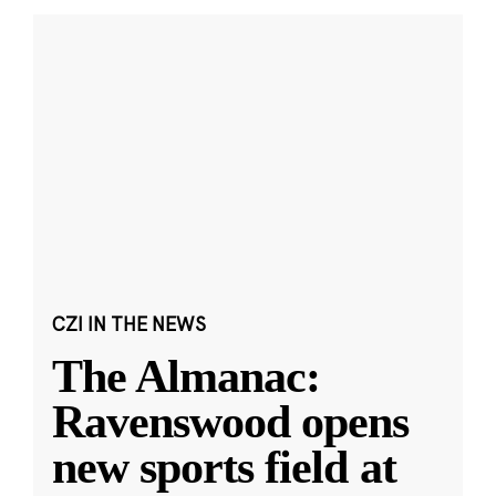
CZI IN THE NEWS
The Almanac:
Ravenswood opens
new sports field at