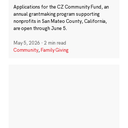
Applications for the CZ Community Fund, an
annual grantmaking program supporting
nonprofits in San Mateo County, California,
are open through June 5.
May 5, 2026
·
2 min read
Community
,
Family Giving