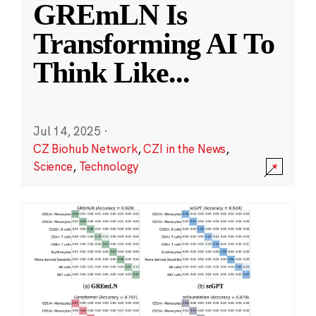
GREmLN Is
Transforming AI To
Think Like
...
Jul 14, 2025
·
CZ Biohub Network
,
CZI in the News
,
Science
,
Technology