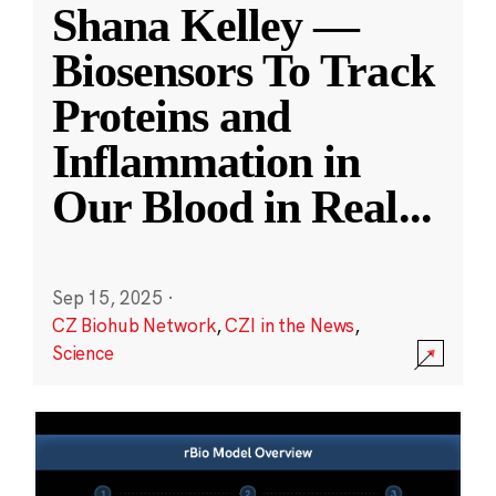
Shana Kelley —
Biosensors To Track
Proteins and
Inflammation in
Our Blood in Real
...
Sep 15, 2025
·
CZ Biohub Network
,
CZI in the News
,
Science