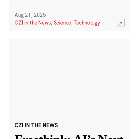
Aug 21, 2025
·
CZI in the News
,
Science
,
Technology
CZI IN THE NEWS