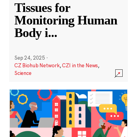
Tissues for
Monitoring Human
Body i
...
Sep 24, 2025
·
CZ Biohub Network
,
CZI in the News
,
Science