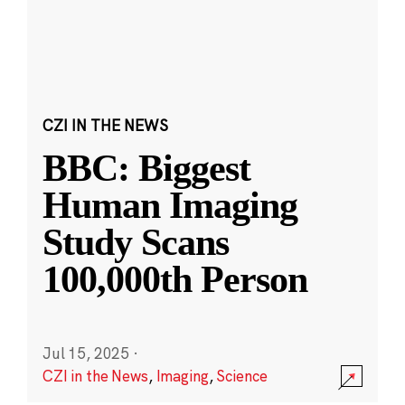
CZI IN THE NEWS
BBC: Biggest
Human Imaging
Study Scans
100,000th Person
Jul 15, 2025
·
CZI in the News
,
Imaging
,
Science