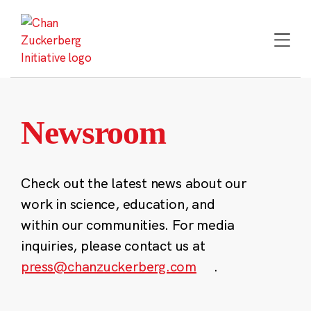
Skip
to
content
Newsroom
Check out the latest news about our
work in science, education, and
within our communities. For media
inquiries, please contact us at
press@chanzuckerberg.com
.