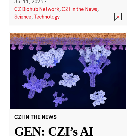
Jul 11, 2025
·
CZ Biohub Network
,
CZI in the News
,
Science
,
Technology
CZI IN THE NEWS
GEN: CZI’s AI