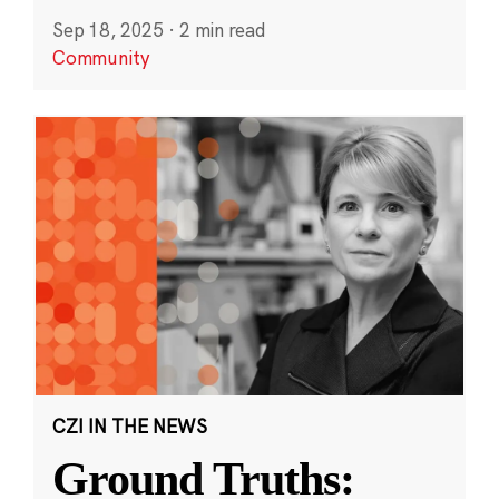
Sep 18, 2025
·
2 min read
Community
CZI IN THE NEWS
Ground Truths: