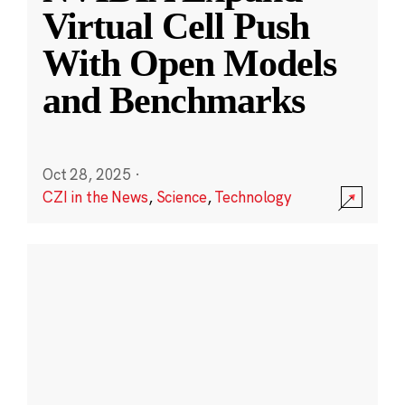
Virtual Cell Push
With Open Models
and Benchmarks
Oct 28, 2025
·
CZI in the News
,
Science
,
Technology