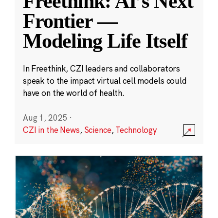
Freethink: AI’s Next
Frontier —
Modeling Life Itself
In Freethink, CZI leaders and collaborators
speak to the impact virtual cell models could
have on the world of health.
Aug 1, 2025
·
CZI in the News
,
Science
,
Technology