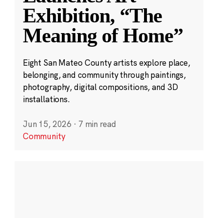
Exhibition, “The
Meaning of Home”
Eight San Mateo County artists explore place,
belonging, and community through paintings,
photography, digital compositions, and 3D
installations.
Jun 15, 2026
·
7 min read
Community