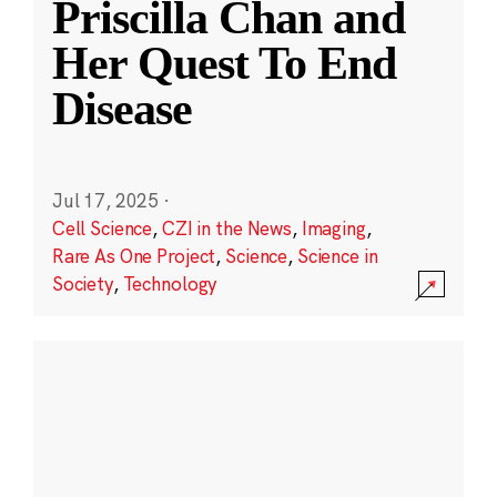
Priscilla Chan and
Her Quest To End
Disease
Jul 17, 2025
·
Cell Science
,
CZI in the News
,
Imaging
,
Rare As One Project
,
Science
,
Science in
Society
,
Technology