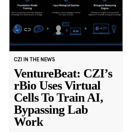
CZI IN THE NEWS
VentureBeat: CZI’s
rBio Uses Virtual
Cells To Train AI,
Bypassing Lab
Work