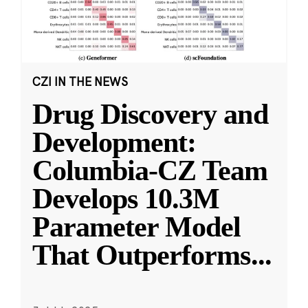
CZI IN THE NEWS
Drug Discovery and
Development:
Columbia-CZ Team
Develops 10.3M
Parameter Model
That Outperforms
...