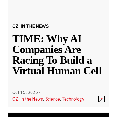
CZI IN THE NEWS
TIME: Why AI
Companies Are
Racing To Build a
Virtual Human Cell
Oct 15, 2025
·
CZI in the News
,
Science
,
Technology