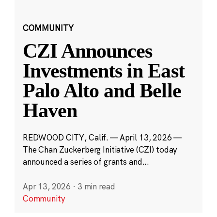
COMMUNITY
CZI Announces
Investments in East
Palo Alto and Belle
Haven
REDWOOD CITY, Calif. — April 13, 2026 —
The Chan Zuckerberg Initiative (CZI) today
announced a series of grants and...
Apr 13, 2026
·
3 min read
Community