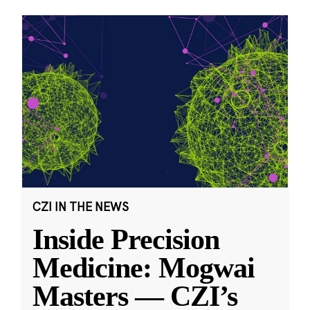
CZI IN THE NEWS
Inside Precision
Medicine: Mogwai
Masters — CZI’s