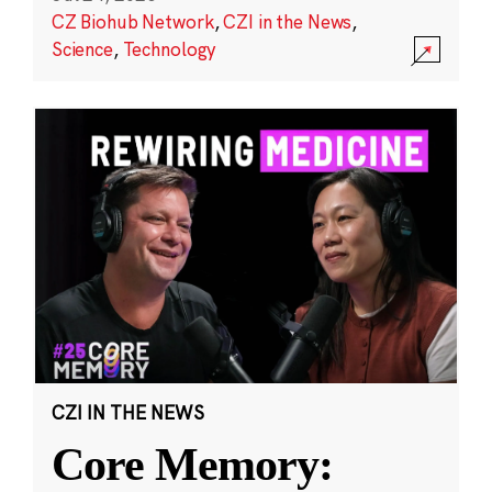
CZ Biohub Network
,
CZI in the News
,
Science
,
Technology
CZI IN THE NEWS
Core Memory: