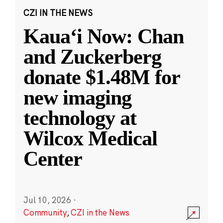
CZI IN THE NEWS
Kauaʻi Now: Chan
and Zuckerberg
donate $1.48M for
new imaging
technology at
Wilcox Medical
Center
Jul 10, 2026
·
Community
,
CZI in the News