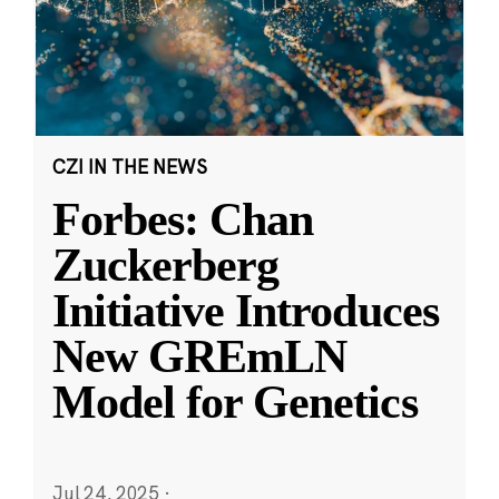
CZI IN THE NEWS
Forbes: Chan
Zuckerberg
Initiative Introduces
New GREmLN
Model for Genetics
Jul 24, 2025
·