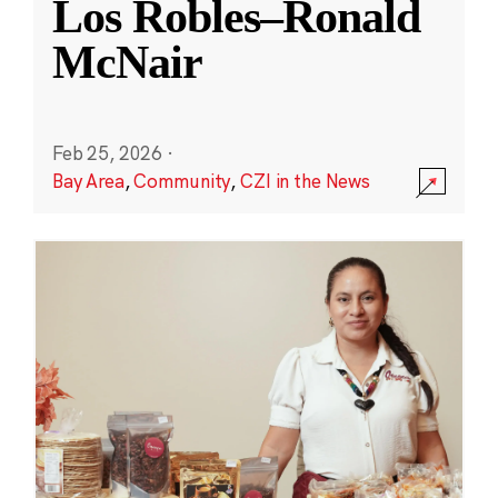
Los Robles–Ronald
McNair
Feb 25, 2026
·
Bay Area
,
Community
,
CZI in the News