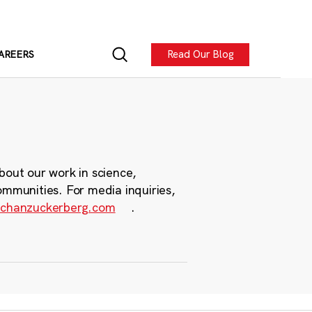
Read Our Blog
AREERS
bout our work in science,
ommunities. For media inquiries,
chanzuckerberg.com
.