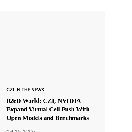
CZI IN THE NEWS
R&D World: CZI, NVIDIA
Expand Virtual Cell Push With
Open Models and Benchmarks
Oct 28, 2025
·