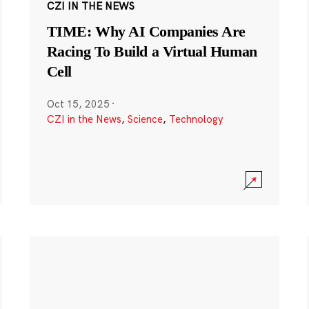
CZI IN THE NEWS
TIME: Why AI Companies Are
Racing To Build a Virtual Human
Cell
Oct 15, 2025
·
CZI in the News
,
Science
,
Technology