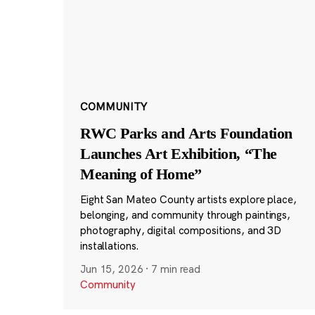
COMMUNITY
RWC Parks and Arts Foundation
Launches Art Exhibition, “The
Meaning of Home”
Eight San Mateo County artists explore place,
belonging, and community through paintings,
photography, digital compositions, and 3D
installations.
Jun 15, 2026
·
7 min read
Community