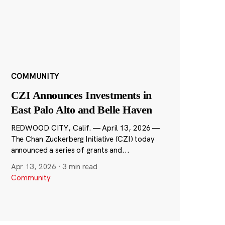
COMMUNITY
CZI Announces Investments in
East Palo Alto and Belle Haven
REDWOOD CITY, Calif. — April 13, 2026 —
The Chan Zuckerberg Initiative (CZI) today
announced a series of grants and...
Apr 13, 2026
·
3 min read
Community