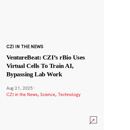
CZI IN THE NEWS
VentureBeat: CZI’s rBio Uses
Virtual Cells To Train AI,
Bypassing Lab Work
Aug 21, 2025
·
CZI in the News
,
Science
,
Technology