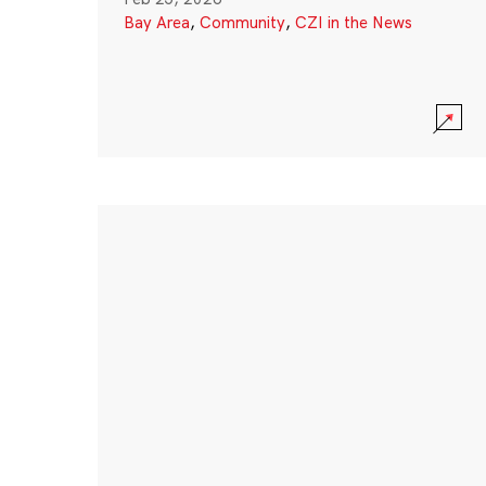
Bay Area
,
Community
,
CZI in the News