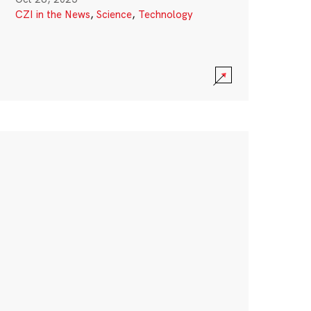
CZI in the News
,
Science
,
Technology