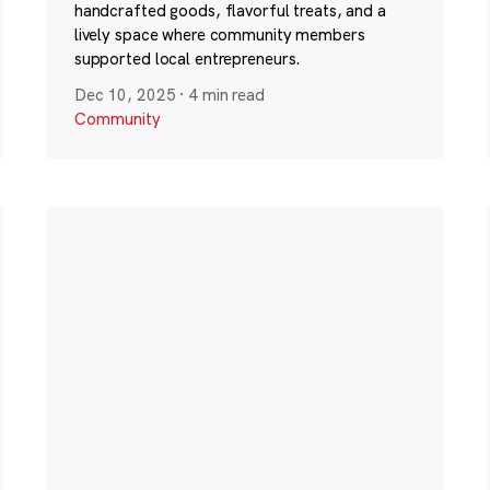
handcrafted goods, flavorful treats, and a
lively space where community members
supported local entrepreneurs.
Dec 10, 2025
·
4 min read
Community