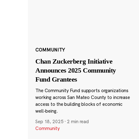
COMMUNITY
Chan Zuckerberg Initiative
Announces 2025 Community
Fund Grantees
The Community Fund supports organizations
working across San Mateo County to increase
access to the building blocks of economic
well-being.
Sep 18, 2025
·
2 min read
Community