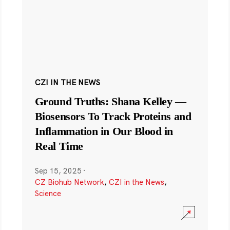
CZI IN THE NEWS
Ground Truths: Shana Kelley —
Biosensors To Track Proteins and
Inflammation in Our Blood in
Real Time
Sep 15, 2025
·
CZ Biohub Network
,
CZI in the News
,
Science