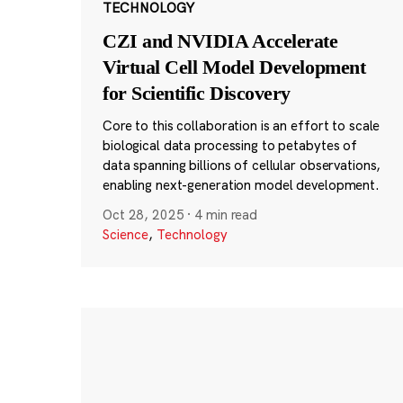
TECHNOLOGY
CZI and NVIDIA Accelerate
Virtual Cell Model Development
for Scientific Discovery
Core to this collaboration is an effort to scale
biological data processing to petabytes of
data spanning billions of cellular observations,
enabling next-generation model development.
Oct 28, 2025
·
4 min read
Science
,
Technology