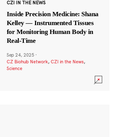
CZI IN THE NEWS
Inside Precision Medicine: Shana
Kelley — Instrumented Tissues
for Monitoring Human Body in
Real-Time
Sep 24, 2025
·
CZ Biohub Network
,
CZI in the News
,
Science