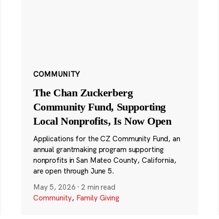
COMMUNITY
The Chan Zuckerberg
Community Fund, Supporting
Local Nonprofits, Is Now Open
Applications for the CZ Community Fund, an
annual grantmaking program supporting
nonprofits in San Mateo County, California,
are open through June 5.
May 5, 2026
·
2 min read
Community
,
Family Giving