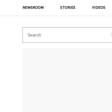
NEWSROOM
STORIES
VIDEOS