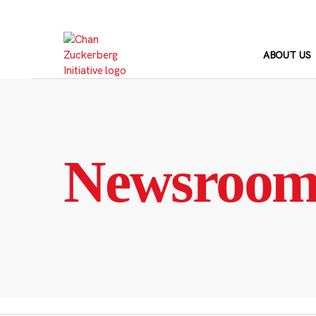
Skip
to
content
ABOUT US
Newsroo