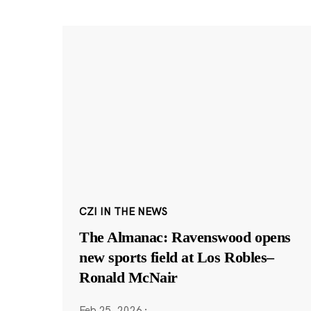
CZI IN THE NEWS
The Almanac: Ravenswood opens
new sports field at Los Robles–
Ronald McNair
Feb 25, 2026
·