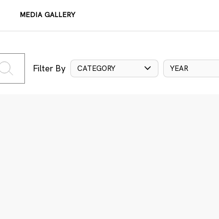
MEDIA GALLERY
Filter By
CATEGORY
YEAR