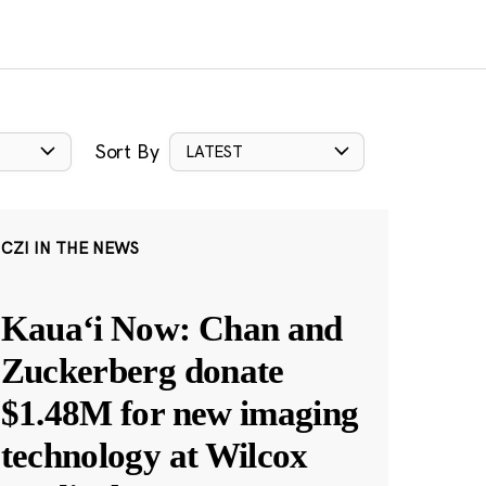
Sort By
LATEST
CZI IN THE NEWS
Kauaʻi Now: Chan and
Zuckerberg donate
$1.48M for new imaging
technology at Wilcox