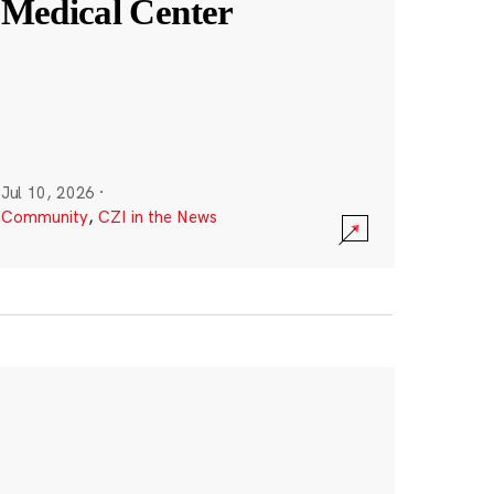
Medical Center
Jul 10, 2026
·
Community
,
CZI in the News