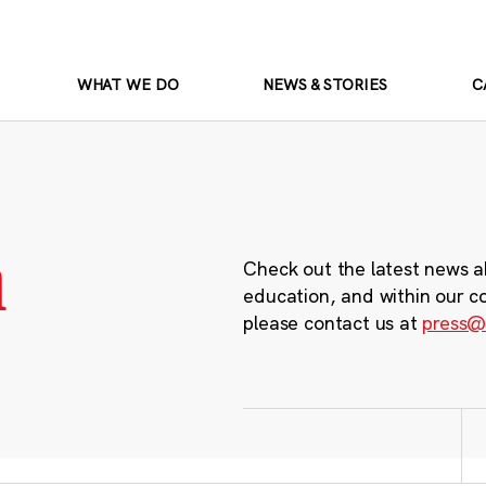
WHAT WE DO
NEWS & STORIES
C
m
Check out the latest news a
education, and within our c
please contact us at
press@