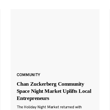
COMMUNITY
Chan Zuckerberg Community
Space Night Market Uplifts Local
Entrepreneurs
The Holiday Night Market returned with