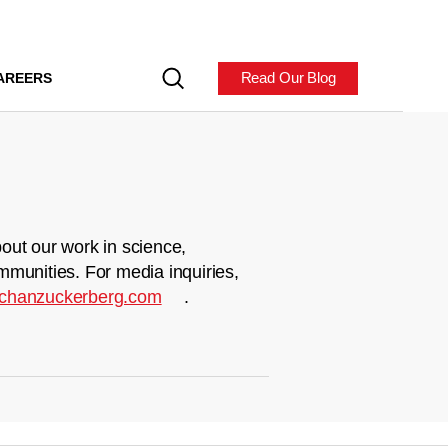
Read Our Blog
AREERS
out our work in science,
mmunities. For media inquiries,
chanzuckerberg.com
.