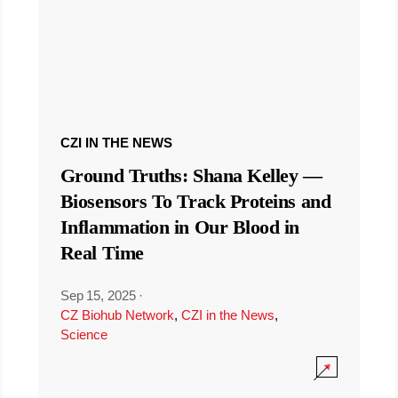
CZI IN THE NEWS
Ground Truths: Shana Kelley —
Biosensors To Track Proteins and
Inflammation in Our Blood in
Real Time
Sep 15, 2025
·
CZ Biohub Network
,
CZI in the News
,
Science