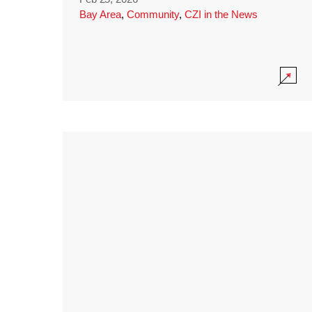
Bay Area
,
Community
,
CZI in the News