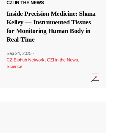
CZI IN THE NEWS
Inside Precision Medicine: Shana
Kelley — Instrumented Tissues
for Monitoring Human Body in
Real-Time
Sep 24, 2025
·
CZ Biohub Network
,
CZI in the News
,
Science