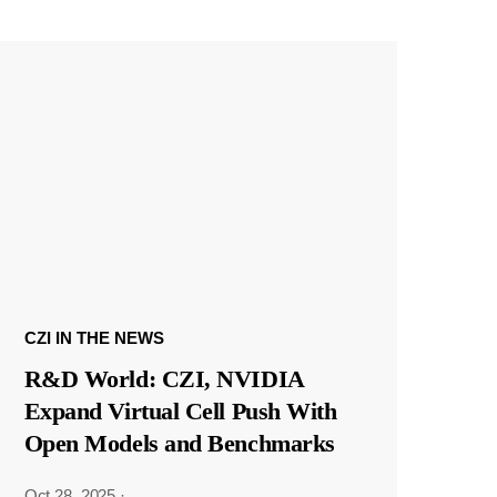
CZI IN THE NEWS
R&D World: CZI, NVIDIA
Expand Virtual Cell Push With
Open Models and Benchmarks
Oct 28, 2025
·