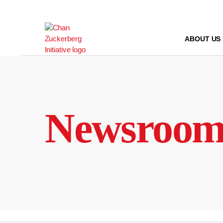
Skip
to
content
ABOUT US
Newsroo