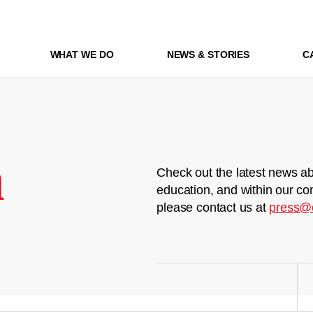
WHAT WE DO
NEWS & STORIES
C
m
Check out the latest news ab
education, and within our co
please contact us at
press@