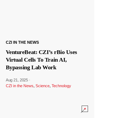
CZI IN THE NEWS
VentureBeat: CZI’s rBio Uses
Virtual Cells To Train AI,
Bypassing Lab Work
Aug 21, 2025
·
CZI in the News
,
Science
,
Technology