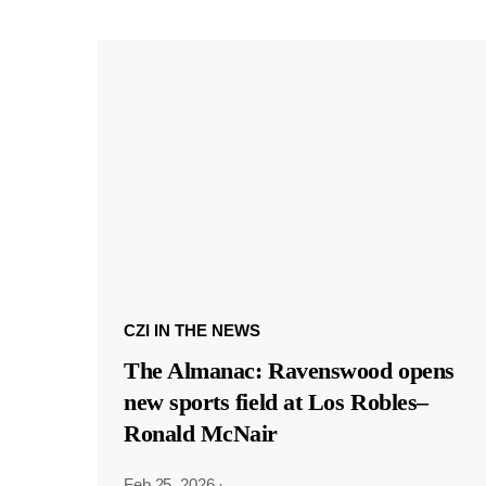
CZI IN THE NEWS
The Almanac: Ravenswood opens
new sports field at Los Robles–
Ronald McNair
Feb 25, 2026
·