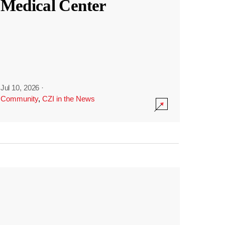
Medical Center
Jul 10, 2026
·
Community
,
CZI in the News