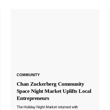
COMMUNITY
Chan Zuckerberg Community
Space Night Market Uplifts Local
Entrepreneurs
The Holiday Night Market returned with