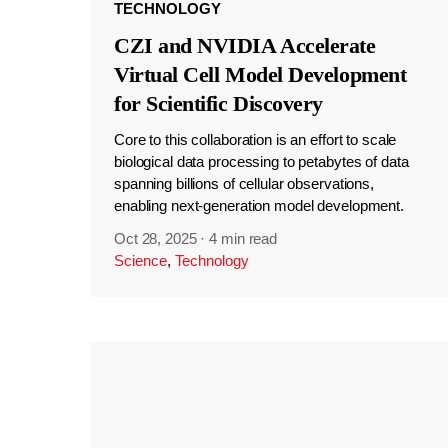
TECHNOLOGY
CZI and NVIDIA Accelerate
Virtual Cell Model Development
for Scientific Discovery
Core to this collaboration is an effort to scale
biological data processing to petabytes of data
spanning billions of cellular observations,
enabling next-generation model development.
Oct 28, 2025
·
4 min read
Science
,
Technology