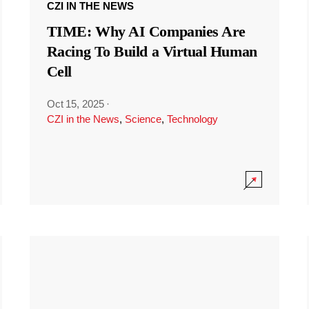
CZI IN THE NEWS
TIME: Why AI Companies Are
Racing To Build a Virtual Human
Cell
Oct 15, 2025
·
CZI in the News
,
Science
,
Technology