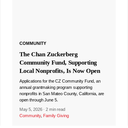
COMMUNITY
The Chan Zuckerberg
Community Fund, Supporting
Local Nonprofits, Is Now Open
Applications for the CZ Community Fund, an
annual grantmaking program supporting
nonprofits in San Mateo County, California, are
open through June 5.
May 5, 2026
·
2 min read
Community
,
Family Giving