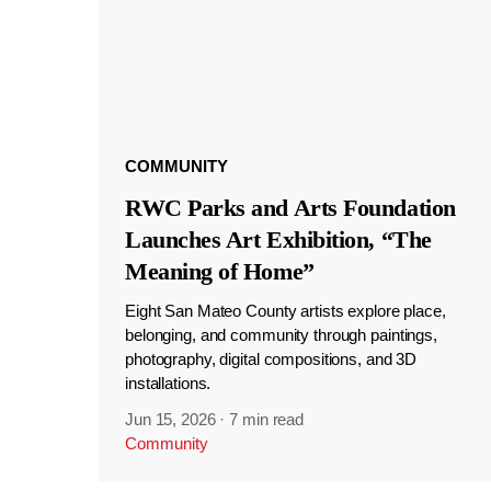
COMMUNITY
RWC Parks and Arts Foundation
Launches Art Exhibition, “The
Meaning of Home”
Eight San Mateo County artists explore place,
belonging, and community through paintings,
photography, digital compositions, and 3D
installations.
Jun 15, 2026
·
7 min read
Community