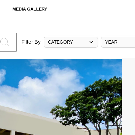
MEDIA GALLERY
Filter By
CATEGORY
YEAR