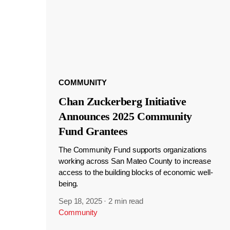
COMMUNITY
Chan Zuckerberg Initiative
Announces 2025 Community
Fund Grantees
The Community Fund supports organizations
working across San Mateo County to increase
access to the building blocks of economic well-
being.
Sep 18, 2025
·
2 min read
Community