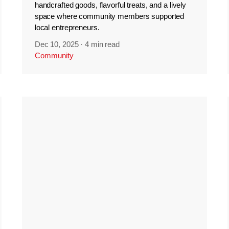
handcrafted goods, flavorful treats, and a lively
space where community members supported
local entrepreneurs.
Dec 10, 2025
·
4 min read
Community