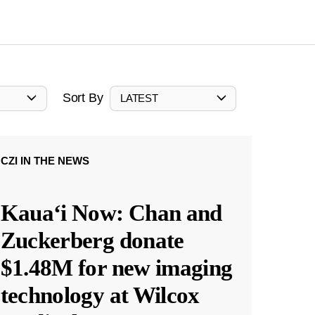
Sort By
LATEST
CZI IN THE NEWS
Kauaʻi Now: Chan and
Zuckerberg donate
$1.48M for new imaging
technology at Wilcox