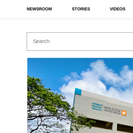
NEWSROOM
STORIES
VIDEOS