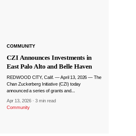
COMMUNITY
CZI Announces Investments in
East Palo Alto and Belle Haven
REDWOOD CITY, Calif. — April 13, 2026 — The
Chan Zuckerberg Initiative (CZI) today
announced a series of grants and...
Apr 13, 2026
·
3 min read
Community