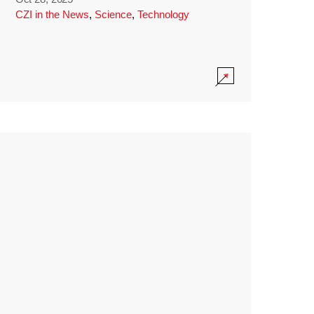
CZI in the News
,
Science
,
Technology