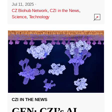
Jul 11, 2025
·
CZ Biohub Network
,
CZI in the News
,
Science
,
Technology
CZI IN THE NEWS
GEN: CZI’s AI