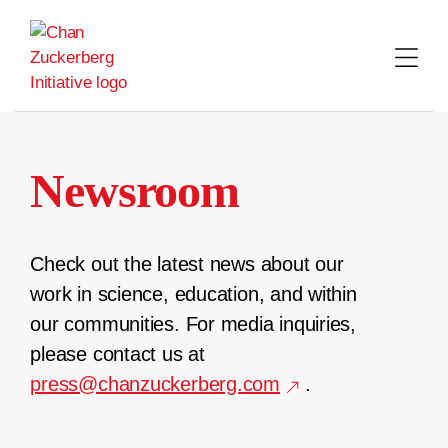
Skip
to
content
Newsroom
Check out the latest news about our
work in science, education, and within
our communities. For media inquiries,
please contact us at
press@chanzuckerberg.com
.