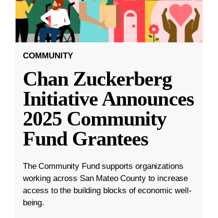
COMMUNITY
Chan Zuckerberg
Initiative Announces
2025 Community
Fund Grantees
The Community Fund supports organizations
working across San Mateo County to increase
access to the building blocks of economic well-
being.