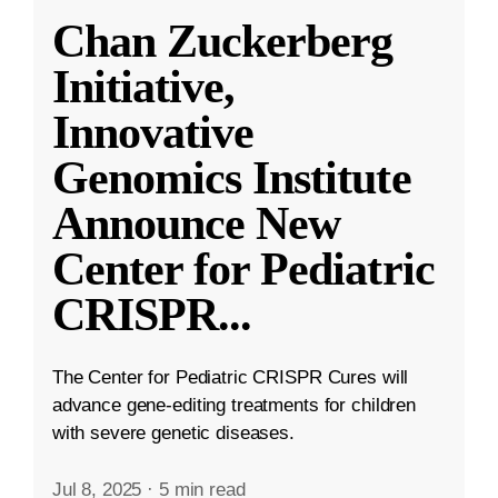
Chan Zuckerberg
Initiative,
Innovative
Genomics Institute
Announce New
Center for Pediatric
CRISPR
...
The Center for Pediatric CRISPR Cures will
advance gene-editing treatments for children
with severe genetic diseases.
Jul 8, 2025
·
5 min read