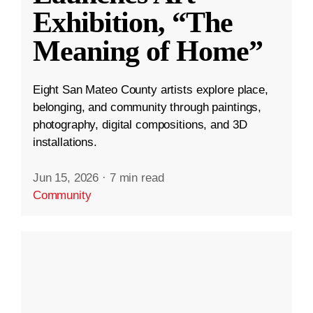
Exhibition, “The
Meaning of Home”
Eight San Mateo County artists explore place,
belonging, and community through paintings,
photography, digital compositions, and 3D
installations.
Jun 15, 2026
·
7 min read
Community