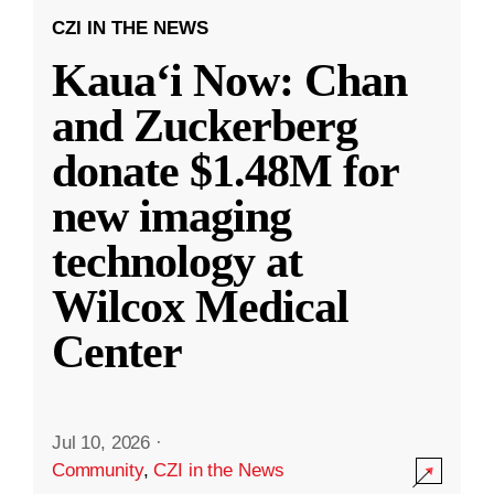
CZI IN THE NEWS
Kauaʻi Now: Chan
and Zuckerberg
donate $1.48M for
new imaging
technology at
Wilcox Medical
Center
Jul 10, 2026
·
Community
,
CZI in the News