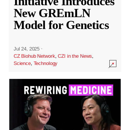
Initiative Introduces
New GREmLN
Model for Genetics
Jul 24, 2025
·
CZ Biohub Network
,
CZI in the News
,
Science
,
Technology