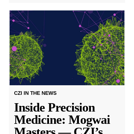
CZI IN THE NEWS
Inside Precision
Medicine: Mogwai
Masters — CZI’s