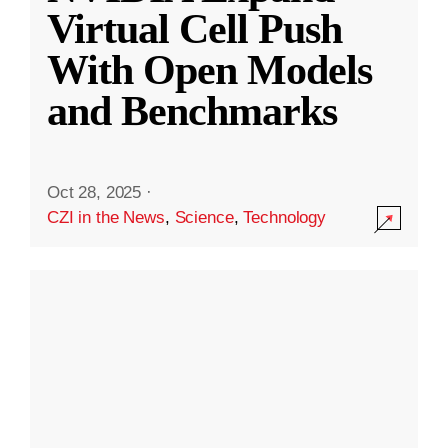
Virtual Cell Push
With Open Models
and Benchmarks
Oct 28, 2025
·
CZI in the News
,
Science
,
Technology