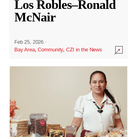
Los Robles–Ronald
McNair
Feb 25, 2026
·
Bay Area
,
Community
,
CZI in the News