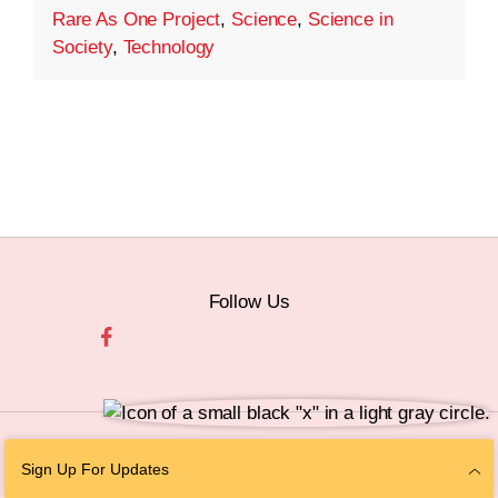
Rare As One Project
,
Science
,
Science in
Society
,
Technology
Follow Us
© 2026 The Chan Zuckerberg Initiative |
Privacy
|
Do Not Sell or Share My
Sign Up For Updates
Personal Information
|
Sitemap