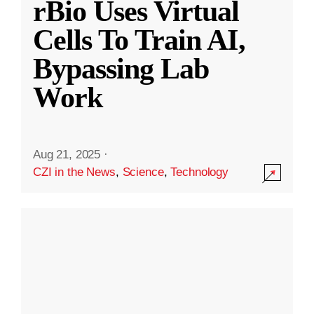
rBio Uses Virtual
Cells To Train AI,
Bypassing Lab
Work
Aug 21, 2025
·
CZI in the News
,
Science
,
Technology