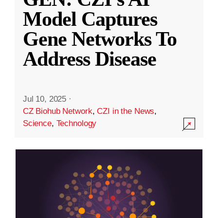
Model Captures
Gene Networks To
Address Disease
Jul 10, 2025
·
CZ Biohub Network
,
CZI in the News
,
Science
,
Technology