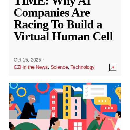
TIME: Why AI
Companies Are
Racing To Build a
Virtual Human Cell
Oct 15, 2025
·
CZI in the News
,
Science
,
Technology