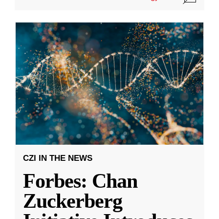
CZI IN THE NEWS
Forbes: Chan
Zuckerberg