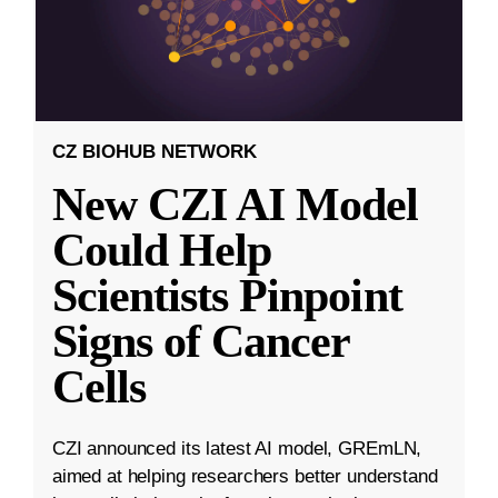
CZ BIOHUB NETWORK
New CZI AI Model
Could Help
Scientists Pinpoint
Signs of Cancer
Cells
CZI announced its latest AI model, GREmLN,
aimed at helping researchers better understand