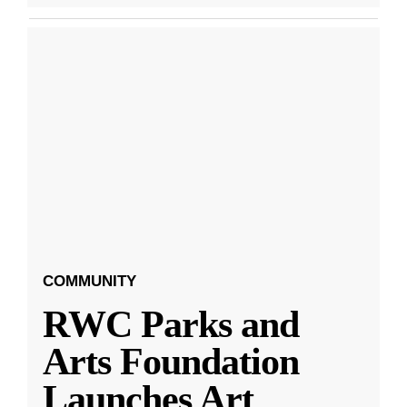
COMMUNITY
RWC Parks and
Arts Foundation
Launches Art