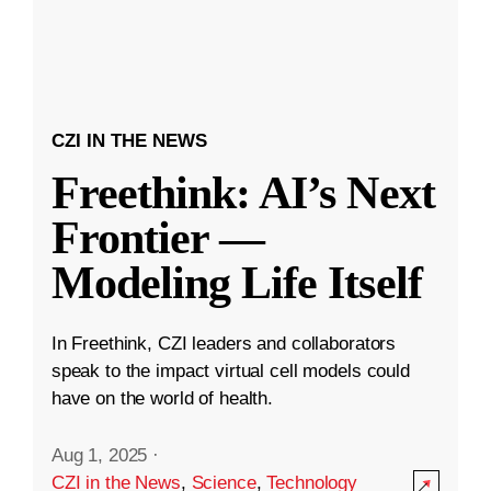
CZI IN THE NEWS
Freethink: AI’s Next
Frontier —
Modeling Life Itself
In Freethink, CZI leaders and collaborators
speak to the impact virtual cell models could
have on the world of health.
Aug 1, 2025
·
CZI in the News
,
Science
,
Technology