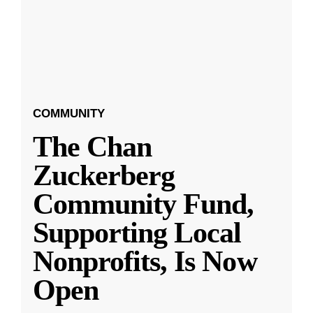
COMMUNITY
The Chan
Zuckerberg
Community Fund,
Supporting Local
Nonprofits, Is Now
Open