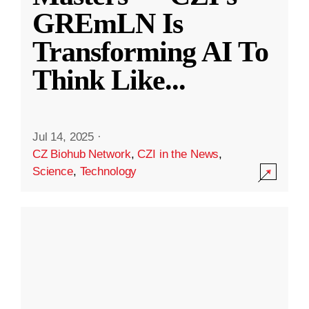
GREmLN Is
Transforming AI To
Think Like
...
Jul 14, 2025
·
CZ Biohub Network
,
CZI in the News
,
Science
,
Technology