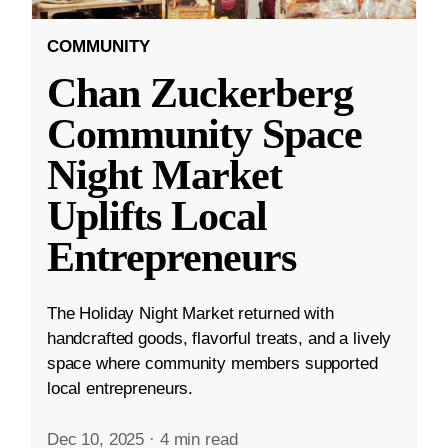
COMMUNITY
Chan Zuckerberg
Community Space
Night Market
Uplifts Local
Entrepreneurs
The Holiday Night Market returned with
handcrafted goods, flavorful treats, and a lively
space where community members supported
local entrepreneurs.
Dec 10, 2025
·
4 min read