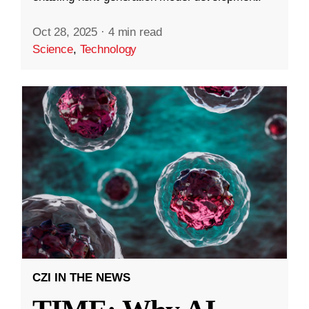
Oct 28, 2025
·
4 min read
Science
,
Technology
CZI IN THE NEWS