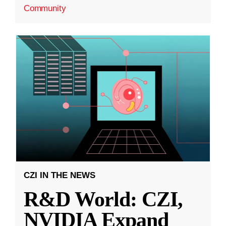
Community
CZI IN THE NEWS
R&D World: CZI,
NVIDIA Expand