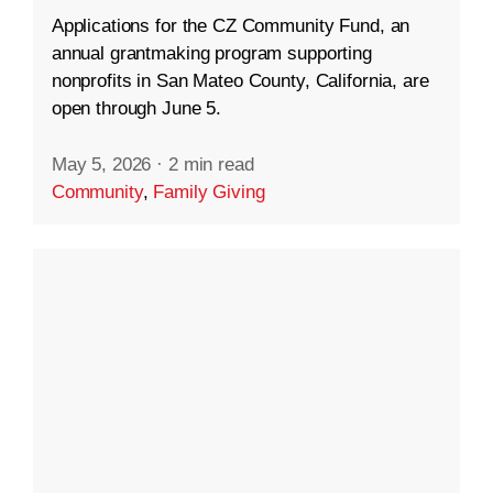
Applications for the CZ Community Fund, an
annual grantmaking program supporting
nonprofits in San Mateo County, California, are
open through June 5.
May 5, 2026
·
2 min read
Community
,
Family Giving