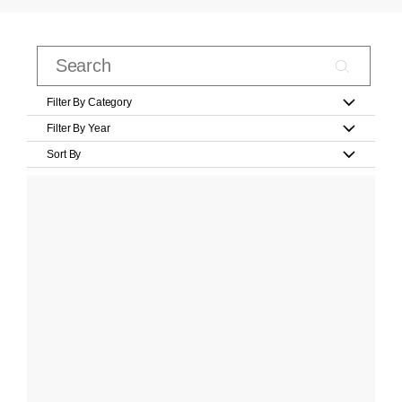
Filter By Category
Filter By Year
Sort By