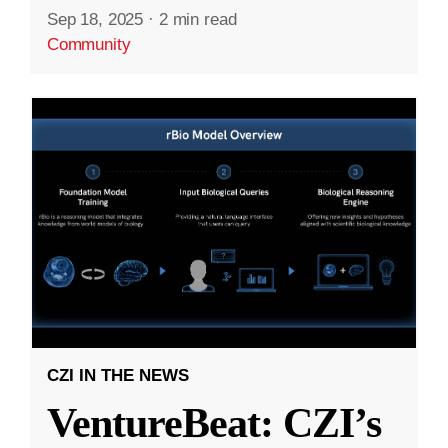
Sep 18, 2025
·
2 min read
Community
CZI IN THE NEWS
VentureBeat: CZI’s