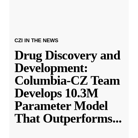
CZI IN THE NEWS
Drug Discovery and
Development:
Columbia-CZ Team
Develops 10.3M
Parameter Model
That Outperforms
...