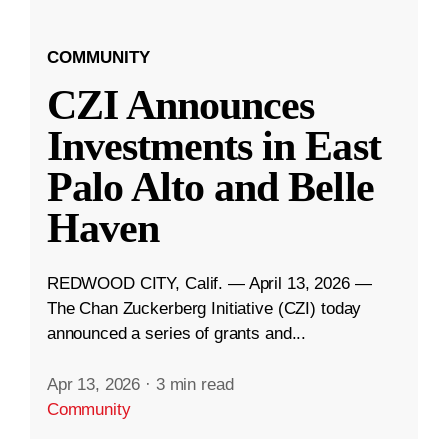
COMMUNITY
CZI Announces
Investments in East
Palo Alto and Belle
Haven
REDWOOD CITY, Calif. — April 13, 2026 —
The Chan Zuckerberg Initiative (CZI) today
announced a series of grants and...
Apr 13, 2026
·
3 min read
Community