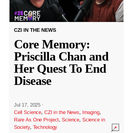
CZI IN THE NEWS
Core Memory:
Priscilla Chan and
Her Quest To End
Disease
Jul 17, 2025
·
Cell Science
,
CZI in the News
,
Imaging
,
Rare As One Project
,
Science
,
Science in
Society
,
Technology