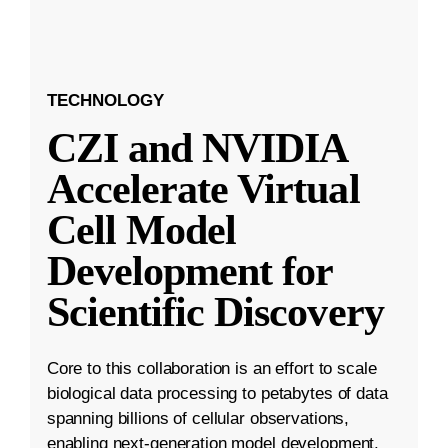
TECHNOLOGY
CZI and NVIDIA
Accelerate Virtual
Cell Model
Development for
Scientific Discovery
Core to this collaboration is an effort to scale
biological data processing to petabytes of data
spanning billions of cellular observations,
enabling next-generation model development.