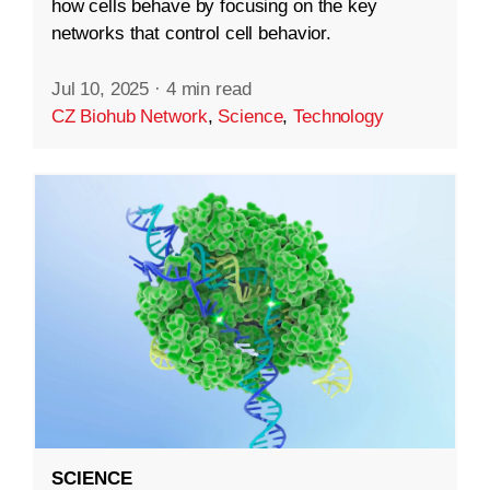
how cells behave by focusing on the key
networks that control cell behavior.
Jul 10, 2025
·
4 min read
CZ Biohub Network
,
Science
,
Technology
SCIENCE