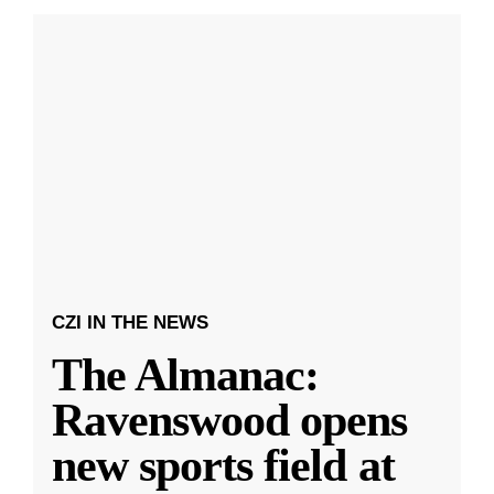
CZI IN THE NEWS
The Almanac:
Ravenswood opens
new sports field at