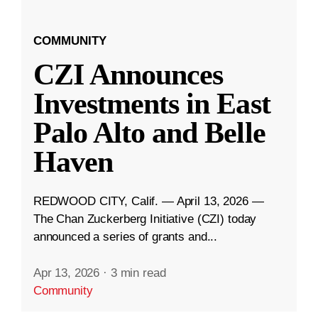
COMMUNITY
CZI Announces
Investments in East
Palo Alto and Belle
Haven
REDWOOD CITY, Calif. — April 13, 2026 —
The Chan Zuckerberg Initiative (CZI) today
announced a series of grants and...
Apr 13, 2026
·
3 min read
Community