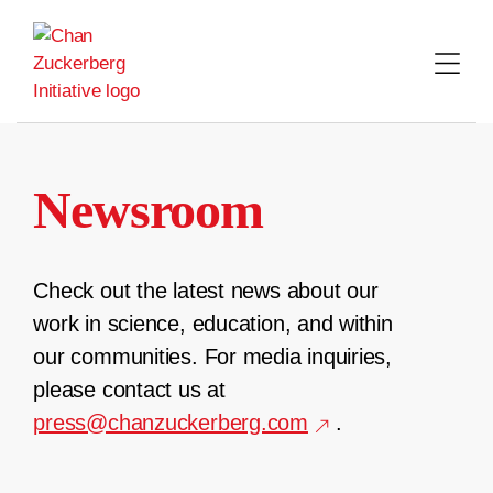
Skip
to
content
Newsroom
Check out the latest news about our
work in science, education, and within
our communities. For media inquiries,
please contact us at
press@chanzuckerberg.com
.