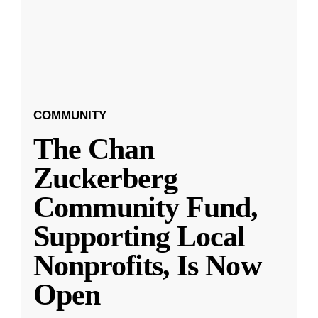
COMMUNITY
The Chan
Zuckerberg
Community Fund,
Supporting Local
Nonprofits, Is Now
Open