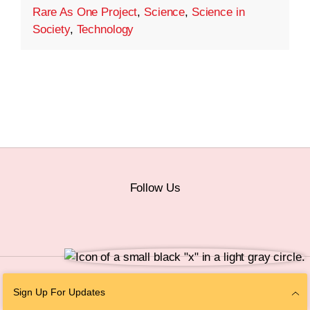
Rare As One Project
,
Science
,
Science in
Society
,
Technology
Follow Us
© 2026 The Chan Zuckerberg Initiative |
Privacy
|
Do Not Sell or Share My
Sign Up For Updates
Personal Information
|
Sitemap