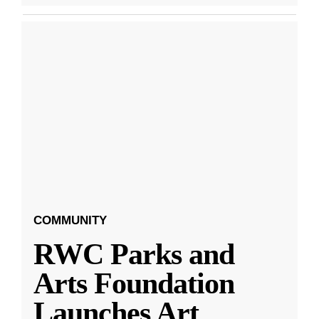
COMMUNITY
RWC Parks and
Arts Foundation
Launches Art