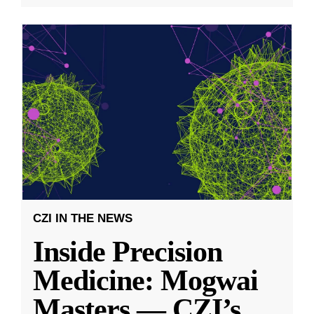
CZI IN THE NEWS
Inside Precision
Medicine: Mogwai
Masters — CZI’s