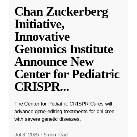
Chan Zuckerberg
Initiative,
Innovative
Genomics Institute
Announce New
Center for Pediatric
CRISPR
...
The Center for Pediatric CRISPR Cures will
advance gene-editing treatments for children
with severe genetic diseases.
Jul 8, 2025
·
5 min read