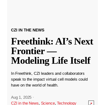
CZI IN THE NEWS
Freethink: AI’s Next
Frontier —
Modeling Life Itself
In Freethink, CZI leaders and collaborators
speak to the impact virtual cell models could
have on the world of health.
Aug 1, 2025
·
CZI in the News
,
Science
,
Technology