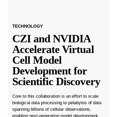
TECHNOLOGY
CZI and NVIDIA
Accelerate Virtual
Cell Model
Development for
Scientific Discovery
Core to this collaboration is an effort to scale
biological data processing to petabytes of data
spanning billions of cellular observations,
enabling next-generation model development.