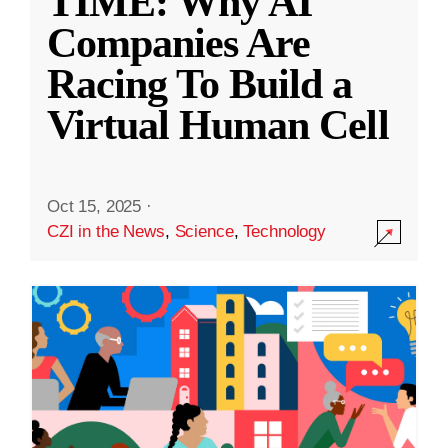
TIME: Why AI
Companies Are
Racing To Build a
Virtual Human Cell
Oct 15, 2025
·
CZI in the News
,
Science
,
Technology