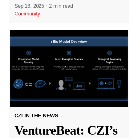
Sep 18, 2025
·
2 min read
Community
CZI IN THE NEWS
VentureBeat: CZI’s