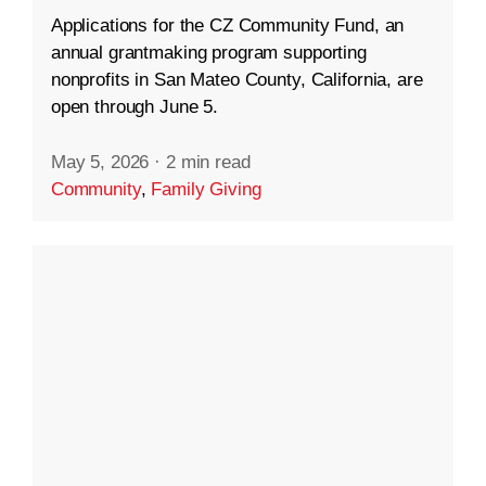
Applications for the CZ Community Fund, an
annual grantmaking program supporting
nonprofits in San Mateo County, California, are
open through June 5.
May 5, 2026
·
2 min read
Community
,
Family Giving