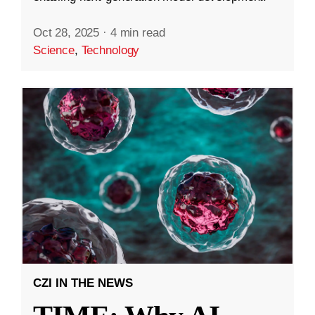
Oct 28, 2025
·
4 min read
Science
,
Technology
CZI IN THE NEWS