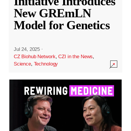
Initiative Introduces
New GREmLN
Model for Genetics
Jul 24, 2025
·
CZ Biohub Network
,
CZI in the News
,
Science
,
Technology