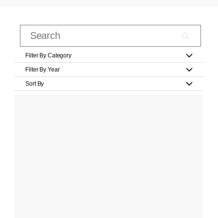
Filter By Category
Filter By Year
Sort By