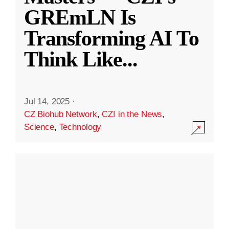
GREmLN Is
Transforming AI To
Think Like
...
Jul 14, 2025
·
CZ Biohub Network
,
CZI in the News
,
Science
,
Technology