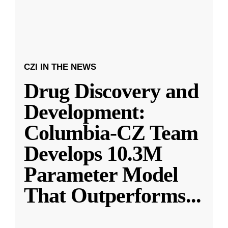
CZI IN THE NEWS
Drug Discovery and
Development:
Columbia-CZ Team
Develops 10.3M
Parameter Model
That Outperforms
...