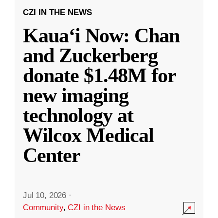
CZI IN THE NEWS
Kauaʻi Now: Chan
and Zuckerberg
donate $1.48M for
new imaging
technology at
Wilcox Medical
Center
Jul 10, 2026
·
Community
,
CZI in the News