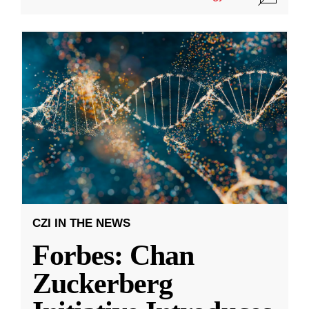
CZI IN THE NEWS
Forbes: Chan
Zuckerberg