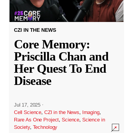
CZI IN THE NEWS
Core Memory:
Priscilla Chan and
Her Quest To End
Disease
Jul 17, 2025
·
Cell Science
,
CZI in the News
,
Imaging
,
Rare As One Project
,
Science
,
Science in
Society
,
Technology