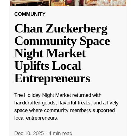
COMMUNITY
Chan Zuckerberg
Community Space
Night Market
Uplifts Local
Entrepreneurs
The Holiday Night Market returned with
handcrafted goods, flavorful treats, and a lively
space where community members supported
local entrepreneurs.
Dec 10, 2025
·
4 min read