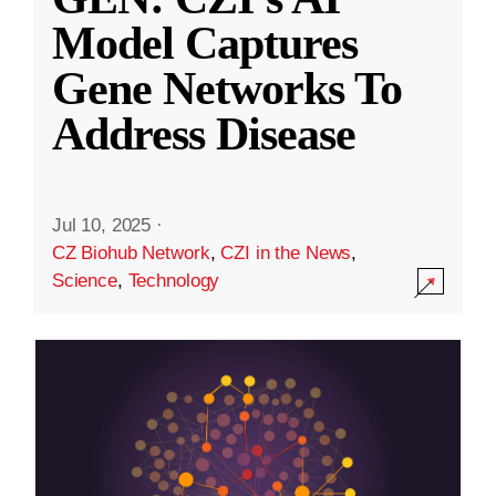
Model Captures
Gene Networks To
Address Disease
Jul 10, 2025
·
CZ Biohub Network
,
CZI in the News
,
Science
,
Technology