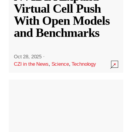
Virtual Cell Push
With Open Models
and Benchmarks
Oct 28, 2025
·
CZI in the News
,
Science
,
Technology