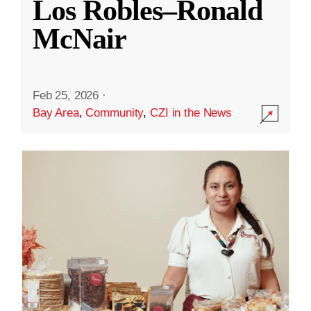
Los Robles–Ronald
McNair
Feb 25, 2026
·
Bay Area
,
Community
,
CZI in the News