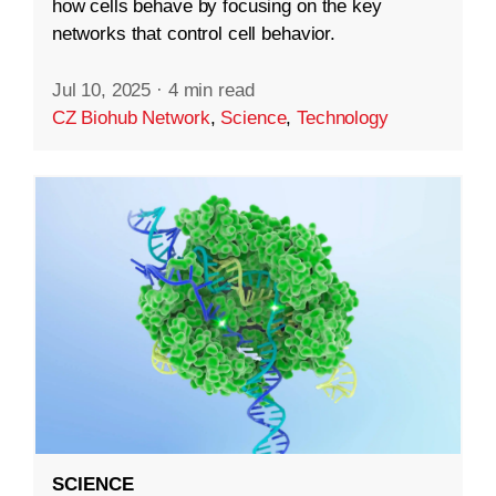
how cells behave by focusing on the key
networks that control cell behavior.
Jul 10, 2025
·
4 min read
CZ Biohub Network
,
Science
,
Technology
SCIENCE