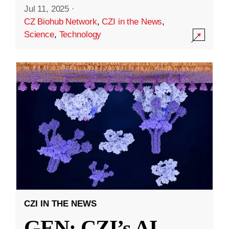
Jul 11, 2025
·
CZ Biohub Network
,
CZI in the News
,
Science
,
Technology
CZI IN THE NEWS
GEN: CZI’s AI