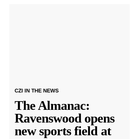
CZI IN THE NEWS
The Almanac:
Ravenswood opens
new sports field at