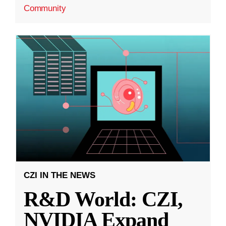
Community
CZI IN THE NEWS
R&D World: CZI,
NVIDIA Expand