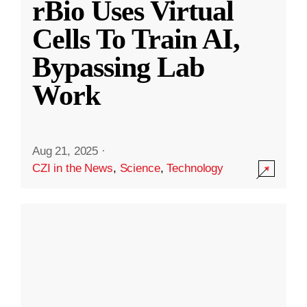
rBio Uses Virtual
Cells To Train AI,
Bypassing Lab
Work
Aug 21, 2025
·
CZI in the News
,
Science
,
Technology