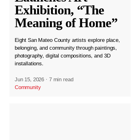
Exhibition, “The
Meaning of Home”
Eight San Mateo County artists explore place,
belonging, and community through paintings,
photography, digital compositions, and 3D
installations.
Jun 15, 2026
·
7 min read
Community