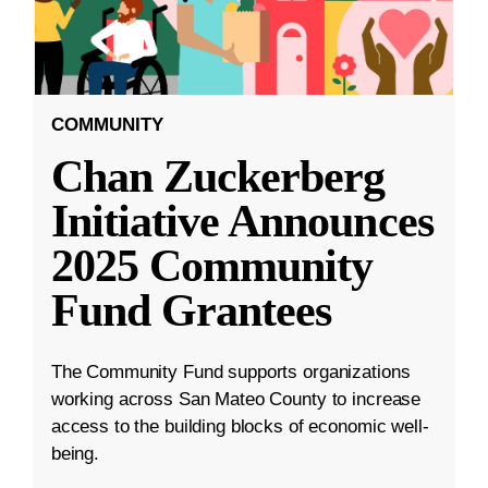
COMMUNITY
Chan Zuckerberg
Initiative Announces
2025 Community
Fund Grantees
The Community Fund supports organizations
working across San Mateo County to increase
access to the building blocks of economic well-
being.