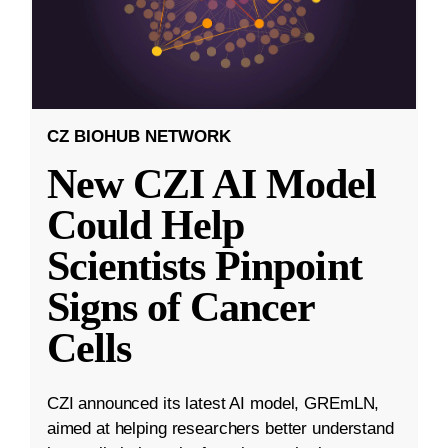
CZ BIOHUB NETWORK
New CZI AI Model
Could Help
Scientists Pinpoint
Signs of Cancer
Cells
CZI announced its latest AI model, GREmLN,
aimed at helping researchers better understand