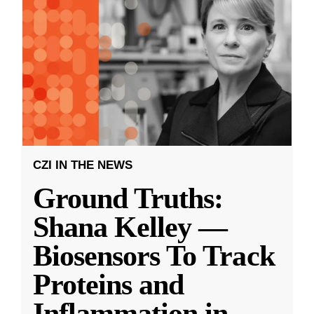
CZI IN THE NEWS
Ground Truths:
Shana Kelley —
Biosensors To Track
Proteins and
Inflammation in