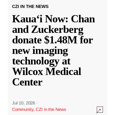
CZI IN THE NEWS
Kauaʻi Now: Chan
and Zuckerberg
donate $1.48M for
new imaging
technology at
Wilcox Medical
Center
Jul 10, 2026
·
Community
,
CZI in the News