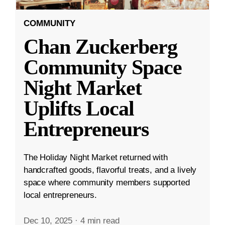
COMMUNITY
Chan Zuckerberg
Community Space
Night Market
Uplifts Local
Entrepreneurs
The Holiday Night Market returned with
handcrafted goods, flavorful treats, and a lively
space where community members supported
local entrepreneurs.
Dec 10, 2025
·
4 min read