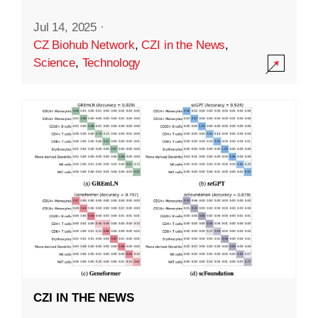
Jul 14, 2025
·
CZ Biohub Network
,
CZI in the News
,
Science
,
Technology
CZI IN THE NEWS