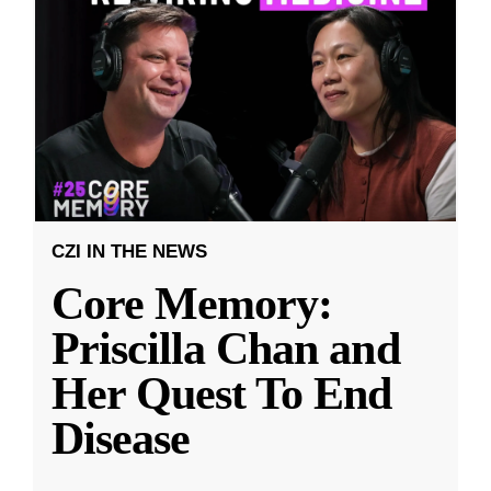
CZI IN THE NEWS
Core Memory:
Priscilla Chan and
Her Quest To End
Disease