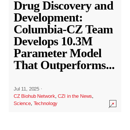
Drug Discovery and
Development:
Columbia-CZ Team
Develops 10.3M
Parameter Model
That Outperforms
...
Jul 11, 2025
·
CZ Biohub Network
,
CZI in the News
,
Science
,
Technology