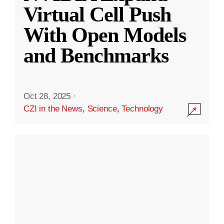
Virtual Cell Push
With Open Models
and Benchmarks
Oct 28, 2025
·
CZI in the News
,
Science
,
Technology