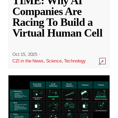
TIME: Why AI
Companies Are
Racing To Build a
Virtual Human Cell
Oct 15, 2025
·
CZI in the News
,
Science
,
Technology