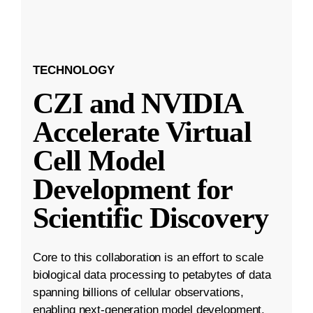
TECHNOLOGY
CZI and NVIDIA
Accelerate Virtual
Cell Model
Development for
Scientific Discovery
Core to this collaboration is an effort to scale
biological data processing to petabytes of data
spanning billions of cellular observations,
enabling next-generation model development.