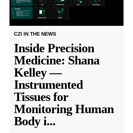
CZI IN THE NEWS
Inside Precision
Medicine: Shana
Kelley —
Instrumented
Tissues for
Monitoring Human
Body i
...