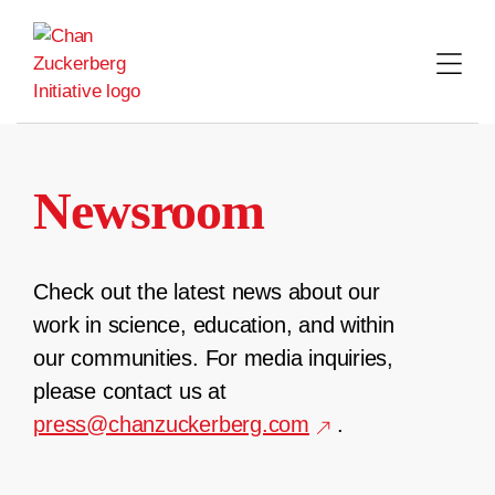
Skip
to
content
Newsroom
Check out the latest news about our
work in science, education, and within
our communities. For media inquiries,
please contact us at
press@chanzuckerberg.com
.