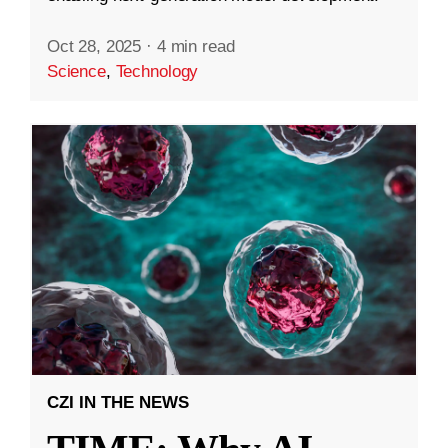
Oct 28, 2025
·
4 min read
Science
,
Technology
CZI IN THE NEWS