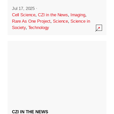
Jul 17, 2025
·
Cell Science
,
CZI in the News
,
Imaging
,
Rare As One Project
,
Science
,
Science in
Society
,
Technology
CZI IN THE NEWS