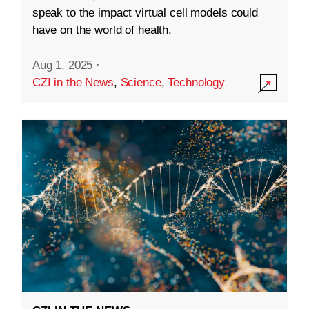
speak to the impact virtual cell models could
have on the world of health.
Aug 1, 2025
·
CZI in the News
,
Science
,
Technology