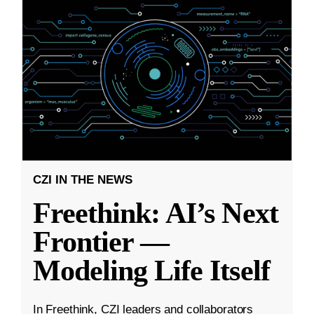
CZI IN THE NEWS
Freethink: AI’s Next
Frontier —
Modeling Life Itself
In Freethink, CZI leaders and collaborators