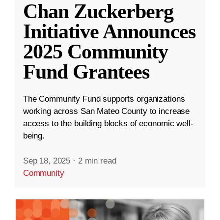
Chan Zuckerberg
Initiative Announces
2025 Community
Fund Grantees
The Community Fund supports organizations
working across San Mateo County to increase
access to the building blocks of economic well-
being.
Sep 18, 2025
·
2 min read
Community