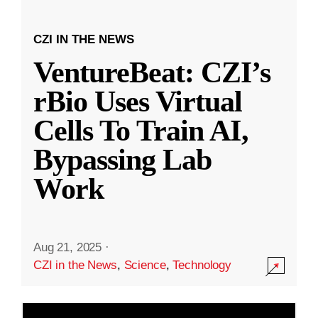
CZI IN THE NEWS
VentureBeat: CZI’s
rBio Uses Virtual
Cells To Train AI,
Bypassing Lab
Work
Aug 21, 2025
·
CZI in the News
,
Science
,
Technology