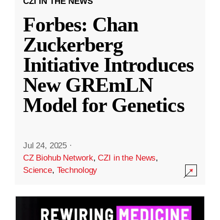
CZI IN THE NEWS
Forbes: Chan
Zuckerberg
Initiative Introduces
New GREmLN
Model for Genetics
Jul 24, 2025
·
CZ Biohub Network
,
CZI in the News
,
Science
,
Technology