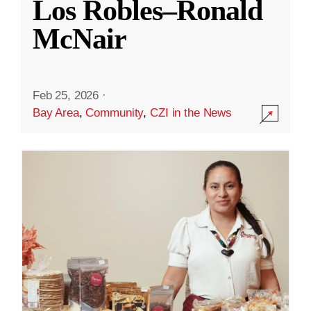
Los Robles–Ronald
McNair
Feb 25, 2026
·
Bay Area
,
Community
,
CZI in the News