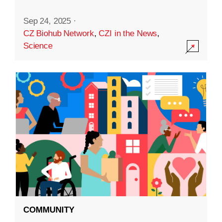
Sep 24, 2025
·
CZ Biohub Network
,
CZI in the News
,
Science
COMMUNITY