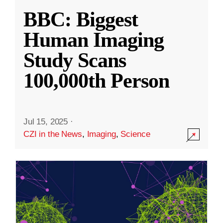
BBC: Biggest
Human Imaging
Study Scans
100,000th Person
Jul 15, 2025
·
CZI in the News
,
Imaging
,
Science