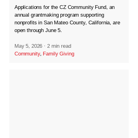
Applications for the CZ Community Fund, an
annual grantmaking program supporting
nonprofits in San Mateo County, California, are
open through June 5.
May 5, 2026
·
2 min read
Community
,
Family Giving