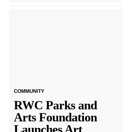
COMMUNITY
RWC Parks and
Arts Foundation
Launches Art