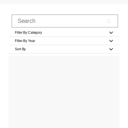
Filter By Category
Filter By Year
Sort By