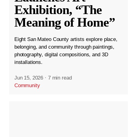
Exhibition, “The
Meaning of Home”
Eight San Mateo County artists explore place,
belonging, and community through paintings,
photography, digital compositions, and 3D
installations.
Jun 15, 2026
·
7 min read
Community