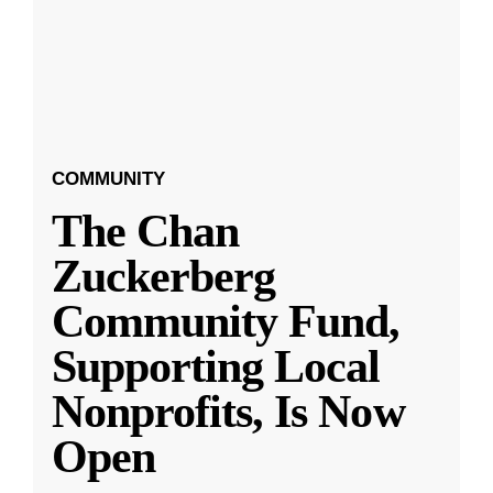
COMMUNITY
The Chan
Zuckerberg
Community Fund,
Supporting Local
Nonprofits, Is Now
Open