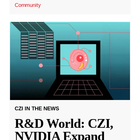
Community
CZI IN THE NEWS
R&D World: CZI,
NVIDIA Expand