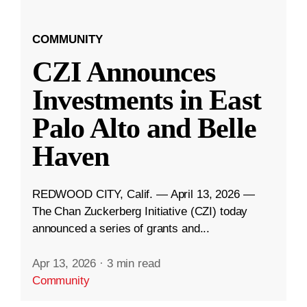
COMMUNITY
CZI Announces
Investments in East
Palo Alto and Belle
Haven
REDWOOD CITY, Calif. — April 13, 2026 —
The Chan Zuckerberg Initiative (CZI) today
announced a series of grants and...
Apr 13, 2026
·
3 min read
Community