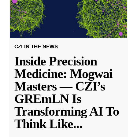
CZI IN THE NEWS
Inside Precision
Medicine: Mogwai
Masters — CZI’s
GREmLN Is
Transforming AI To
Think Like
...