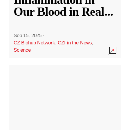
Our Blood in Real
...
Sep 15, 2025
·
CZ Biohub Network
,
CZI in the News
,
Science