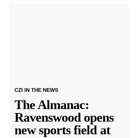
CZI IN THE NEWS
The Almanac:
Ravenswood opens
new sports field at