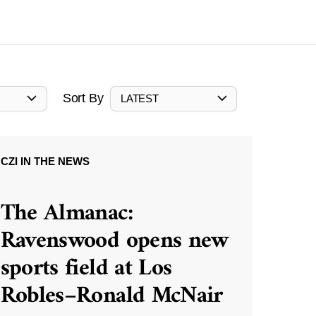
Sort By
LATEST
CZI IN THE NEWS
The Almanac:
Ravenswood opens new
sports field at Los
Robles–Ronald McNair