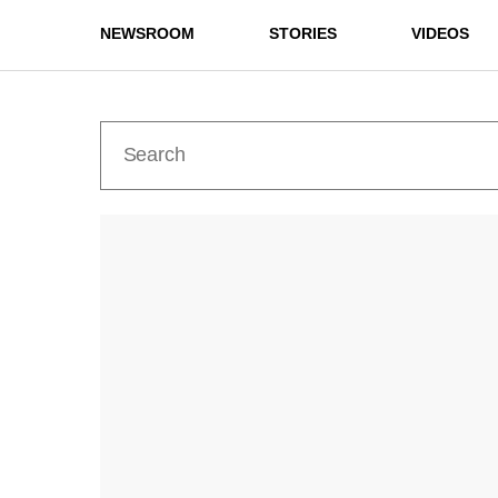
NEWSROOM
STORIES
VIDEOS