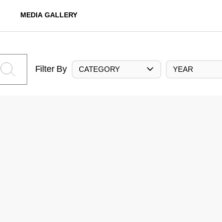
MEDIA GALLERY
Filter By
CATEGORY
YEAR