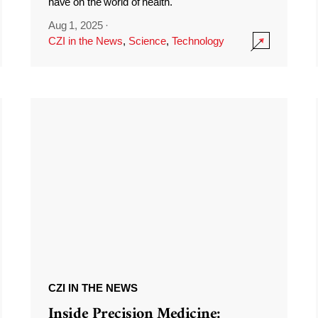
have on the world of health.
Aug 1, 2025
·
CZI in the News
,
Science
,
Technology
CZI IN THE NEWS
Inside Precision Medicine: