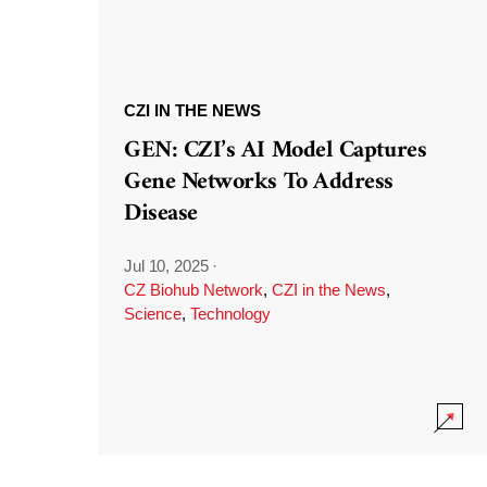
CZI IN THE NEWS
GEN: CZI’s AI Model Captures
Gene Networks To Address
Disease
Jul 10, 2025
·
CZ Biohub Network
,
CZI in the News
,
Science
,
Technology