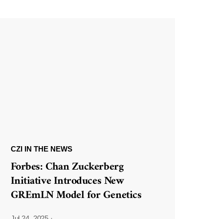
CZI IN THE NEWS
Forbes: Chan Zuckerberg
Initiative Introduces New
GREmLN Model for Genetics
Jul 24, 2025
·