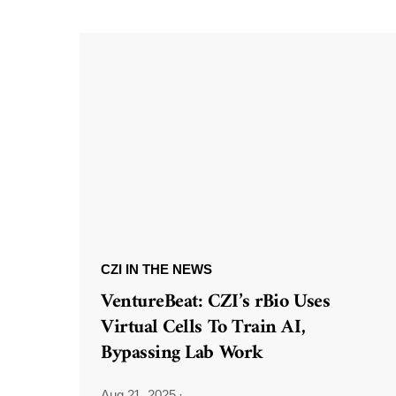
CZI IN THE NEWS
VentureBeat: CZI’s rBio Uses
Virtual Cells To Train AI,
Bypassing Lab Work
Aug 21, 2025
·