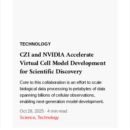
TECHNOLOGY
CZI and NVIDIA Accelerate
Virtual Cell Model Development
for Scientific Discovery
Core to this collaboration is an effort to scale
biological data processing to petabytes of data
spanning billions of cellular observations,
enabling next-generation model development.
Oct 28, 2025
·
4 min read
Science
,
Technology