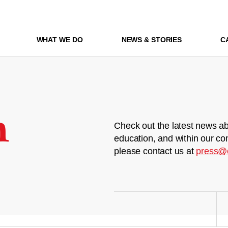
WHAT WE DO
NEWS & STORIES
C
m
Check out the latest news ab
education, and within our co
please contact us at
press@