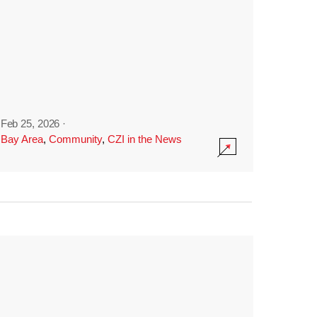
Feb 25, 2026
·
Bay Area
,
Community
,
CZI in the News