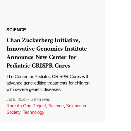
SCIENCE
Chan Zuckerberg Initiative,
Innovative Genomics Institute
Announce New Center for
Pediatric CRISPR Cures
The Center for Pediatric CRISPR Cures will
advance gene-editing treatments for children
with severe genetic diseases.
Jul 8, 2025
·
5 min read
Rare As One Project
,
Science
,
Science in
Society
,
Technology