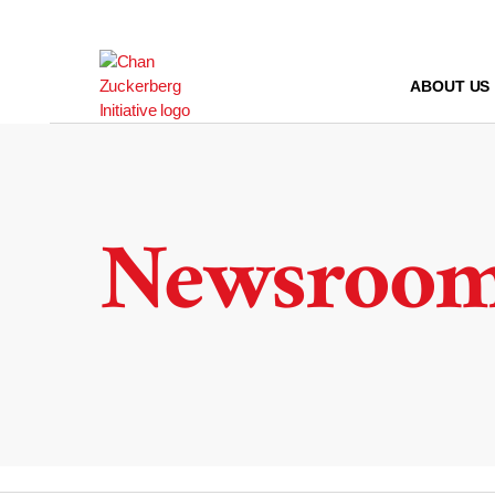
Skip
to
content
ABOUT US
Newsroo