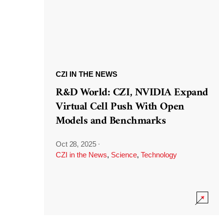
CZI IN THE NEWS
R&D World: CZI, NVIDIA Expand
Virtual Cell Push With Open
Models and Benchmarks
Oct 28, 2025
·
CZI in the News
,
Science
,
Technology