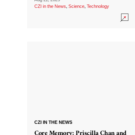
CZI in the News
,
Science
,
Technology
CZI IN THE NEWS
Core Memory: Priscilla Chan and