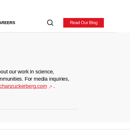
Read Our Blog
AREERS
out our work in science,
mmunities. For media inquiries,
chanzuckerberg.com
.