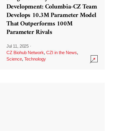
Development: Columbia-CZ Team
Develops 10.3M Parameter Model
That Outperforms 100M
Parameter Rivals
Jul 11, 2025
·
CZ Biohub Network
,
CZI in the News
,
Science
,
Technology