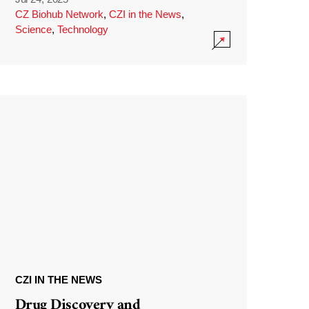
CZ Biohub Network
,
CZI in the News
,
Science
,
Technology
CZI IN THE NEWS
Drug Discovery and