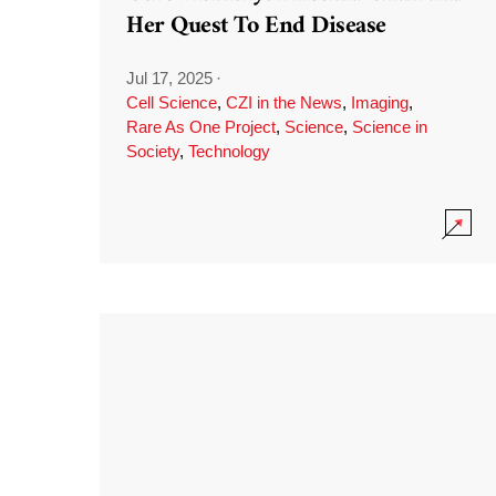
Her Quest To End Disease
Jul 17, 2025
·
Cell Science
,
CZI in the News
,
Imaging
,
Rare As One Project
,
Science
,
Science in
Society
,
Technology