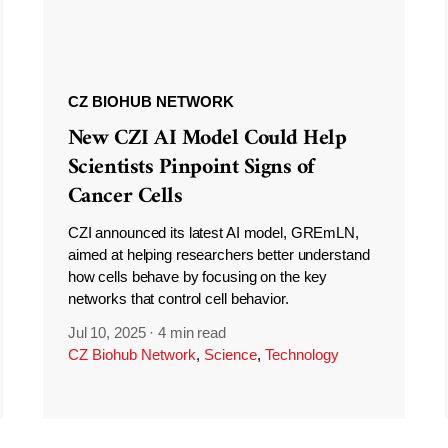
CZ BIOHUB NETWORK
New CZI AI Model Could Help
Scientists Pinpoint Signs of
Cancer Cells
CZI announced its latest AI model, GREmLN,
aimed at helping researchers better understand
how cells behave by focusing on the key
networks that control cell behavior.
Jul 10, 2025
·
4 min read
CZ Biohub Network
,
Science
,
Technology