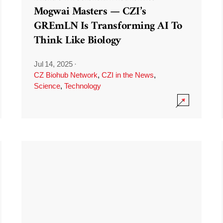
Mogwai Masters — CZI’s
GREmLN Is Transforming AI To
Think Like Biology
Jul 14, 2025
·
CZ Biohub Network
,
CZI in the News
,
Science
,
Technology