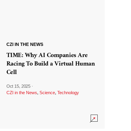
CZI IN THE NEWS
TIME: Why AI Companies Are
Racing To Build a Virtual Human
Cell
Oct 15, 2025
·
CZI in the News
,
Science
,
Technology