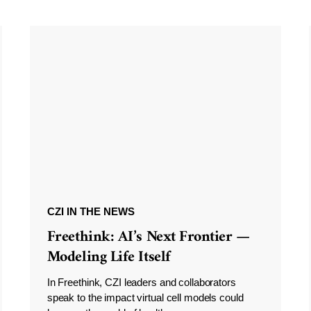
CZI IN THE NEWS
Freethink: AI’s Next Frontier —
Modeling Life Itself
In Freethink, CZI leaders and collaborators
speak to the impact virtual cell models could