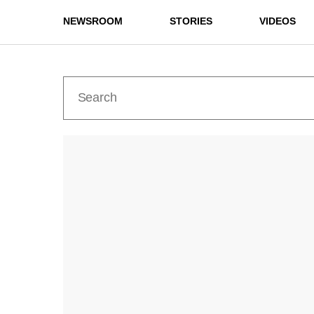
NEWSROOM
STORIES
VIDEOS