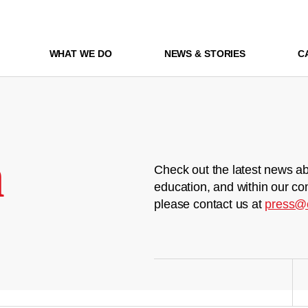
WHAT WE DO
NEWS & STORIES
C
m
Check out the latest news ab
education, and within our co
please contact us at
press@