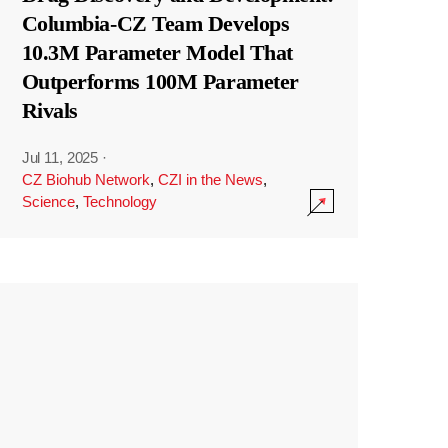
Columbia-CZ Team Develops
10.3M Parameter Model That
Outperforms 100M Parameter
Rivals
Jul 11, 2025
·
CZ Biohub Network
,
CZI in the News
,
Science
,
Technology