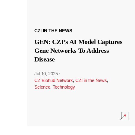
CZI IN THE NEWS
GEN: CZI’s AI Model Captures
Gene Networks To Address
Disease
Jul 10, 2025
·
CZ Biohub Network
,
CZI in the News
,
Science
,
Technology