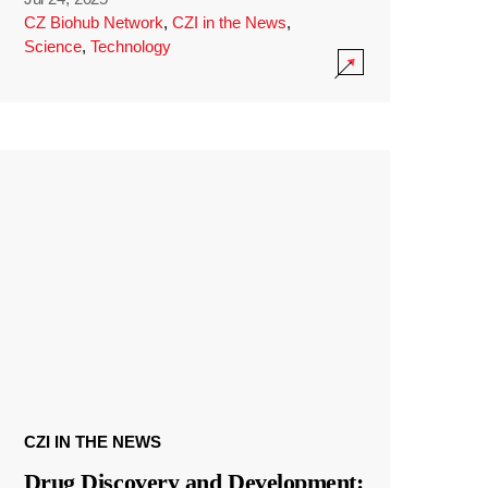
CZ Biohub Network
,
CZI in the News
,
Science
,
Technology
CZI IN THE NEWS
Drug Discovery and Development: