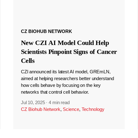
CZ BIOHUB NETWORK
New CZI AI Model Could Help
Scientists Pinpoint Signs of Cancer
Cells
CZI announced its latest AI model, GREmLN,
aimed at helping researchers better understand
how cells behave by focusing on the key
networks that control cell behavior.
Jul 10, 2025
·
4 min read
CZ Biohub Network
,
Science
,
Technology