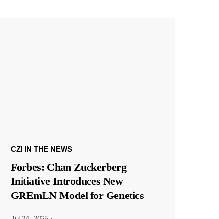
CZI IN THE NEWS
Forbes: Chan Zuckerberg
Initiative Introduces New
GREmLN Model for Genetics
Jul 24, 2025
·