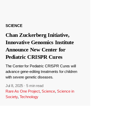
SCIENCE
Chan Zuckerberg Initiative,
Innovative Genomics Institute
Announce New Center for
Pediatric CRISPR Cures
The Center for Pediatric CRISPR Cures will
advance gene-editing treatments for children
with severe genetic diseases.
Jul 8, 2025
·
5 min read
Rare As One Project
,
Science
,
Science in
Society
,
Technology