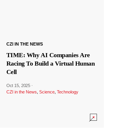
CZI IN THE NEWS
TIME: Why AI Companies Are
Racing To Build a Virtual Human
Cell
Oct 15, 2025
·
CZI in the News
,
Science
,
Technology