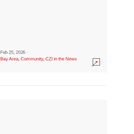
Feb 25, 2026
·
Bay Area
,
Community
,
CZI in the News