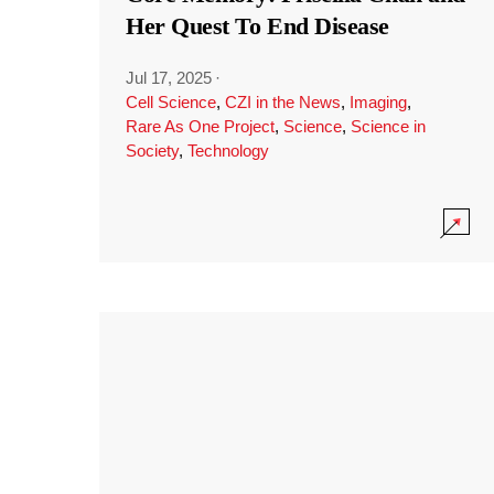
Her Quest To End Disease
Jul 17, 2025
·
Cell Science
,
CZI in the News
,
Imaging
,
Rare As One Project
,
Science
,
Science in
Society
,
Technology