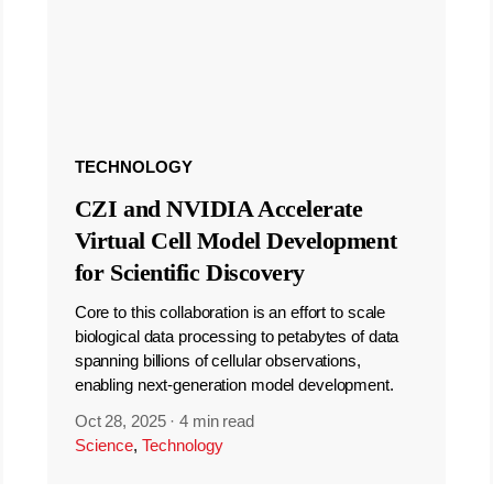
TECHNOLOGY
CZI and NVIDIA Accelerate
Virtual Cell Model Development
for Scientific Discovery
Core to this collaboration is an effort to scale
biological data processing to petabytes of data
spanning billions of cellular observations,
enabling next-generation model development.
Oct 28, 2025
·
4 min read
Science
,
Technology