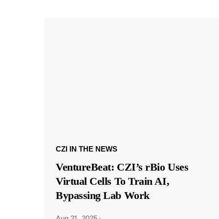
CZI IN THE NEWS
VentureBeat: CZI’s rBio Uses
Virtual Cells To Train AI,
Bypassing Lab Work
Aug 21, 2025
·