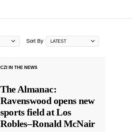
Sort By
LATEST
CZI IN THE NEWS
The Almanac:
Ravenswood opens new
sports field at Los
Robles–Ronald McNair