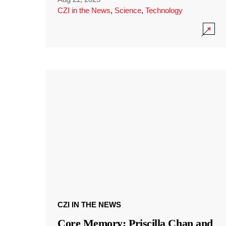
CZI in the News
,
Science
,
Technology
CZI IN THE NEWS
Core Memory: Priscilla Chan and