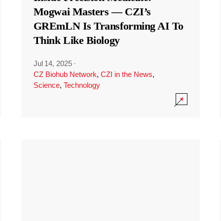
Mogwai Masters — CZI’s
GREmLN Is Transforming AI To
Think Like Biology
Jul 14, 2025
·
CZ Biohub Network
,
CZI in the News
,
Science
,
Technology