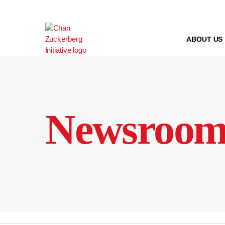
Skip
to
content
ABOUT US
Newsroo