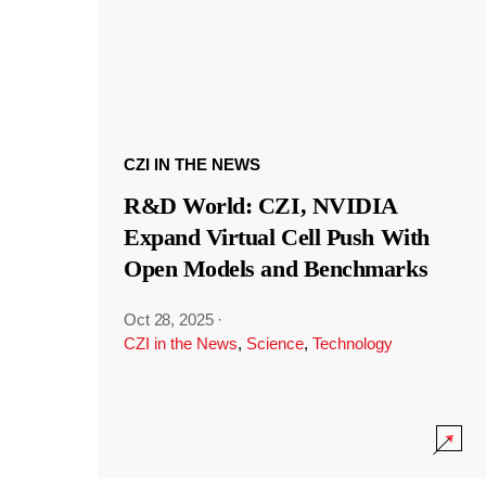
CZI IN THE NEWS
R&D World: CZI, NVIDIA
Expand Virtual Cell Push With
Open Models and Benchmarks
Oct 28, 2025
·
CZI in the News
,
Science
,
Technology