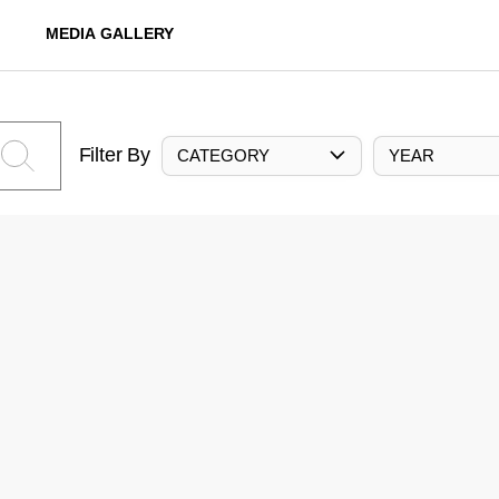
MEDIA GALLERY
Filter By
CATEGORY
YEAR