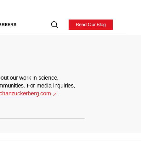
Read Our Blog
AREERS
out our work in science,
mmunities. For media inquiries,
chanzuckerberg.com
.