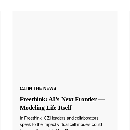
CZI IN THE NEWS
Freethink: AI’s Next Frontier —
Modeling Life Itself
In Freethink, CZI leaders and collaborators
speak to the impact virtual cell models could