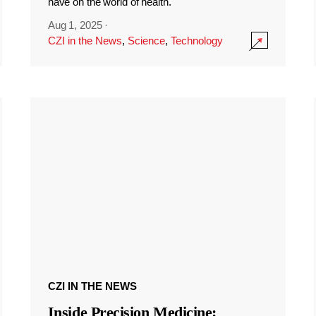
have on the world of health.
Aug 1, 2025
·
CZI in the News
,
Science
,
Technology
CZI IN THE NEWS
Inside Precision Medicine: