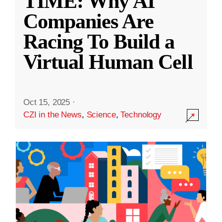
TIME: Why AI
Companies Are
Racing To Build a
Virtual Human Cell
Oct 15, 2025
·
CZI in the News
,
Science
,
Technology