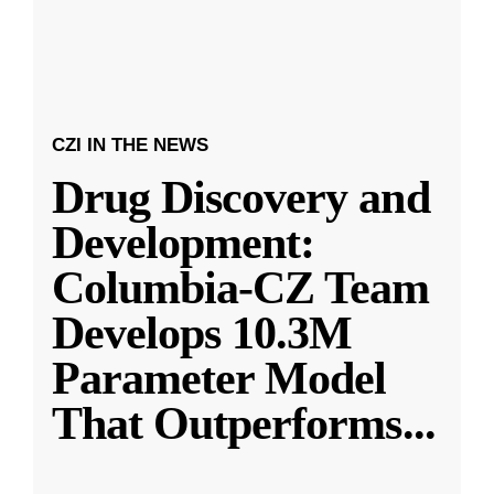
CZI IN THE NEWS
Drug Discovery and
Development:
Columbia-CZ Team
Develops 10.3M
Parameter Model
That Outperforms
...