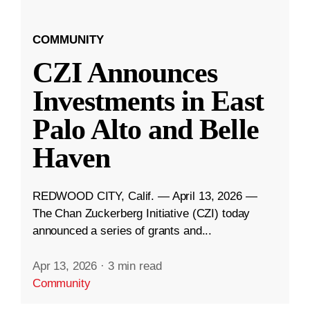
COMMUNITY
CZI Announces
Investments in East
Palo Alto and Belle
Haven
REDWOOD CITY, Calif. — April 13, 2026 —
The Chan Zuckerberg Initiative (CZI) today
announced a series of grants and...
Apr 13, 2026
·
3 min read
Community