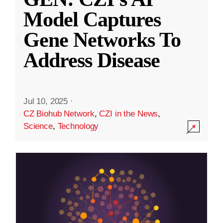
Model Captures
Gene Networks To
Address Disease
Jul 10, 2025
·
CZ Biohub Network
,
CZI in the News
,
Science
,
Technology