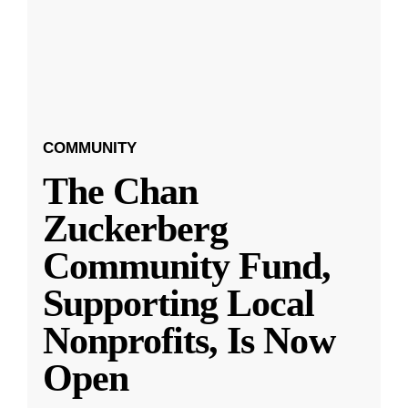
COMMUNITY
The Chan
Zuckerberg
Community Fund,
Supporting Local
Nonprofits, Is Now
Open