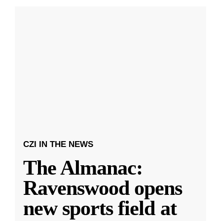
CZI IN THE NEWS
The Almanac:
Ravenswood opens
new sports field at