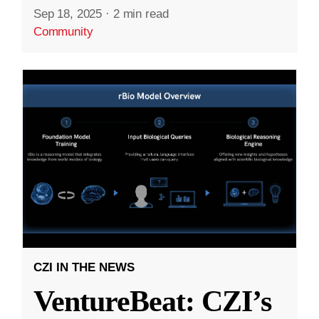
Sep 18, 2025
·
2 min read
Community
CZI IN THE NEWS
VentureBeat: CZI’s