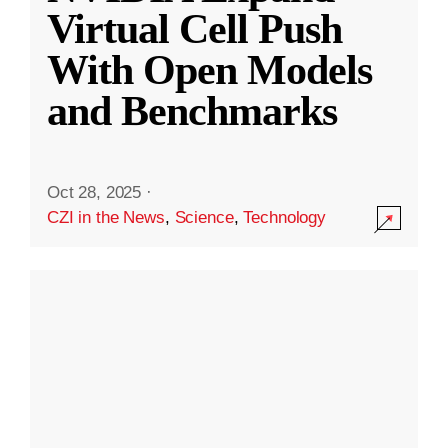
Virtual Cell Push
With Open Models
and Benchmarks
Oct 28, 2025
·
CZI in the News
,
Science
,
Technology