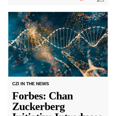
CZI IN THE NEWS
Forbes: Chan
Zuckerberg