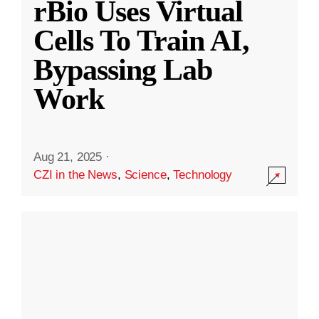
rBio Uses Virtual
Cells To Train AI,
Bypassing Lab
Work
Aug 21, 2025
·
CZI in the News
,
Science
,
Technology