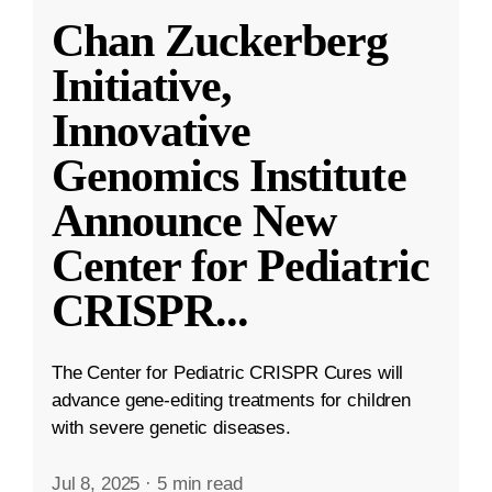
Chan Zuckerberg
Initiative,
Innovative
Genomics Institute
Announce New
Center for Pediatric
CRISPR
...
The Center for Pediatric CRISPR Cures will
advance gene-editing treatments for children
with severe genetic diseases.
Jul 8, 2025
·
5 min read