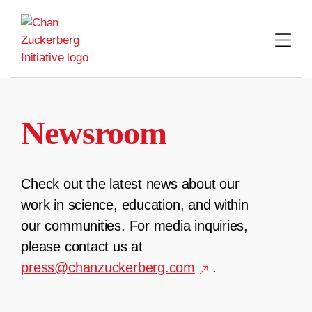
Skip
to
content
Newsroom
Check out the latest news about our
work in science, education, and within
our communities. For media inquiries,
please contact us at
press@chanzuckerberg.com
.