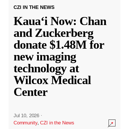
CZI IN THE NEWS
Kauaʻi Now: Chan
and Zuckerberg
donate $1.48M for
new imaging
technology at
Wilcox Medical
Center
Jul 10, 2026
·
Community
,
CZI in the News