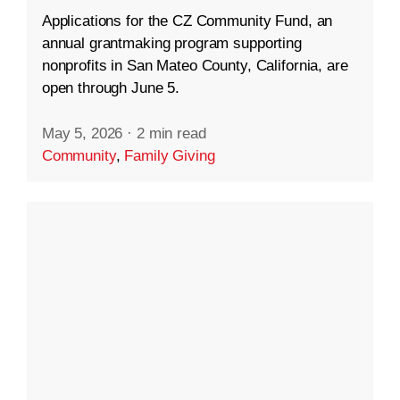
Applications for the CZ Community Fund, an
annual grantmaking program supporting
nonprofits in San Mateo County, California, are
open through June 5.
May 5, 2026
·
2 min read
Community
,
Family Giving