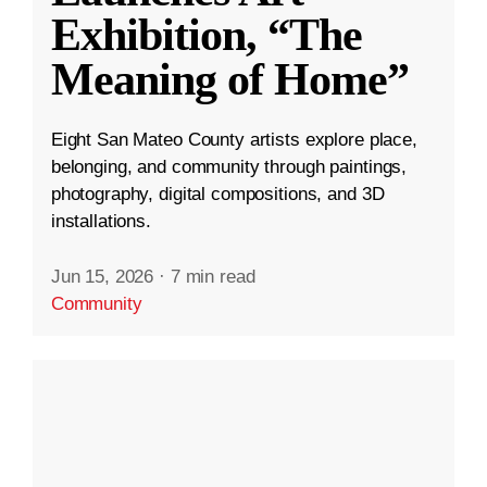
Exhibition, “The
Meaning of Home”
Eight San Mateo County artists explore place,
belonging, and community through paintings,
photography, digital compositions, and 3D
installations.
Jun 15, 2026
·
7 min read
Community