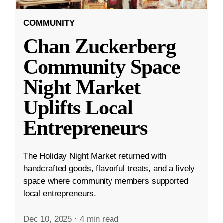
COMMUNITY
Chan Zuckerberg
Community Space
Night Market
Uplifts Local
Entrepreneurs
The Holiday Night Market returned with
handcrafted goods, flavorful treats, and a lively
space where community members supported
local entrepreneurs.
Dec 10, 2025
·
4 min read