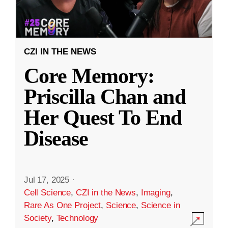
CZI IN THE NEWS
Core Memory:
Priscilla Chan and
Her Quest To End
Disease
Jul 17, 2025
·
Cell Science
,
CZI in the News
,
Imaging
,
Rare As One Project
,
Science
,
Science in
Society
,
Technology