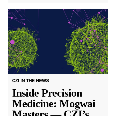
CZI IN THE NEWS
Inside Precision
Medicine: Mogwai
Masters — CZI’s