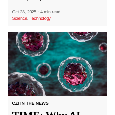
Oct 28, 2025
·
4 min read
Science
,
Technology
CZI IN THE NEWS