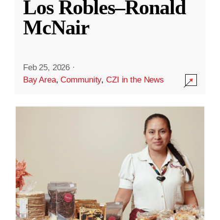
Los Robles–Ronald
McNair
Feb 25, 2026
·
Bay Area
,
Community
,
CZI in the News