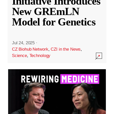
Initiative Introduces
New GREmLN
Model for Genetics
Jul 24, 2025
·
CZ Biohub Network
,
CZI in the News
,
Science
,
Technology