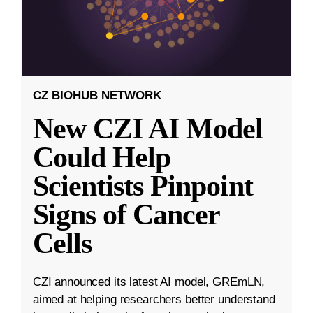
CZ BIOHUB NETWORK
New CZI AI Model
Could Help
Scientists Pinpoint
Signs of Cancer
Cells
CZI announced its latest AI model, GREmLN,
aimed at helping researchers better understand