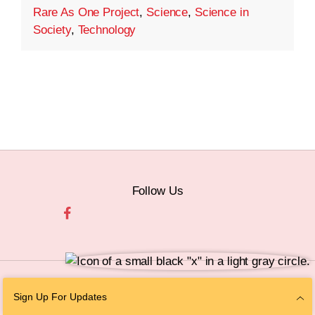
Rare As One Project
,
Science
,
Science in
Society
,
Technology
Follow Us
© 2026 The Chan Zuckerberg Initiative |
Privacy
|
Do Not Sell or Share My
Sign Up For Updates
Personal Information
|
Sitemap