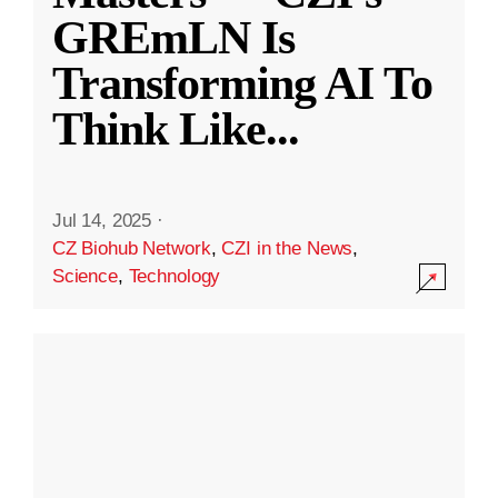
GREmLN Is
Transforming AI To
Think Like
...
Jul 14, 2025
·
CZ Biohub Network
,
CZI in the News
,
Science
,
Technology