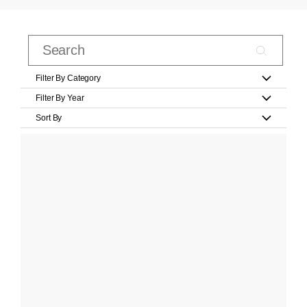
Filter By Category
Filter By Year
Sort By