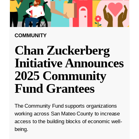
COMMUNITY
Chan Zuckerberg
Initiative Announces
2025 Community
Fund Grantees
The Community Fund supports organizations
working across San Mateo County to increase
access to the building blocks of economic well-
being.