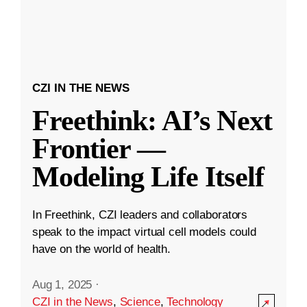
CZI IN THE NEWS
Freethink: AI’s Next
Frontier —
Modeling Life Itself
In Freethink, CZI leaders and collaborators
speak to the impact virtual cell models could
have on the world of health.
Aug 1, 2025
·
CZI in the News
,
Science
,
Technology