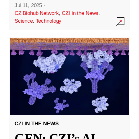
Jul 11, 2025
·
CZ Biohub Network
,
CZI in the News
,
Science
,
Technology
CZI IN THE NEWS
GEN: CZI’s AI