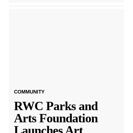
COMMUNITY
RWC Parks and
Arts Foundation
Launches Art