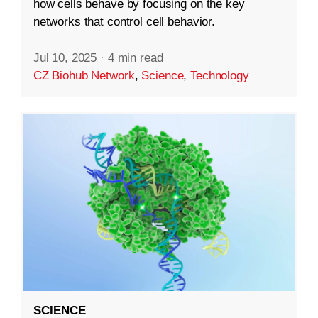
how cells behave by focusing on the key
networks that control cell behavior.
Jul 10, 2025
·
4 min read
CZ Biohub Network
,
Science
,
Technology
SCIENCE