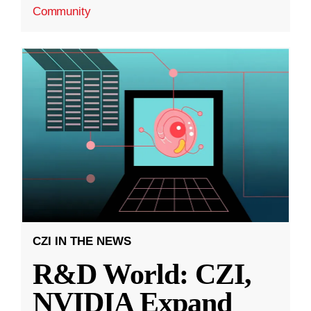
Community
CZI IN THE NEWS
R&D World: CZI,
NVIDIA Expand