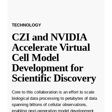
TECHNOLOGY
CZI and NVIDIA
Accelerate Virtual
Cell Model
Development for
Scientific Discovery
Core to this collaboration is an effort to scale
biological data processing to petabytes of data
spanning billions of cellular observations,
enabling next-generation model development.