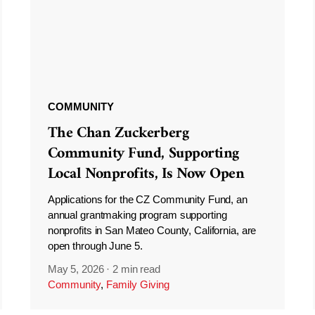
COMMUNITY
The Chan Zuckerberg
Community Fund, Supporting
Local Nonprofits, Is Now Open
Applications for the CZ Community Fund, an
annual grantmaking program supporting
nonprofits in San Mateo County, California, are
open through June 5.
May 5, 2026
·
2 min read
Community
,
Family Giving