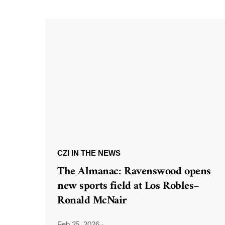
CZI IN THE NEWS
The Almanac: Ravenswood opens
new sports field at Los Robles–
Ronald McNair
Feb 25, 2026
·