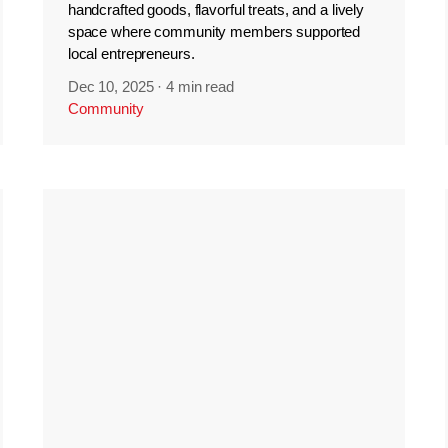
handcrafted goods, flavorful treats, and a lively
space where community members supported
local entrepreneurs.
Dec 10, 2025
·
4 min read
Community