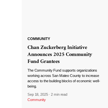
COMMUNITY
Chan Zuckerberg Initiative
Announces 2025 Community
Fund Grantees
The Community Fund supports organizations
working across San Mateo County to increase
access to the building blocks of economic well-
being.
Sep 18, 2025
·
2 min read
Community