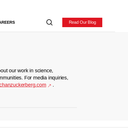
Read Our Blog
AREERS
out our work in science,
mmunities. For media inquiries,
chanzuckerberg.com
.