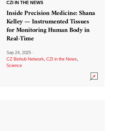
CZI IN THE NEWS
Inside Precision Medicine: Shana
Kelley — Instrumented Tissues
for Monitoring Human Body in
Real-Time
Sep 24, 2025
·
CZ Biohub Network
,
CZI in the News
,
Science