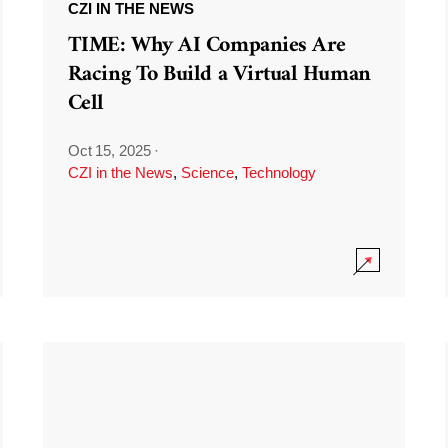
CZI IN THE NEWS
TIME: Why AI Companies Are
Racing To Build a Virtual Human
Cell
Oct 15, 2025
·
CZI in the News
,
Science
,
Technology