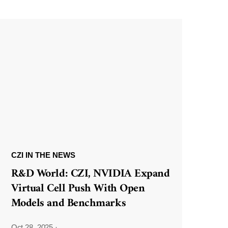
CZI IN THE NEWS
R&D World: CZI, NVIDIA Expand
Virtual Cell Push With Open
Models and Benchmarks
Oct 28, 2025
·