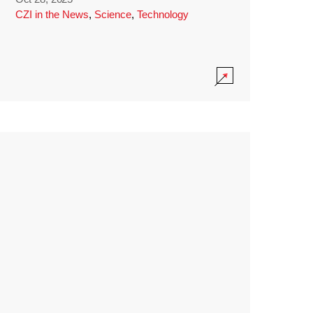
CZI in the News
,
Science
,
Technology