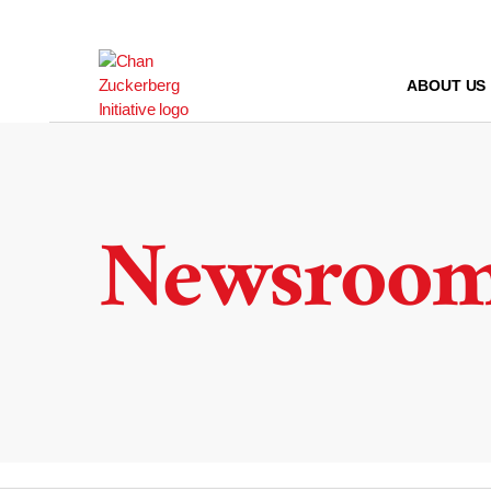
Skip
to
content
ABOUT US
Newsroo