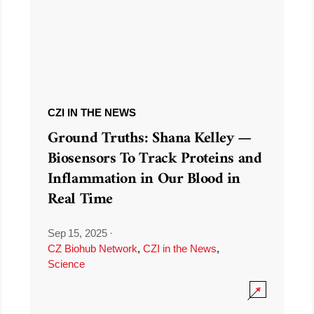
CZI IN THE NEWS
Ground Truths: Shana Kelley —
Biosensors To Track Proteins and
Inflammation in Our Blood in
Real Time
Sep 15, 2025
·
CZ Biohub Network
,
CZI in the News
,
Science