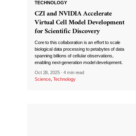
TECHNOLOGY
CZI and NVIDIA Accelerate
Virtual Cell Model Development
for Scientific Discovery
Core to this collaboration is an effort to scale
biological data processing to petabytes of data
spanning billions of cellular observations,
enabling next-generation model development.
Oct 28, 2025
·
4 min read
Science
,
Technology