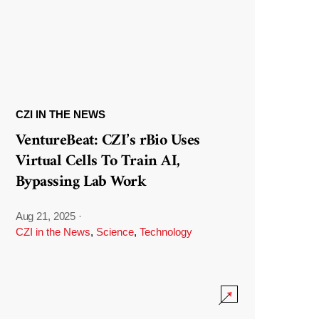
CZI IN THE NEWS
VentureBeat: CZI’s rBio Uses
Virtual Cells To Train AI,
Bypassing Lab Work
Aug 21, 2025
·
CZI in the News
,
Science
,
Technology