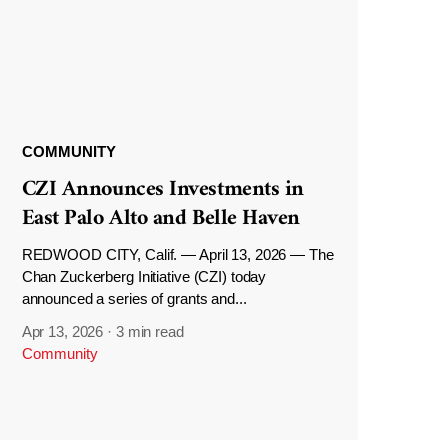
COMMUNITY
CZI Announces Investments in
East Palo Alto and Belle Haven
REDWOOD CITY, Calif. — April 13, 2026 — The
Chan Zuckerberg Initiative (CZI) today
announced a series of grants and...
Apr 13, 2026
·
3 min read
Community