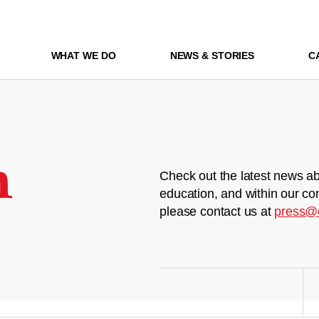
WHAT WE DO
NEWS & STORIES
C
m
Check out the latest news ab
education, and within our co
please contact us at
press@