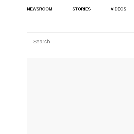
NEWSROOM
STORIES
VIDEOS