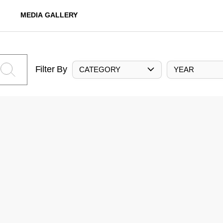
MEDIA GALLERY
Filter By
CATEGORY
YEAR