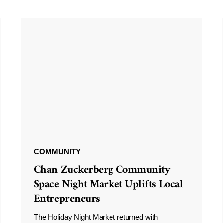
COMMUNITY
Chan Zuckerberg Community
Space Night Market Uplifts Local
Entrepreneurs
The Holiday Night Market returned with