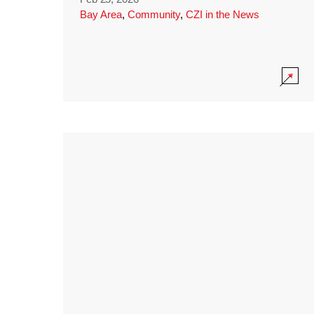
Bay Area
,
Community
,
CZI in the News