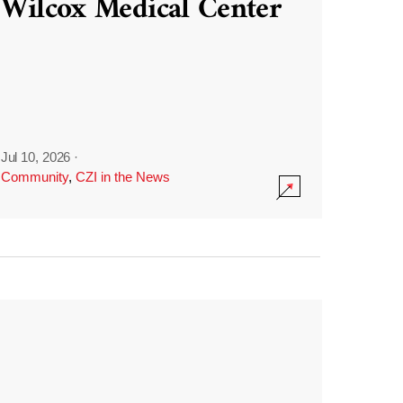
Wilcox Medical Center
Jul 10, 2026
·
Community
,
CZI in the News