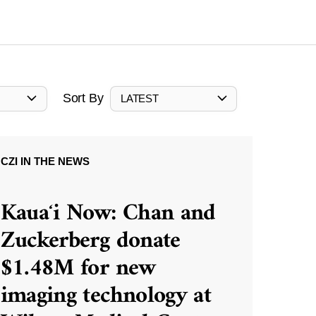
Sort By
LATEST
CZI IN THE NEWS
Kauaʻi Now: Chan and
Zuckerberg donate
$1.48M for new
imaging technology at