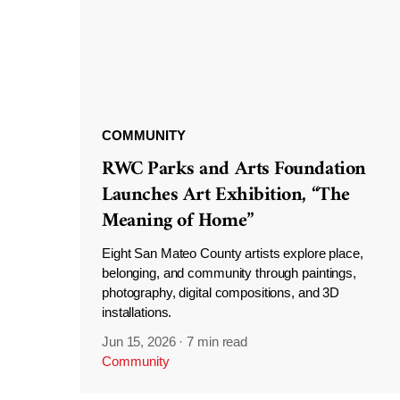
COMMUNITY
RWC Parks and Arts Foundation
Launches Art Exhibition, “The
Meaning of Home”
Eight San Mateo County artists explore place,
belonging, and community through paintings,
photography, digital compositions, and 3D
installations.
Jun 15, 2026
·
7 min read
Community