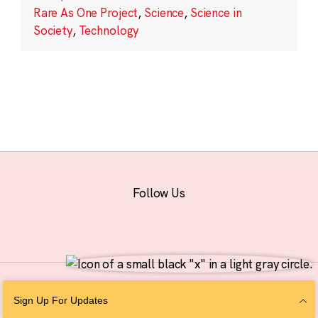
Rare As One Project
,
Science
,
Science in
Society
,
Technology
Follow Us
© 2026 The Chan Zuckerberg Initiative |
Privacy
|
Do Not Sell or Share My
Sign Up For Updates
Personal Information
|
Sitemap