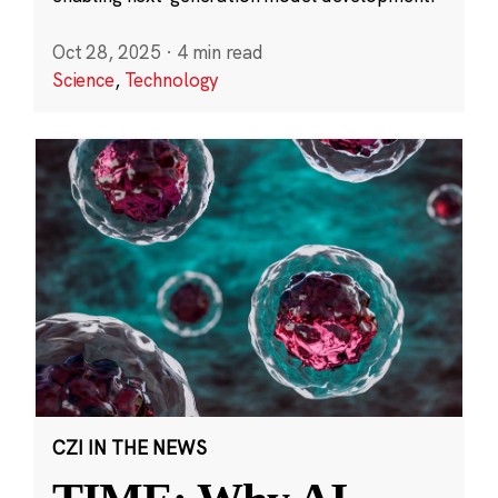
Oct 28, 2025
·
4 min read
Science
,
Technology
CZI IN THE NEWS