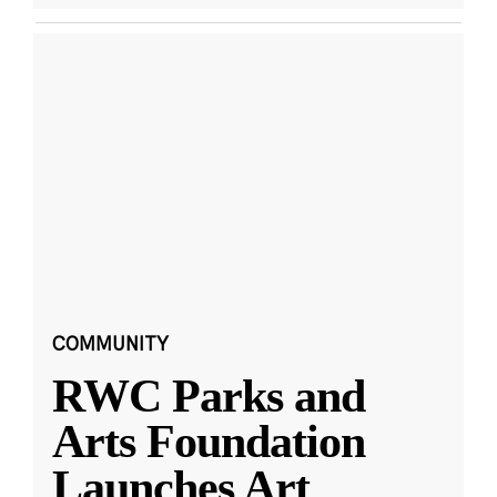
COMMUNITY
RWC Parks and
Arts Foundation
Launches Art