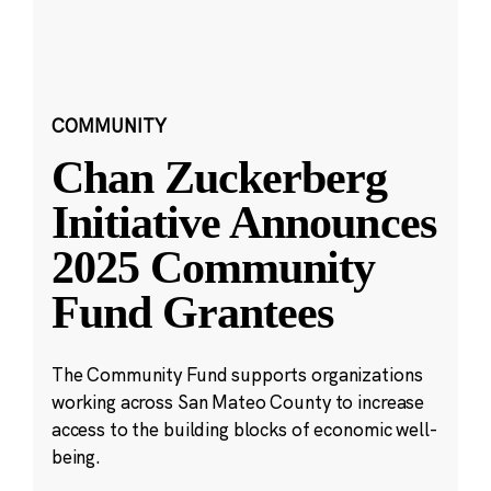
COMMUNITY
Chan Zuckerberg
Initiative Announces
2025 Community
Fund Grantees
The Community Fund supports organizations
working across San Mateo County to increase
access to the building blocks of economic well-
being.