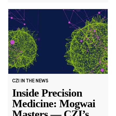
CZI IN THE NEWS
Inside Precision
Medicine: Mogwai
Masters — CZI’s