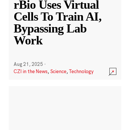
rBio Uses Virtual
Cells To Train AI,
Bypassing Lab
Work
Aug 21, 2025
·
CZI in the News
,
Science
,
Technology