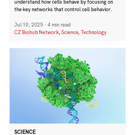
understand how cells behave by focusing on
the key networks that control cell behavior.
Jul 10, 2025
·
4 min read
CZ Biohub Network
,
Science
,
Technology
SCIENCE