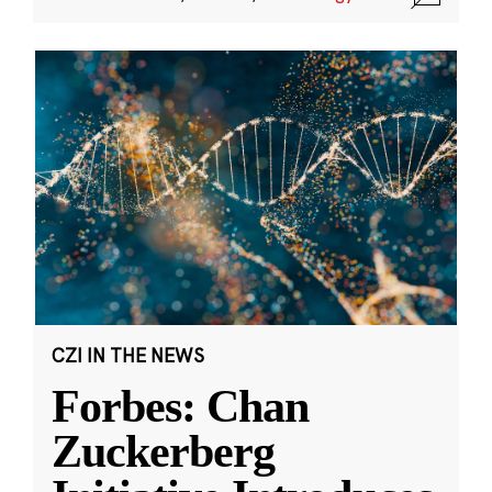
CZI IN THE NEWS
Forbes: Chan
Zuckerberg