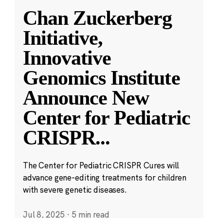
Chan Zuckerberg
Initiative,
Innovative
Genomics Institute
Announce New
Center for Pediatric
CRISPR
...
The Center for Pediatric CRISPR Cures will
advance gene-editing treatments for children
with severe genetic diseases.
Jul 8, 2025
·
5 min read