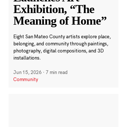
Exhibition, “The
Meaning of Home”
Eight San Mateo County artists explore place,
belonging, and community through paintings,
photography, digital compositions, and 3D
installations.
Jun 15, 2026
·
7 min read
Community