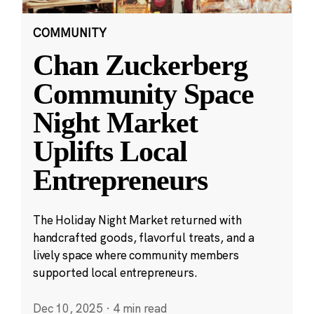
COMMUNITY
Chan Zuckerberg
Community Space
Night Market
Uplifts Local
Entrepreneurs
The Holiday Night Market returned with
handcrafted goods, flavorful treats, and a
lively space where community members
supported local entrepreneurs.
Dec 10, 2025
·
4 min read