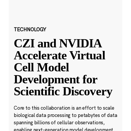
TECHNOLOGY
CZI and NVIDIA
Accelerate Virtual
Cell Model
Development for
Scientific Discovery
Core to this collaboration is an effort to scale
biological data processing to petabytes of data
spanning billions of cellular observations,
enabling next-generation model development.