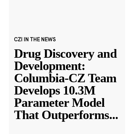
CZI IN THE NEWS
Drug Discovery and
Development:
Columbia-CZ Team
Develops 10.3M
Parameter Model
That Outperforms
...