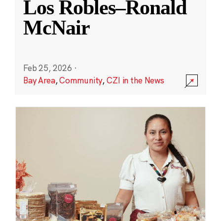
Los Robles–Ronald
McNair
Feb 25, 2026
·
Bay Area
,
Community
,
CZI in the News