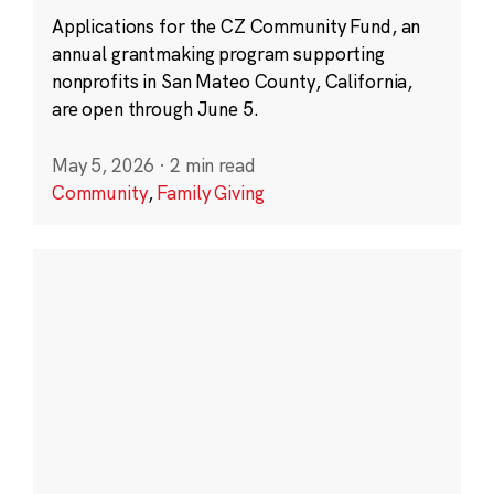
Applications for the CZ Community Fund, an
annual grantmaking program supporting
nonprofits in San Mateo County, California,
are open through June 5.
May 5, 2026
·
2 min read
Community
,
Family Giving