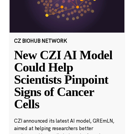
CZ BIOHUB NETWORK
New CZI AI Model
Could Help
Scientists Pinpoint
Signs of Cancer
Cells
CZI announced its latest AI model, GREmLN,
aimed at helping researchers better