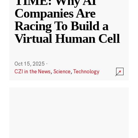
TIME: Why AI
Companies Are
Racing To Build a
Virtual Human Cell
Oct 15, 2025
·
CZI in the News
,
Science
,
Technology