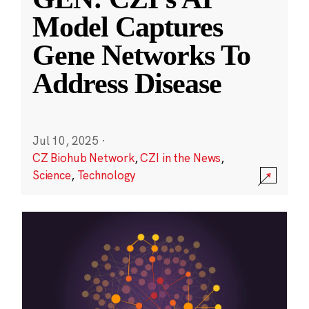
Model Captures
Gene Networks To
Address Disease
Jul 10, 2025
·
CZ Biohub Network
,
CZI in the News
,
Science
,
Technology