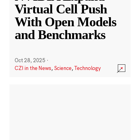
Virtual Cell Push
With Open Models
and Benchmarks
Oct 28, 2025
·
CZI in the News
,
Science
,
Technology