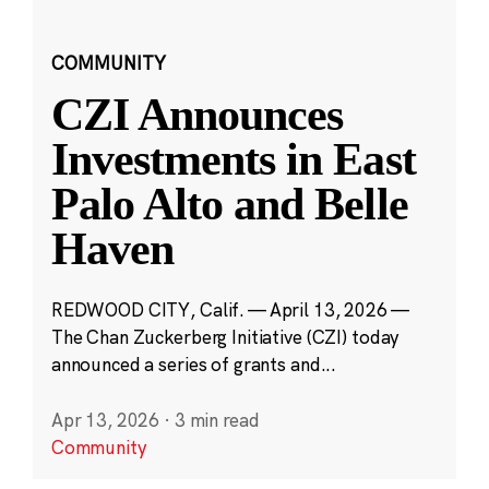
COMMUNITY
CZI Announces
Investments in East
Palo Alto and Belle
Haven
REDWOOD CITY, Calif. — April 13, 2026 —
The Chan Zuckerberg Initiative (CZI) today
announced a series of grants and...
Apr 13, 2026
·
3 min read
Community