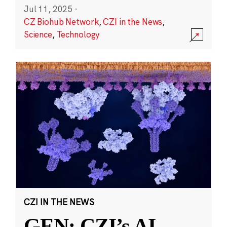
Jul 11, 2025
·
CZ Biohub Network
,
CZI in the News
,
Science
,
Technology
CZI IN THE NEWS
GEN: CZI’s AI