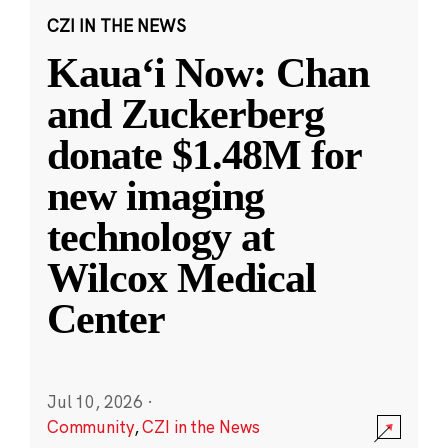
CZI IN THE NEWS
Kauaʻi Now: Chan
and Zuckerberg
donate $1.48M for
new imaging
technology at
Wilcox Medical
Center
Jul 10, 2026
·
Community
,
CZI in the News