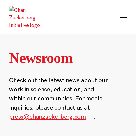
Skip
to
content
Newsroom
Check out the latest news about our
work in science, education, and
within our communities. For media
inquiries, please contact us at
press@chanzuckerberg.com
.