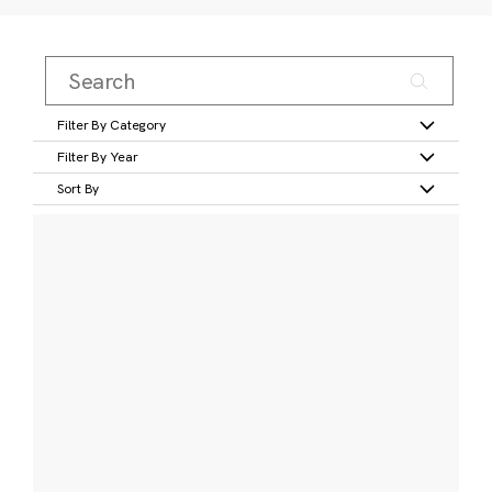
Filter By Category
Filter By Year
Sort By