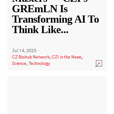
GREmLN Is
Transforming AI To
Think Like
...
Jul 14, 2025
·
CZ Biohub Network
,
CZI in the News
,
Science
,
Technology