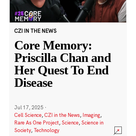
CZI IN THE NEWS
Core Memory:
Priscilla Chan and
Her Quest To End
Disease
Jul 17, 2025
·
Cell Science
,
CZI in the News
,
Imaging
,
Rare As One Project
,
Science
,
Science in
Society
,
Technology