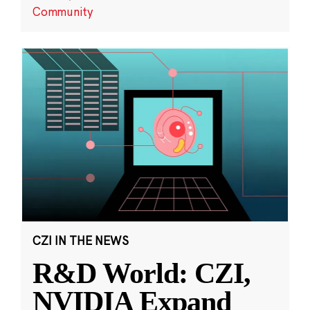
Community
CZI IN THE NEWS
R&D World: CZI,
NVIDIA Expand