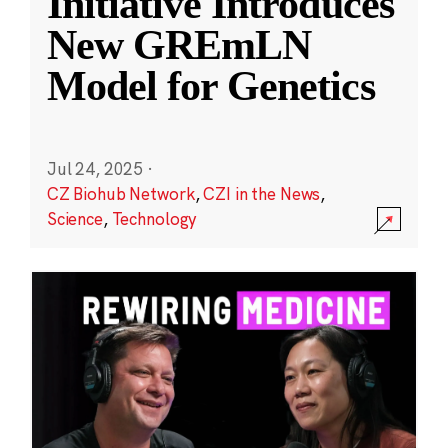
Initiative Introduces
New GREmLN
Model for Genetics
Jul 24, 2025
·
CZ Biohub Network
,
CZI in the News
,
Science
,
Technology