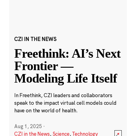
CZI IN THE NEWS
Freethink: AI’s Next
Frontier —
Modeling Life Itself
In Freethink, CZI leaders and collaborators
speak to the impact virtual cell models could
have on the world of health.
Aug 1, 2025
·
CZI in the News
,
Science
,
Technology