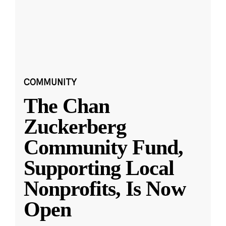
COMMUNITY
The Chan
Zuckerberg
Community Fund,
Supporting Local
Nonprofits, Is Now
Open