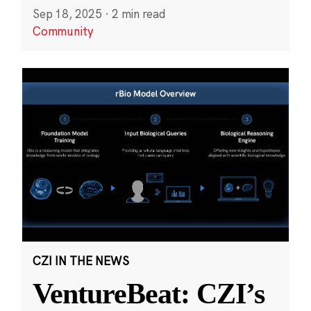
Sep 18, 2025
·
2 min read
Community
CZI IN THE NEWS
VentureBeat: CZI’s