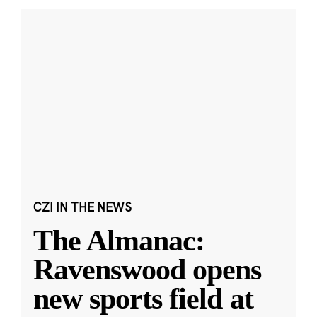
CZI IN THE NEWS
The Almanac:
Ravenswood opens
new sports field at