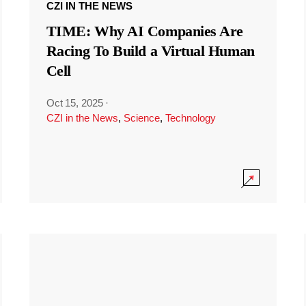
CZI IN THE NEWS
TIME: Why AI Companies Are
Racing To Build a Virtual Human
Cell
Oct 15, 2025
·
CZI in the News
,
Science
,
Technology