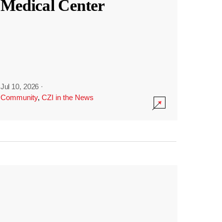
Medical Center
Jul 10, 2026
·
Community
,
CZI in the News