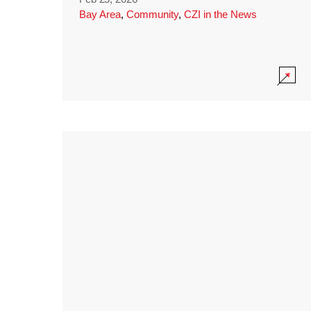
Bay Area
,
Community
,
CZI in the News