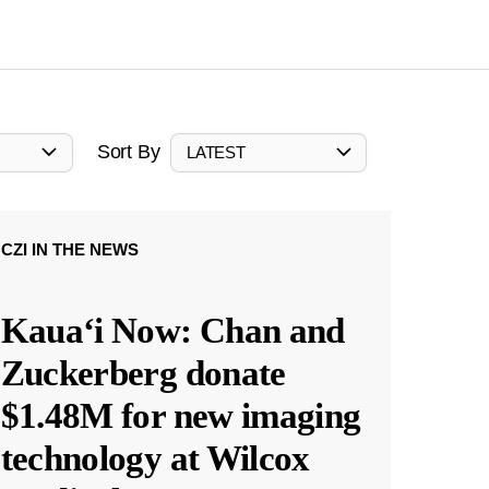
Sort By
LATEST
CZI IN THE NEWS
Kauaʻi Now: Chan and
Zuckerberg donate
$1.48M for new imaging
technology at Wilcox