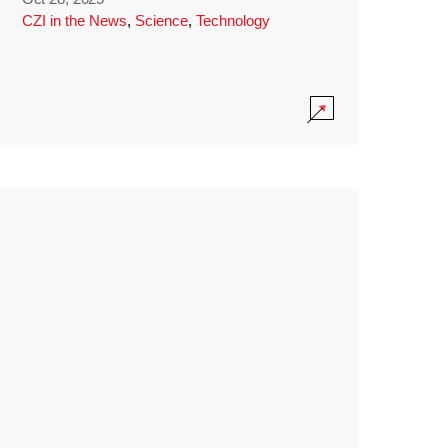
CZI in the News
,
Science
,
Technology