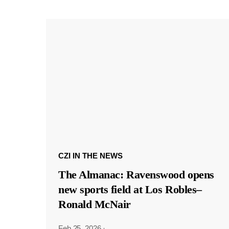
CZI IN THE NEWS
The Almanac: Ravenswood opens
new sports field at Los Robles–
Ronald McNair
Feb 25, 2026
·