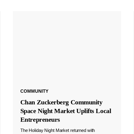
COMMUNITY
Chan Zuckerberg Community
Space Night Market Uplifts Local
Entrepreneurs
The Holiday Night Market returned with