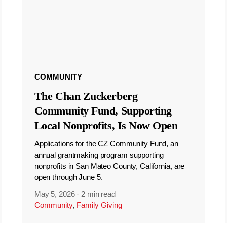
COMMUNITY
The Chan Zuckerberg
Community Fund, Supporting
Local Nonprofits, Is Now Open
Applications for the CZ Community Fund, an
annual grantmaking program supporting
nonprofits in San Mateo County, California, are
open through June 5.
May 5, 2026
·
2 min read
Community
,
Family Giving