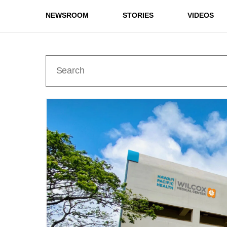
NEWSROOM
STORIES
VIDEOS