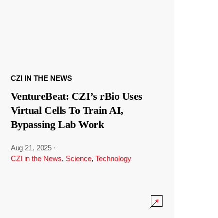
CZI IN THE NEWS
VentureBeat: CZI’s rBio Uses
Virtual Cells To Train AI,
Bypassing Lab Work
Aug 21, 2025
·
CZI in the News
,
Science
,
Technology