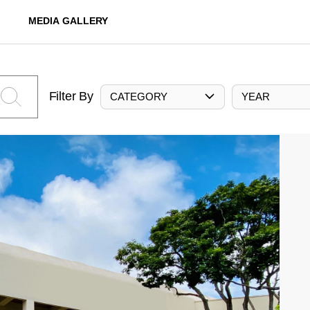
MEDIA GALLERY
Filter By
CATEGORY
YEAR