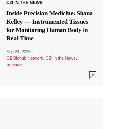
CZI IN THE NEWS
Inside Precision Medicine: Shana
Kelley — Instrumented Tissues
for Monitoring Human Body in
Real-Time
Sep 24, 2025
·
CZ Biohub Network
,
CZI in the News
,
Science