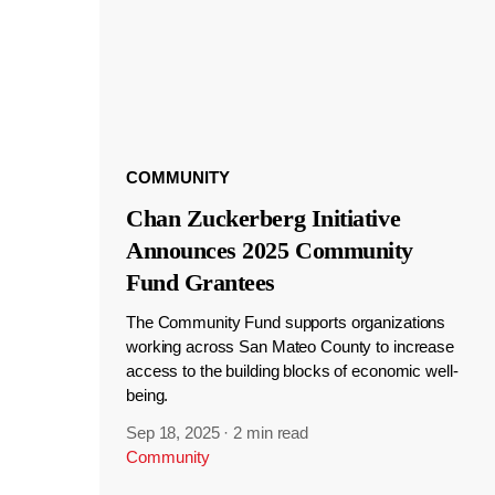
COMMUNITY
Chan Zuckerberg Initiative
Announces 2025 Community
Fund Grantees
The Community Fund supports organizations
working across San Mateo County to increase
access to the building blocks of economic well-
being.
Sep 18, 2025
·
2 min read
Community