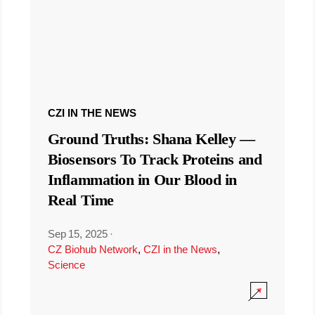
CZI IN THE NEWS
Ground Truths: Shana Kelley —
Biosensors To Track Proteins and
Inflammation in Our Blood in
Real Time
Sep 15, 2025
·
CZ Biohub Network
,
CZI in the News
,
Science