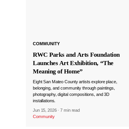
COMMUNITY
RWC Parks and Arts Foundation
Launches Art Exhibition, “The
Meaning of Home”
Eight San Mateo County artists explore place,
belonging, and community through paintings,
photography, digital compositions, and 3D
installations.
Jun 15, 2026
·
7 min read
Community