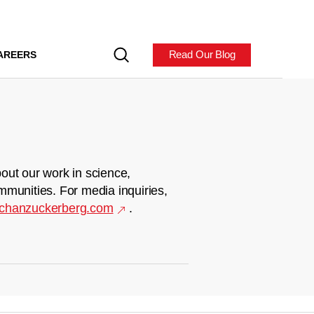
Read Our Blog
AREERS
out our work in science,
mmunities. For media inquiries,
chanzuckerberg.com
.