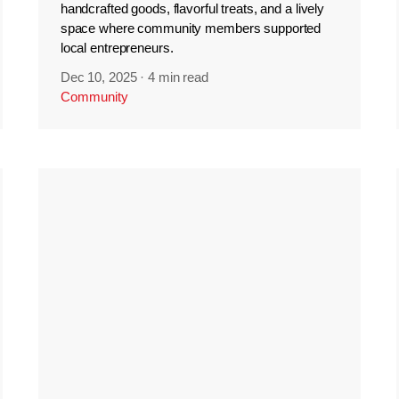
handcrafted goods, flavorful treats, and a lively
space where community members supported
local entrepreneurs.
Dec 10, 2025
·
4 min read
Community