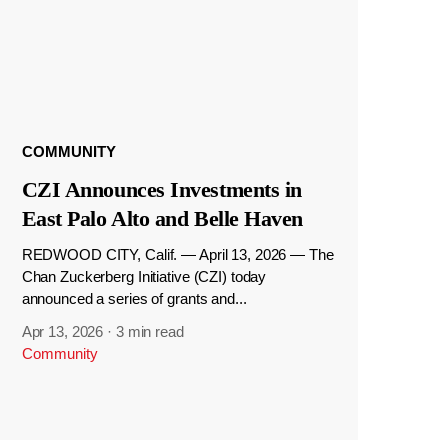
COMMUNITY
CZI Announces Investments in
East Palo Alto and Belle Haven
REDWOOD CITY, Calif. — April 13, 2026 — The
Chan Zuckerberg Initiative (CZI) today
announced a series of grants and...
Apr 13, 2026
·
3 min read
Community