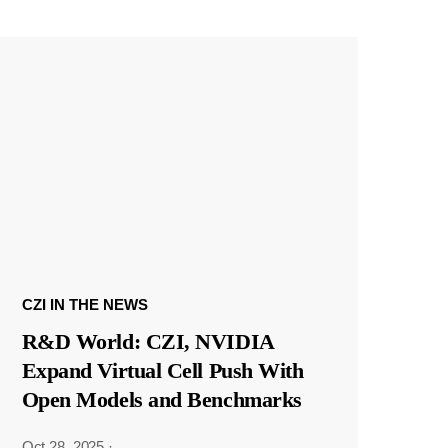
CZI IN THE NEWS
R&D World: CZI, NVIDIA
Expand Virtual Cell Push With
Open Models and Benchmarks
Oct 28, 2025
·