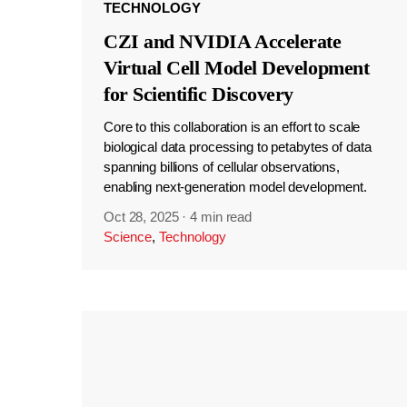
TECHNOLOGY
CZI and NVIDIA Accelerate
Virtual Cell Model Development
for Scientific Discovery
Core to this collaboration is an effort to scale
biological data processing to petabytes of data
spanning billions of cellular observations,
enabling next-generation model development.
Oct 28, 2025
·
4 min read
Science
,
Technology