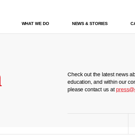
WHAT WE DO
NEWS & STORIES
C
m
Check out the latest news ab
education, and within our co
please contact us at
press@