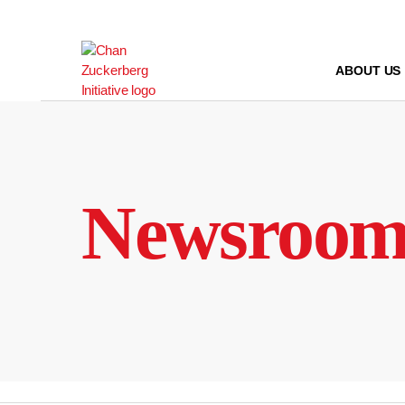
Skip
to
content
ABOUT US
Newsroo