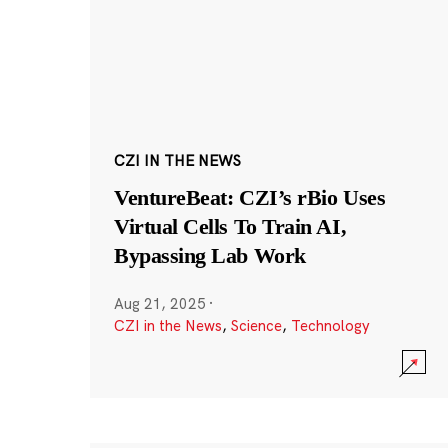
CZI IN THE NEWS
VentureBeat: CZI’s rBio Uses
Virtual Cells To Train AI,
Bypassing Lab Work
Aug 21, 2025
·
CZI in the News
,
Science
,
Technology