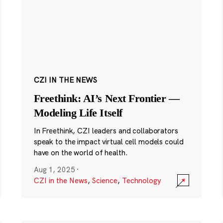
CZI IN THE NEWS
Freethink: AI’s Next Frontier —
Modeling Life Itself
In Freethink, CZI leaders and collaborators
speak to the impact virtual cell models could
have on the world of health.
Aug 1, 2025
·
CZI in the News
,
Science
,
Technology