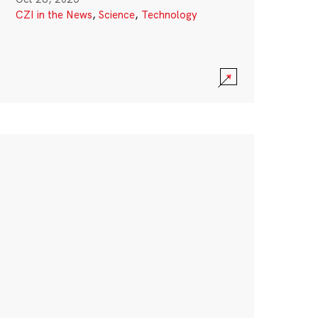
CZI in the News
,
Science
,
Technology