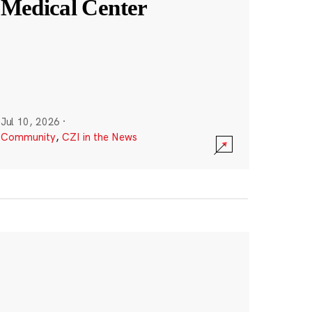
Medical Center
Jul 10, 2026
·
Community
,
CZI in the News