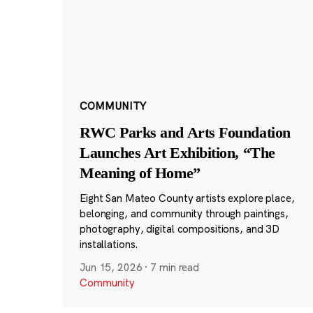
COMMUNITY
RWC Parks and Arts Foundation
Launches Art Exhibition, “The
Meaning of Home”
Eight San Mateo County artists explore place,
belonging, and community through paintings,
photography, digital compositions, and 3D
installations.
Jun 15, 2026
·
7 min read
Community