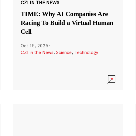
CZI IN THE NEWS
TIME: Why AI Companies Are
Racing To Build a Virtual Human
Cell
Oct 15, 2025
·
CZI in the News
,
Science
,
Technology