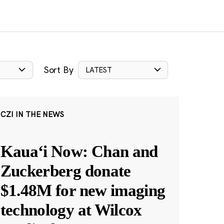
Sort By
LATEST
CZI IN THE NEWS
Kauaʻi Now: Chan and
Zuckerberg donate
$1.48M for new imaging
technology at Wilcox