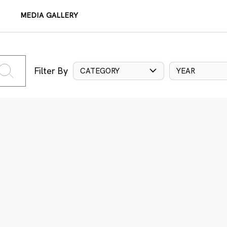
MEDIA GALLERY
Filter By
CATEGORY
YEAR