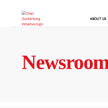
Skip
to
content
ABOUT US
Newsroo