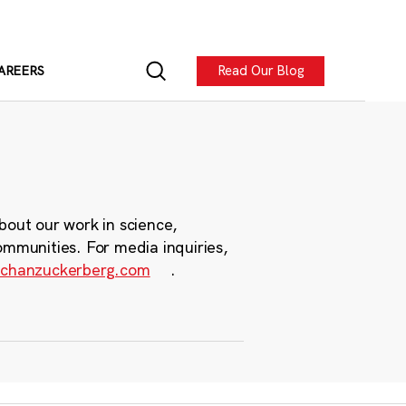
Read Our Blog
AREERS
bout our work in science,
ommunities. For media inquiries,
chanzuckerberg.com
.