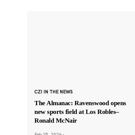
CZI IN THE NEWS
The Almanac: Ravenswood opens
new sports field at Los Robles–
Ronald McNair
Feb 25, 2026
·