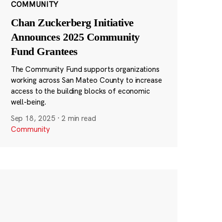
COMMUNITY
Chan Zuckerberg Initiative
Announces 2025 Community
Fund Grantees
The Community Fund supports organizations
working across San Mateo County to increase
access to the building blocks of economic
well-being.
Sep 18, 2025
·
2 min read
Community