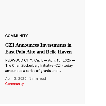
COMMUNITY
CZI Announces Investments in
East Palo Alto and Belle Haven
REDWOOD CITY, Calif. — April 13, 2026 —
The Chan Zuckerberg Initiative (CZI) today
announced a series of grants and...
Apr 13, 2026
·
3 min read
Community