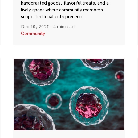
handcrafted goods, flavorful treats, and a
lively space where community members
supported local entrepreneurs.
Dec 10, 2025
·
4 min read
Community