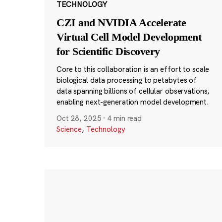
TECHNOLOGY
CZI and NVIDIA Accelerate
Virtual Cell Model Development
for Scientific Discovery
Core to this collaboration is an effort to scale
biological data processing to petabytes of
data spanning billions of cellular observations,
enabling next-generation model development.
Oct 28, 2025
·
4 min read
Science
,
Technology