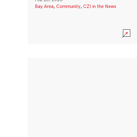
Bay Area
,
Community
,
CZI in the News