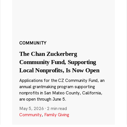
COMMUNITY
The Chan Zuckerberg
Community Fund, Supporting
Local Nonprofits, Is Now Open
Applications for the CZ Community Fund, an
annual grantmaking program supporting
nonprofits in San Mateo County, California,
are open through June 5.
May 5, 2026
·
2 min read
Community
,
Family Giving