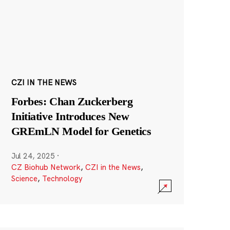
CZI IN THE NEWS
Forbes: Chan Zuckerberg
Initiative Introduces New
GREmLN Model for Genetics
Jul 24, 2025
·
CZ Biohub Network
,
CZI in the News
,
Science
,
Technology