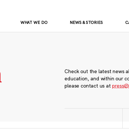
WHAT WE DO
NEWS & STORIES
C
m
Check out the latest news a
education, and within our c
please contact us at
press@