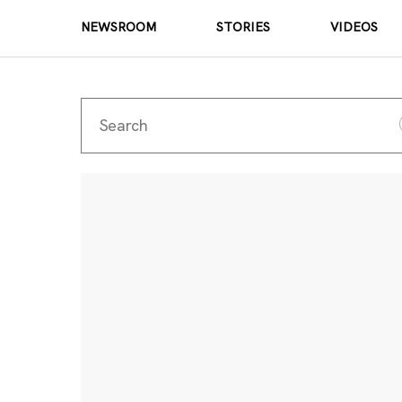
NEWSROOM
STORIES
VIDEOS