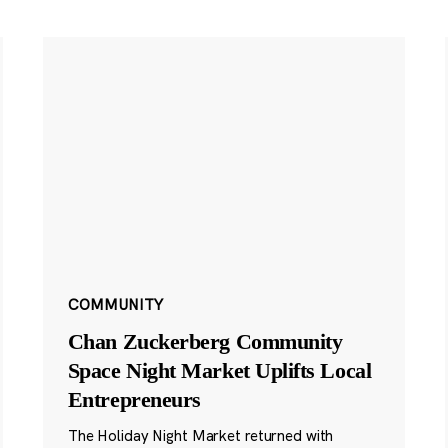
COMMUNITY
Chan Zuckerberg Community
Space Night Market Uplifts Local
Entrepreneurs
The Holiday Night Market returned with