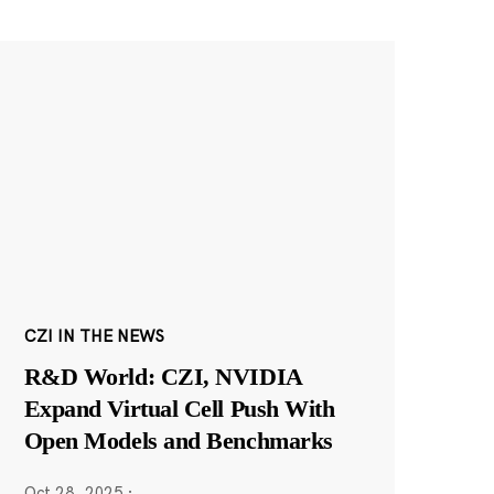
CZI IN THE NEWS
R&D World: CZI, NVIDIA
Expand Virtual Cell Push With
Open Models and Benchmarks
Oct 28, 2025
·