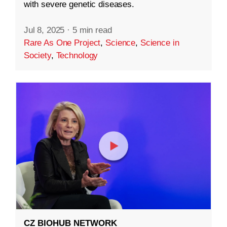
with severe genetic diseases.
Jul 8, 2025
·
5 min read
Rare As One Project
,
Science
,
Science in
Society
,
Technology
CZ BIOHUB NETWORK