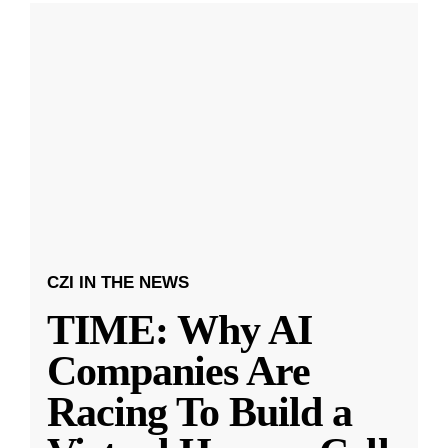
CZI IN THE NEWS
TIME: Why AI
Companies Are
Racing To Build a