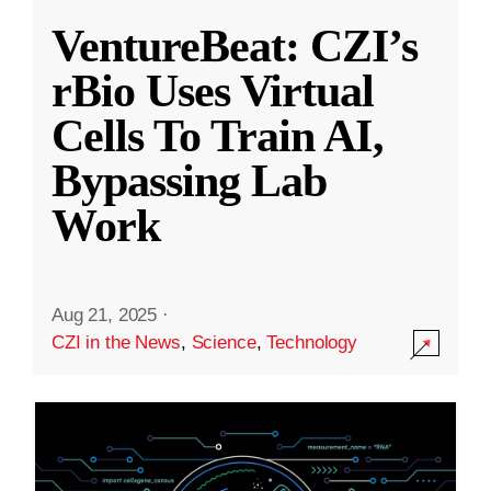
VentureBeat: CZI’s
rBio Uses Virtual
Cells To Train AI,
Bypassing Lab
Work
Aug 21, 2025
·
CZI in the News
,
Science
,
Technology