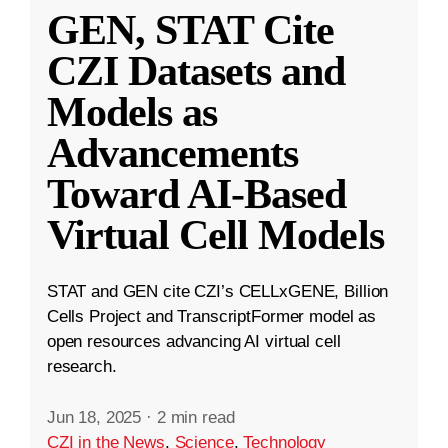
GEN, STAT Cite
CZI Datasets and
Models as
Advancements
Toward AI-Based
Virtual Cell Models
STAT and GEN cite CZI’s CELLxGENE, Billion
Cells Project and TranscriptFormer model as
open resources advancing AI virtual cell
research.
Jun 18, 2025
·
2 min read
CZI in the News
,
Science
,
Technology