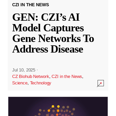
CZI IN THE NEWS
GEN: CZI’s AI
Model Captures
Gene Networks To
Address Disease
Jul 10, 2025
·
CZ Biohub Network
,
CZI in the News
,
Science
,
Technology