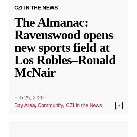
CZI IN THE NEWS
The Almanac:
Ravenswood opens
new sports field at
Los Robles–Ronald
McNair
Feb 25, 2026
·
Bay Area
,
Community
,
CZI in the News