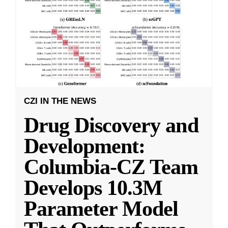
CZI IN THE NEWS
Drug Discovery and
Development:
Columbia-CZ Team
Develops 10.3M
Parameter Model