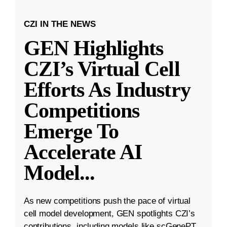
CZI IN THE NEWS
GEN Highlights
CZI’s Virtual Cell
Efforts As Industry
Competitions
Emerge To
Accelerate AI
Model
...
As new competitions push the pace of virtual
cell model development, GEN spotlights CZI’s
contributions, including models like scGenePT