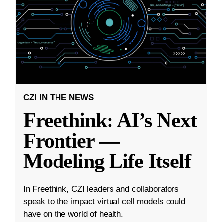
CZI IN THE NEWS
Freethink: AI’s Next
Frontier —
Modeling Life Itself
In Freethink, CZI leaders and collaborators
speak to the impact virtual cell models could
have on the world of health.