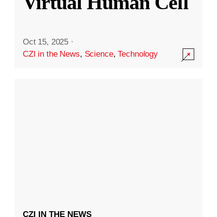
Virtual Human Cell
Oct 15, 2025
·
CZI in the News
,
Science
,
Technology
CZI IN THE NEWS