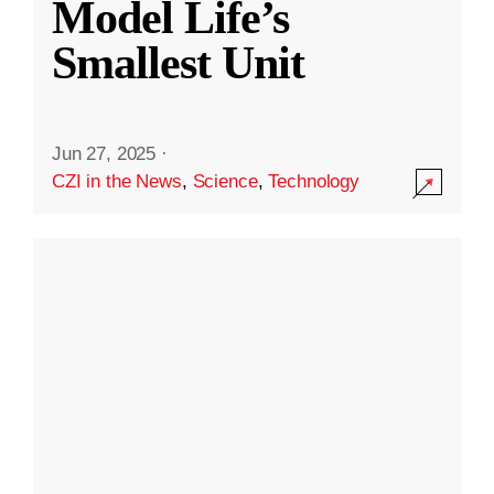
Model Life’s
Smallest Unit
Jun 27, 2025
·
CZI in the News
,
Science
,
Technology