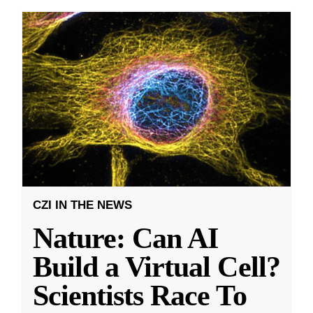
CZI IN THE NEWS
Nature: Can AI
Build a Virtual Cell?
Scientists Race To