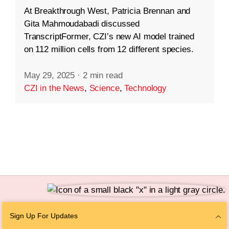
At Breakthrough West, Patricia Brennan and
Gita Mahmoudabadi discussed
TranscriptFormer, CZI’s new AI model trained
on 112 million cells from 12 different species.
May 29, 2025
·
2 min read
CZI in the News
,
Science
,
Technology
Follow Us
Sign Up For Updates