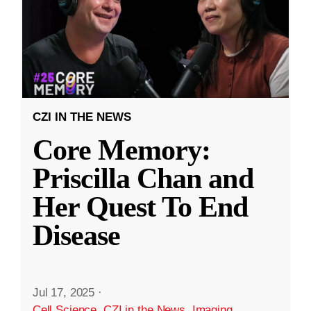
CZI IN THE NEWS
Core Memory:
Priscilla Chan and
Her Quest To End
Disease
Jul 17, 2025
·
Cell Science
,
CZI in the News
,
Imaging
,