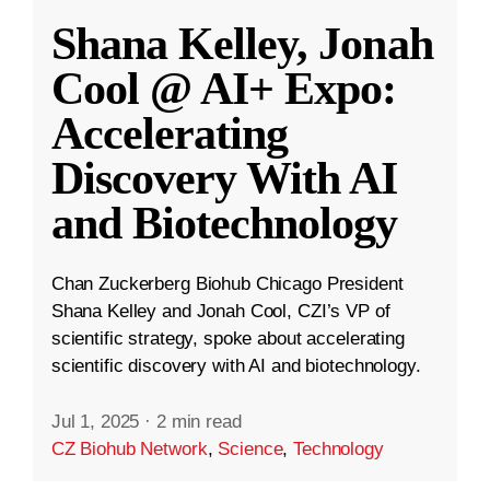
Shana Kelley, Jonah
Cool @ AI+ Expo:
Accelerating
Discovery With AI
and Biotechnology
Chan Zuckerberg Biohub Chicago President
Shana Kelley and Jonah Cool, CZI’s VP of
scientific strategy, spoke about accelerating
scientific discovery with AI and biotechnology.
Jul 1, 2025
·
2 min read
CZ Biohub Network
,
Science
,
Technology