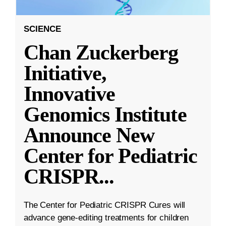
SCIENCE
Chan Zuckerberg
Initiative,
Innovative
Genomics Institute
Announce New
Center for Pediatric
CRISPR
...
The Center for Pediatric CRISPR Cures will
advance gene-editing treatments for children