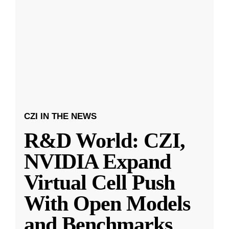
CZI IN THE NEWS
R&D World: CZI,
NVIDIA Expand
Virtual Cell Push
With Open Models
and Benchmarks