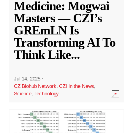
Medicine: Mogwai
Masters — CZI’s
GREmLN Is
Transforming AI To
Think Like
...
Jul 14, 2025
·
CZ Biohub Network
,
CZI in the News
,
Science
,
Technology