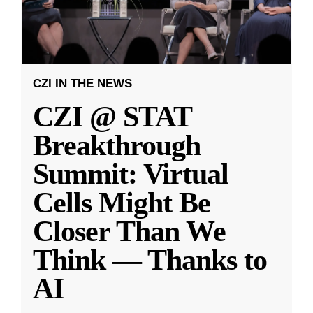
CZI IN THE NEWS
CZI @ STAT
Breakthrough
Summit: Virtual
Cells Might Be
Closer Than We
Think — Thanks to
AI