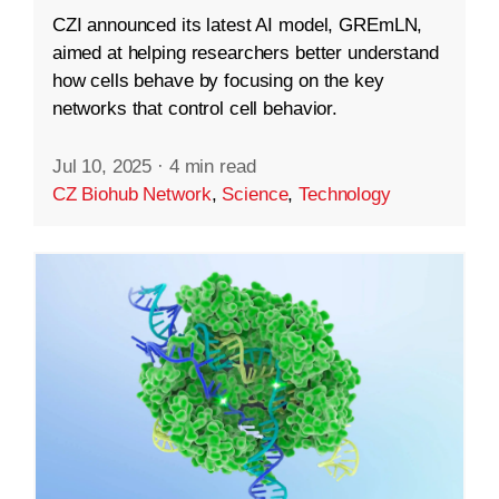
CZI announced its latest AI model, GREmLN,
aimed at helping researchers better understand
how cells behave by focusing on the key
networks that control cell behavior.
Jul 10, 2025
·
4 min read
CZ Biohub Network
,
Science
,
Technology