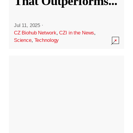
That Outperforms
...
Jul 11, 2025
·
CZ Biohub Network
,
CZI in the News
,
Science
,
Technology