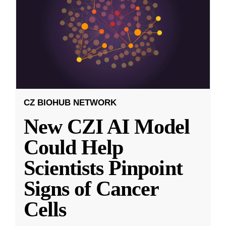
CZ BIOHUB NETWORK
New CZI AI Model
Could Help
Scientists Pinpoint
Signs of Cancer
Cells