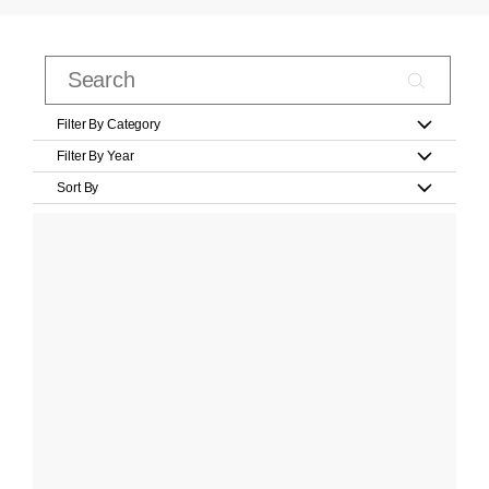
Filter By Category
Filter By Year
Sort By