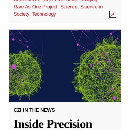
Rare As One Project
,
Science
,
Science in
Society
,
Technology
CZI IN THE NEWS
Inside Precision