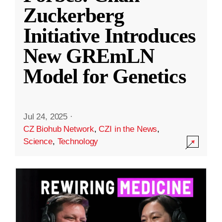
Zuckerberg
Initiative Introduces
New GREmLN
Model for Genetics
Jul 24, 2025
·
CZ Biohub Network
,
CZI in the News
,
Science
,
Technology