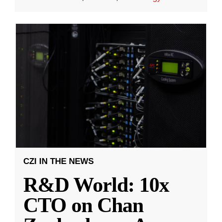
CZI IN THE NEWS
R&D World: 10x
CTO on Chan