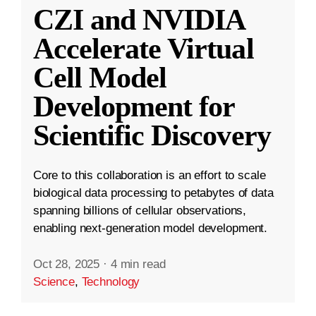
CZI and NVIDIA
Accelerate Virtual
Cell Model
Development for
Scientific Discovery
Core to this collaboration is an effort to scale
biological data processing to petabytes of data
spanning billions of cellular observations,
enabling next-generation model development.
Oct 28, 2025
·
4 min read
Science
,
Technology