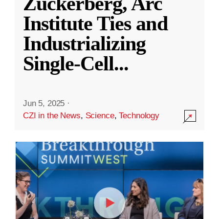
Zuckerberg, Arc
Institute Ties and
Industrializing
Single-Cell
...
Jun 5, 2025
·
CZI in the News
,
Science
,
Technology