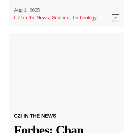
Aug 1, 2025
·
CZI in the News
,
Science
,
Technology
CZI IN THE NEWS
Forbes: Chan