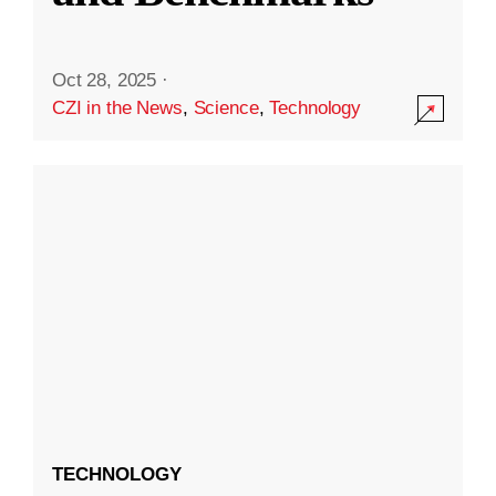
Oct 28, 2025
·
CZI in the News
,
Science
,
Technology
TECHNOLOGY