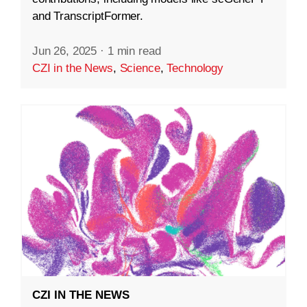
and TranscriptFormer.
Jun 26, 2025
·
1 min read
CZI in the News
,
Science
,
Technology
CZI IN THE NEWS