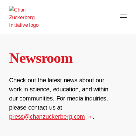
Skip
to
content
Newsroom
Check out the latest news about our
work in science, education, and within
our communities. For media inquiries,
please contact us at
press@chanzuckerberg.com
.