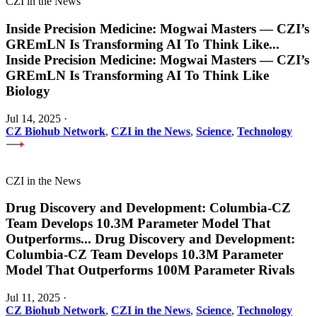
CZI in the News
Inside Precision Medicine: Mogwai Masters — CZI’s
GREmLN Is Transforming AI To Think Like
...
Inside Precision Medicine: Mogwai Masters — CZI’s
GREmLN Is Transforming AI To Think Like
Biology
Jul 14, 2025
·
CZ Biohub Network
,
CZI in the News
,
Science
,
Technology
CZI in the News
Drug Discovery and Development: Columbia-CZ
Team Develops 10.3M Parameter Model That
Outperforms
...
Drug Discovery and Development:
Columbia-CZ Team Develops 10.3M Parameter
Model That Outperforms 100M Parameter Rivals
Jul 11, 2025
·
CZ Biohub Network
,
CZI in the News
,
Science
,
Technology