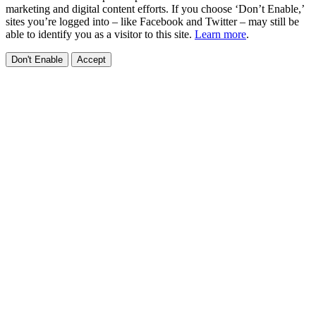
marketing and digital content efforts. If you choose ‘Don’t Enable,’
sites you’re logged into – like Facebook and Twitter – may still be
able to identify you as a visitor to this site.
Learn more
.
Don't Enable
Accept