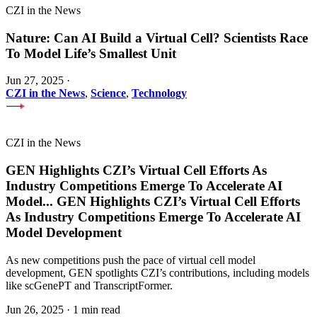
CZI in the News
Nature: Can AI Build a Virtual Cell? Scientists Race
To Model Life’s Smallest Unit
Jun 27, 2025
·
CZI in the News
,
Science
,
Technology
CZI in the News
GEN Highlights CZI’s Virtual Cell Efforts As
Industry Competitions Emerge To Accelerate AI
Model
...
GEN Highlights CZI’s Virtual Cell Efforts
As Industry Competitions Emerge To Accelerate AI
Model Development
As new competitions push the pace of virtual cell model
development, GEN spotlights CZI’s contributions, including models
like scGenePT and TranscriptFormer.
Jun 26, 2025
·
1 min read