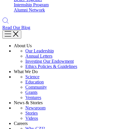
Internship Program
Alumni Network
Read Our Blog
About Us
Our Leadership
Annual Letters
Investing Our Endowment
Ethics Policies & Guidelines
What We Do
Science
Education
Community
Grants
Ventures
News & Stories
Newsroom
Stories
Videos
Careers
Why CZI?