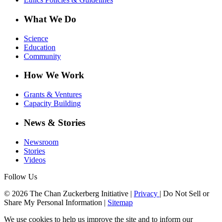
What We Do
Science
Education
Community
How We Work
Grants & Ventures
Capacity Building
News & Stories
Newsroom
Stories
Videos
Follow Us
© 2026 The Chan Zuckerberg Initiative |
Privacy
|
Do Not Sell or
Share My Personal Information
|
Sitemap
We use cookies to help us improve the site and to inform our