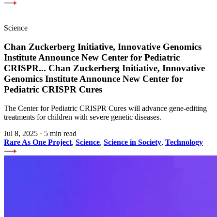
Science
Chan Zuckerberg Initiative, Innovative Genomics
Institute Announce New Center for Pediatric
CRISPR
...
Chan Zuckerberg Initiative, Innovative
Genomics Institute Announce New Center for
Pediatric CRISPR Cures
The Center for Pediatric CRISPR Cures will advance gene-editing
treatments for children with severe genetic diseases.
Jul 8, 2025
·
5 min read
Rare As One Project
,
Science
,
Science in Society
,
Technology