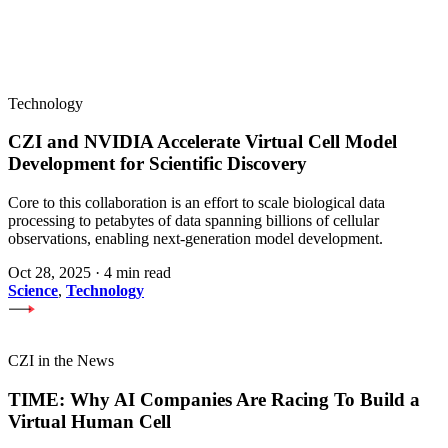
Technology
CZI and NVIDIA Accelerate Virtual Cell Model
Development for Scientific Discovery
Core to this collaboration is an effort to scale biological data
processing to petabytes of data spanning billions of cellular
observations, enabling next-generation model development.
Oct 28, 2025
·
4 min read
Science
,
Technology
CZI in the News
TIME: Why AI Companies Are Racing To Build a
Virtual Human Cell