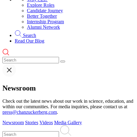
Explore Roles
Candidate Journey
Better Together
Internship Program
Alumni Network
Search
Read Our Blog
Newsroom
Check out the latest news about our work in science, education, and
within our communities. For media inquiries, please contact us at
press@chanzuckerberg.com
.
Newsroom
Stories
Videos
Media Gallery