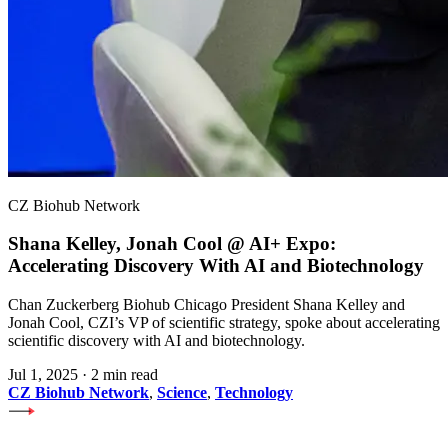
CZ Biohub Network
Shana Kelley, Jonah Cool @ AI+ Expo:
Accelerating Discovery With AI and Biotechnology
Chan Zuckerberg Biohub Chicago President Shana Kelley and
Jonah Cool, CZI’s VP of scientific strategy, spoke about accelerating
scientific discovery with AI and biotechnology.
Jul 1, 2025
·
2 min read
CZ Biohub Network
,
Science
,
Technology