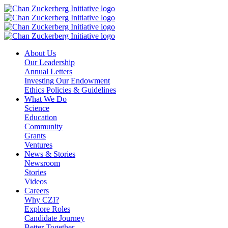
Skip
to
content
About Us
Our Leadership
Annual Letters
Investing Our Endowment
Ethics Policies & Guidelines
What We Do
Science
Education
Community
Grants
Ventures
News & Stories
Newsroom
Stories
Videos
Careers
Why CZI?
Explore Roles
Candidate Journey
Better Together