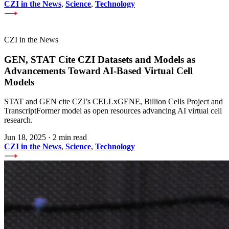
CZI in the News
,
Science
,
Technology
CZI in the News
GEN, STAT Cite CZI Datasets and Models as
Advancements Toward AI-Based Virtual Cell
Models
STAT and GEN cite CZI’s CELLxGENE, Billion Cells Project and
TranscriptFormer model as open resources advancing AI virtual cell
research.
Jun 18, 2025
·
2 min read
CZI in the News
,
Science
,
Technology