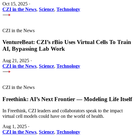
Oct 15, 2025
·
CZI in the News
,
Science
,
Technology
CZI in the News
VentureBeat: CZI’s rBio Uses Virtual Cells To Train
AI, Bypassing Lab Work
Aug 21, 2025
·
CZI in the News
,
Science
,
Technology
CZI in the News
Freethink: AI’s Next Frontier — Modeling Life Itself
In Freethink, CZI leaders and collaborators speak to the impact
virtual cell models could have on the world of health.
Aug 1, 2025
·
CZI in the News
,
Science
,
Technology