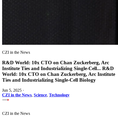
CZI in the News
R&D World: 10x CTO on Chan Zuckerberg, Arc
Institute Ties and Industrializing Single-Cell
...
R&D
World: 10x CTO on Chan Zuckerberg, Arc Institute
Ties and Industrializing Single-Cell Biology
Jun 5, 2025
·
CZI in the News
,
Science
,
Technology
CZI in the News