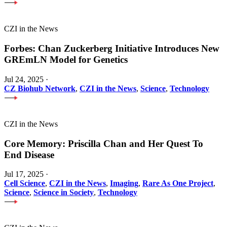
CZI in the News
Forbes: Chan Zuckerberg Initiative Introduces New
GREmLN Model for Genetics
Jul 24, 2025
·
CZ Biohub Network
,
CZI in the News
,
Science
,
Technology
CZI in the News
Core Memory: Priscilla Chan and Her Quest To
End Disease
Jul 17, 2025
·
Cell Science
,
CZI in the News
,
Imaging
,
Rare As One Project
,
Science
,
Science in Society
,
Technology