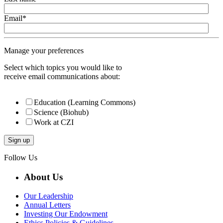
Email
*
Manage your preferences
Select which topics you would like to
receive email communications about:
Education (Learning Commons)
Science (Biohub)
Work at CZI
Follow Us
About Us
Our Leadership
Annual Letters
Investing Our Endowment
Ethics Policies & Guidelines