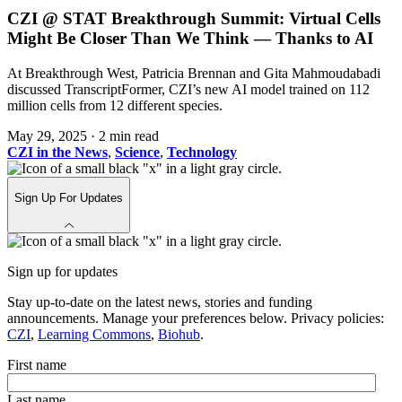
CZI @ STAT Breakthrough Summit: Virtual Cells
Might Be Closer Than We Think — Thanks to AI
At Breakthrough West, Patricia Brennan and Gita Mahmoudabadi
discussed TranscriptFormer, CZI’s new AI model trained on 112
million cells from 12 different species.
May 29, 2025
·
2 min read
CZI in the News
,
Science
,
Technology
Sign Up For Updates
Sign up for updates
Stay up-to-date on the latest news, stories and funding
announcements. Manage your preferences below. Privacy policies:
CZI
,
Learning Commons
,
Biohub
.
First name
Last name