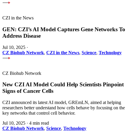
CZI in the News
GEN: CZI’s AI Model Captures Gene Networks To
Address Disease
Jul 10, 2025
·
CZ Biohub Network
,
CZI in the News
,
Science
,
Technology
CZ Biohub Network
New CZI AI Model Could Help Scientists Pinpoint
Signs of Cancer Cells
CZI announced its latest AI model, GREmLN, aimed at helping
researchers better understand how cells behave by focusing on the
key networks that control cell behavior.
Jul 10, 2025
·
4 min read
CZ Biohub Network
,
Science
,
Technology