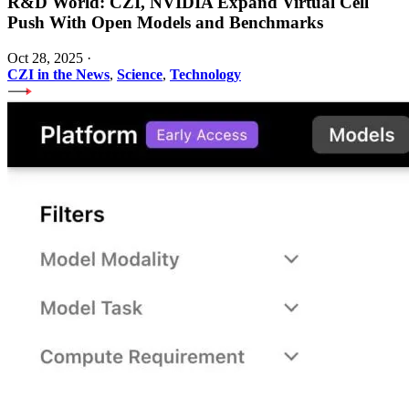
R&D World: CZI, NVIDIA Expand Virtual Cell
Push With Open Models and Benchmarks
Oct 28, 2025
·
CZI in the News
,
Science
,
Technology