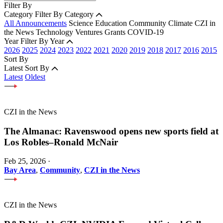
Filter By
Category
Filter By Category
All Announcements
Science
Education
Community
Climate
CZI in
the News
Technology
Ventures
Grants
COVID-19
Year
Filter By Year
2026
2025
2024
2023
2022
2021
2020
2019
2018
2017
2016
2015
Sort By
Latest
Sort By
Latest
Oldest
CZI in the News
The Almanac: Ravenswood opens new sports field at
Los Robles–Ronald McNair
Feb 25, 2026
·
Bay Area
,
Community
,
CZI in the News
CZI in the News