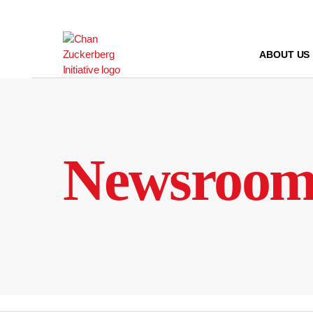
Skip
to
content
ABOUT US
Newsroo