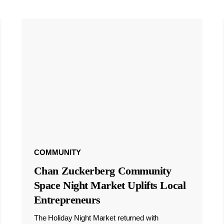
COMMUNITY
Chan Zuckerberg Community
Space Night Market Uplifts Local
Entrepreneurs
The Holiday Night Market returned with