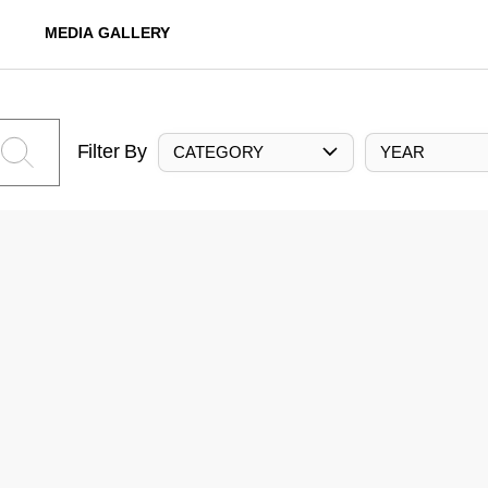
MEDIA GALLERY
Filter By
CATEGORY
YEAR