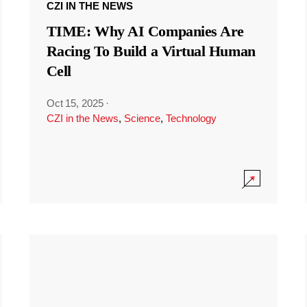
CZI IN THE NEWS
TIME: Why AI Companies Are
Racing To Build a Virtual Human
Cell
Oct 15, 2025
·
CZI in the News
,
Science
,
Technology