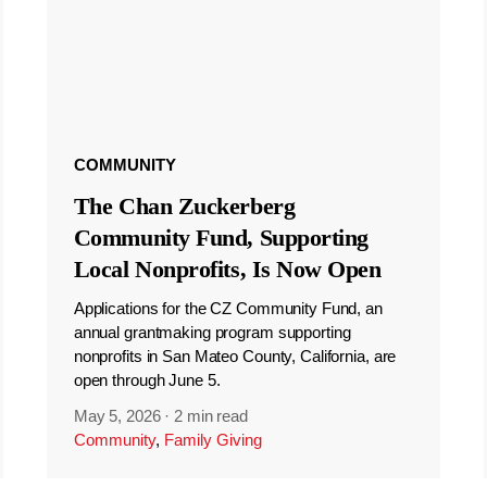
COMMUNITY
The Chan Zuckerberg
Community Fund, Supporting
Local Nonprofits, Is Now Open
Applications for the CZ Community Fund, an
annual grantmaking program supporting
nonprofits in San Mateo County, California, are
open through June 5.
May 5, 2026
·
2 min read
Community
,
Family Giving