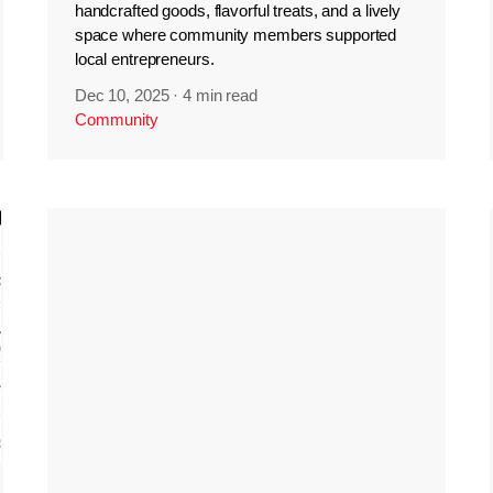
handcrafted goods, flavorful treats, and a lively
space where community members supported
local entrepreneurs.
Dec 10, 2025
·
4 min read
Community