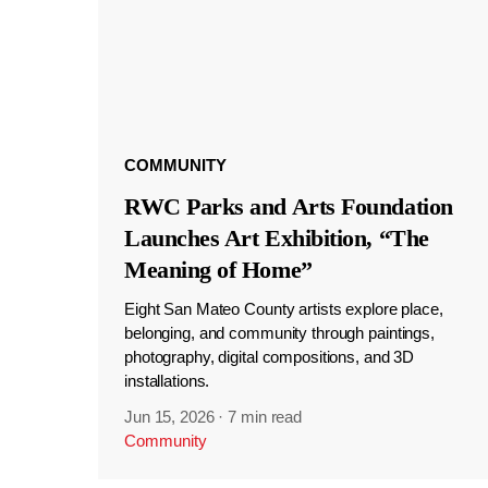
COMMUNITY
RWC Parks and Arts Foundation
Launches Art Exhibition, “The
Meaning of Home”
Eight San Mateo County artists explore place,
belonging, and community through paintings,
photography, digital compositions, and 3D
installations.
Jun 15, 2026
·
7 min read
Community