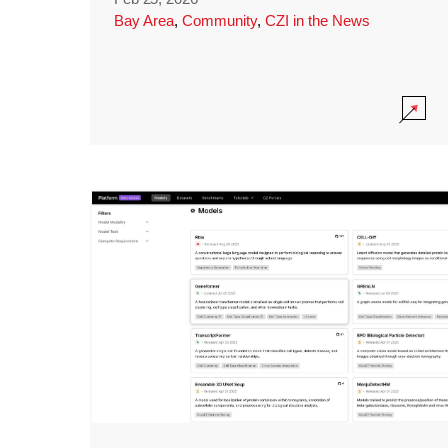
Bay Area
,
Community
,
CZI in the News