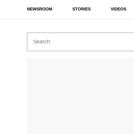
NEWSROOM
STORIES
VIDEOS