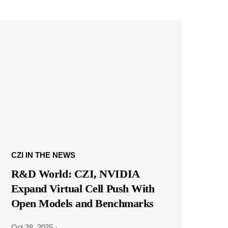
CZI IN THE NEWS
R&D World: CZI, NVIDIA
Expand Virtual Cell Push With
Open Models and Benchmarks
Oct 28, 2025
·