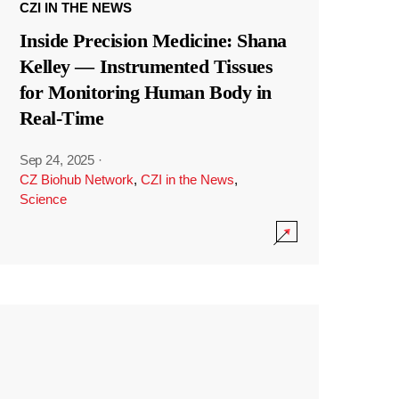
CZI IN THE NEWS
Inside Precision Medicine: Shana
Kelley — Instrumented Tissues
for Monitoring Human Body in
Real-Time
Sep 24, 2025
·
CZ Biohub Network
,
CZI in the News
,
Science