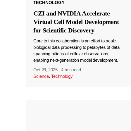
TECHNOLOGY
CZI and NVIDIA Accelerate
Virtual Cell Model Development
for Scientific Discovery
Core to this collaboration is an effort to scale
biological data processing to petabytes of data
spanning billions of cellular observations,
enabling next-generation model development.
Oct 28, 2025
·
4 min read
Science
,
Technology