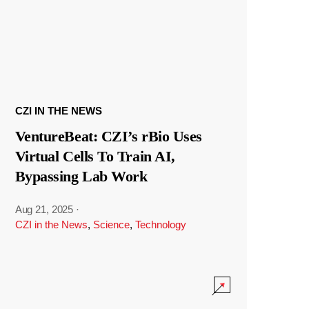
CZI IN THE NEWS
VentureBeat: CZI’s rBio Uses
Virtual Cells To Train AI,
Bypassing Lab Work
Aug 21, 2025
·
CZI in the News
,
Science
,
Technology