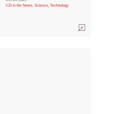
CZI in the News
,
Science
,
Technology