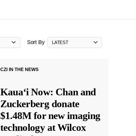
Sort By
LATEST
CZI IN THE NEWS
Kauaʻi Now: Chan and
Zuckerberg donate
$1.48M for new imaging
technology at Wilcox