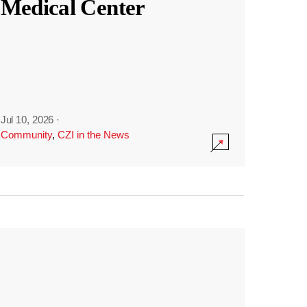
Medical Center
Jul 10, 2026
·
Community
,
CZI in the News