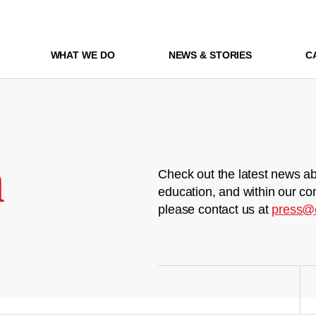
WHAT WE DO
NEWS & STORIES
C
m
Check out the latest news ab
education, and within our co
please contact us at
press@