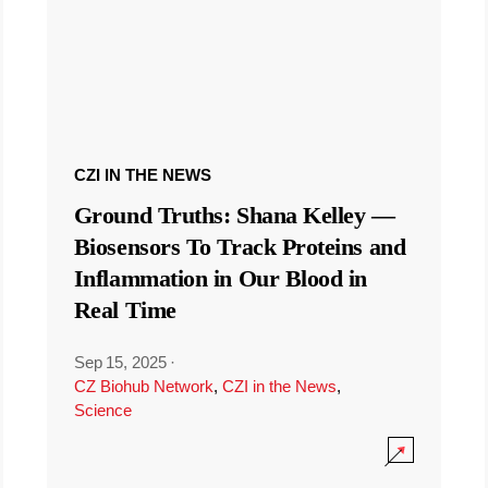
CZI IN THE NEWS
Ground Truths: Shana Kelley —
Biosensors To Track Proteins and
Inflammation in Our Blood in
Real Time
Sep 15, 2025
·
CZ Biohub Network
,
CZI in the News
,
Science