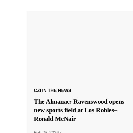
CZI IN THE NEWS
The Almanac: Ravenswood opens
new sports field at Los Robles–
Ronald McNair
Feb 25, 2026
·