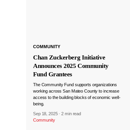
COMMUNITY
Chan Zuckerberg Initiative
Announces 2025 Community
Fund Grantees
The Community Fund supports organizations
working across San Mateo County to increase
access to the building blocks of economic well-
being.
Sep 18, 2025
·
2 min read
Community