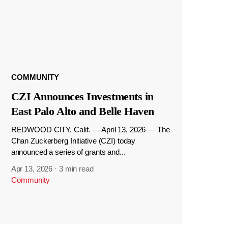
COMMUNITY
CZI Announces Investments in
East Palo Alto and Belle Haven
REDWOOD CITY, Calif. — April 13, 2026 — The
Chan Zuckerberg Initiative (CZI) today
announced a series of grants and...
Apr 13, 2026
·
3 min read
Community