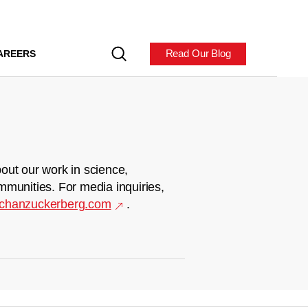
Read Our Blog
AREERS
out our work in science,
mmunities. For media inquiries,
chanzuckerberg.com
.