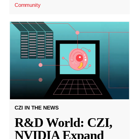
Community
CZI IN THE NEWS
R&D World: CZI,
NVIDIA Expand