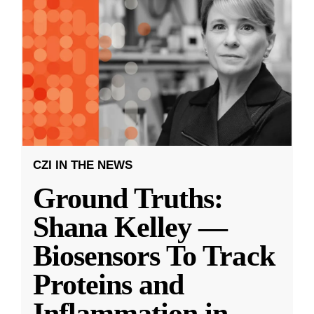
CZI IN THE NEWS
Ground Truths:
Shana Kelley —
Biosensors To Track
Proteins and
Inflammation in