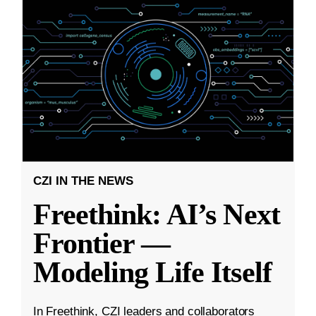
CZI IN THE NEWS
Freethink: AI’s Next
Frontier —
Modeling Life Itself
In Freethink, CZI leaders and collaborators