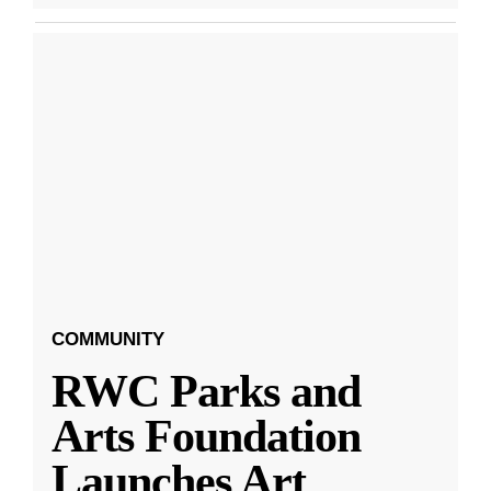
COMMUNITY
RWC Parks and
Arts Foundation
Launches Art