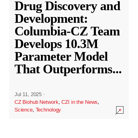
Drug Discovery and
Development:
Columbia-CZ Team
Develops 10.3M
Parameter Model
That Outperforms
...
Jul 11, 2025
·
CZ Biohub Network
,
CZI in the News
,
Science
,
Technology