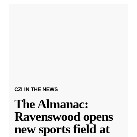
CZI IN THE NEWS
The Almanac:
Ravenswood opens
new sports field at