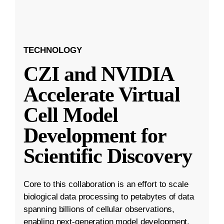
TECHNOLOGY
CZI and NVIDIA
Accelerate Virtual
Cell Model
Development for
Scientific Discovery
Core to this collaboration is an effort to scale
biological data processing to petabytes of data
spanning billions of cellular observations,
enabling next-generation model development.