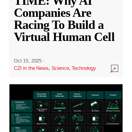
TIME: Why AI
Companies Are
Racing To Build a
Virtual Human Cell
Oct 15, 2025
·
CZI in the News
,
Science
,
Technology