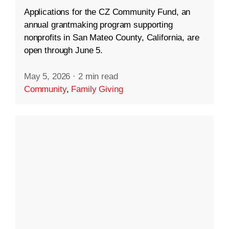
Applications for the CZ Community Fund, an
annual grantmaking program supporting
nonprofits in San Mateo County, California, are
open through June 5.
May 5, 2026
·
2 min read
Community
,
Family Giving