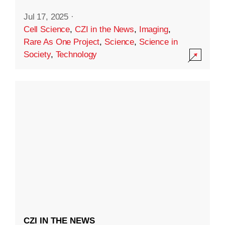
Jul 17, 2025
·
Cell Science
,
CZI in the News
,
Imaging
,
Rare As One Project
,
Science
,
Science in
Society
,
Technology
CZI IN THE NEWS