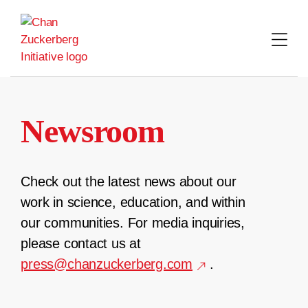
Skip
to
content
Newsroom
Check out the latest news about our
work in science, education, and within
our communities. For media inquiries,
please contact us at
press@chanzuckerberg.com
.