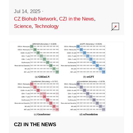
Jul 14, 2025
·
CZ Biohub Network
,
CZI in the News
,
Science
,
Technology
CZI IN THE NEWS