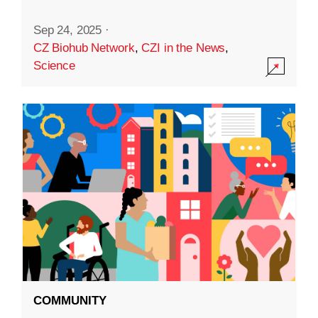
Sep 24, 2025
·
CZ Biohub Network
,
CZI in the News
,
Science
COMMUNITY