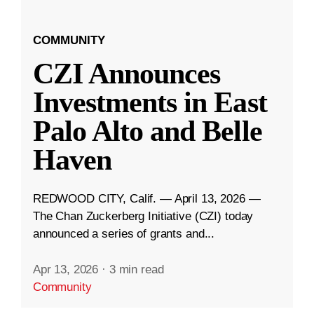
COMMUNITY
CZI Announces
Investments in East
Palo Alto and Belle
Haven
REDWOOD CITY, Calif. — April 13, 2026 —
The Chan Zuckerberg Initiative (CZI) today
announced a series of grants and...
Apr 13, 2026
·
3 min read
Community