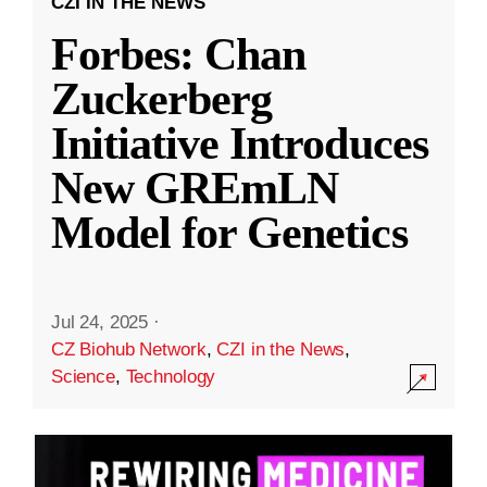
CZI IN THE NEWS
Forbes: Chan
Zuckerberg
Initiative Introduces
New GREmLN
Model for Genetics
Jul 24, 2025
·
CZ Biohub Network
,
CZI in the News
,
Science
,
Technology