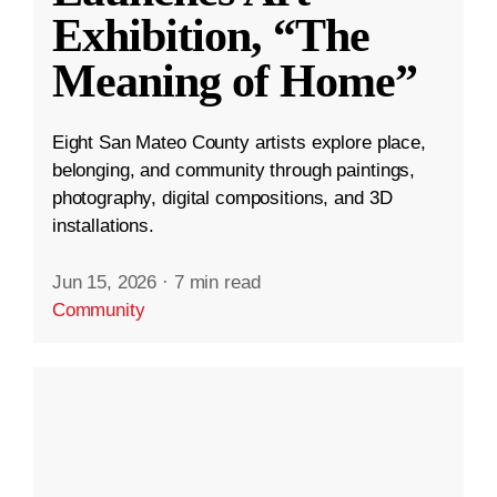
Exhibition, “The
Meaning of Home”
Eight San Mateo County artists explore place,
belonging, and community through paintings,
photography, digital compositions, and 3D
installations.
Jun 15, 2026
·
7 min read
Community