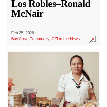
Los Robles–Ronald
McNair
Feb 25, 2026
·
Bay Area
,
Community
,
CZI in the News