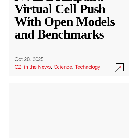
Virtual Cell Push
With Open Models
and Benchmarks
Oct 28, 2025
·
CZI in the News
,
Science
,
Technology