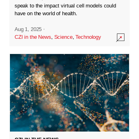
speak to the impact virtual cell models could
have on the world of health.
Aug 1, 2025
·
CZI in the News
,
Science
,
Technology