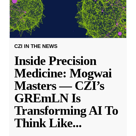
CZI IN THE NEWS
Inside Precision
Medicine: Mogwai
Masters — CZI’s
GREmLN Is
Transforming AI To
Think Like
...