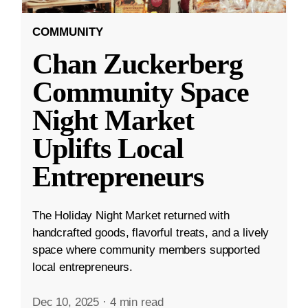
COMMUNITY
Chan Zuckerberg
Community Space
Night Market
Uplifts Local
Entrepreneurs
The Holiday Night Market returned with
handcrafted goods, flavorful treats, and a lively
space where community members supported
local entrepreneurs.
Dec 10, 2025
·
4 min read