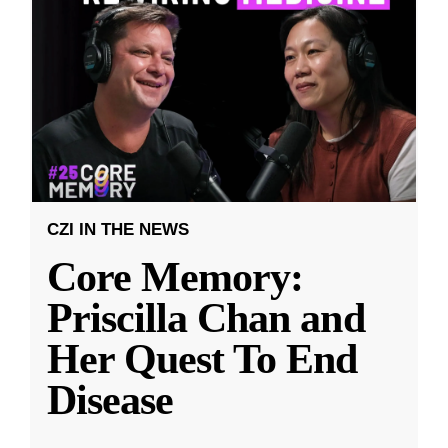
CZI IN THE NEWS
Core Memory:
Priscilla Chan and
Her Quest To End
Disease