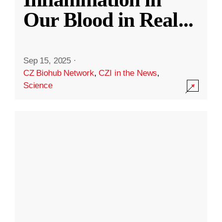
Our Blood in Real
...
Sep 15, 2025
·
CZ Biohub Network
,
CZI in the News
,
Science