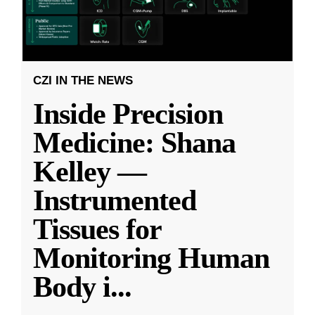
CZI IN THE NEWS
Inside Precision
Medicine: Shana
Kelley —
Instrumented
Tissues for
Monitoring Human
Body i
...