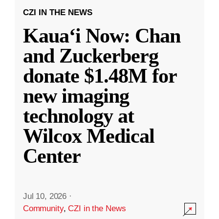
CZI IN THE NEWS
Kauaʻi Now: Chan
and Zuckerberg
donate $1.48M for
new imaging
technology at
Wilcox Medical
Center
Jul 10, 2026
·
Community
,
CZI in the News