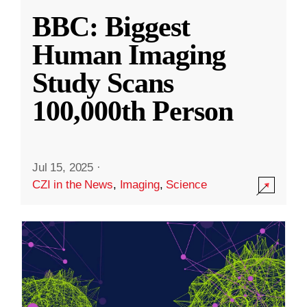
BBC: Biggest
Human Imaging
Study Scans
100,000th Person
Jul 15, 2025
·
CZI in the News
,
Imaging
,
Science