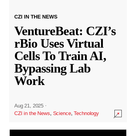
CZI IN THE NEWS
VentureBeat: CZI’s
rBio Uses Virtual
Cells To Train AI,
Bypassing Lab
Work
Aug 21, 2025
·
CZI in the News
,
Science
,
Technology