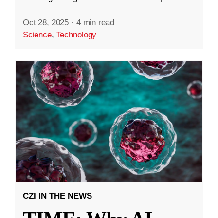
Oct 28, 2025
·
4 min read
Science
,
Technology
CZI IN THE NEWS