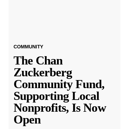
COMMUNITY
The Chan
Zuckerberg
Community Fund,
Supporting Local
Nonprofits, Is Now
Open