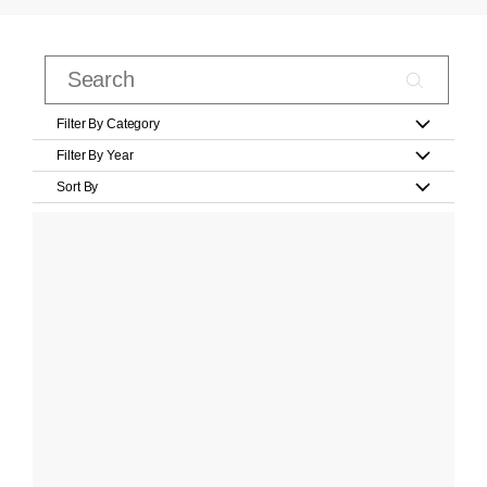
Filter By Category
Filter By Year
Sort By