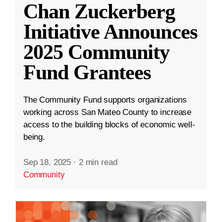
Chan Zuckerberg
Initiative Announces
2025 Community
Fund Grantees
The Community Fund supports organizations
working across San Mateo County to increase
access to the building blocks of economic well-
being.
Sep 18, 2025
·
2 min read
Community