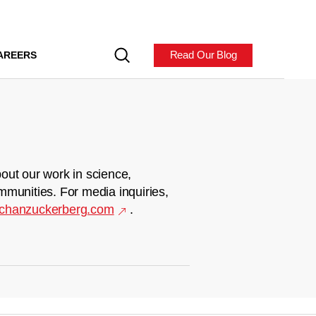
Read Our Blog
AREERS
out our work in science,
mmunities. For media inquiries,
chanzuckerberg.com
.