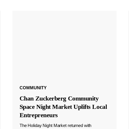
COMMUNITY
Chan Zuckerberg Community
Space Night Market Uplifts Local
Entrepreneurs
The Holiday Night Market returned with