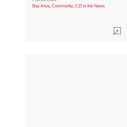
Bay Area
,
Community
,
CZI in the News