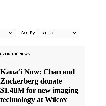
Sort By
LATEST
CZI IN THE NEWS
Kauaʻi Now: Chan and
Zuckerberg donate
$1.48M for new imaging
technology at Wilcox