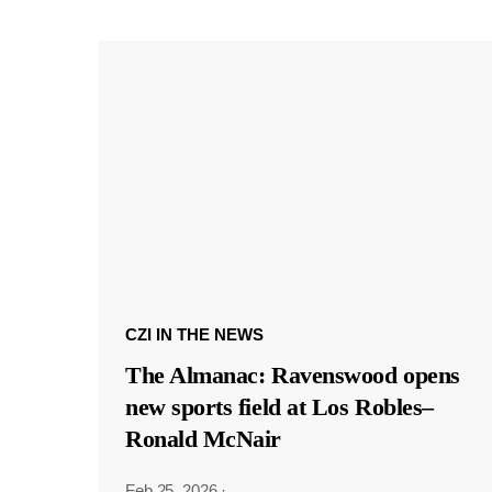
CZI IN THE NEWS
The Almanac: Ravenswood opens
new sports field at Los Robles–
Ronald McNair
Feb 25, 2026
·