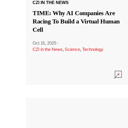
CZI IN THE NEWS
TIME: Why AI Companies Are
Racing To Build a Virtual Human
Cell
Oct 15, 2025
·
CZI in the News
,
Science
,
Technology