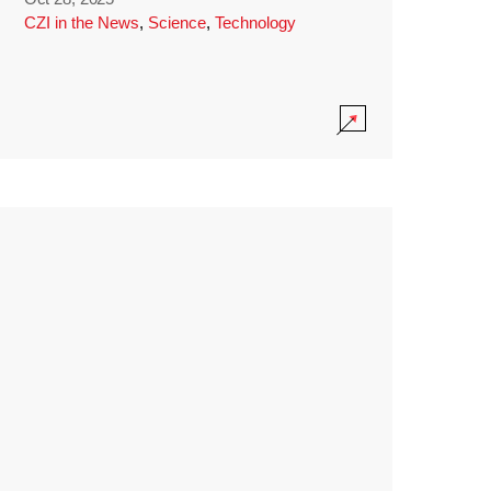
CZI in the News
,
Science
,
Technology