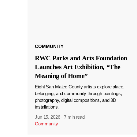
COMMUNITY
RWC Parks and Arts Foundation
Launches Art Exhibition, “The
Meaning of Home”
Eight San Mateo County artists explore place,
belonging, and community through paintings,
photography, digital compositions, and 3D
installations.
Jun 15, 2026
·
7 min read
Community