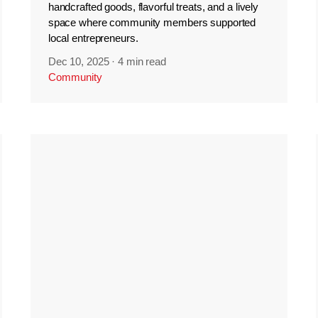
handcrafted goods, flavorful treats, and a lively
space where community members supported
local entrepreneurs.
Dec 10, 2025
·
4 min read
Community