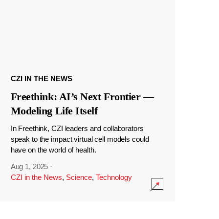
CZI IN THE NEWS
Freethink: AI’s Next Frontier —
Modeling Life Itself
In Freethink, CZI leaders and collaborators
speak to the impact virtual cell models could
have on the world of health.
Aug 1, 2025
·
CZI in the News
,
Science
,
Technology