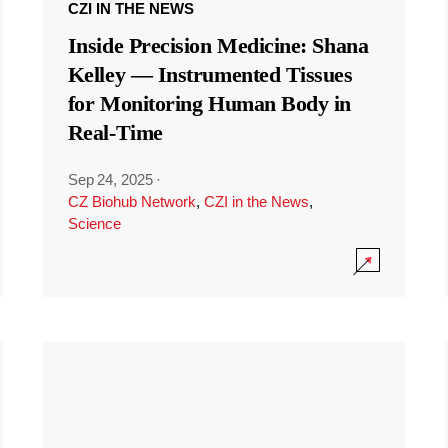
CZI IN THE NEWS
Inside Precision Medicine: Shana
Kelley — Instrumented Tissues
for Monitoring Human Body in
Real-Time
Sep 24, 2025
·
CZ Biohub Network
,
CZI in the News
,
Science