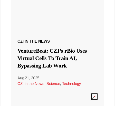
CZI IN THE NEWS
VentureBeat: CZI’s rBio Uses
Virtual Cells To Train AI,
Bypassing Lab Work
Aug 21, 2025
·
CZI in the News
,
Science
,
Technology