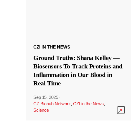
CZI IN THE NEWS
Ground Truths: Shana Kelley —
Biosensors To Track Proteins and
Inflammation in Our Blood in
Real Time
Sep 15, 2025
·
CZ Biohub Network
,
CZI in the News
,
Science