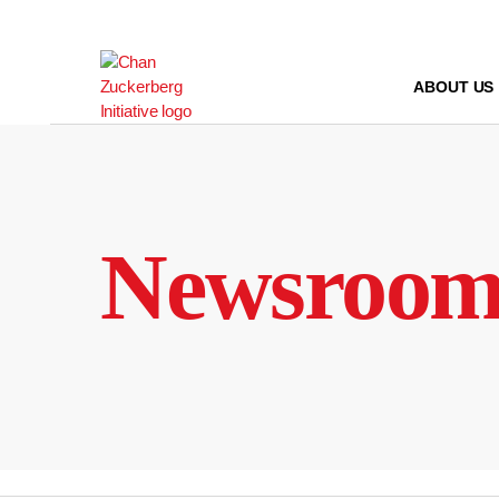
Skip
to
content
ABOUT US
Newsroo