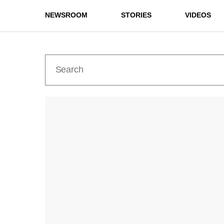
NEWSROOM
STORIES
VIDEOS