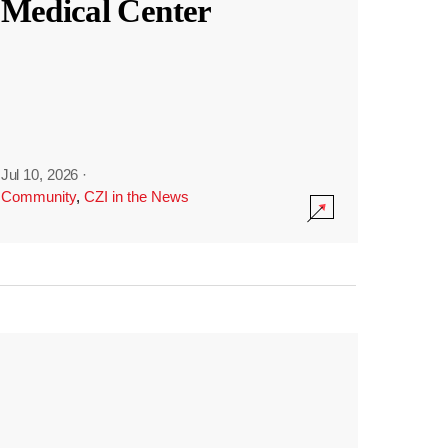
Medical Center
Jul 10, 2026
·
Community
,
CZI in the News