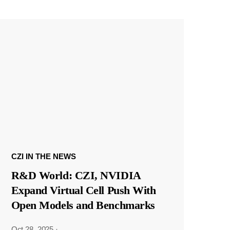
CZI IN THE NEWS
R&D World: CZI, NVIDIA
Expand Virtual Cell Push With
Open Models and Benchmarks
Oct 28, 2025
·