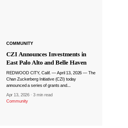
COMMUNITY
CZI Announces Investments in
East Palo Alto and Belle Haven
REDWOOD CITY, Calif. — April 13, 2026 — The
Chan Zuckerberg Initiative (CZI) today
announced a series of grants and...
Apr 13, 2026
·
3 min read
Community