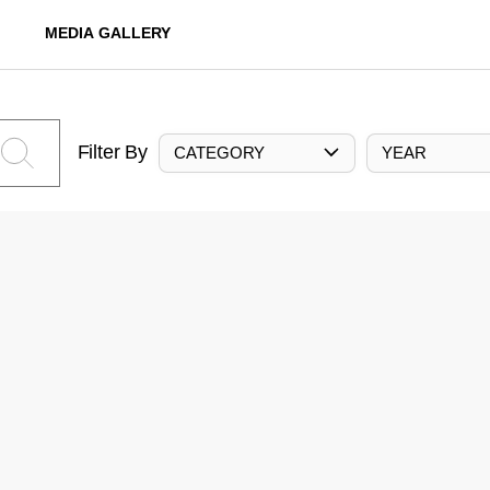
MEDIA GALLERY
Filter By
CATEGORY
YEAR