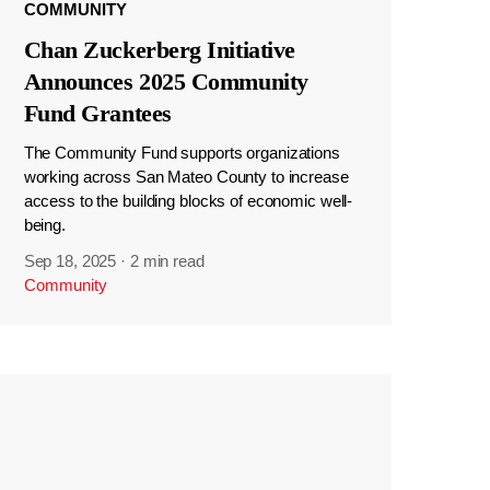
COMMUNITY
Chan Zuckerberg Initiative
Announces 2025 Community
Fund Grantees
The Community Fund supports organizations
working across San Mateo County to increase
access to the building blocks of economic well-
being.
Sep 18, 2025
·
2 min read
Community