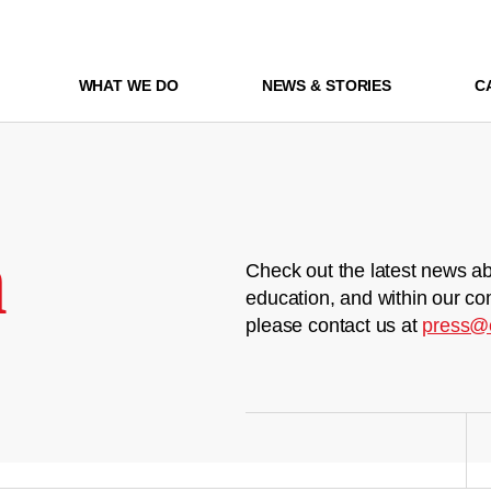
WHAT WE DO
NEWS & STORIES
C
m
Check out the latest news ab
education, and within our co
please contact us at
press@