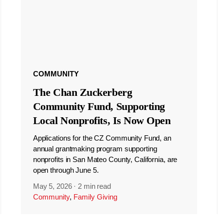
COMMUNITY
The Chan Zuckerberg
Community Fund, Supporting
Local Nonprofits, Is Now Open
Applications for the CZ Community Fund, an
annual grantmaking program supporting
nonprofits in San Mateo County, California, are
open through June 5.
May 5, 2026
·
2 min read
Community
,
Family Giving