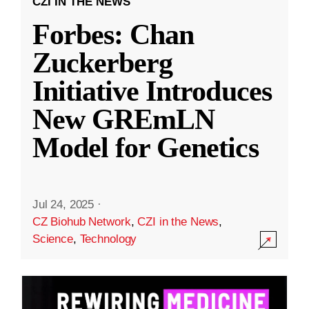
CZI IN THE NEWS
Forbes: Chan
Zuckerberg
Initiative Introduces
New GREmLN
Model for Genetics
Jul 24, 2025
·
CZ Biohub Network
,
CZI in the News
,
Science
,
Technology