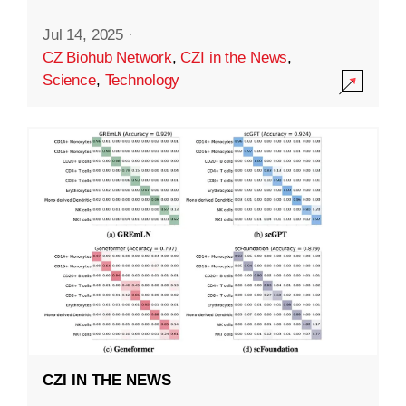
Jul 14, 2025
·
CZ Biohub Network
,
CZI in the News
,
Science
,
Technology
CZI IN THE NEWS