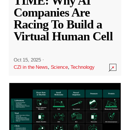
TIME: Why AI
Companies Are
Racing To Build a
Virtual Human Cell
Oct 15, 2025
·
CZI in the News
,
Science
,
Technology