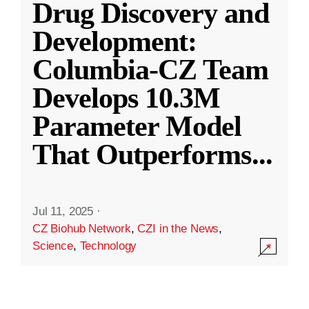
Drug Discovery and
Development:
Columbia-CZ Team
Develops 10.3M
Parameter Model
That Outperforms
...
Jul 11, 2025
·
CZ Biohub Network
,
CZI in the News
,
Science
,
Technology