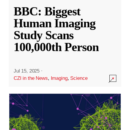
BBC: Biggest
Human Imaging
Study Scans
100,000th Person
Jul 15, 2025
·
CZI in the News
,
Imaging
,
Science