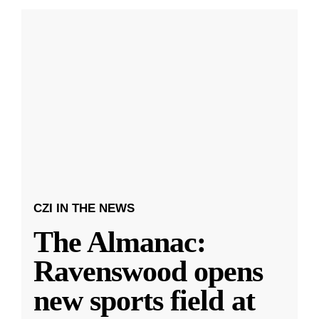
CZI IN THE NEWS
The Almanac:
Ravenswood opens
new sports field at