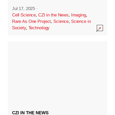
Jul 17, 2025
·
Cell Science
,
CZI in the News
,
Imaging
,
Rare As One Project
,
Science
,
Science in
Society
,
Technology
CZI IN THE NEWS