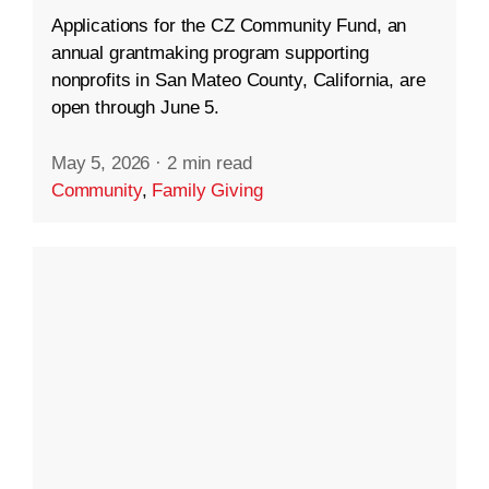
Applications for the CZ Community Fund, an
annual grantmaking program supporting
nonprofits in San Mateo County, California, are
open through June 5.
May 5, 2026
·
2 min read
Community
,
Family Giving