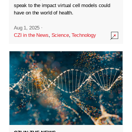
speak to the impact virtual cell models could
have on the world of health.
Aug 1, 2025
·
CZI in the News
,
Science
,
Technology