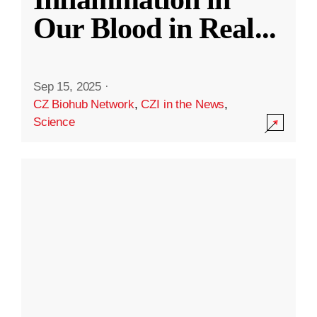
Our Blood in Real
...
Sep 15, 2025
·
CZ Biohub Network
,
CZI in the News
,
Science