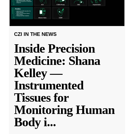
CZI IN THE NEWS
Inside Precision
Medicine: Shana
Kelley —
Instrumented
Tissues for
Monitoring Human
Body i
...