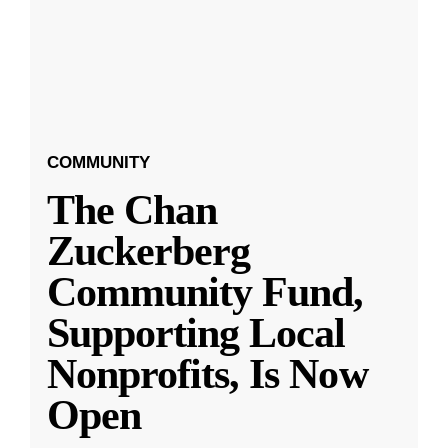
COMMUNITY
The Chan
Zuckerberg
Community Fund,
Supporting Local
Nonprofits, Is Now
Open