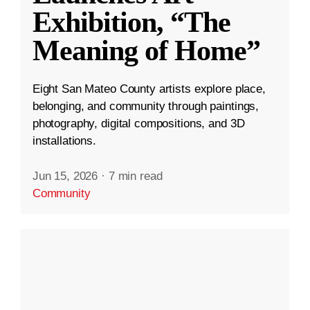
Exhibition, “The
Meaning of Home”
Eight San Mateo County artists explore place,
belonging, and community through paintings,
photography, digital compositions, and 3D
installations.
Jun 15, 2026
·
7 min read
Community