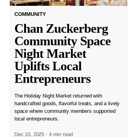
COMMUNITY
Chan Zuckerberg
Community Space
Night Market
Uplifts Local
Entrepreneurs
The Holiday Night Market returned with
handcrafted goods, flavorful treats, and a lively
space where community members supported
local entrepreneurs.
Dec 10, 2025
·
4 min read