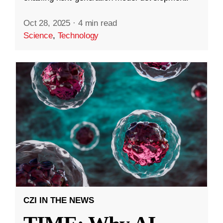
Oct 28, 2025
·
4 min read
Science
,
Technology
CZI IN THE NEWS