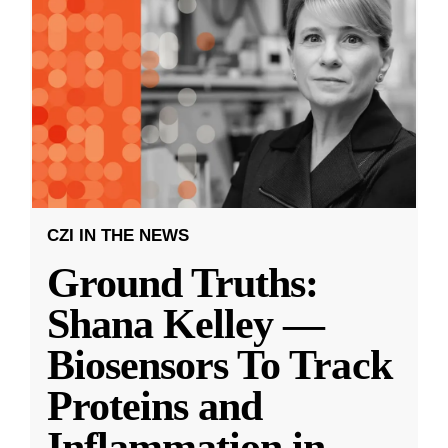
CZI IN THE NEWS
Ground Truths:
Shana Kelley —
Biosensors To Track
Proteins and
Inflammation in