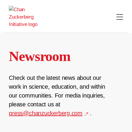
Skip
to
content
Newsroom
Check out the latest news about our
work in science, education, and within
our communities. For media inquiries,
please contact us at
press@chanzuckerberg.com
.