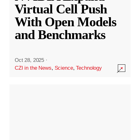
Virtual Cell Push
With Open Models
and Benchmarks
Oct 28, 2025
·
CZI in the News
,
Science
,
Technology