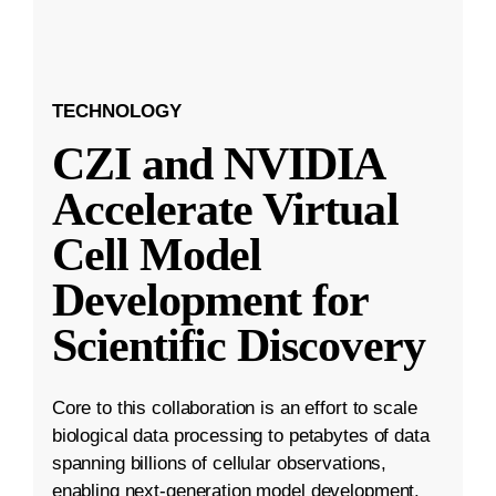
TECHNOLOGY
CZI and NVIDIA
Accelerate Virtual
Cell Model
Development for
Scientific Discovery
Core to this collaboration is an effort to scale
biological data processing to petabytes of data
spanning billions of cellular observations,
enabling next-generation model development.