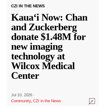
CZI IN THE NEWS
Kauaʻi Now: Chan
and Zuckerberg
donate $1.48M for
new imaging
technology at
Wilcox Medical
Center
Jul 10, 2026
·
Community
,
CZI in the News