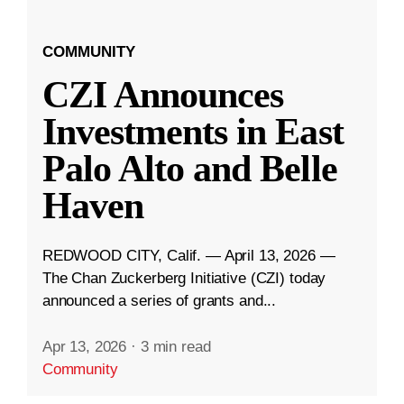
COMMUNITY
CZI Announces
Investments in East
Palo Alto and Belle
Haven
REDWOOD CITY, Calif. — April 13, 2026 —
The Chan Zuckerberg Initiative (CZI) today
announced a series of grants and...
Apr 13, 2026
·
3 min read
Community