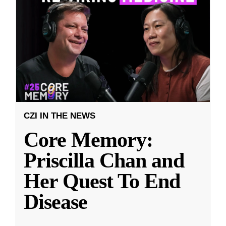
CZI IN THE NEWS
Core Memory:
Priscilla Chan and
Her Quest To End
Disease