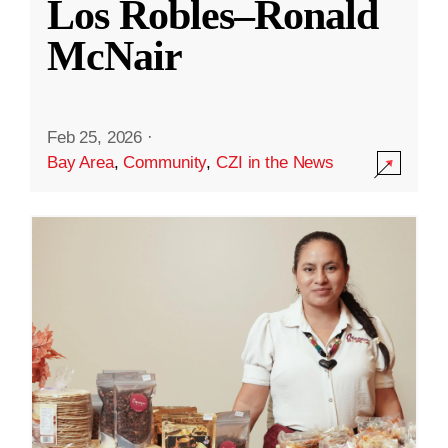
Los Robles–Ronald
McNair
Feb 25, 2026
·
Bay Area
,
Community
,
CZI in the News