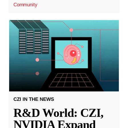
Community
CZI IN THE NEWS
R&D World: CZI,
NVIDIA Expand