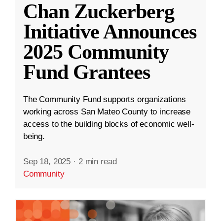
Chan Zuckerberg
Initiative Announces
2025 Community
Fund Grantees
The Community Fund supports organizations
working across San Mateo County to increase
access to the building blocks of economic well-
being.
Sep 18, 2025
·
2 min read
Community