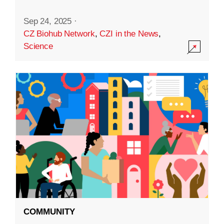
Sep 24, 2025
·
CZ Biohub Network
,
CZI in the News
,
Science
COMMUNITY