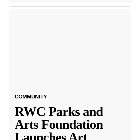
COMMUNITY
RWC Parks and
Arts Foundation
Launches Art