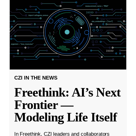
CZI IN THE NEWS
Freethink: AI’s Next
Frontier —
Modeling Life Itself
In Freethink, CZI leaders and collaborators