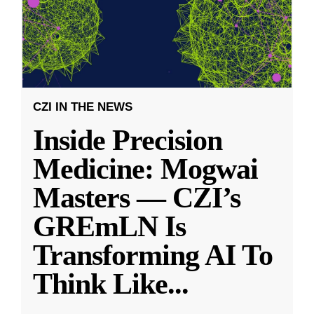
CZI IN THE NEWS
Inside Precision
Medicine: Mogwai
Masters — CZI’s
GREmLN Is
Transforming AI To
Think Like
...