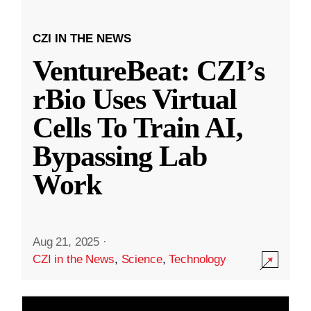
CZI IN THE NEWS
VentureBeat: CZI’s
rBio Uses Virtual
Cells To Train AI,
Bypassing Lab
Work
Aug 21, 2025
·
CZI in the News
,
Science
,
Technology