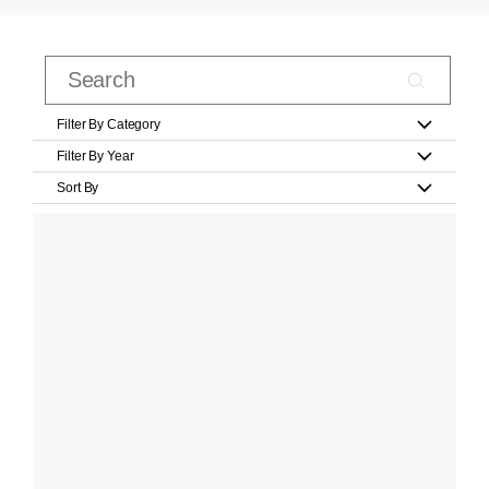
Filter By Category
Filter By Year
Sort By