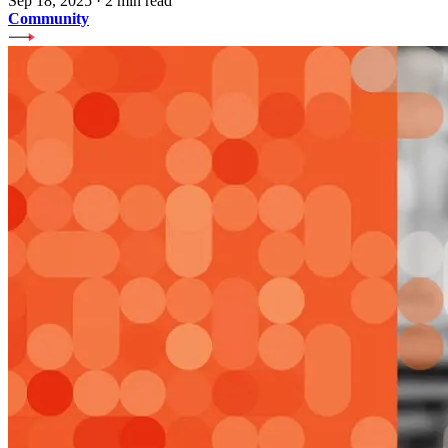
Sep 18, 2025
·
2 min read
Community