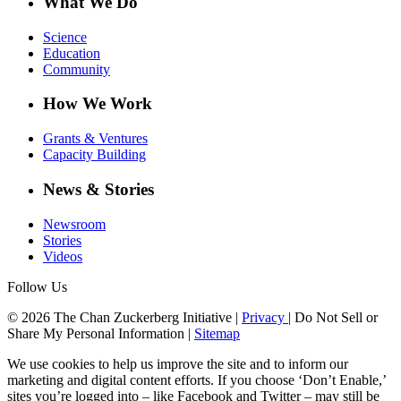
What We Do
Science
Education
Community
How We Work
Grants & Ventures
Capacity Building
News & Stories
Newsroom
Stories
Videos
Follow Us
© 2026 The Chan Zuckerberg Initiative |
Privacy
|
Do Not Sell or
Share My Personal Information
|
Sitemap
We use cookies to help us improve the site and to inform our
marketing and digital content efforts. If you choose ‘Don’t Enable,’
sites you’re logged into – like Facebook and Twitter – may still be