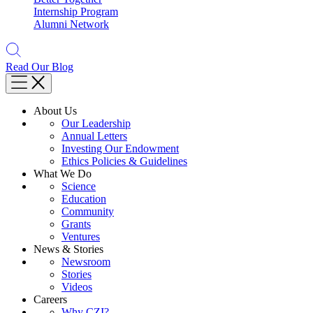
Internship Program
Alumni Network
Read Our Blog
About Us
Our Leadership
Annual Letters
Investing Our Endowment
Ethics Policies & Guidelines
What We Do
Science
Education
Community
Grants
Ventures
News & Stories
Newsroom
Stories
Videos
Careers
Why CZI?