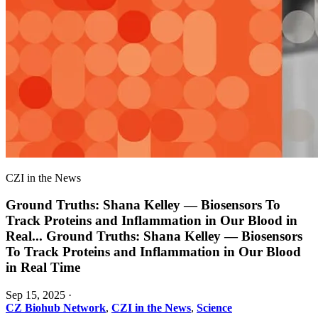
CZI in the News
Ground Truths: Shana Kelley — Biosensors To
Track Proteins and Inflammation in Our Blood in
Real
...
Ground Truths: Shana Kelley — Biosensors
To Track Proteins and Inflammation in Our Blood
in Real Time
Sep 15, 2025
·
CZ Biohub Network
,
CZI in the News
,
Science