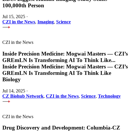
100,000th Person
Jul 15, 2025
·
CZI in the News
,
Imaging
,
Science
CZI in the News
Inside Precision Medicine: Mogwai Masters — CZI’s
GREmLN Is Transforming AI To Think Like
...
Inside Precision Medicine: Mogwai Masters — CZI’s
GREmLN Is Transforming AI To Think Like
Biology
Jul 14, 2025
·
CZ Biohub Network
,
CZI in the News
,
Science
,
Technology
CZI in the News
Drug Discovery and Development: Columbia-CZ