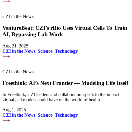
CZI in the News
VentureBeat: CZI’s rBio Uses Virtual Cells To Train
AI, Bypassing Lab Work
Aug 21, 2025
·
CZI in the News
,
Science
,
Technology
CZI in the News
Freethink: AI’s Next Frontier — Modeling Life Itself
In Freethink, CZI leaders and collaborators speak to the impact
virtual cell models could have on the world of health.
Aug 1, 2025
·
CZI in the News
,
Science
,
Technology