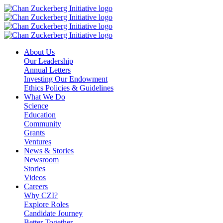
Skip
to
content
About Us
Our Leadership
Annual Letters
Investing Our Endowment
Ethics Policies & Guidelines
What We Do
Science
Education
Community
Grants
Ventures
News & Stories
Newsroom
Stories
Videos
Careers
Why CZI?
Explore Roles
Candidate Journey
Better Together