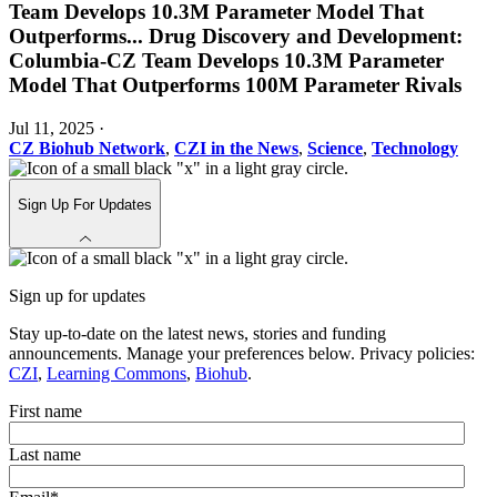
Team Develops 10.3M Parameter Model That
Outperforms
...
Drug Discovery and Development:
Columbia-CZ Team Develops 10.3M Parameter
Model That Outperforms 100M Parameter Rivals
Jul 11, 2025
·
CZ Biohub Network
,
CZI in the News
,
Science
,
Technology
Sign Up For Updates
Sign up for updates
Stay up-to-date on the latest news, stories and funding
announcements. Manage your preferences below. Privacy policies:
CZI
,
Learning Commons
,
Biohub
.
First name
Last name