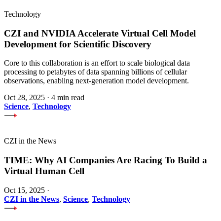
Technology
CZI and NVIDIA Accelerate Virtual Cell Model
Development for Scientific Discovery
Core to this collaboration is an effort to scale biological data
processing to petabytes of data spanning billions of cellular
observations, enabling next-generation model development.
Oct 28, 2025
·
4 min read
Science
,
Technology
CZI in the News
TIME: Why AI Companies Are Racing To Build a
Virtual Human Cell
Oct 15, 2025
·
CZI in the News
,
Science
,
Technology