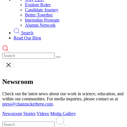
Explore Roles
Candidate Journey
Better Together
Internship Program
Alumni Network
Search
Read Our Blog
Newsroom
Check out the latest news about our work in science, education, and
within our communities. For media inquiries, please contact us at
press@chanzuckerberg.com
.
Newsroom
Stories
Videos
Media Gallery