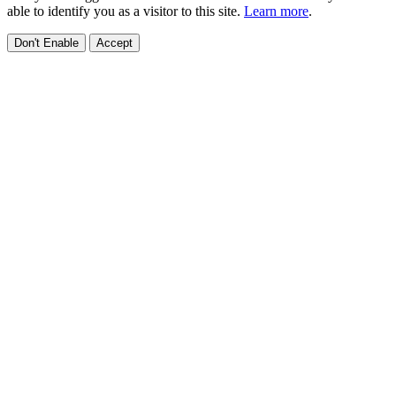
able to identify you as a visitor to this site.
Learn more
.
Don't Enable
Accept