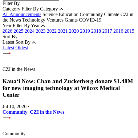
Filter By
Category
Filter By Category
All Announcements
Science
Education
Community
Climate
CZI in
the News
Technology
Ventures
Grants
COVID-19
Year
Filter By Year
2026
2025
2024
2023
2022
2021
2020
2019
2018
2017
2016
2015
Sort By
Latest
Sort By
Latest
Oldest
CZI in the News
Kauaʻi Now: Chan and Zuckerberg donate $1.48M
for new imaging technology at Wilcox Medical
Center
Jul 10, 2026
·
Community
,
CZI in the News
Community