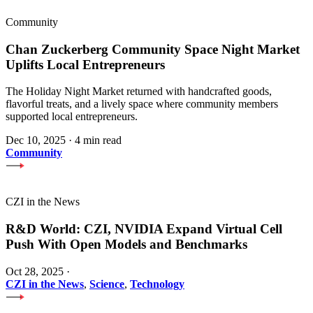
Community
Chan Zuckerberg Community Space Night Market
Uplifts Local Entrepreneurs
The Holiday Night Market returned with handcrafted goods,
flavorful treats, and a lively space where community members
supported local entrepreneurs.
Dec 10, 2025
·
4 min read
Community
CZI in the News
R&D World: CZI, NVIDIA Expand Virtual Cell
Push With Open Models and Benchmarks
Oct 28, 2025
·
CZI in the News
,
Science
,
Technology