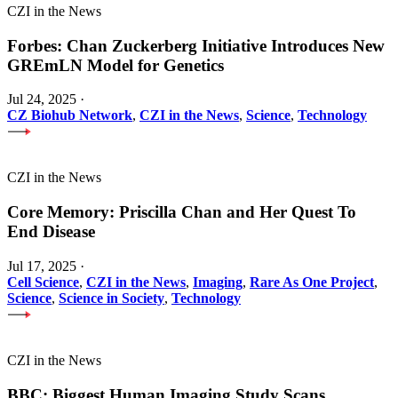
CZI in the News
Forbes: Chan Zuckerberg Initiative Introduces New
GREmLN Model for Genetics
Jul 24, 2025
·
CZ Biohub Network
,
CZI in the News
,
Science
,
Technology
CZI in the News
Core Memory: Priscilla Chan and Her Quest To
End Disease
Jul 17, 2025
·
Cell Science
,
CZI in the News
,
Imaging
,
Rare As One Project
,
Science
,
Science in Society
,
Technology
CZI in the News
BBC: Biggest Human Imaging Study Scans