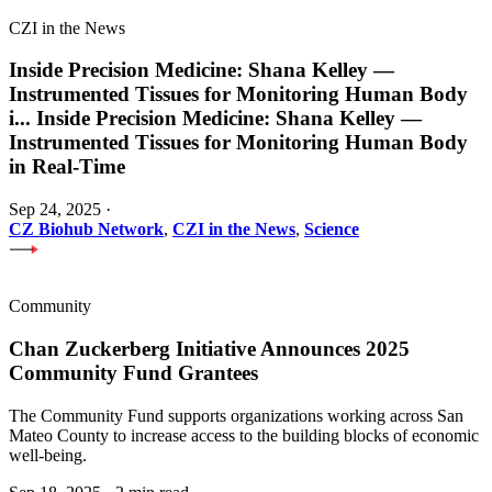
CZI in the News
Inside Precision Medicine: Shana Kelley —
Instrumented Tissues for Monitoring Human Body
i
...
Inside Precision Medicine: Shana Kelley —
Instrumented Tissues for Monitoring Human Body
in Real-Time
Sep 24, 2025
·
CZ Biohub Network
,
CZI in the News
,
Science
Community
Chan Zuckerberg Initiative Announces 2025
Community Fund Grantees
The Community Fund supports organizations working across San
Mateo County to increase access to the building blocks of economic
well-being.