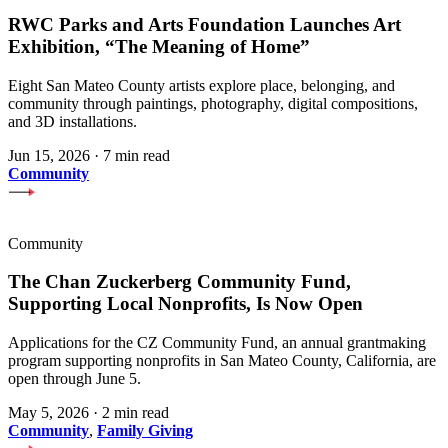
RWC Parks and Arts Foundation Launches Art
Exhibition, “The Meaning of Home”
Eight San Mateo County artists explore place, belonging, and
community through paintings, photography, digital compositions,
and 3D installations.
Jun 15, 2026
·
7 min read
Community
Community
The Chan Zuckerberg Community Fund,
Supporting Local Nonprofits, Is Now Open
Applications for the CZ Community Fund, an annual grantmaking
program supporting nonprofits in San Mateo County, California, are
open through June 5.
May 5, 2026
·
2 min read
Community
,
Family Giving