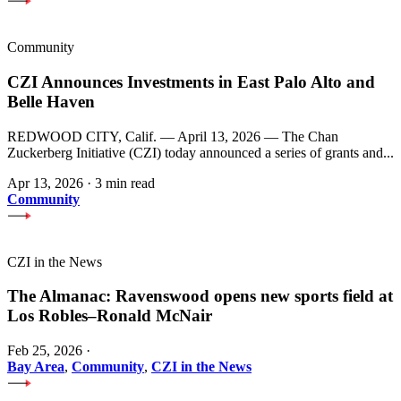
Community
CZI Announces Investments in East Palo Alto and
Belle Haven
REDWOOD CITY, Calif. — April 13, 2026 — The Chan
Zuckerberg Initiative (CZI) today announced a series of grants and...
Apr 13, 2026
·
3 min read
Community
CZI in the News
The Almanac: Ravenswood opens new sports field at
Los Robles–Ronald McNair
Feb 25, 2026
·
Bay Area
,
Community
,
CZI in the News