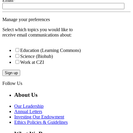
Email
*
Manage your preferences
Select which topics you would like to
receive email communications about:
Education (Learning Commons)
Science (Biohub)
Work at CZI
Follow Us
About Us
Our Leadership
Annual Letters
Investing Our Endowment
Ethics Policies & Guidelines