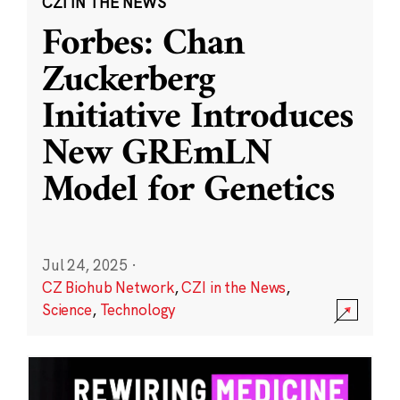
CZI IN THE NEWS
Forbes: Chan
Zuckerberg
Initiative Introduces
New GREmLN
Model for Genetics
Jul 24, 2025
·
CZ Biohub Network
,
CZI in the News
,
Science
,
Technology