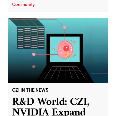
Community
CZI IN THE NEWS
R&D World: CZI,
NVIDIA Expand