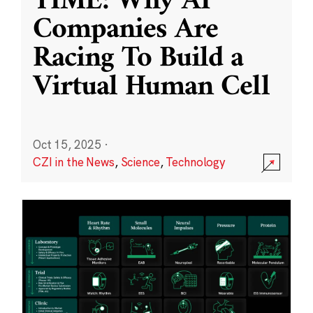
TIME: Why AI
Companies Are
Racing To Build a
Virtual Human Cell
Oct 15, 2025
·
CZI in the News
,
Science
,
Technology