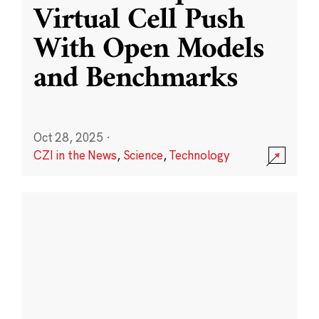
Virtual Cell Push
With Open Models
and Benchmarks
Oct 28, 2025
·
CZI in the News
,
Science
,
Technology