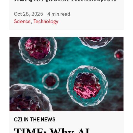
Oct 28, 2025
·
4 min read
Science
,
Technology
CZI IN THE NEWS