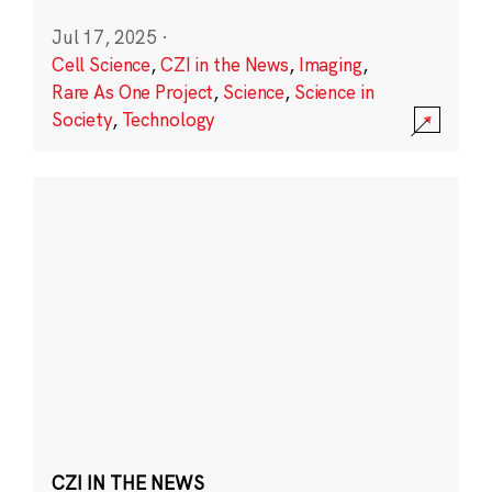
Jul 17, 2025
·
Cell Science
,
CZI in the News
,
Imaging
,
Rare As One Project
,
Science
,
Science in
Society
,
Technology
CZI IN THE NEWS