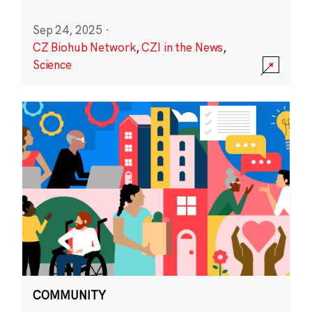
Sep 24, 2025
·
CZ Biohub Network
,
CZI in the News
,
Science
COMMUNITY