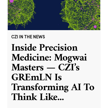
CZI IN THE NEWS
Inside Precision
Medicine: Mogwai
Masters — CZI’s
GREmLN Is
Transforming AI To
Think Like
...