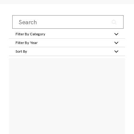
Filter By Category
Filter By Year
Sort By