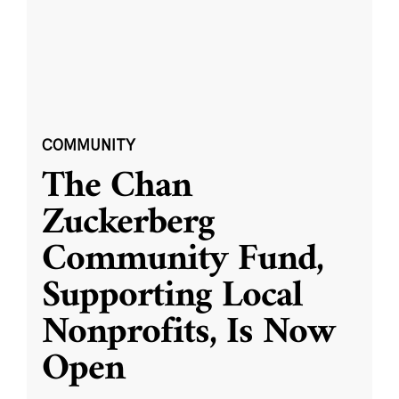
COMMUNITY
The Chan
Zuckerberg
Community Fund,
Supporting Local
Nonprofits, Is Now
Open