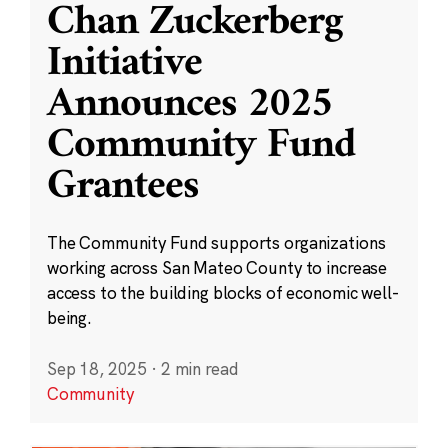
Chan Zuckerberg
Initiative
Announces 2025
Community Fund
Grantees
The Community Fund supports organizations
working across San Mateo County to increase
access to the building blocks of economic well-
being.
Sep 18, 2025
·
2 min read
Community