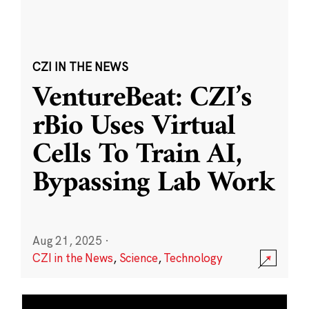
CZI IN THE NEWS
VentureBeat: CZI’s
rBio Uses Virtual
Cells To Train AI,
Bypassing Lab Work
Aug 21, 2025
·
CZI in the News
,
Science
,
Technology