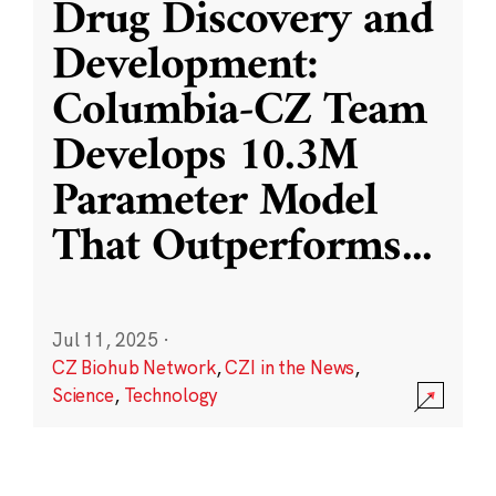
Drug Discovery and
Development:
Columbia-CZ Team
Develops 10.3M
Parameter Model
That Outperforms
...
Jul 11, 2025
·
CZ Biohub Network
,
CZI in the News
,
Science
,
Technology