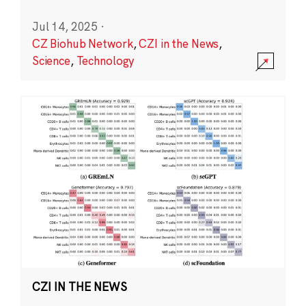
Jul 14, 2025
·
CZ Biohub Network
,
CZI in the News
,
Science
,
Technology
CZI IN THE NEWS