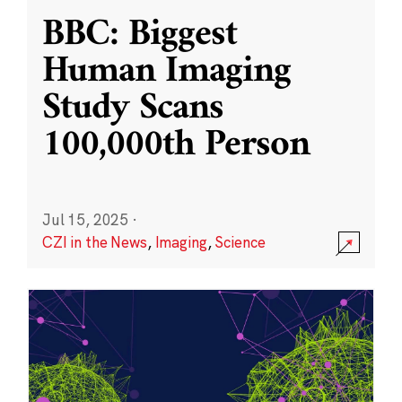
BBC: Biggest
Human Imaging
Study Scans
100,000th Person
Jul 15, 2025
·
CZI in the News
,
Imaging
,
Science