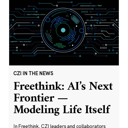
CZI IN THE NEWS
Freethink: AI’s Next
Frontier —
Modeling Life Itself
In Freethink, CZI leaders and collaborators