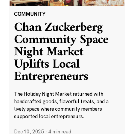
COMMUNITY
Chan Zuckerberg
Community Space
Night Market
Uplifts Local
Entrepreneurs
The Holiday Night Market returned with
handcrafted goods, flavorful treats, and a
lively space where community members
supported local entrepreneurs.
Dec 10, 2025
·
4 min read