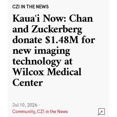
CZI IN THE NEWS
Kauaʻi Now: Chan
and Zuckerberg
donate $1.48M for
new imaging
technology at
Wilcox Medical
Center
Jul 10, 2026
·
Community
,
CZI in the News