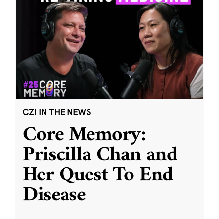
CZI IN THE NEWS
Core Memory:
Priscilla Chan and
Her Quest To End
Disease