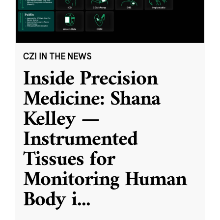
CZI IN THE NEWS
Inside Precision
Medicine: Shana
Kelley —
Instrumented
Tissues for
Monitoring Human
Body i
...