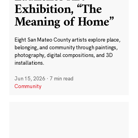
Exhibition, “The
Meaning of Home”
Eight San Mateo County artists explore place,
belonging, and community through paintings,
photography, digital compositions, and 3D
installations.
Jun 15, 2026
·
7 min read
Community