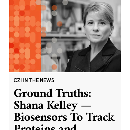
CZI IN THE NEWS
Ground Truths:
Shana Kelley —
Biosensors To Track
Proteins and