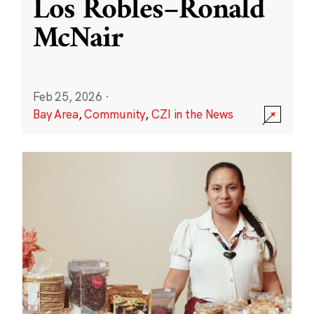
Los Robles–Ronald
McNair
Feb 25, 2026
·
Bay Area
,
Community
,
CZI in the News