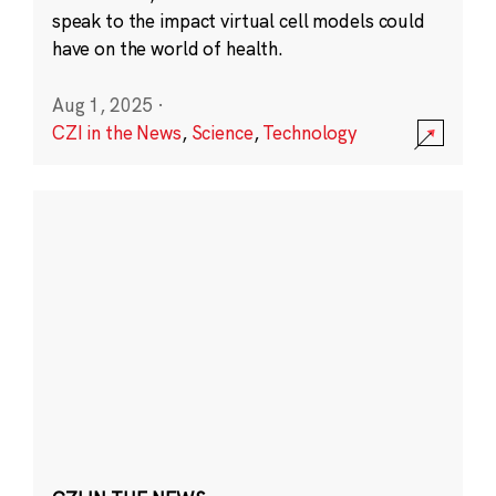
speak to the impact virtual cell models could
have on the world of health.
Aug 1, 2025
·
CZI in the News
,
Science
,
Technology