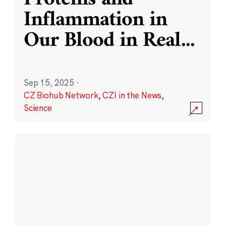
Inflammation in
Our Blood in Real
...
Sep 15, 2025
·
CZ Biohub Network
,
CZI in the News
,
Science