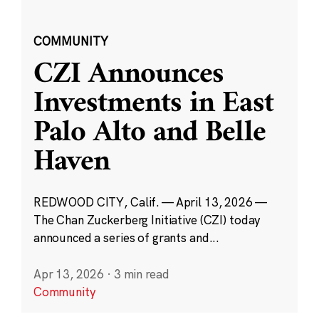
COMMUNITY
CZI Announces
Investments in East
Palo Alto and Belle
Haven
REDWOOD CITY, Calif. — April 13, 2026 —
The Chan Zuckerberg Initiative (CZI) today
announced a series of grants and...
Apr 13, 2026
·
3 min read
Community