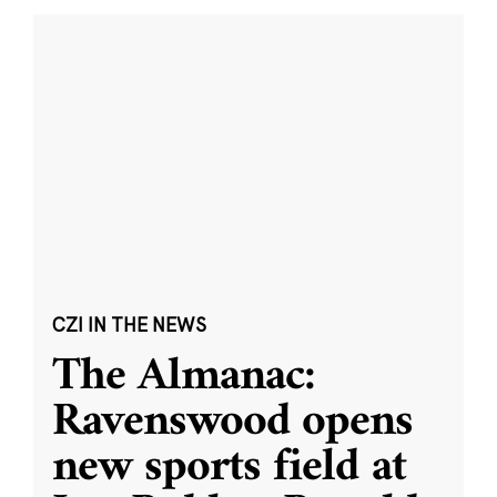
CZI IN THE NEWS
The Almanac:
Ravenswood opens
new sports field at