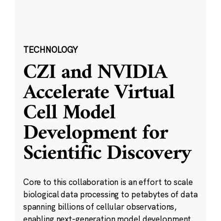
TECHNOLOGY
CZI and NVIDIA
Accelerate Virtual
Cell Model
Development for
Scientific Discovery
Core to this collaboration is an effort to scale
biological data processing to petabytes of data
spanning billions of cellular observations,
enabling next-generation model development.