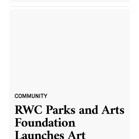
COMMUNITY
RWC Parks and Arts
Foundation
Launches Art