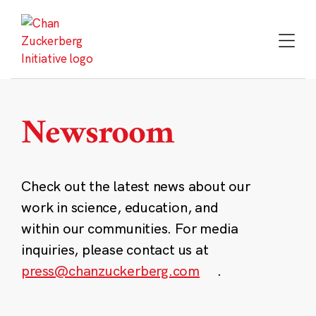
Skip
to
content
Newsroom
Check out the latest news about our
work in science, education, and
within our communities. For media
inquiries, please contact us at
press@chanzuckerberg.com
.