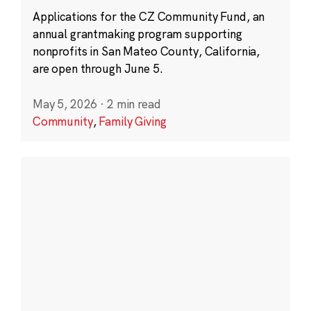
Applications for the CZ Community Fund, an
annual grantmaking program supporting
nonprofits in San Mateo County, California,
are open through June 5.
May 5, 2026
·
2 min read
Community
,
Family Giving