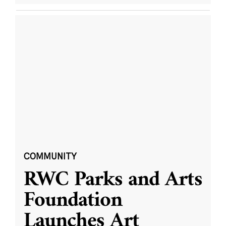
COMMUNITY
RWC Parks and Arts
Foundation
Launches Art