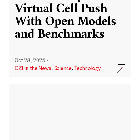
Virtual Cell Push
With Open Models
and Benchmarks
Oct 28, 2025
·
CZI in the News
,
Science
,
Technology