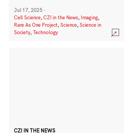
Jul 17, 2025
·
Cell Science
,
CZI in the News
,
Imaging
,
Rare As One Project
,
Science
,
Science in
Society
,
Technology
CZI IN THE NEWS