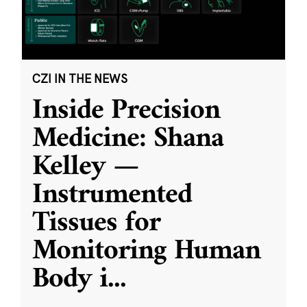
CZI IN THE NEWS
Inside Precision
Medicine: Shana
Kelley —
Instrumented
Tissues for
Monitoring Human
Body i
...