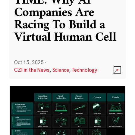
TIME: Why AI
Companies Are
Racing To Build a
Virtual Human Cell
Oct 15, 2025
·
CZI in the News
,
Science
,
Technology