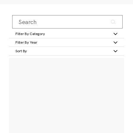
Filter By Category
Filter By Year
Sort By