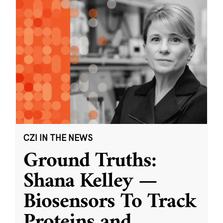
CZI IN THE NEWS
Ground Truths:
Shana Kelley —
Biosensors To Track
Proteins and