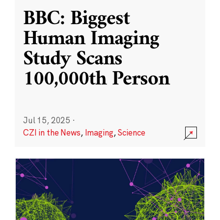
BBC: Biggest
Human Imaging
Study Scans
100,000th Person
Jul 15, 2025
·
CZI in the News
,
Imaging
,
Science