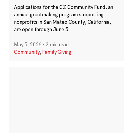
Applications for the CZ Community Fund, an
annual grantmaking program supporting
nonprofits in San Mateo County, California,
are open through June 5.
May 5, 2026
·
2 min read
Community
,
Family Giving