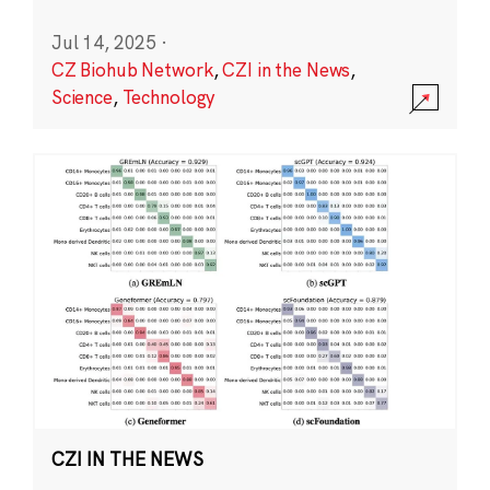
Jul 14, 2025
·
CZ Biohub Network
,
CZI in the News
,
Science
,
Technology
CZI IN THE NEWS