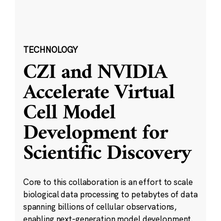
TECHNOLOGY
CZI and NVIDIA
Accelerate Virtual
Cell Model
Development for
Scientific Discovery
Core to this collaboration is an effort to scale
biological data processing to petabytes of data
spanning billions of cellular observations,
enabling next-generation model development.