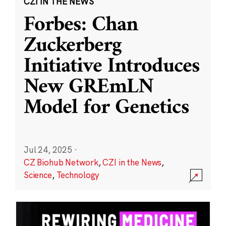
CZI IN THE NEWS
Forbes: Chan
Zuckerberg
Initiative Introduces
New GREmLN
Model for Genetics
Jul 24, 2025
·
CZ Biohub Network
,
CZI in the News
,
Science
,
Technology