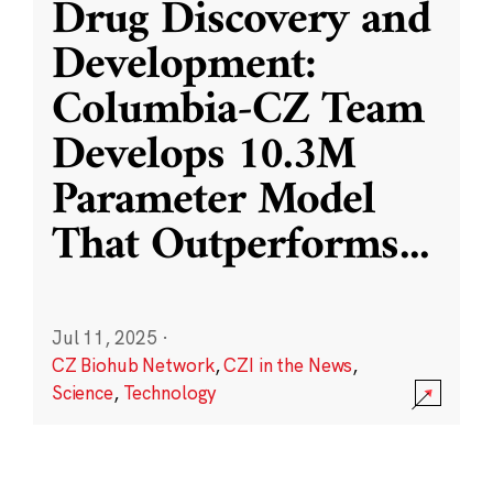
Drug Discovery and
Development:
Columbia-CZ Team
Develops 10.3M
Parameter Model
That Outperforms
...
Jul 11, 2025
·
CZ Biohub Network
,
CZI in the News
,
Science
,
Technology