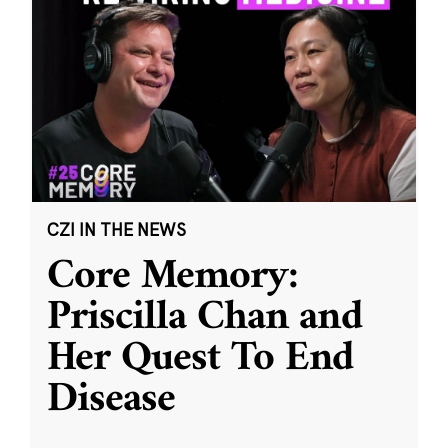
CZI IN THE NEWS
Core Memory:
Priscilla Chan and
Her Quest To End
Disease