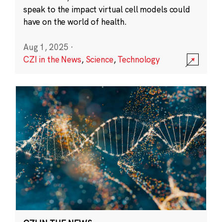
speak to the impact virtual cell models could
have on the world of health.
Aug 1, 2025
·
CZI in the News
,
Science
,
Technology