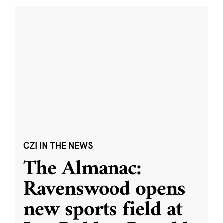
CZI IN THE NEWS
The Almanac:
Ravenswood opens
new sports field at