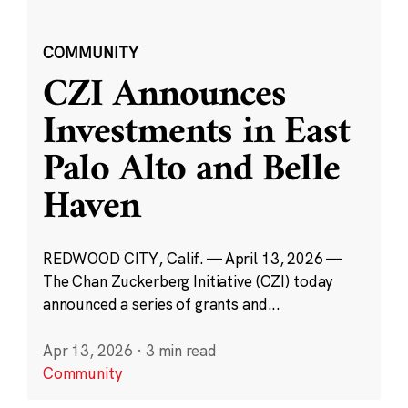
COMMUNITY
CZI Announces
Investments in East
Palo Alto and Belle
Haven
REDWOOD CITY, Calif. — April 13, 2026 —
The Chan Zuckerberg Initiative (CZI) today
announced a series of grants and...
Apr 13, 2026
·
3 min read
Community