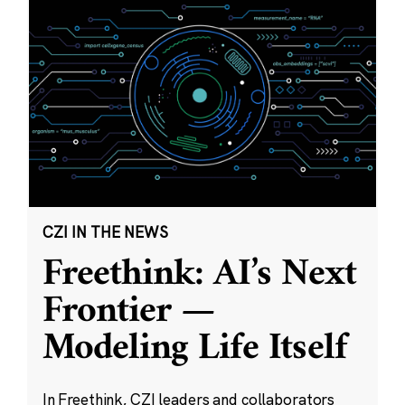
CZI IN THE NEWS
Freethink: AI’s Next
Frontier —
Modeling Life Itself
In Freethink, CZI leaders and collaborators