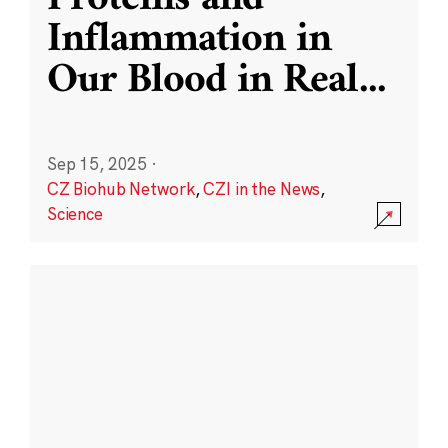
Inflammation in
Our Blood in Real
...
Sep 15, 2025
·
CZ Biohub Network
,
CZI in the News
,
Science