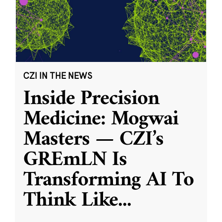
CZI IN THE NEWS
Inside Precision
Medicine: Mogwai
Masters — CZI’s
GREmLN Is
Transforming AI To
Think Like
...