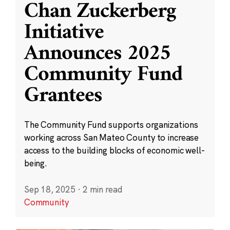
Chan Zuckerberg
Initiative
Announces 2025
Community Fund
Grantees
The Community Fund supports organizations
working across San Mateo County to increase
access to the building blocks of economic well-
being.
Sep 18, 2025
·
2 min read
Community