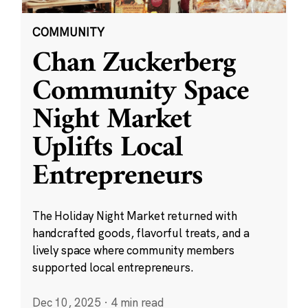
COMMUNITY
Chan Zuckerberg
Community Space
Night Market
Uplifts Local
Entrepreneurs
The Holiday Night Market returned with
handcrafted goods, flavorful treats, and a
lively space where community members
supported local entrepreneurs.
Dec 10, 2025
·
4 min read