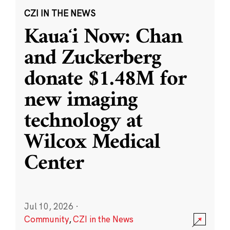
CZI IN THE NEWS
Kauaʻi Now: Chan
and Zuckerberg
donate $1.48M for
new imaging
technology at
Wilcox Medical
Center
Jul 10, 2026
·
Community
,
CZI in the News