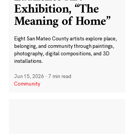
Exhibition, “The
Meaning of Home”
Eight San Mateo County artists explore place,
belonging, and community through paintings,
photography, digital compositions, and 3D
installations.
Jun 15, 2026
·
7 min read
Community