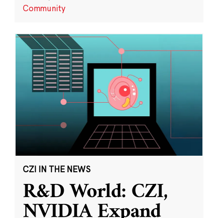
Community
CZI IN THE NEWS
R&D World: CZI,
NVIDIA Expand