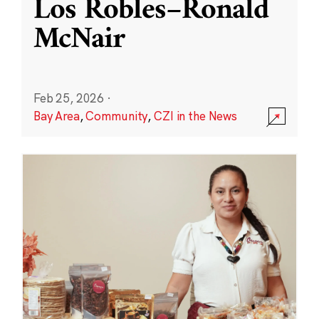
Los Robles–Ronald
McNair
Feb 25, 2026
·
Bay Area
,
Community
,
CZI in the News