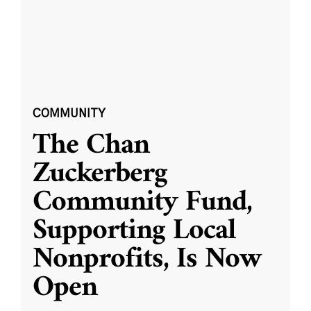
COMMUNITY
The Chan
Zuckerberg
Community Fund,
Supporting Local
Nonprofits, Is Now
Open