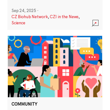
Sep 24, 2025
·
CZ Biohub Network
,
CZI in the News
,
Science
COMMUNITY