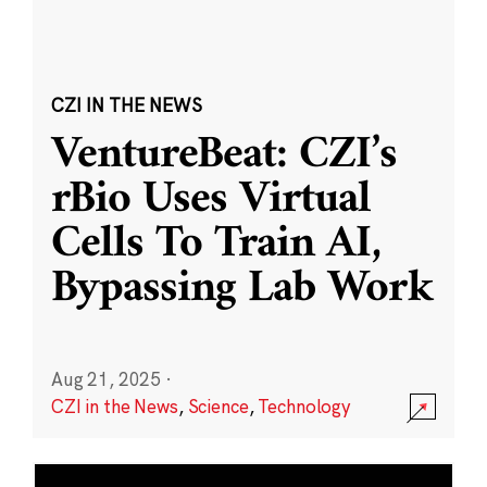
CZI IN THE NEWS
VentureBeat: CZI’s
rBio Uses Virtual
Cells To Train AI,
Bypassing Lab Work
Aug 21, 2025
·
CZI in the News
,
Science
,
Technology