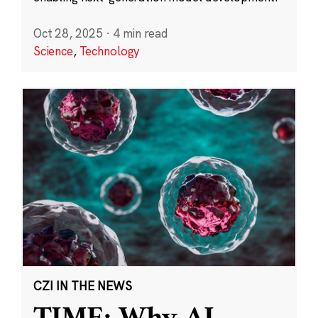
Oct 28, 2025
·
4 min read
Science
,
Technology
CZI IN THE NEWS