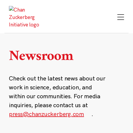
Skip
to
content
Newsroom
Check out the latest news about our
work in science, education, and
within our communities. For media
inquiries, please contact us at
press@chanzuckerberg.com
.