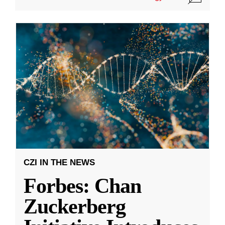
CZI IN THE NEWS
Forbes: Chan
Zuckerberg