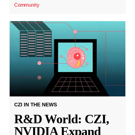
Community
CZI IN THE NEWS
R&D World: CZI,
NVIDIA Expand