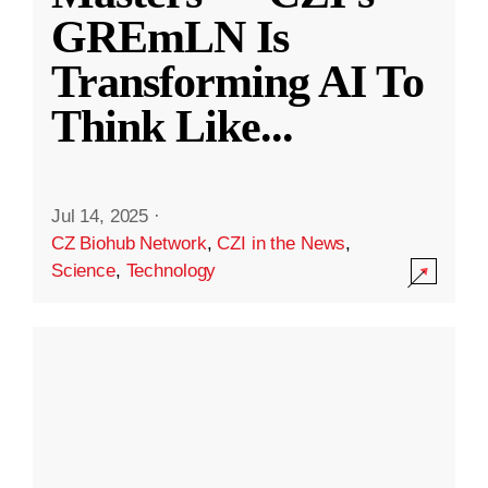
GREmLN Is
Transforming AI To
Think Like
...
Jul 14, 2025
·
CZ Biohub Network
,
CZI in the News
,
Science
,
Technology