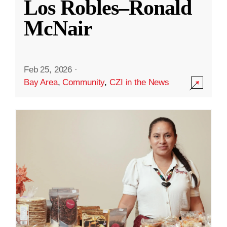
Los Robles–Ronald
McNair
Feb 25, 2026
·
Bay Area
,
Community
,
CZI in the News