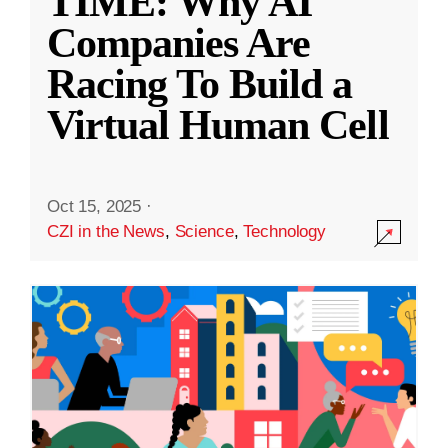
TIME: Why AI
Companies Are
Racing To Build a
Virtual Human Cell
Oct 15, 2025
·
CZI in the News
,
Science
,
Technology