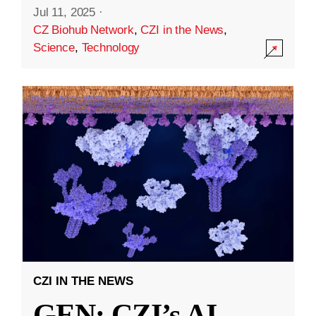
Jul 11, 2025
·
CZ Biohub Network
,
CZI in the News
,
Science
,
Technology
CZI IN THE NEWS
GEN: CZI’s AI