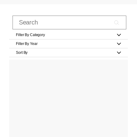
Filter By Category
Filter By Year
Sort By