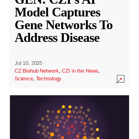
Model Captures
Gene Networks To
Address Disease
Jul 10, 2025
·
CZ Biohub Network
,
CZI in the News
,
Science
,
Technology