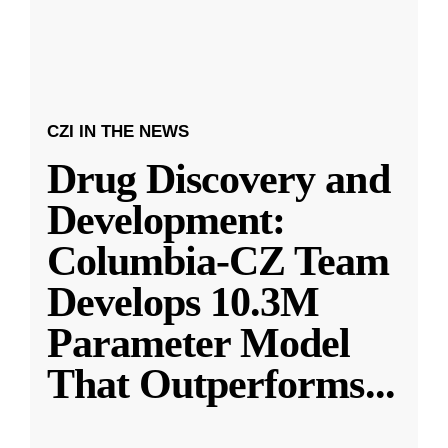
CZI IN THE NEWS
Drug Discovery and
Development:
Columbia-CZ Team
Develops 10.3M
Parameter Model
That Outperforms
...