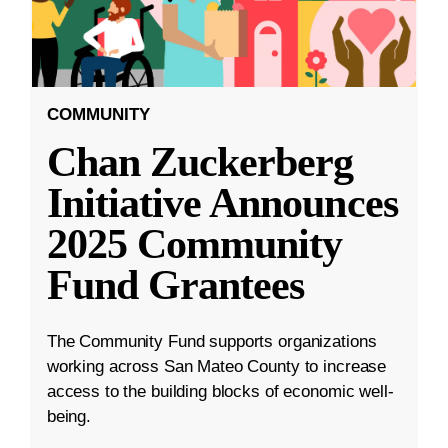
COMMUNITY
Chan Zuckerberg
Initiative Announces
2025 Community
Fund Grantees
The Community Fund supports organizations
working across San Mateo County to increase
access to the building blocks of economic well-
being.