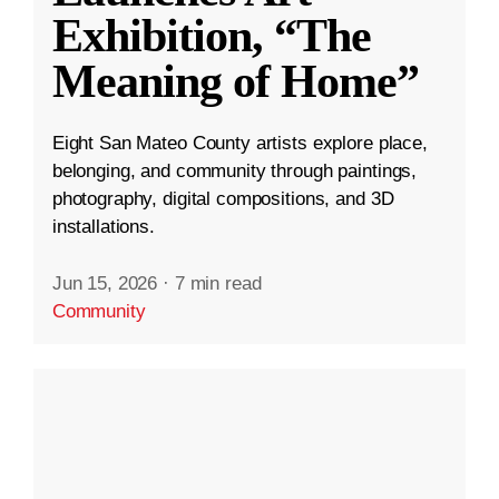
Exhibition, “The
Meaning of Home”
Eight San Mateo County artists explore place,
belonging, and community through paintings,
photography, digital compositions, and 3D
installations.
Jun 15, 2026
·
7 min read
Community