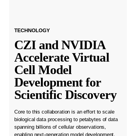
TECHNOLOGY
CZI and NVIDIA
Accelerate Virtual
Cell Model
Development for
Scientific Discovery
Core to this collaboration is an effort to scale
biological data processing to petabytes of data
spanning billions of cellular observations,
enabling next-generation model development.