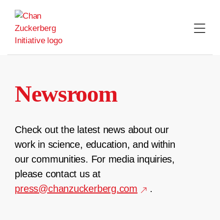
Skip
to
content
Newsroom
Check out the latest news about our
work in science, education, and within
our communities. For media inquiries,
please contact us at
press@chanzuckerberg.com
.