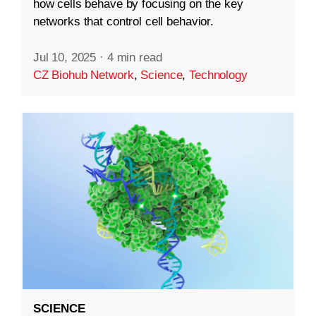
how cells behave by focusing on the key
networks that control cell behavior.
Jul 10, 2025
·
4 min read
CZ Biohub Network
,
Science
,
Technology
SCIENCE