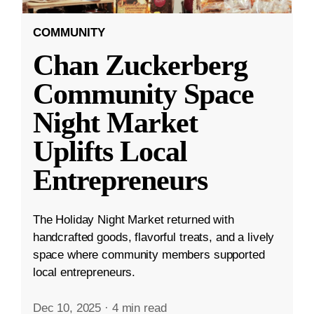
COMMUNITY
Chan Zuckerberg
Community Space
Night Market
Uplifts Local
Entrepreneurs
The Holiday Night Market returned with
handcrafted goods, flavorful treats, and a lively
space where community members supported
local entrepreneurs.
Dec 10, 2025
·
4 min read