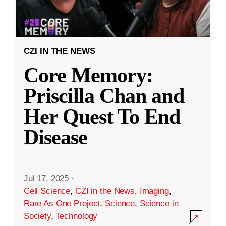
CZI IN THE NEWS
Core Memory:
Priscilla Chan and
Her Quest To End
Disease
Jul 17, 2025
·
Cell Science
,
CZI in the News
,
Imaging
,
Rare As One Project
,
Science
,
Science in
Society
,
Technology