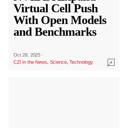
Virtual Cell Push
With Open Models
and Benchmarks
Oct 28, 2025
·
CZI in the News
,
Science
,
Technology