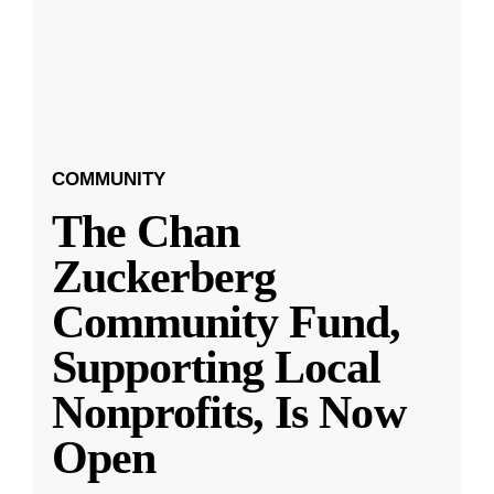
COMMUNITY
The Chan
Zuckerberg
Community Fund,
Supporting Local
Nonprofits, Is Now
Open