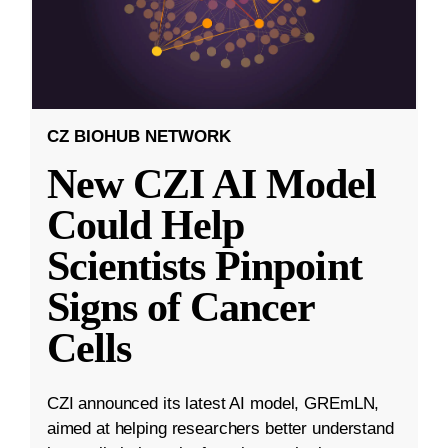
CZ BIOHUB NETWORK
New CZI AI Model
Could Help
Scientists Pinpoint
Signs of Cancer
Cells
CZI announced its latest AI model, GREmLN,
aimed at helping researchers better understand