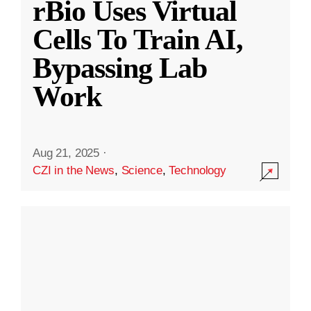
rBio Uses Virtual
Cells To Train AI,
Bypassing Lab
Work
Aug 21, 2025
·
CZI in the News
,
Science
,
Technology