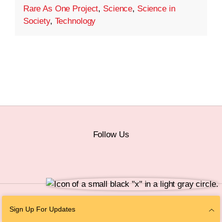
Rare As One Project
,
Science
,
Science in
Society
,
Technology
Follow Us
© 2026 The Chan Zuckerberg Initiative |
Privacy
|
Do Not Sell or Share My
Sign Up For Updates
Personal Information
|
Sitemap