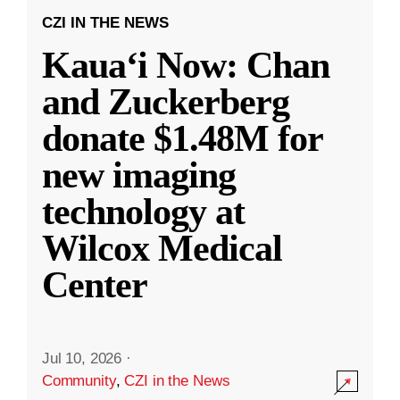
CZI IN THE NEWS
Kauaʻi Now: Chan
and Zuckerberg
donate $1.48M for
new imaging
technology at
Wilcox Medical
Center
Jul 10, 2026
·
Community
,
CZI in the News