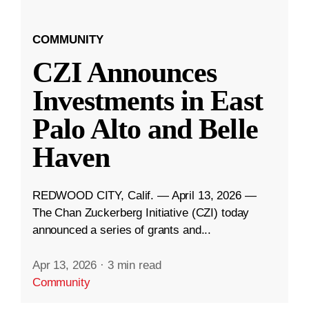
COMMUNITY
CZI Announces
Investments in East
Palo Alto and Belle
Haven
REDWOOD CITY, Calif. — April 13, 2026 —
The Chan Zuckerberg Initiative (CZI) today
announced a series of grants and...
Apr 13, 2026
·
3 min read
Community