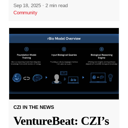
Sep 18, 2025
·
2 min read
Community
CZI IN THE NEWS
VentureBeat: CZI’s