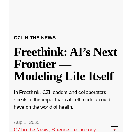
CZI IN THE NEWS
Freethink: AI’s Next
Frontier —
Modeling Life Itself
In Freethink, CZI leaders and collaborators
speak to the impact virtual cell models could
have on the world of health.
Aug 1, 2025
·
CZI in the News
,
Science
,
Technology