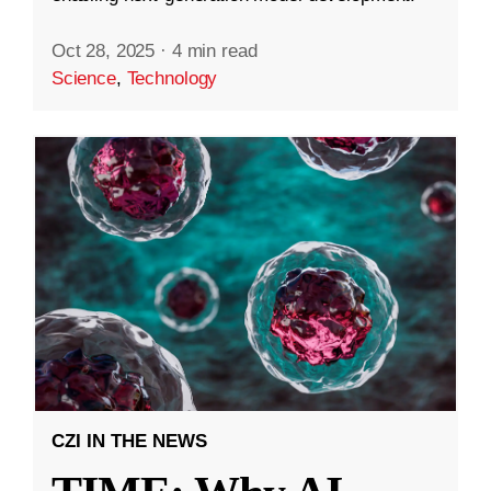
Oct 28, 2025
·
4 min read
Science
,
Technology
CZI IN THE NEWS