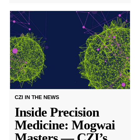
CZI IN THE NEWS
Inside Precision
Medicine: Mogwai
Masters — CZI’s