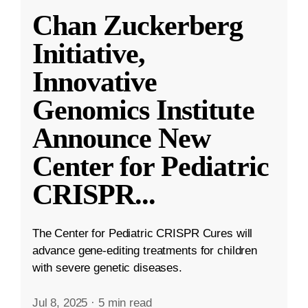
Chan Zuckerberg
Initiative,
Innovative
Genomics Institute
Announce New
Center for Pediatric
CRISPR
...
The Center for Pediatric CRISPR Cures will
advance gene-editing treatments for children
with severe genetic diseases.
Jul 8, 2025
·
5 min read