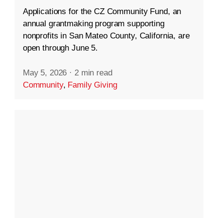
Applications for the CZ Community Fund, an
annual grantmaking program supporting
nonprofits in San Mateo County, California, are
open through June 5.
May 5, 2026
·
2 min read
Community
,
Family Giving