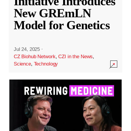
Initiative Introduces
New GREmLN
Model for Genetics
Jul 24, 2025
·
CZ Biohub Network
,
CZI in the News
,
Science
,
Technology