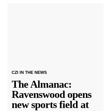
CZI IN THE NEWS
The Almanac:
Ravenswood opens
new sports field at