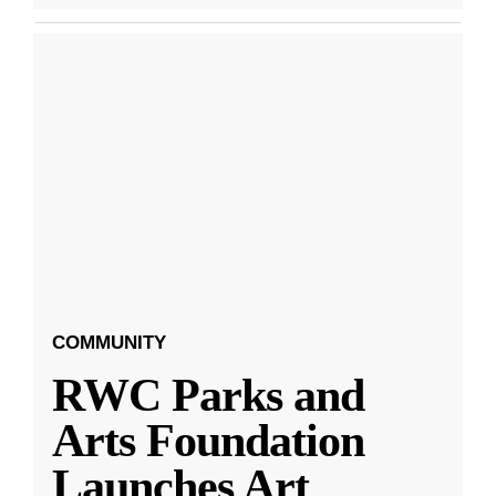
COMMUNITY
RWC Parks and
Arts Foundation
Launches Art