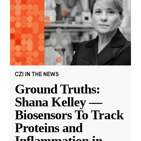
CZI IN THE NEWS
Ground Truths:
Shana Kelley —
Biosensors To Track
Proteins and
Inflammation in