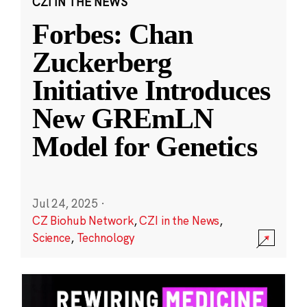
CZI IN THE NEWS
Forbes: Chan
Zuckerberg
Initiative Introduces
New GREmLN
Model for Genetics
Jul 24, 2025
·
CZ Biohub Network
,
CZI in the News
,
Science
,
Technology