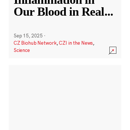
Our Blood in Real
...
Sep 15, 2025
·
CZ Biohub Network
,
CZI in the News
,
Science