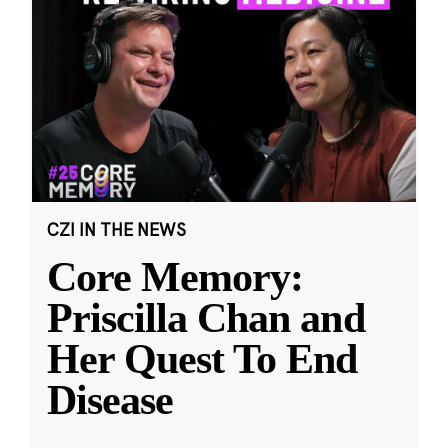
CZI IN THE NEWS
Core Memory:
Priscilla Chan and
Her Quest To End
Disease