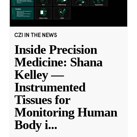
CZI IN THE NEWS
Inside Precision
Medicine: Shana
Kelley —
Instrumented
Tissues for
Monitoring Human
Body i
...