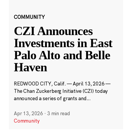
COMMUNITY
CZI Announces
Investments in East
Palo Alto and Belle
Haven
REDWOOD CITY, Calif. — April 13, 2026 —
The Chan Zuckerberg Initiative (CZI) today
announced a series of grants and...
Apr 13, 2026
·
3 min read
Community