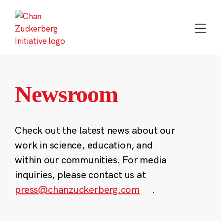
Skip
to
content
Newsroom
Check out the latest news about our
work in science, education, and
within our communities. For media
inquiries, please contact us at
press@chanzuckerberg.com
.