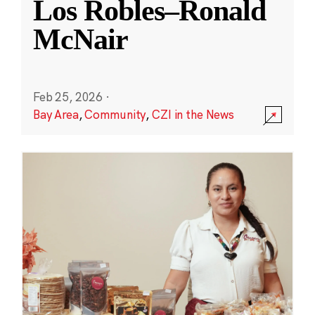
Los Robles–Ronald
McNair
Feb 25, 2026
·
Bay Area
,
Community
,
CZI in the News