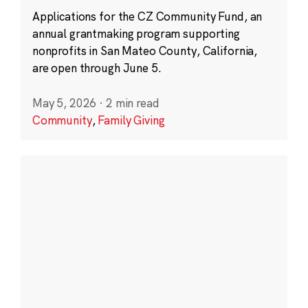
Applications for the CZ Community Fund, an
annual grantmaking program supporting
nonprofits in San Mateo County, California,
are open through June 5.
May 5, 2026
·
2 min read
Community
,
Family Giving