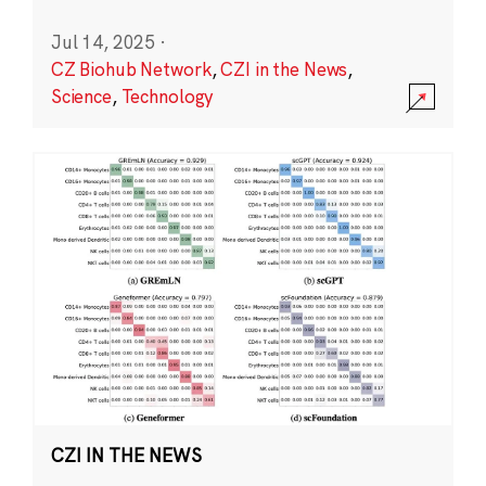
Jul 14, 2025
·
CZ Biohub Network
,
CZI in the News
,
Science
,
Technology
CZI IN THE NEWS