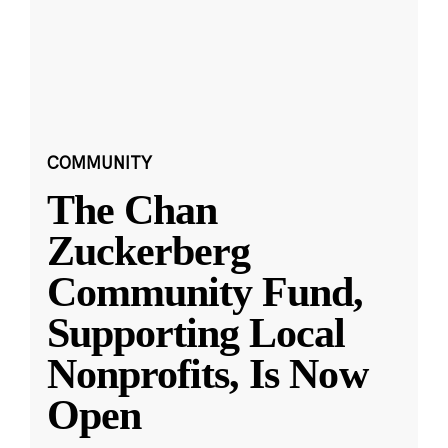
COMMUNITY
The Chan
Zuckerberg
Community Fund,
Supporting Local
Nonprofits, Is Now
Open