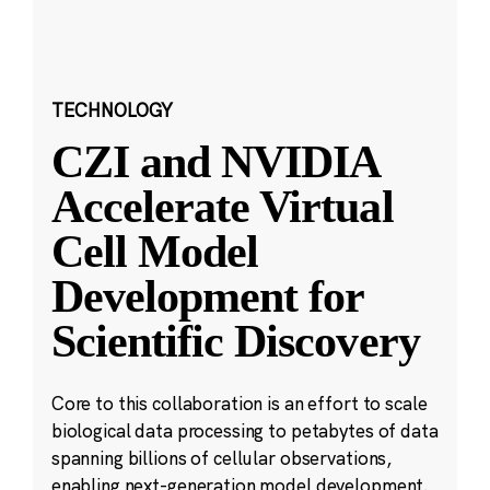
TECHNOLOGY
CZI and NVIDIA
Accelerate Virtual
Cell Model
Development for
Scientific Discovery
Core to this collaboration is an effort to scale
biological data processing to petabytes of data
spanning billions of cellular observations,
enabling next-generation model development.