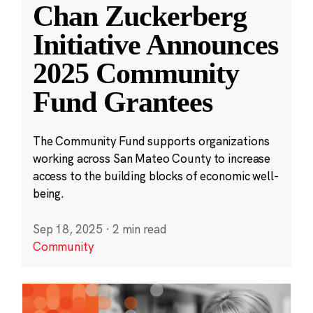
Chan Zuckerberg
Initiative Announces
2025 Community
Fund Grantees
The Community Fund supports organizations
working across San Mateo County to increase
access to the building blocks of economic well-
being.
Sep 18, 2025
·
2 min read
Community