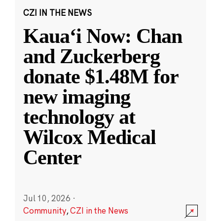
CZI IN THE NEWS
Kauaʻi Now: Chan
and Zuckerberg
donate $1.48M for
new imaging
technology at
Wilcox Medical
Center
Jul 10, 2026
·
Community
,
CZI in the News