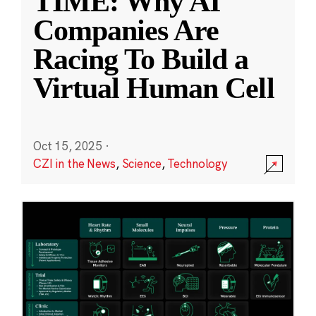
TIME: Why AI
Companies Are
Racing To Build a
Virtual Human Cell
Oct 15, 2025
·
CZI in the News
,
Science
,
Technology