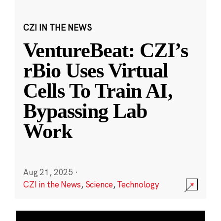
CZI IN THE NEWS
VentureBeat: CZI’s
rBio Uses Virtual
Cells To Train AI,
Bypassing Lab
Work
Aug 21, 2025
·
CZI in the News
,
Science
,
Technology