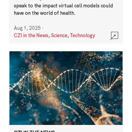
speak to the impact virtual cell models could
have on the world of health.
Aug 1, 2025
·
CZI in the News
,
Science
,
Technology