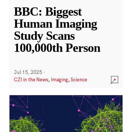
BBC: Biggest
Human Imaging
Study Scans
100,000th Person
Jul 15, 2025
·
CZI in the News
,
Imaging
,
Science