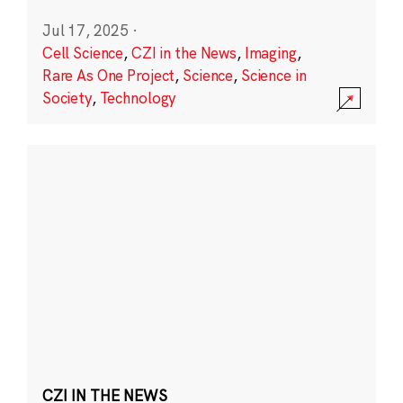
Jul 17, 2025
·
Cell Science
,
CZI in the News
,
Imaging
,
Rare As One Project
,
Science
,
Science in
Society
,
Technology
CZI IN THE NEWS