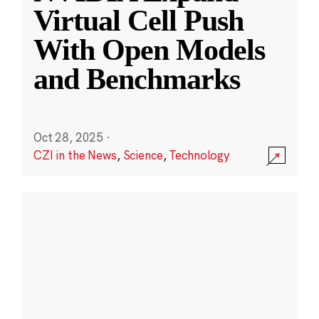
Virtual Cell Push
With Open Models
and Benchmarks
Oct 28, 2025
·
CZI in the News
,
Science
,
Technology