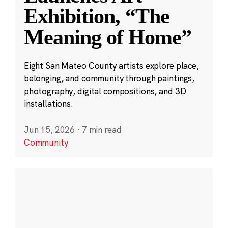
Exhibition, “The
Meaning of Home”
Eight San Mateo County artists explore place,
belonging, and community through paintings,
photography, digital compositions, and 3D
installations.
Jun 15, 2026
·
7 min read
Community