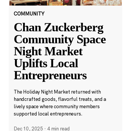
COMMUNITY
Chan Zuckerberg
Community Space
Night Market
Uplifts Local
Entrepreneurs
The Holiday Night Market returned with
handcrafted goods, flavorful treats, and a
lively space where community members
supported local entrepreneurs.
Dec 10, 2025
·
4 min read