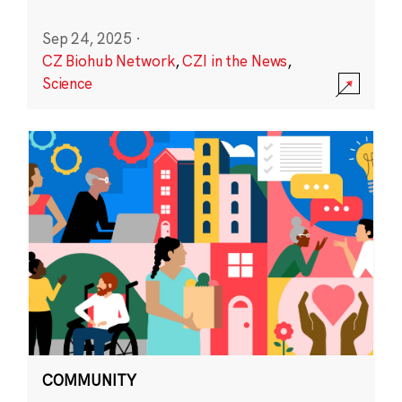
Sep 24, 2025
·
CZ Biohub Network
,
CZI in the News
,
Science
COMMUNITY