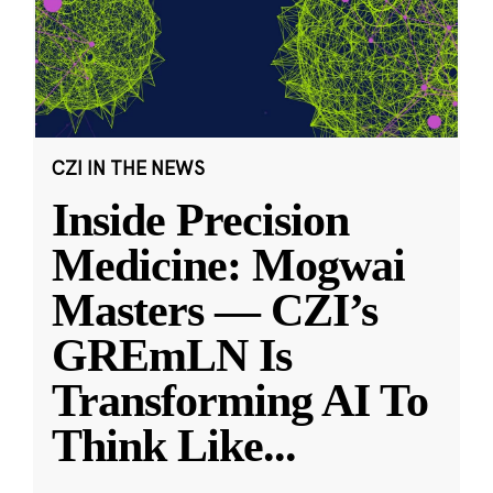
CZI IN THE NEWS
Inside Precision
Medicine: Mogwai
Masters — CZI’s
GREmLN Is
Transforming AI To
Think Like
...