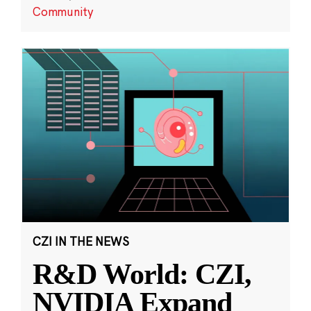
Community
CZI IN THE NEWS
R&D World: CZI,
NVIDIA Expand