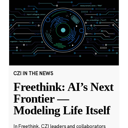
CZI IN THE NEWS
Freethink: AI’s Next
Frontier —
Modeling Life Itself
In Freethink, CZI leaders and collaborators