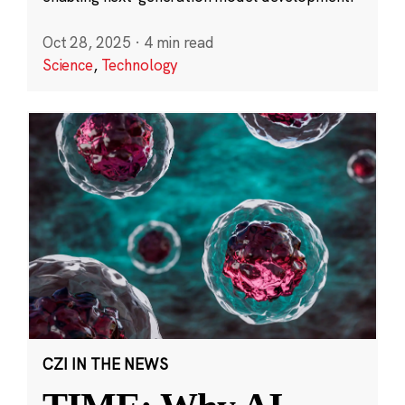
Oct 28, 2025
·
4 min read
Science
,
Technology
CZI IN THE NEWS