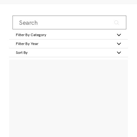
Filter By Category
Filter By Year
Sort By