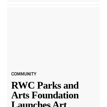
COMMUNITY
RWC Parks and
Arts Foundation
Launches Art