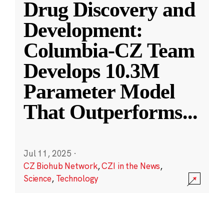
Drug Discovery and
Development:
Columbia-CZ Team
Develops 10.3M
Parameter Model
That Outperforms
...
Jul 11, 2025
·
CZ Biohub Network
,
CZI in the News
,
Science
,
Technology