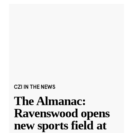
CZI IN THE NEWS
The Almanac:
Ravenswood opens
new sports field at