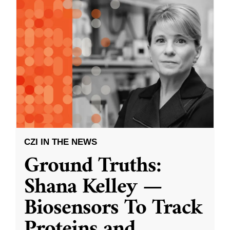
CZI IN THE NEWS
Ground Truths:
Shana Kelley —
Biosensors To Track
Proteins and