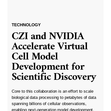
TECHNOLOGY
CZI and NVIDIA
Accelerate Virtual
Cell Model
Development for
Scientific Discovery
Core to this collaboration is an effort to scale
biological data processing to petabytes of data
spanning billions of cellular observations,
enabling next-generation model development.