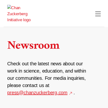
Skip
to
content
Newsroom
Check out the latest news about our
work in science, education, and within
our communities. For media inquiries,
please contact us at
press@chanzuckerberg.com
.