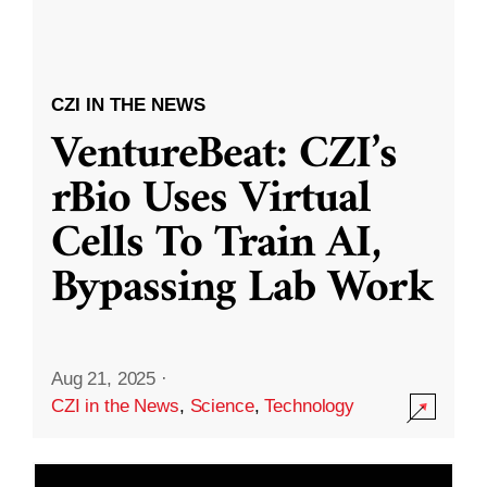
CZI IN THE NEWS
VentureBeat: CZI’s
rBio Uses Virtual
Cells To Train AI,
Bypassing Lab Work
Aug 21, 2025
·
CZI in the News
,
Science
,
Technology