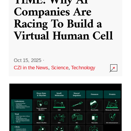
TIME: Why AI
Companies Are
Racing To Build a
Virtual Human Cell
Oct 15, 2025
·
CZI in the News
,
Science
,
Technology