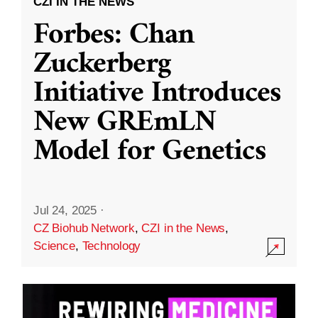
CZI IN THE NEWS
Forbes: Chan
Zuckerberg
Initiative Introduces
New GREmLN
Model for Genetics
Jul 24, 2025
·
CZ Biohub Network
,
CZI in the News
,
Science
,
Technology