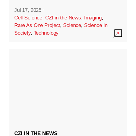
Jul 17, 2025
·
Cell Science
,
CZI in the News
,
Imaging
,
Rare As One Project
,
Science
,
Science in
Society
,
Technology
CZI IN THE NEWS