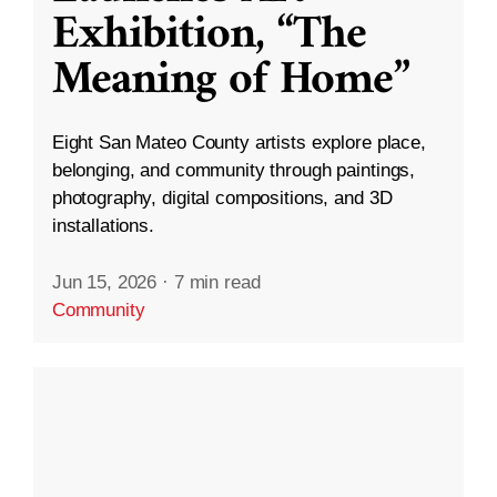
Exhibition, “The
Meaning of Home”
Eight San Mateo County artists explore place,
belonging, and community through paintings,
photography, digital compositions, and 3D
installations.
Jun 15, 2026
·
7 min read
Community