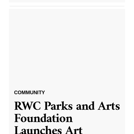
COMMUNITY
RWC Parks and Arts
Foundation
Launches Art