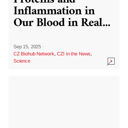
Inflammation in
Our Blood in Real
...
Sep 15, 2025
·
CZ Biohub Network
,
CZI in the News
,
Science