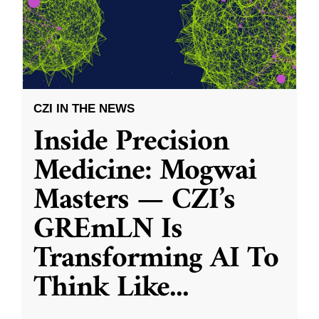
CZI IN THE NEWS
Inside Precision
Medicine: Mogwai
Masters — CZI’s
GREmLN Is
Transforming AI To
Think Like
...