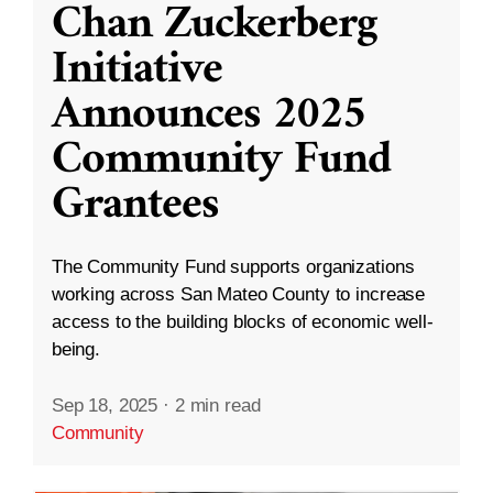
Chan Zuckerberg
Initiative
Announces 2025
Community Fund
Grantees
The Community Fund supports organizations
working across San Mateo County to increase
access to the building blocks of economic well-
being.
Sep 18, 2025
·
2 min read
Community