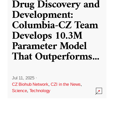
Drug Discovery and
Development:
Columbia-CZ Team
Develops 10.3M
Parameter Model
That Outperforms
...
Jul 11, 2025
·
CZ Biohub Network
,
CZI in the News
,
Science
,
Technology