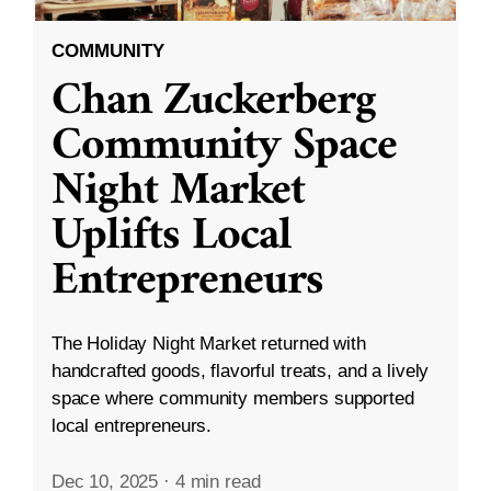
COMMUNITY
Chan Zuckerberg
Community Space
Night Market
Uplifts Local
Entrepreneurs
The Holiday Night Market returned with
handcrafted goods, flavorful treats, and a lively
space where community members supported
local entrepreneurs.
Dec 10, 2025
·
4 min read