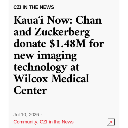
CZI IN THE NEWS
Kauaʻi Now: Chan
and Zuckerberg
donate $1.48M for
new imaging
technology at
Wilcox Medical
Center
Jul 10, 2026
·
Community
,
CZI in the News