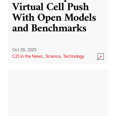
Virtual Cell Push
With Open Models
and Benchmarks
Oct 28, 2025
·
CZI in the News
,
Science
,
Technology