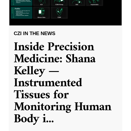
CZI IN THE NEWS
Inside Precision
Medicine: Shana
Kelley —
Instrumented
Tissues for
Monitoring Human
Body i
...