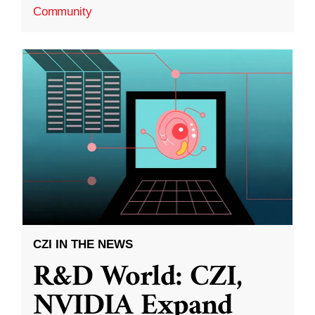
Community
CZI IN THE NEWS
R&D World: CZI,
NVIDIA Expand