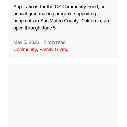
Applications for the CZ Community Fund, an
annual grantmaking program supporting
nonprofits in San Mateo County, California, are
open through June 5.
May 5, 2026
·
2 min read
Community
,
Family Giving