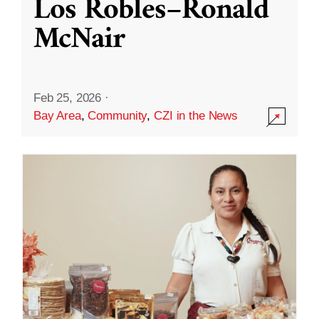
Los Robles–Ronald
McNair
Feb 25, 2026
·
Bay Area
,
Community
,
CZI in the News