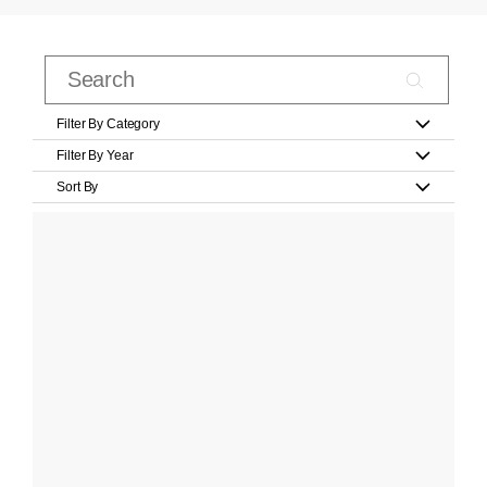
Filter By Category
Filter By Year
Sort By