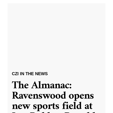
CZI IN THE NEWS
The Almanac:
Ravenswood opens
new sports field at