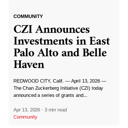
COMMUNITY
CZI Announces
Investments in East
Palo Alto and Belle
Haven
REDWOOD CITY, Calif. — April 13, 2026 —
The Chan Zuckerberg Initiative (CZI) today
announced a series of grants and...
Apr 13, 2026
·
3 min read
Community