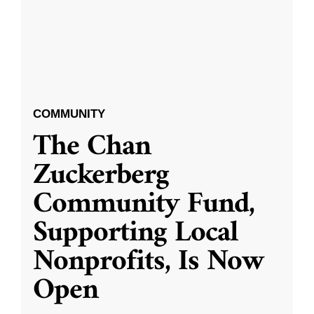
COMMUNITY
The Chan
Zuckerberg
Community Fund,
Supporting Local
Nonprofits, Is Now
Open