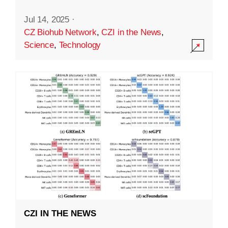
Jul 14, 2025
·
CZ Biohub Network
,
CZI in the News
,
Science
,
Technology
CZI IN THE NEWS