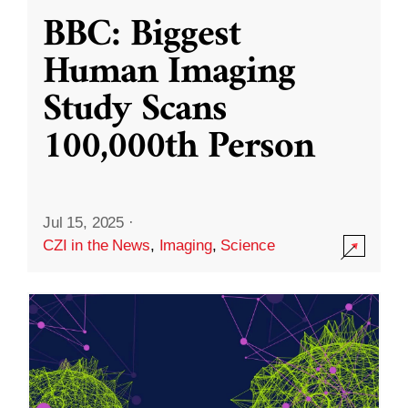
BBC: Biggest
Human Imaging
Study Scans
100,000th Person
Jul 15, 2025
·
CZI in the News
,
Imaging
,
Science