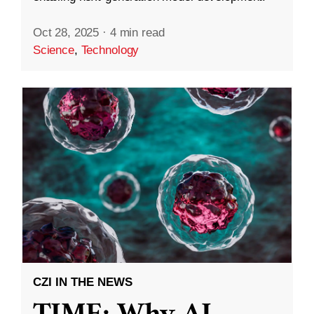
Oct 28, 2025
·
4 min read
Science
,
Technology
CZI IN THE NEWS