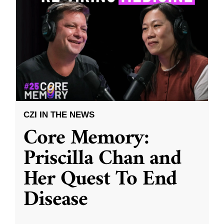
CZI IN THE NEWS
Core Memory:
Priscilla Chan and
Her Quest To End
Disease