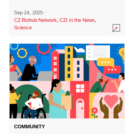
Sep 24, 2025
·
CZ Biohub Network
,
CZI in the News
,
Science
COMMUNITY