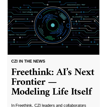
CZI IN THE NEWS
Freethink: AI’s Next
Frontier —
Modeling Life Itself
In Freethink, CZI leaders and collaborators