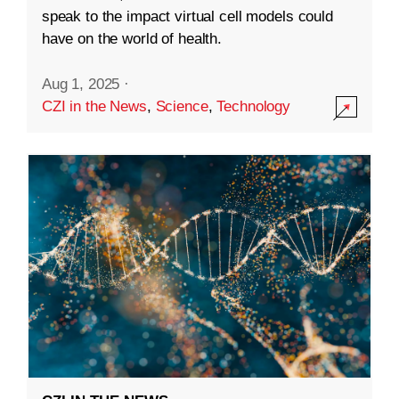
speak to the impact virtual cell models could
have on the world of health.
Aug 1, 2025
·
CZI in the News
,
Science
,
Technology