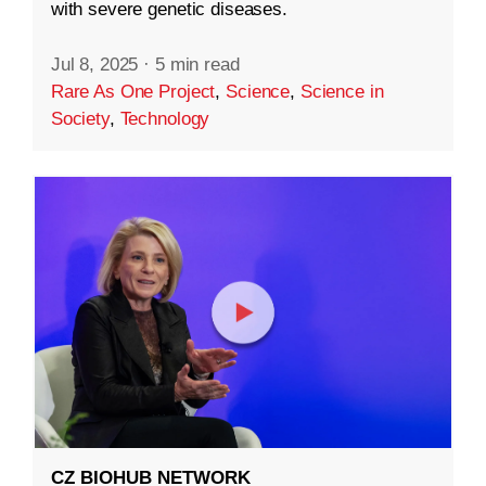
with severe genetic diseases.
Jul 8, 2025
·
5 min read
Rare As One Project
,
Science
,
Science in
Society
,
Technology
CZ BIOHUB NETWORK