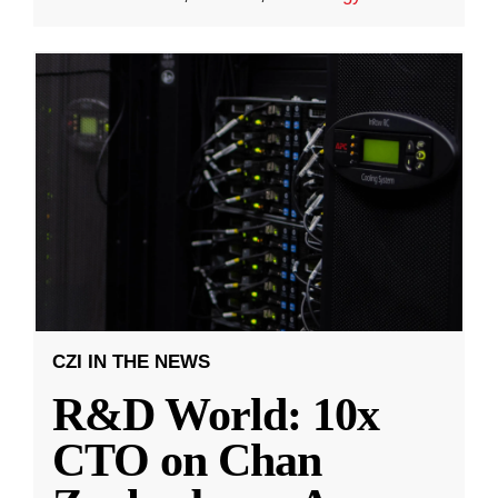
CZI IN THE NEWS
R&D World: 10x
CTO on Chan