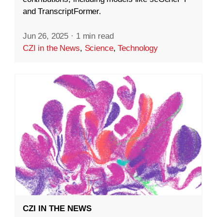
and TranscriptFormer.
Jun 26, 2025
·
1 min read
CZI in the News
,
Science
,
Technology
CZI IN THE NEWS