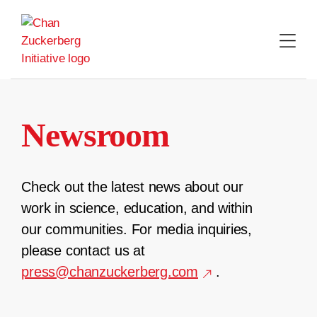
Skip
to
content
Newsroom
Check out the latest news about our
work in science, education, and within
our communities. For media inquiries,
please contact us at
press@chanzuckerberg.com
.