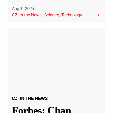
Aug 1, 2025
·
CZI in the News
,
Science
,
Technology
CZI IN THE NEWS
Forbes: Chan