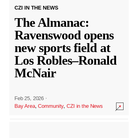
CZI IN THE NEWS
The Almanac:
Ravenswood opens
new sports field at
Los Robles–Ronald
McNair
Feb 25, 2026
·
Bay Area
,
Community
,
CZI in the News