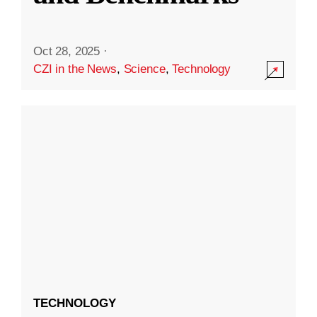
Oct 28, 2025
·
CZI in the News
,
Science
,
Technology
TECHNOLOGY