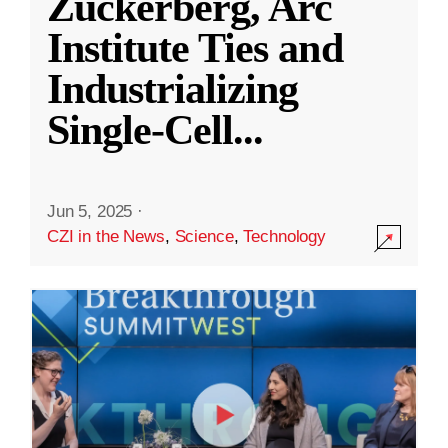
Zuckerberg, Arc
Institute Ties and
Industrializing
Single-Cell
...
Jun 5, 2025
·
CZI in the News
,
Science
,
Technology