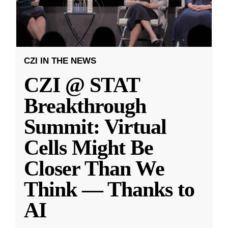
CZI IN THE NEWS
CZI @ STAT
Breakthrough
Summit: Virtual
Cells Might Be
Closer Than We
Think — Thanks to
AI