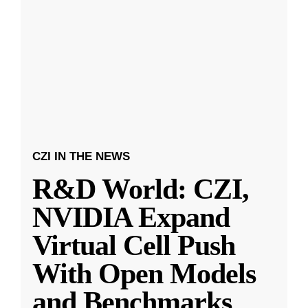
CZI IN THE NEWS
R&D World: CZI,
NVIDIA Expand
Virtual Cell Push
With Open Models
and Benchmarks