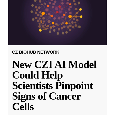
CZ BIOHUB NETWORK
New CZI AI Model
Could Help
Scientists Pinpoint
Signs of Cancer
Cells