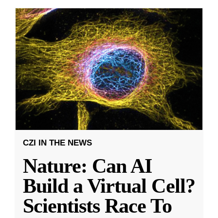
CZI IN THE NEWS
Nature: Can AI
Build a Virtual Cell?
Scientists Race To