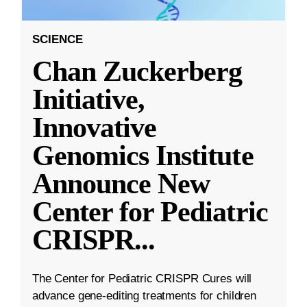
SCIENCE
Chan Zuckerberg
Initiative,
Innovative
Genomics Institute
Announce New
Center for Pediatric
CRISPR
...
The Center for Pediatric CRISPR Cures will
advance gene-editing treatments for children