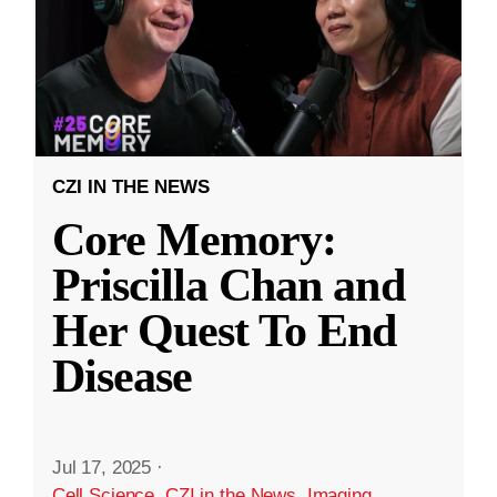
CZI IN THE NEWS
Core Memory:
Priscilla Chan and
Her Quest To End
Disease
Jul 17, 2025
·
Cell Science
,
CZI in the News
,
Imaging
,