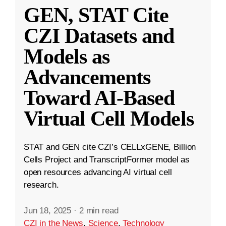
GEN, STAT Cite
CZI Datasets and
Models as
Advancements
Toward AI-Based
Virtual Cell Models
STAT and GEN cite CZI’s CELLxGENE, Billion
Cells Project and TranscriptFormer model as
open resources advancing AI virtual cell
research.
Jun 18, 2025
·
2 min read
CZI in the News
,
Science
,
Technology