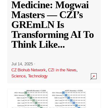
Medicine: Mogwai
Masters — CZI’s
GREmLN Is
Transforming AI To
Think Like
...
Jul 14, 2025
·
CZ Biohub Network
,
CZI in the News
,
Science
,
Technology