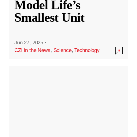
Model Life’s
Smallest Unit
Jun 27, 2025
·
CZI in the News
,
Science
,
Technology