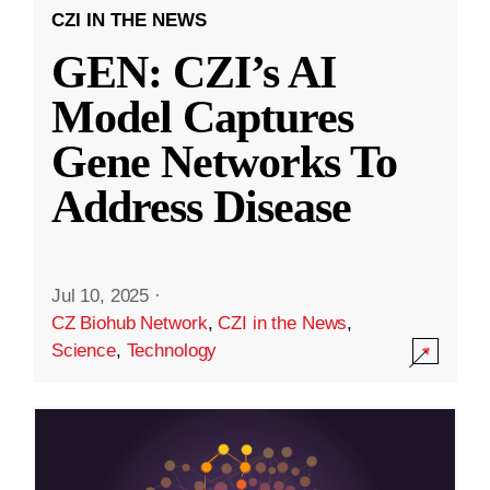
CZI IN THE NEWS
GEN: CZI’s AI
Model Captures
Gene Networks To
Address Disease
Jul 10, 2025
·
CZ Biohub Network
,
CZI in the News
,
Science
,
Technology