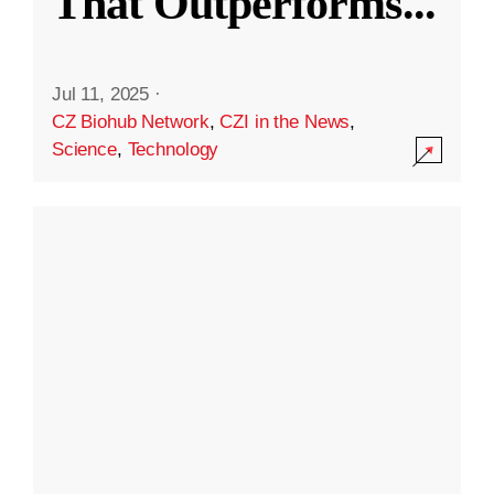
That Outperforms
...
Jul 11, 2025
·
CZ Biohub Network
,
CZI in the News
,
Science
,
Technology