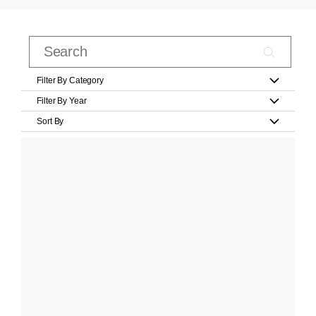
Filter By Category
Filter By Year
Sort By