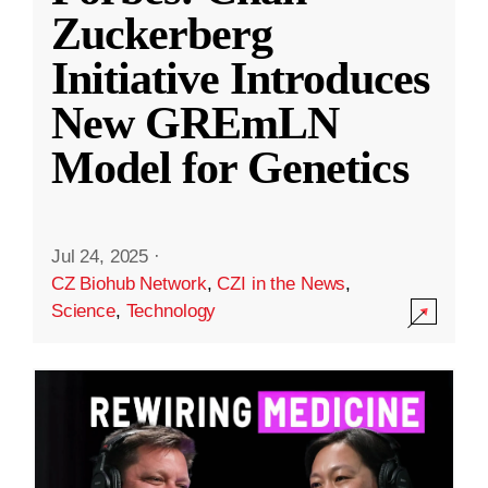
Zuckerberg
Initiative Introduces
New GREmLN
Model for Genetics
Jul 24, 2025
·
CZ Biohub Network
,
CZI in the News
,
Science
,
Technology