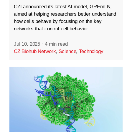
CZI announced its latest AI model, GREmLN,
aimed at helping researchers better understand
how cells behave by focusing on the key
networks that control cell behavior.
Jul 10, 2025
·
4 min read
CZ Biohub Network
,
Science
,
Technology