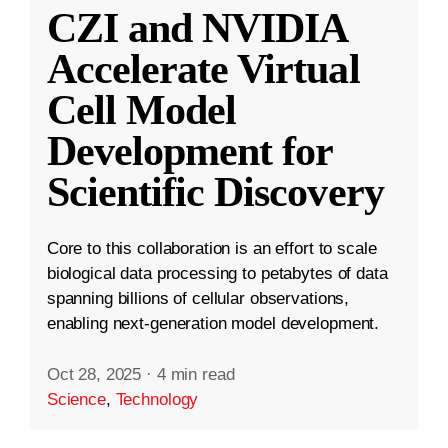
CZI and NVIDIA
Accelerate Virtual
Cell Model
Development for
Scientific Discovery
Core to this collaboration is an effort to scale
biological data processing to petabytes of data
spanning billions of cellular observations,
enabling next-generation model development.
Oct 28, 2025
·
4 min read
Science
,
Technology