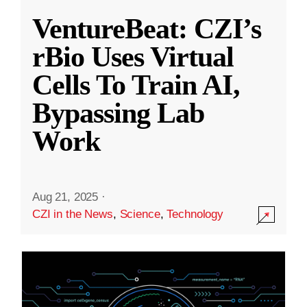
VentureBeat: CZI’s
rBio Uses Virtual
Cells To Train AI,
Bypassing Lab
Work
Aug 21, 2025
·
CZI in the News
,
Science
,
Technology