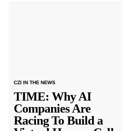
CZI IN THE NEWS
TIME: Why AI
Companies Are
Racing To Build a