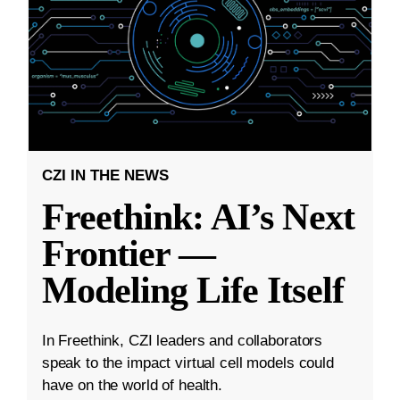
CZI IN THE NEWS
Freethink: AI’s Next
Frontier —
Modeling Life Itself
In Freethink, CZI leaders and collaborators
speak to the impact virtual cell models could
have on the world of health.