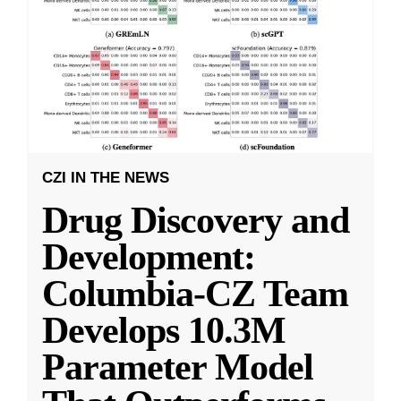
CZI IN THE NEWS
Drug Discovery and
Development:
Columbia-CZ Team
Develops 10.3M
Parameter Model