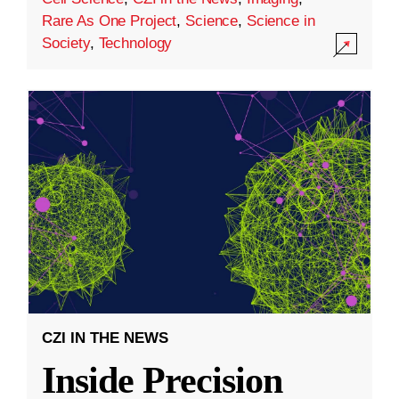
Rare As One Project
,
Science
,
Science in
Society
,
Technology
CZI IN THE NEWS
Inside Precision