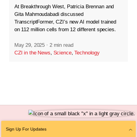
At Breakthrough West, Patricia Brennan and
Gita Mahmoudabadi discussed
TranscriptFormer, CZI’s new AI model trained
on 112 million cells from 12 different species.
May 29, 2025
·
2 min read
CZI in the News
,
Science
,
Technology
Follow Us
Sign Up For Updates