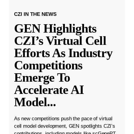
CZI IN THE NEWS
GEN Highlights
CZI’s Virtual Cell
Efforts As Industry
Competitions
Emerge To
Accelerate AI
Model
...
As new competitions push the pace of virtual
cell model development, GEN spotlights CZI’s
contributions, including models like scGenePT