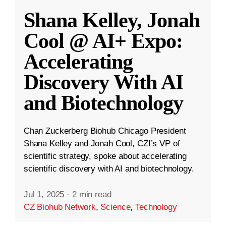
Shana Kelley, Jonah
Cool @ AI+ Expo:
Accelerating
Discovery With AI
and Biotechnology
Chan Zuckerberg Biohub Chicago President
Shana Kelley and Jonah Cool, CZI’s VP of
scientific strategy, spoke about accelerating
scientific discovery with AI and biotechnology.
Jul 1, 2025
·
2 min read
CZ Biohub Network
,
Science
,
Technology