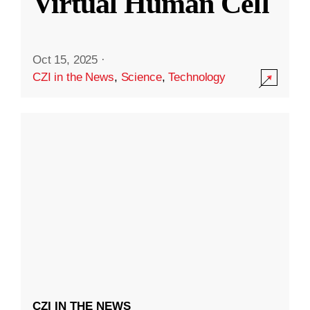
Virtual Human Cell
Oct 15, 2025
·
CZI in the News
,
Science
,
Technology
CZI IN THE NEWS