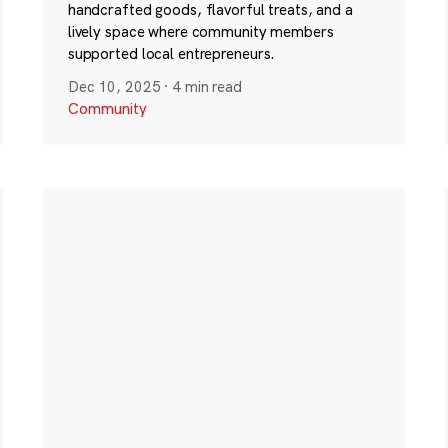
handcrafted goods, flavorful treats, and a
lively space where community members
supported local entrepreneurs.
Dec 10, 2025
·
4 min read
Community