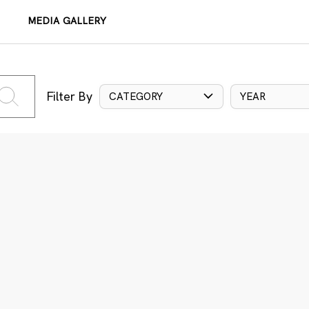
MEDIA GALLERY
Filter By
CATEGORY
YEAR