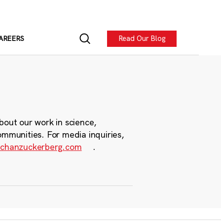
Read Our Blog
AREERS
bout our work in science,
ommunities. For media inquiries,
chanzuckerberg.com
.