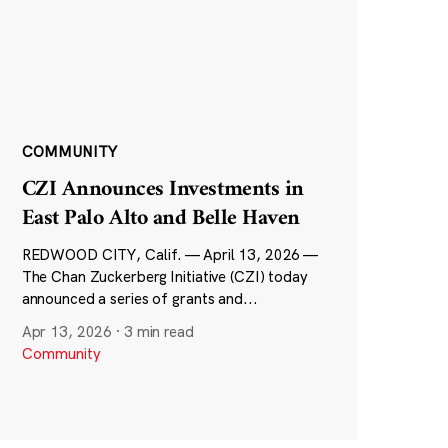
COMMUNITY
CZI Announces Investments in
East Palo Alto and Belle Haven
REDWOOD CITY, Calif. — April 13, 2026 —
The Chan Zuckerberg Initiative (CZI) today
announced a series of grants and...
Apr 13, 2026
·
3 min read
Community