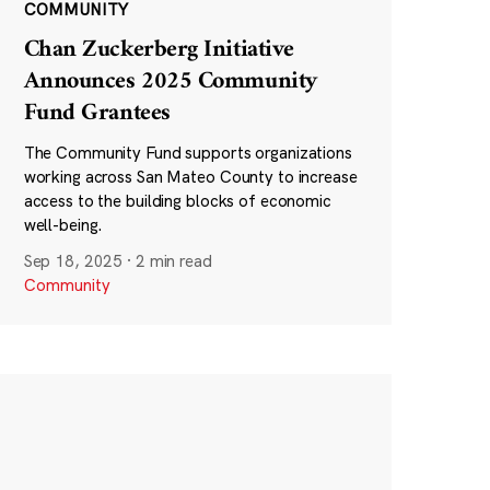
COMMUNITY
Chan Zuckerberg Initiative
Announces 2025 Community
Fund Grantees
The Community Fund supports organizations
working across San Mateo County to increase
access to the building blocks of economic
well-being.
Sep 18, 2025
·
2 min read
Community