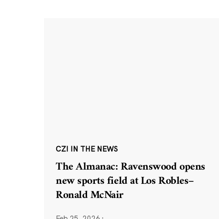
CZI IN THE NEWS
The Almanac: Ravenswood opens
new sports field at Los Robles–
Ronald McNair
Feb 25, 2026
·