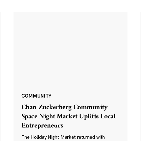
COMMUNITY
Chan Zuckerberg Community
Space Night Market Uplifts Local
Entrepreneurs
The Holiday Night Market returned with