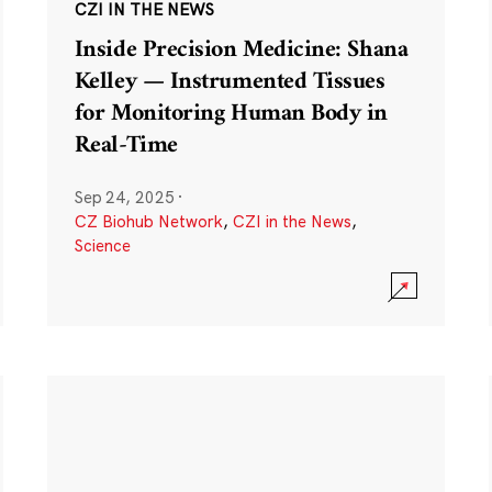
CZI IN THE NEWS
Inside Precision Medicine: Shana
Kelley — Instrumented Tissues
for Monitoring Human Body in
Real-Time
Sep 24, 2025
·
CZ Biohub Network
,
CZI in the News
,
Science