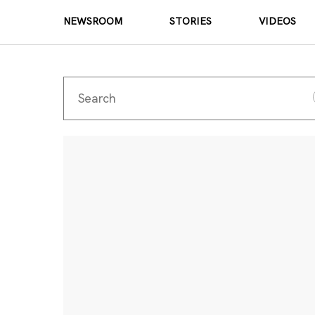
NEWSROOM
STORIES
VIDEOS