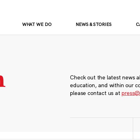
WHAT WE DO
NEWS & STORIES
C
m
Check out the latest news a
education, and within our c
please contact us at
press@