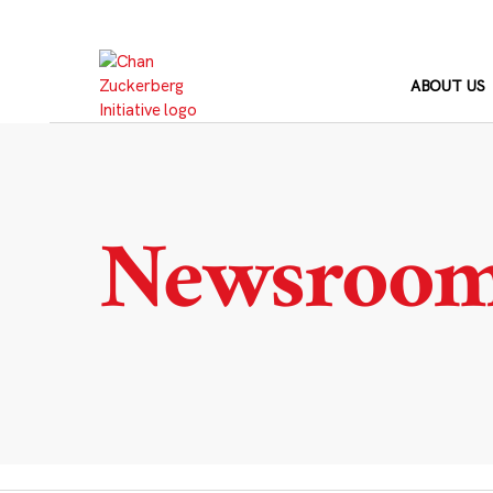
Skip
to
content
ABOUT US
Newsroo