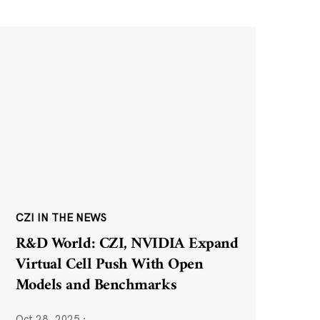
CZI IN THE NEWS
R&D World: CZI, NVIDIA Expand
Virtual Cell Push With Open
Models and Benchmarks
Oct 28, 2025
·