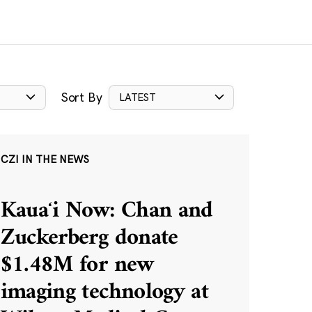
Sort By
LATEST
CZI IN THE NEWS
Kauaʻi Now: Chan and
Zuckerberg donate
$1.48M for new
imaging technology at