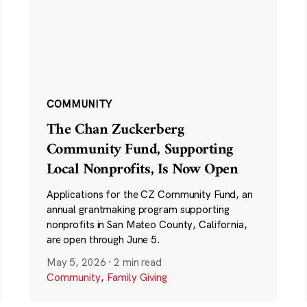
COMMUNITY
The Chan Zuckerberg
Community Fund, Supporting
Local Nonprofits, Is Now Open
Applications for the CZ Community Fund, an
annual grantmaking program supporting
nonprofits in San Mateo County, California,
are open through June 5.
May 5, 2026
·
2 min read
Community
,
Family Giving