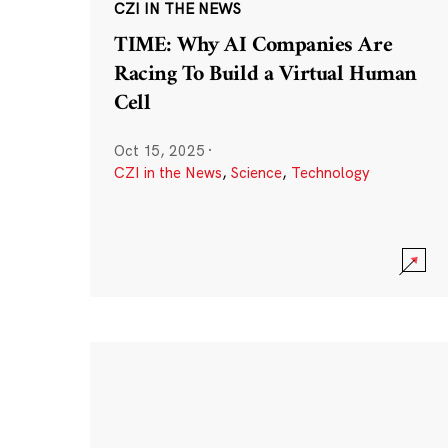
CZI IN THE NEWS
TIME: Why AI Companies Are
Racing To Build a Virtual Human
Cell
Oct 15, 2025
·
CZI in the News
,
Science
,
Technology