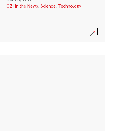
CZI in the News
,
Science
,
Technology