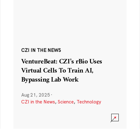
CZI IN THE NEWS
VentureBeat: CZI’s rBio Uses
Virtual Cells To Train AI,
Bypassing Lab Work
Aug 21, 2025
·
CZI in the News
,
Science
,
Technology