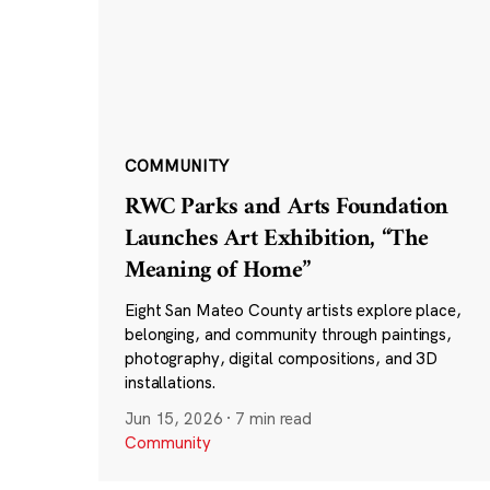
COMMUNITY
RWC Parks and Arts Foundation
Launches Art Exhibition, “The
Meaning of Home”
Eight San Mateo County artists explore place,
belonging, and community through paintings,
photography, digital compositions, and 3D
installations.
Jun 15, 2026
·
7 min read
Community