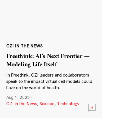
CZI IN THE NEWS
Freethink: AI’s Next Frontier —
Modeling Life Itself
In Freethink, CZI leaders and collaborators
speak to the impact virtual cell models could
have on the world of health.
Aug 1, 2025
·
CZI in the News
,
Science
,
Technology