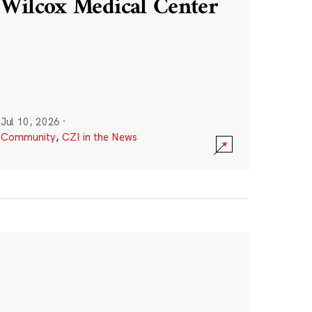
Wilcox Medical Center
Jul 10, 2026
·
Community
,
CZI in the News