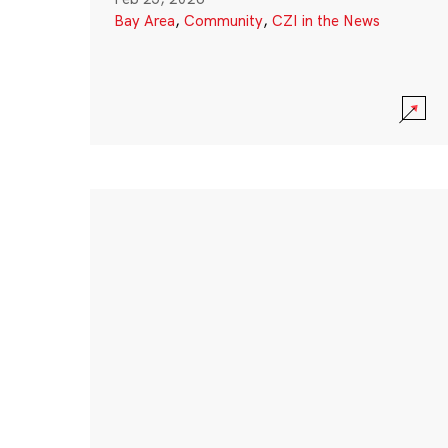
Bay Area
,
Community
,
CZI in the News