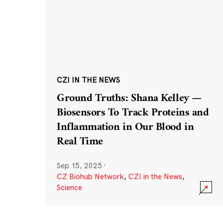
CZI IN THE NEWS
Ground Truths: Shana Kelley —
Biosensors To Track Proteins and
Inflammation in Our Blood in
Real Time
Sep 15, 2025
·
CZ Biohub Network
,
CZI in the News
,
Science