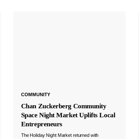
COMMUNITY
Chan Zuckerberg Community
Space Night Market Uplifts Local
Entrepreneurs
The Holiday Night Market returned with