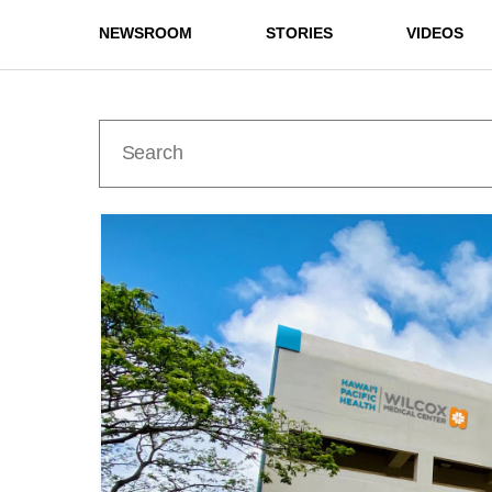
NEWSROOM
STORIES
VIDEOS