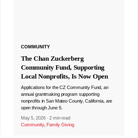
COMMUNITY
The Chan Zuckerberg
Community Fund, Supporting
Local Nonprofits, Is Now Open
Applications for the CZ Community Fund, an
annual grantmaking program supporting
nonprofits in San Mateo County, California, are
open through June 5.
May 5, 2026
·
2 min read
Community
,
Family Giving