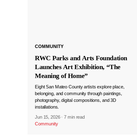
COMMUNITY
RWC Parks and Arts Foundation
Launches Art Exhibition, “The
Meaning of Home”
Eight San Mateo County artists explore place,
belonging, and community through paintings,
photography, digital compositions, and 3D
installations.
Jun 15, 2026
·
7 min read
Community