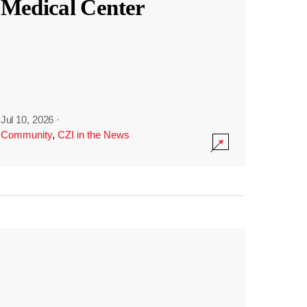
Medical Center
Jul 10, 2026
·
Community
,
CZI in the News