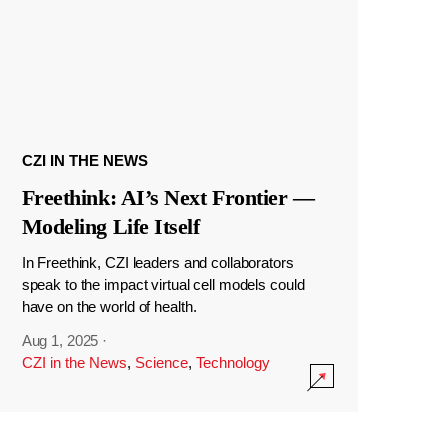
CZI IN THE NEWS
Freethink: AI’s Next Frontier —
Modeling Life Itself
In Freethink, CZI leaders and collaborators
speak to the impact virtual cell models could
have on the world of health.
Aug 1, 2025
·
CZI in the News
,
Science
,
Technology