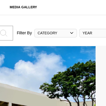
MEDIA GALLERY
Filter By
CATEGORY
YEAR