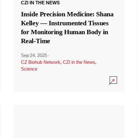
CZI IN THE NEWS
Inside Precision Medicine: Shana
Kelley — Instrumented Tissues
for Monitoring Human Body in
Real-Time
Sep 24, 2025
·
CZ Biohub Network
,
CZI in the News
,
Science