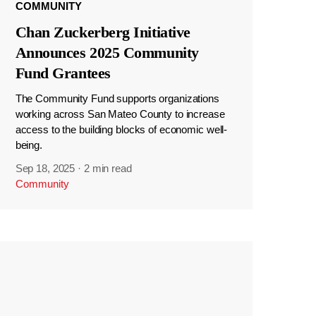
COMMUNITY
Chan Zuckerberg Initiative
Announces 2025 Community
Fund Grantees
The Community Fund supports organizations
working across San Mateo County to increase
access to the building blocks of economic well-
being.
Sep 18, 2025
·
2 min read
Community