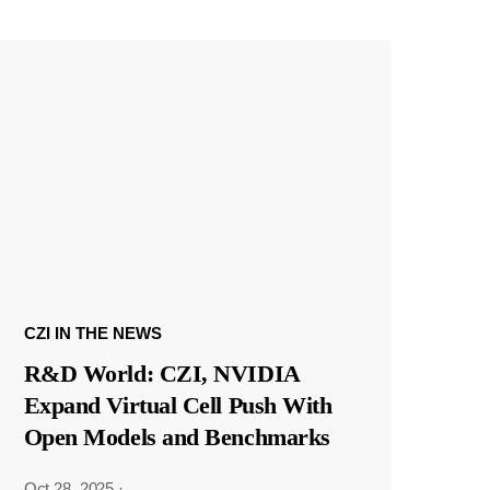
CZI IN THE NEWS
R&D World: CZI, NVIDIA
Expand Virtual Cell Push With
Open Models and Benchmarks
Oct 28, 2025
·