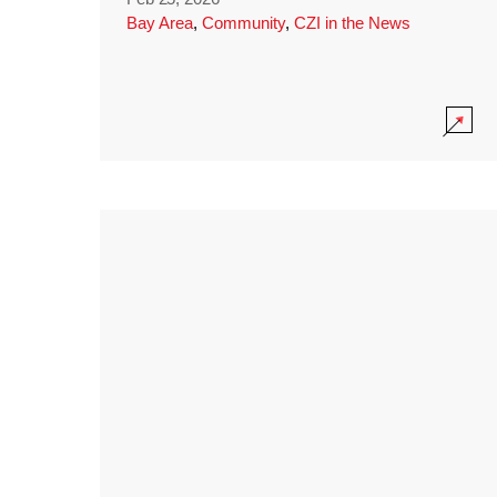
Bay Area
,
Community
,
CZI in the News