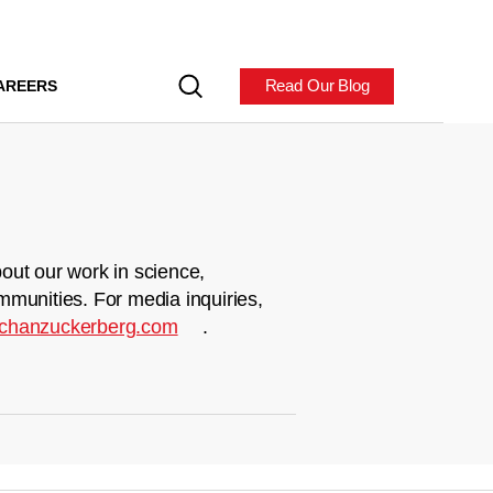
Read Our Blog
AREERS
out our work in science,
mmunities. For media inquiries,
chanzuckerberg.com
.