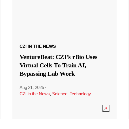
CZI IN THE NEWS
VentureBeat: CZI’s rBio Uses
Virtual Cells To Train AI,
Bypassing Lab Work
Aug 21, 2025
·
CZI in the News
,
Science
,
Technology