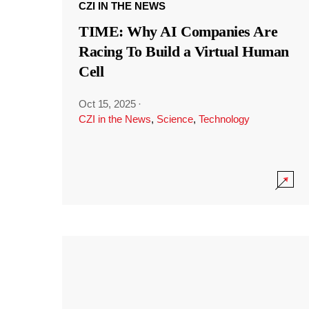
CZI IN THE NEWS
TIME: Why AI Companies Are
Racing To Build a Virtual Human
Cell
Oct 15, 2025
·
CZI in the News
,
Science
,
Technology