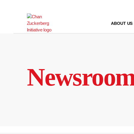
Skip
to
content
ABOUT US
Newsroo