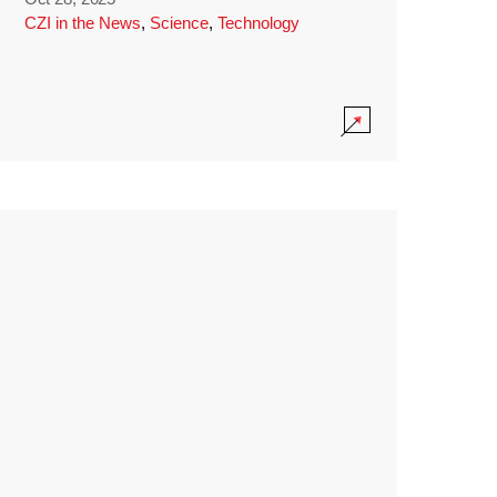
CZI in the News
,
Science
,
Technology