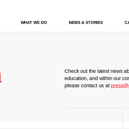
WHAT WE DO
NEWS & STORIES
C
m
Check out the latest news ab
education, and within our co
please contact us at
press@