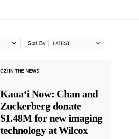
Sort By
LATEST
CZI IN THE NEWS
Kauaʻi Now: Chan and
Zuckerberg donate
$1.48M for new imaging
technology at Wilcox