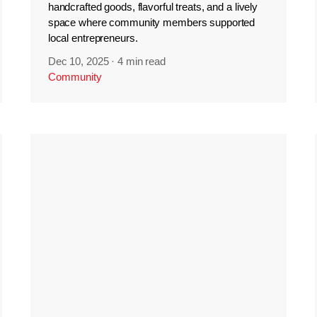
handcrafted goods, flavorful treats, and a lively
space where community members supported
local entrepreneurs.
Dec 10, 2025
·
4 min read
Community