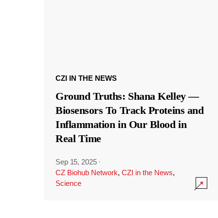
CZI IN THE NEWS
Ground Truths: Shana Kelley —
Biosensors To Track Proteins and
Inflammation in Our Blood in
Real Time
Sep 15, 2025
·
CZ Biohub Network
,
CZI in the News
,
Science