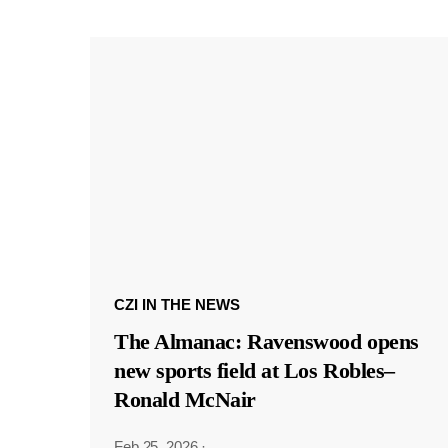
CZI IN THE NEWS
The Almanac: Ravenswood opens
new sports field at Los Robles–
Ronald McNair
Feb 25, 2026
·