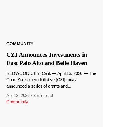
COMMUNITY
CZI Announces Investments in
East Palo Alto and Belle Haven
REDWOOD CITY, Calif. — April 13, 2026 — The
Chan Zuckerberg Initiative (CZI) today
announced a series of grants and...
Apr 13, 2026
·
3 min read
Community