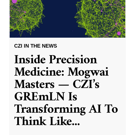
CZI IN THE NEWS
Inside Precision
Medicine: Mogwai
Masters — CZI’s
GREmLN Is
Transforming AI To
Think Like
...