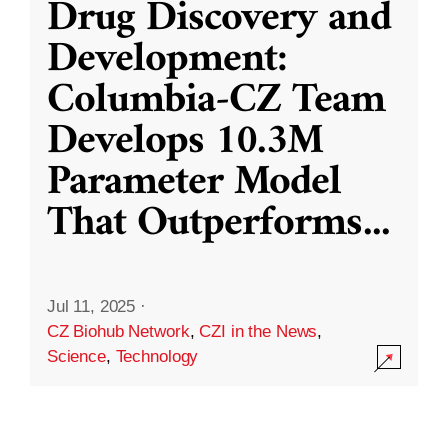
Drug Discovery and
Development:
Columbia-CZ Team
Develops 10.3M
Parameter Model
That Outperforms
...
Jul 11, 2025
·
CZ Biohub Network
,
CZI in the News
,
Science
,
Technology