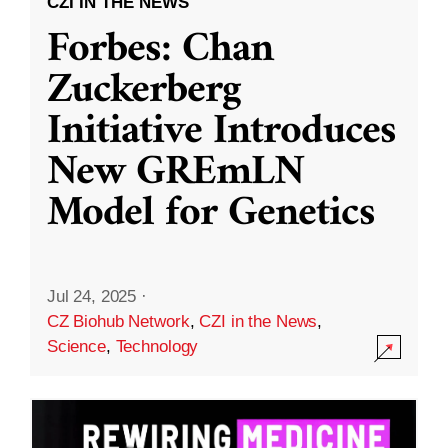
CZI IN THE NEWS
Forbes: Chan
Zuckerberg
Initiative Introduces
New GREmLN
Model for Genetics
Jul 24, 2025
·
CZ Biohub Network
,
CZI in the News
,
Science
,
Technology