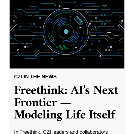
CZI IN THE NEWS
Freethink: AI’s Next
Frontier —
Modeling Life Itself
In Freethink, CZI leaders and collaborators