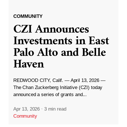
COMMUNITY
CZI Announces
Investments in East
Palo Alto and Belle
Haven
REDWOOD CITY, Calif. — April 13, 2026 —
The Chan Zuckerberg Initiative (CZI) today
announced a series of grants and...
Apr 13, 2026
·
3 min read
Community