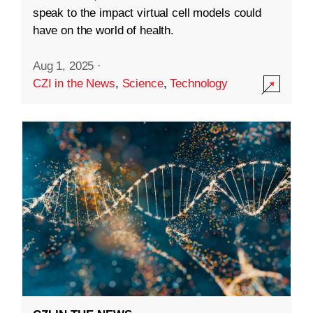
speak to the impact virtual cell models could
have on the world of health.
Aug 1, 2025
·
CZI in the News
,
Science
,
Technology