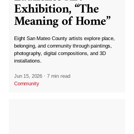
Exhibition, “The
Meaning of Home”
Eight San Mateo County artists explore place,
belonging, and community through paintings,
photography, digital compositions, and 3D
installations.
Jun 15, 2026
·
7 min read
Community