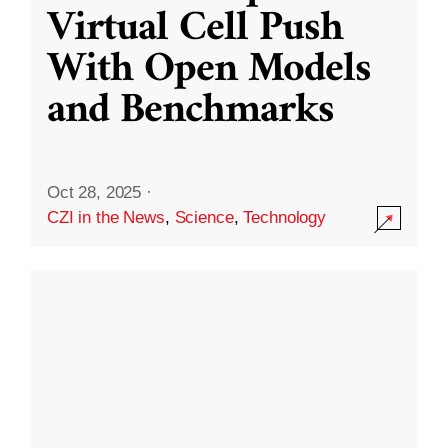
Virtual Cell Push
With Open Models
and Benchmarks
Oct 28, 2025
·
CZI in the News
,
Science
,
Technology