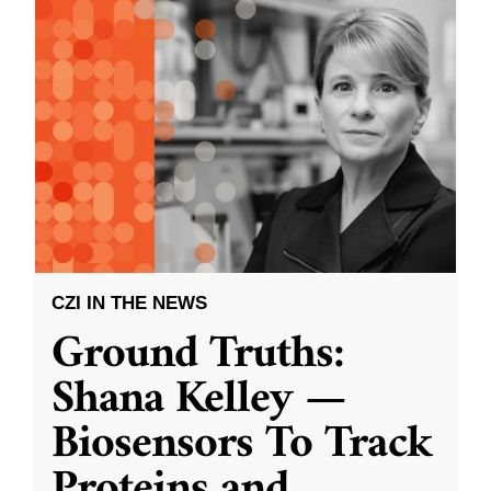
CZI IN THE NEWS
Ground Truths:
Shana Kelley —
Biosensors To Track
Proteins and