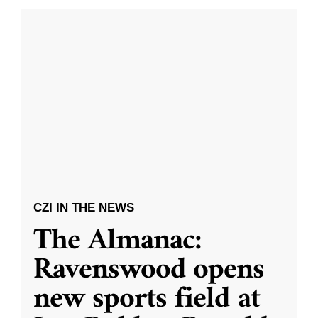
CZI IN THE NEWS
The Almanac:
Ravenswood opens
new sports field at