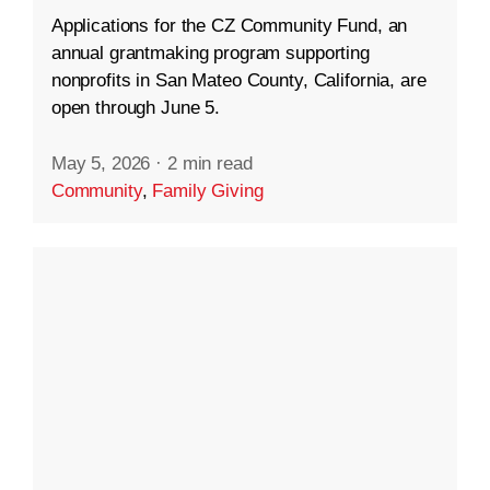
Applications for the CZ Community Fund, an
annual grantmaking program supporting
nonprofits in San Mateo County, California, are
open through June 5.
May 5, 2026
·
2 min read
Community
,
Family Giving