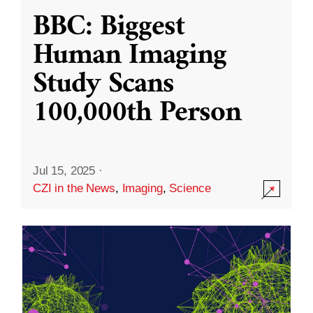
BBC: Biggest
Human Imaging
Study Scans
100,000th Person
Jul 15, 2025
·
CZI in the News
,
Imaging
,
Science