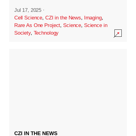
Jul 17, 2025
·
Cell Science
,
CZI in the News
,
Imaging
,
Rare As One Project
,
Science
,
Science in
Society
,
Technology
CZI IN THE NEWS