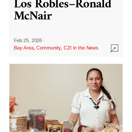
Los Robles–Ronald
McNair
Feb 25, 2026
·
Bay Area
,
Community
,
CZI in the News