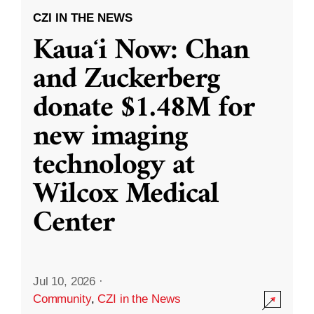
CZI IN THE NEWS
Kauaʻi Now: Chan
and Zuckerberg
donate $1.48M for
new imaging
technology at
Wilcox Medical
Center
Jul 10, 2026
·
Community
,
CZI in the News