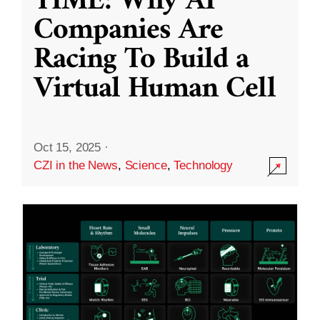
TIME: Why AI
Companies Are
Racing To Build a
Virtual Human Cell
Oct 15, 2025
·
CZI in the News
,
Science
,
Technology