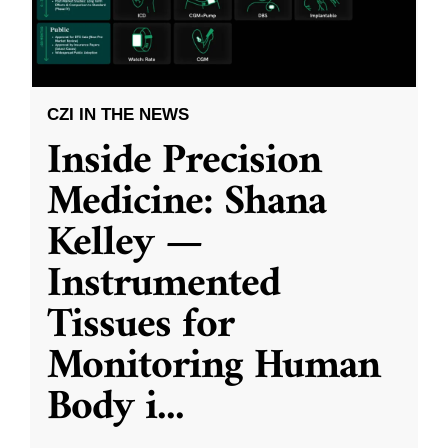
CZI IN THE NEWS
Inside Precision
Medicine: Shana
Kelley —
Instrumented
Tissues for
Monitoring Human
Body i
...