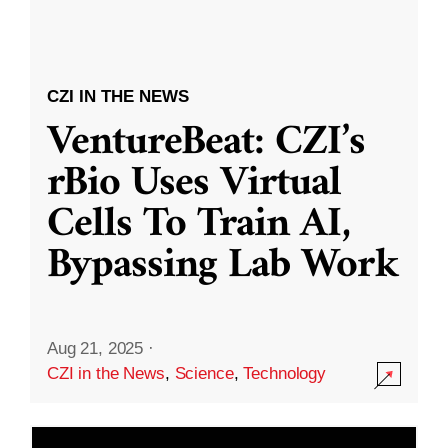
CZI IN THE NEWS
VentureBeat: CZI’s
rBio Uses Virtual
Cells To Train AI,
Bypassing Lab Work
Aug 21, 2025
·
CZI in the News
,
Science
,
Technology