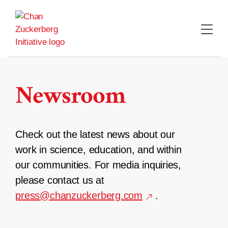
Skip
to
content
Newsroom
Check out the latest news about our
work in science, education, and within
our communities. For media inquiries,
please contact us at
press@chanzuckerberg.com
.