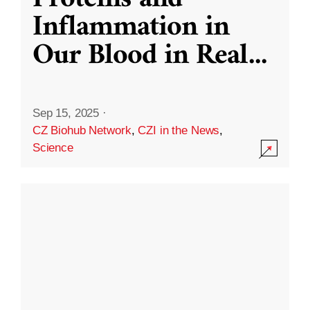
Inflammation in
Our Blood in Real
...
Sep 15, 2025
·
CZ Biohub Network
,
CZI in the News
,
Science