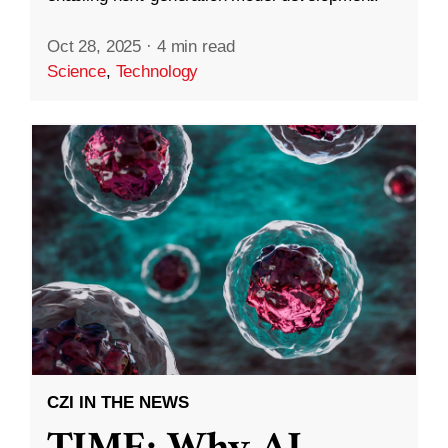
Oct 28, 2025
·
4 min read
Science
,
Technology
CZI IN THE NEWS