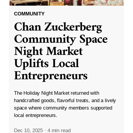
COMMUNITY
Chan Zuckerberg
Community Space
Night Market
Uplifts Local
Entrepreneurs
The Holiday Night Market returned with
handcrafted goods, flavorful treats, and a lively
space where community members supported
local entrepreneurs.
Dec 10, 2025
·
4 min read