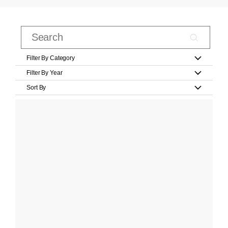
Filter By Category
Filter By Year
Sort By