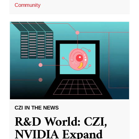
Community
CZI IN THE NEWS
R&D World: CZI,
NVIDIA Expand