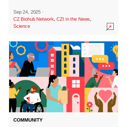
Sep 24, 2025
·
CZ Biohub Network
,
CZI in the News
,
Science
COMMUNITY