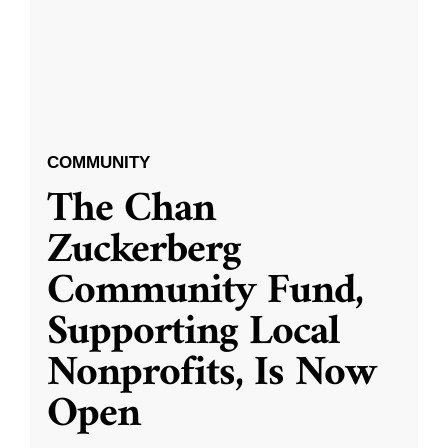
COMMUNITY
The Chan
Zuckerberg
Community Fund,
Supporting Local
Nonprofits, Is Now
Open