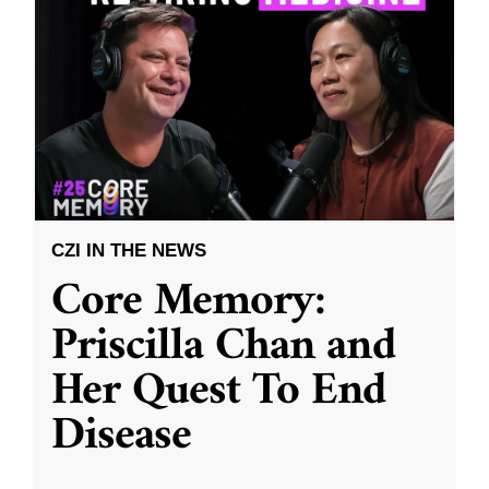
CZI IN THE NEWS
Core Memory:
Priscilla Chan and
Her Quest To End
Disease