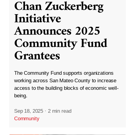
Chan Zuckerberg
Initiative
Announces 2025
Community Fund
Grantees
The Community Fund supports organizations
working across San Mateo County to increase
access to the building blocks of economic well-
being.
Sep 18, 2025
·
2 min read
Community