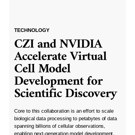
TECHNOLOGY
CZI and NVIDIA
Accelerate Virtual
Cell Model
Development for
Scientific Discovery
Core to this collaboration is an effort to scale
biological data processing to petabytes of data
spanning billions of cellular observations,
enabling next-generation model development.