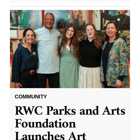
COMMUNITY
RWC Parks and Arts
Foundation
Launches Art