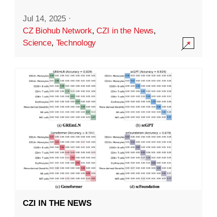
Jul 14, 2025
·
CZ Biohub Network
,
CZI in the News
,
Science
,
Technology
CZI IN THE NEWS