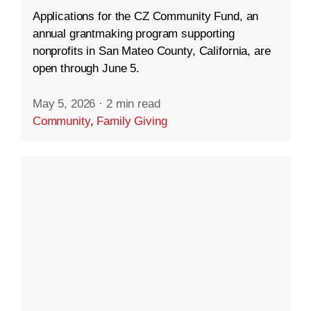
Applications for the CZ Community Fund, an
annual grantmaking program supporting
nonprofits in San Mateo County, California, are
open through June 5.
May 5, 2026
·
2 min read
Community
,
Family Giving