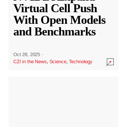
Virtual Cell Push
With Open Models
and Benchmarks
Oct 28, 2025
·
CZI in the News
,
Science
,
Technology