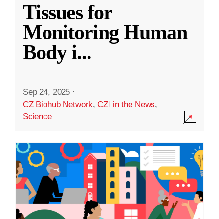
Tissues for
Monitoring Human
Body i
...
Sep 24, 2025
·
CZ Biohub Network
,
CZI in the News
,
Science