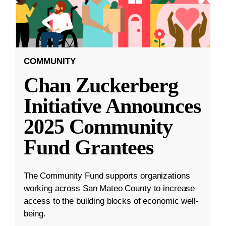
COMMUNITY
Chan Zuckerberg
Initiative Announces
2025 Community
Fund Grantees
The Community Fund supports organizations
working across San Mateo County to increase
access to the building blocks of economic well-
being.