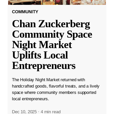
COMMUNITY
Chan Zuckerberg
Community Space
Night Market
Uplifts Local
Entrepreneurs
The Holiday Night Market returned with
handcrafted goods, flavorful treats, and a lively
space where community members supported
local entrepreneurs.
Dec 10, 2025
·
4 min read