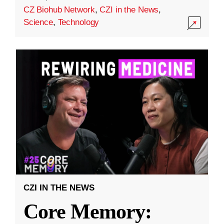
CZ Biohub Network
,
CZI in the News
,
Science
,
Technology
CZI IN THE NEWS
Core Memory: