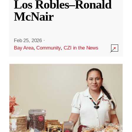
Los Robles–Ronald
McNair
Feb 25, 2026
·
Bay Area
,
Community
,
CZI in the News