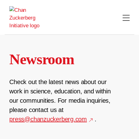
Skip
to
content
Newsroom
Check out the latest news about our
work in science, education, and within
our communities. For media inquiries,
please contact us at
press@chanzuckerberg.com
.