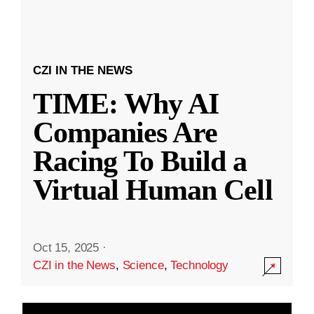
CZI IN THE NEWS
TIME: Why AI
Companies Are
Racing To Build a
Virtual Human Cell
Oct 15, 2025
·
CZI in the News
,
Science
,
Technology