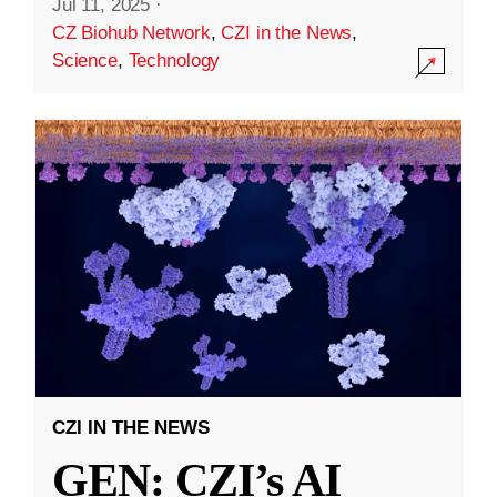
Jul 11, 2025
·
CZ Biohub Network
,
CZI in the News
,
Science
,
Technology
CZI IN THE NEWS
GEN: CZI’s AI