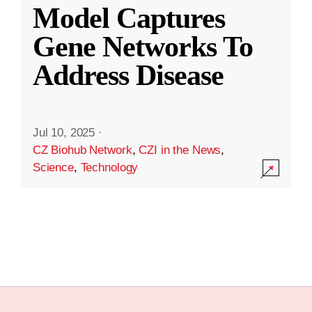
Model Captures
Gene Networks To
Address Disease
Jul 10, 2025
·
CZ Biohub Network
,
CZI in the News
,
Science
,
Technology