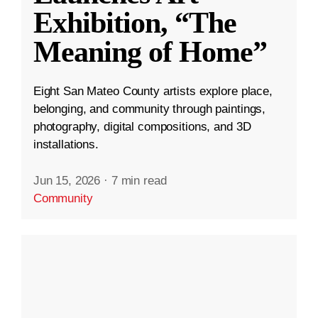
Exhibition, “The
Meaning of Home”
Eight San Mateo County artists explore place,
belonging, and community through paintings,
photography, digital compositions, and 3D
installations.
Jun 15, 2026
·
7 min read
Community