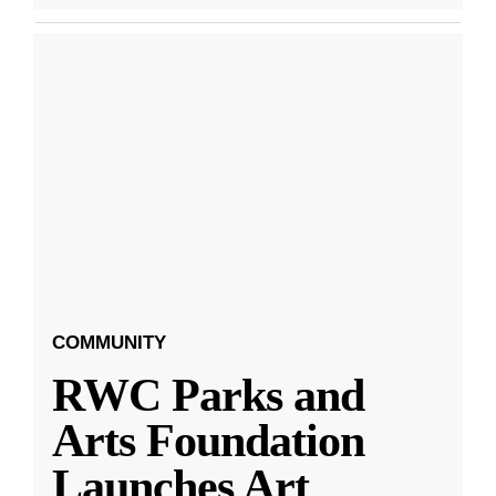
COMMUNITY
RWC Parks and
Arts Foundation
Launches Art