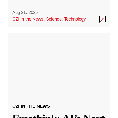
Aug 21, 2025
·
CZI in the News
,
Science
,
Technology
CZI IN THE NEWS