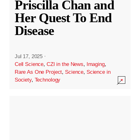
Priscilla Chan and
Her Quest To End
Disease
Jul 17, 2025
·
Cell Science
,
CZI in the News
,
Imaging
,
Rare As One Project
,
Science
,
Science in
Society
,
Technology