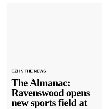
CZI IN THE NEWS
The Almanac:
Ravenswood opens
new sports field at