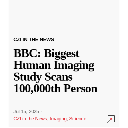
CZI IN THE NEWS
BBC: Biggest
Human Imaging
Study Scans
100,000th Person
Jul 15, 2025
·
CZI in the News
,
Imaging
,
Science