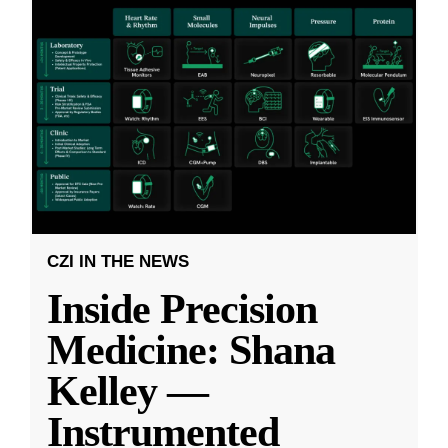
CZI IN THE NEWS
Inside Precision
Medicine: Shana
Kelley —
Instrumented