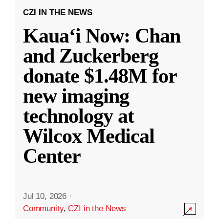
CZI IN THE NEWS
Kauaʻi Now: Chan
and Zuckerberg
donate $1.48M for
new imaging
technology at
Wilcox Medical
Center
Jul 10, 2026
·
Community
,
CZI in the News