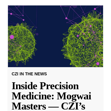
CZI IN THE NEWS
Inside Precision
Medicine: Mogwai
Masters — CZI’s