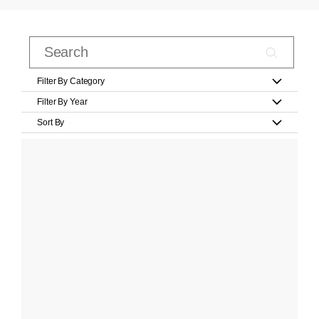
Filter By Category
Filter By Year
Sort By