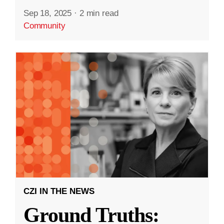
Sep 18, 2025
·
2 min read
Community
CZI IN THE NEWS
Ground Truths: