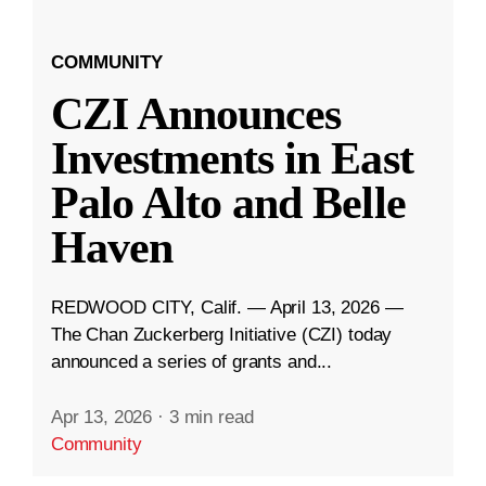
COMMUNITY
CZI Announces
Investments in East
Palo Alto and Belle
Haven
REDWOOD CITY, Calif. — April 13, 2026 —
The Chan Zuckerberg Initiative (CZI) today
announced a series of grants and...
Apr 13, 2026
·
3 min read
Community