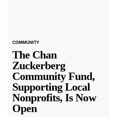
COMMUNITY
The Chan
Zuckerberg
Community Fund,
Supporting Local
Nonprofits, Is Now
Open