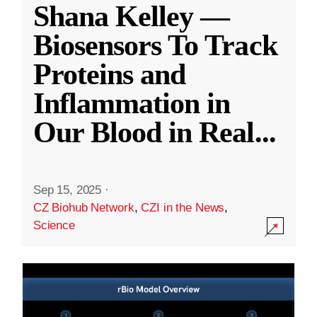
Shana Kelley —
Biosensors To Track
Proteins and
Inflammation in
Our Blood in Real
...
Sep 15, 2025
·
CZ Biohub Network
,
CZI in the News
,
Science