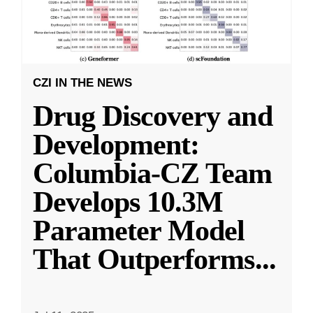
CZI IN THE NEWS
Drug Discovery and
Development:
Columbia-CZ Team
Develops 10.3M
Parameter Model
That Outperforms
...