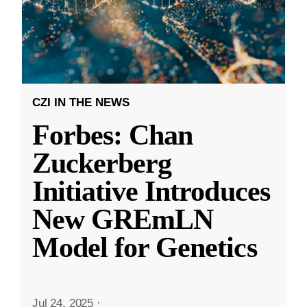
CZI IN THE NEWS
Forbes: Chan
Zuckerberg
Initiative Introduces
New GREmLN
Model for Genetics
Jul 24, 2025
·