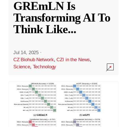
GREmLN Is
Transforming AI To
Think Like
...
Jul 14, 2025
·
CZ Biohub Network
,
CZI in the News
,
Science
,
Technology