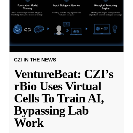
CZI IN THE NEWS
VentureBeat: CZI’s
rBio Uses Virtual
Cells To Train AI,
Bypassing Lab
Work