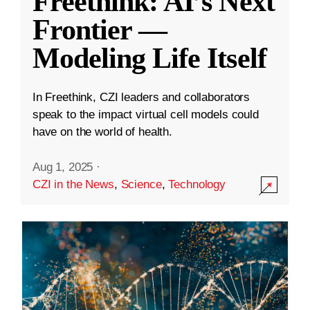
Freethink: AI’s Next
Frontier —
Modeling Life Itself
In Freethink, CZI leaders and collaborators
speak to the impact virtual cell models could
have on the world of health.
Aug 1, 2025
·
CZI in the News
,
Science
,
Technology