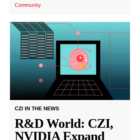
Community
CZI IN THE NEWS
R&D World: CZI,
NVIDIA Expand