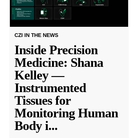
CZI IN THE NEWS
Inside Precision
Medicine: Shana
Kelley —
Instrumented
Tissues for
Monitoring Human
Body i
...