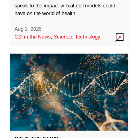
speak to the impact virtual cell models could
have on the world of health.
Aug 1, 2025
·
CZI in the News
,
Science
,
Technology