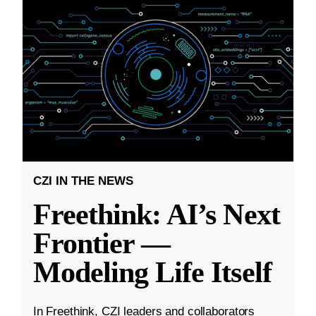
CZI IN THE NEWS
Freethink: AI’s Next
Frontier —
Modeling Life Itself
In Freethink, CZI leaders and collaborators