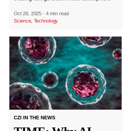
Oct 28, 2025
·
4 min read
Science
,
Technology
CZI IN THE NEWS