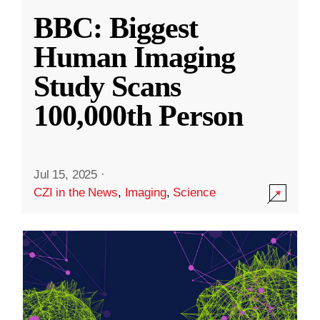
BBC: Biggest
Human Imaging
Study Scans
100,000th Person
Jul 15, 2025
·
CZI in the News
,
Imaging
,
Science