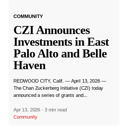
COMMUNITY
CZI Announces
Investments in East
Palo Alto and Belle
Haven
REDWOOD CITY, Calif. — April 13, 2026 —
The Chan Zuckerberg Initiative (CZI) today
announced a series of grants and...
Apr 13, 2026
·
3 min read
Community