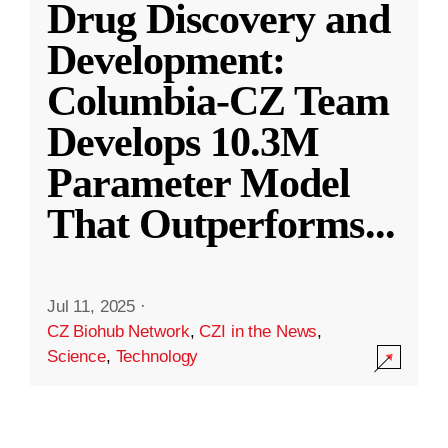
Drug Discovery and
Development:
Columbia-CZ Team
Develops 10.3M
Parameter Model
That Outperforms
...
Jul 11, 2025
·
CZ Biohub Network
,
CZI in the News
,
Science
,
Technology