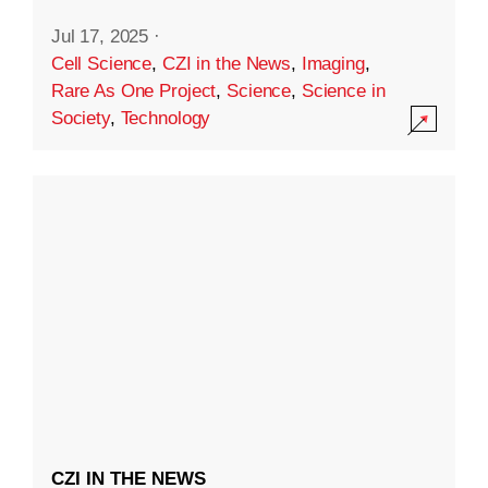
Jul 17, 2025
·
Cell Science
,
CZI in the News
,
Imaging
,
Rare As One Project
,
Science
,
Science in
Society
,
Technology
CZI IN THE NEWS