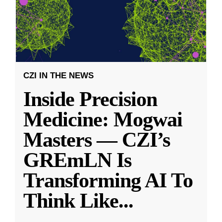
CZI IN THE NEWS
Inside Precision
Medicine: Mogwai
Masters — CZI’s
GREmLN Is
Transforming AI To
Think Like
...