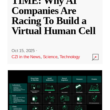
TIME: Why AI
Companies Are
Racing To Build a
Virtual Human Cell
Oct 15, 2025
·
CZI in the News
,
Science
,
Technology