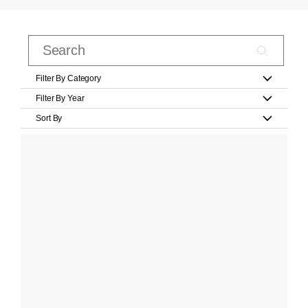
Filter By Category
Filter By Year
Sort By