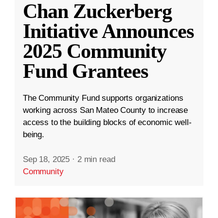
Chan Zuckerberg
Initiative Announces
2025 Community
Fund Grantees
The Community Fund supports organizations
working across San Mateo County to increase
access to the building blocks of economic well-
being.
Sep 18, 2025
·
2 min read
Community