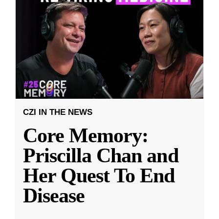
CZI IN THE NEWS
Core Memory:
Priscilla Chan and
Her Quest To End
Disease