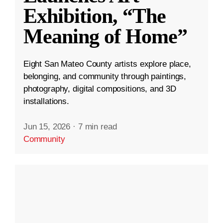
Exhibition, “The
Meaning of Home”
Eight San Mateo County artists explore place,
belonging, and community through paintings,
photography, digital compositions, and 3D
installations.
Jun 15, 2026
·
7 min read
Community