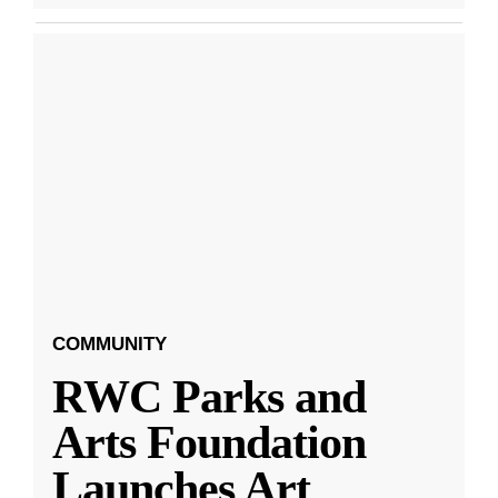
COMMUNITY
RWC Parks and
Arts Foundation
Launches Art