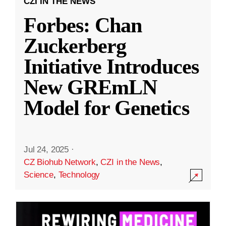
CZI IN THE NEWS
Forbes: Chan
Zuckerberg
Initiative Introduces
New GREmLN
Model for Genetics
Jul 24, 2025
·
CZ Biohub Network
,
CZI in the News
,
Science
,
Technology