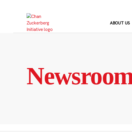
Skip
to
content
ABOUT US
Newsroo