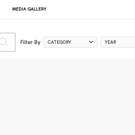
MEDIA GALLERY
Filter By
CATEGORY
YEAR