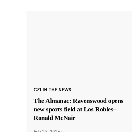
CZI IN THE NEWS
The Almanac: Ravenswood opens
new sports field at Los Robles–
Ronald McNair
Feb 25, 2026
·