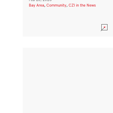
Bay Area
,
Community
,
CZI in the News