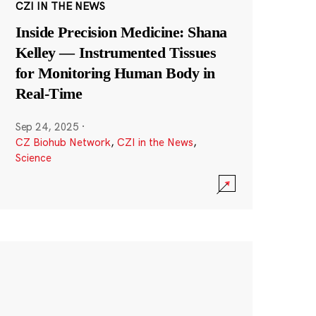
CZI IN THE NEWS
Inside Precision Medicine: Shana
Kelley — Instrumented Tissues
for Monitoring Human Body in
Real-Time
Sep 24, 2025
·
CZ Biohub Network
,
CZI in the News
,
Science