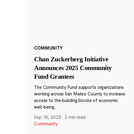
COMMUNITY
Chan Zuckerberg Initiative
Announces 2025 Community
Fund Grantees
The Community Fund supports organizations
working across San Mateo County to increase
access to the building blocks of economic
well-being.
Sep 18, 2025
·
2 min read
Community