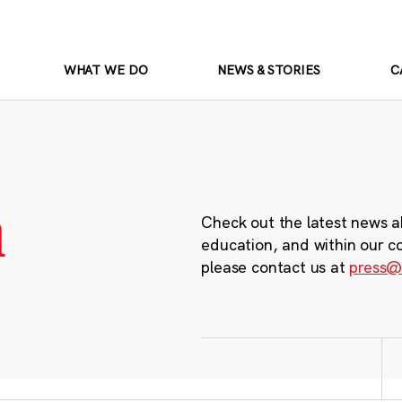
WHAT WE DO
NEWS & STORIES
C
m
Check out the latest news a
education, and within our c
please contact us at
press@