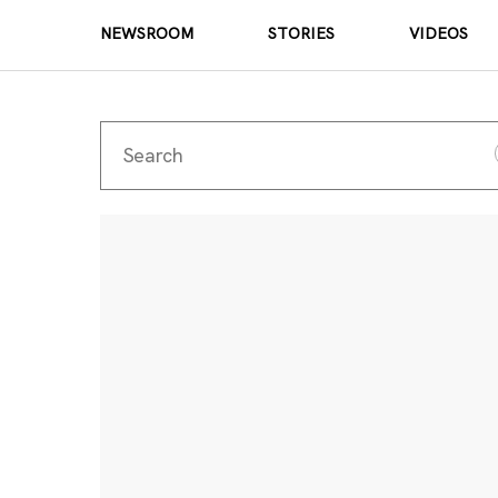
NEWSROOM
STORIES
VIDEOS