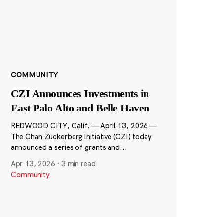
COMMUNITY
CZI Announces Investments in
East Palo Alto and Belle Haven
REDWOOD CITY, Calif. — April 13, 2026 —
The Chan Zuckerberg Initiative (CZI) today
announced a series of grants and...
Apr 13, 2026
·
3 min read
Community