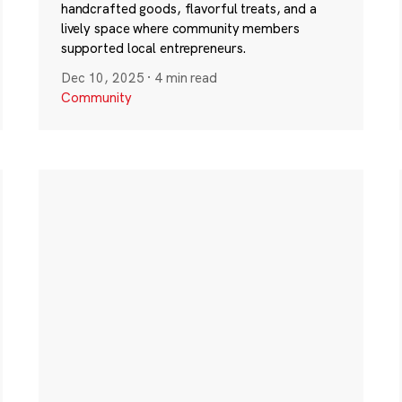
handcrafted goods, flavorful treats, and a
lively space where community members
supported local entrepreneurs.
Dec 10, 2025
·
4 min read
Community