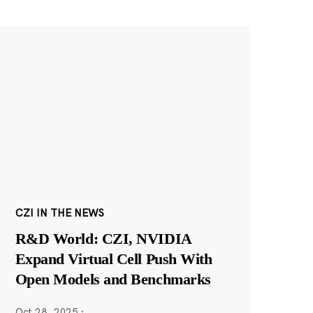
CZI IN THE NEWS
R&D World: CZI, NVIDIA
Expand Virtual Cell Push With
Open Models and Benchmarks
Oct 28, 2025
·