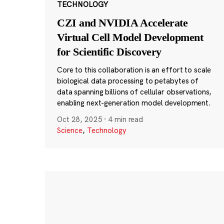
TECHNOLOGY
CZI and NVIDIA Accelerate
Virtual Cell Model Development
for Scientific Discovery
Core to this collaboration is an effort to scale
biological data processing to petabytes of
data spanning billions of cellular observations,
enabling next-generation model development.
Oct 28, 2025
·
4 min read
Science
,
Technology