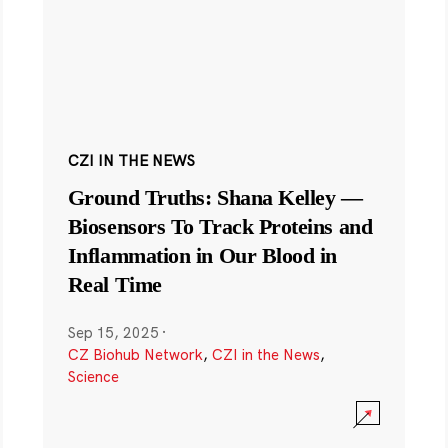
CZI IN THE NEWS
Ground Truths: Shana Kelley —
Biosensors To Track Proteins and
Inflammation in Our Blood in
Real Time
Sep 15, 2025
·
CZ Biohub Network
,
CZI in the News
,
Science