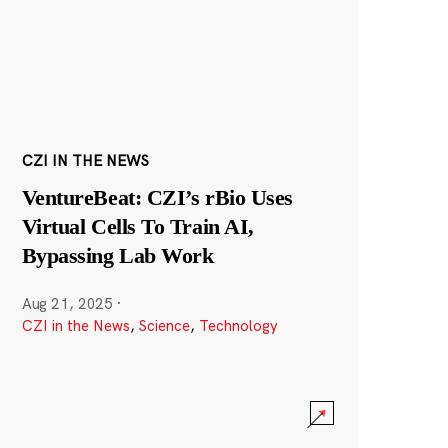
CZI IN THE NEWS
VentureBeat: CZI’s rBio Uses
Virtual Cells To Train AI,
Bypassing Lab Work
Aug 21, 2025
·
CZI in the News
,
Science
,
Technology