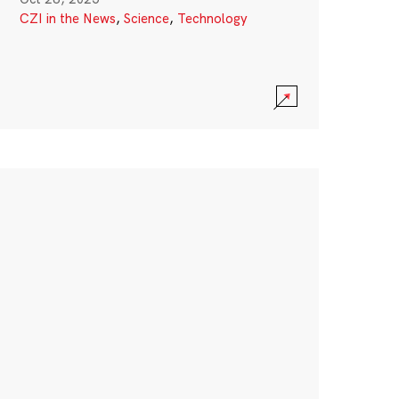
CZI in the News
,
Science
,
Technology