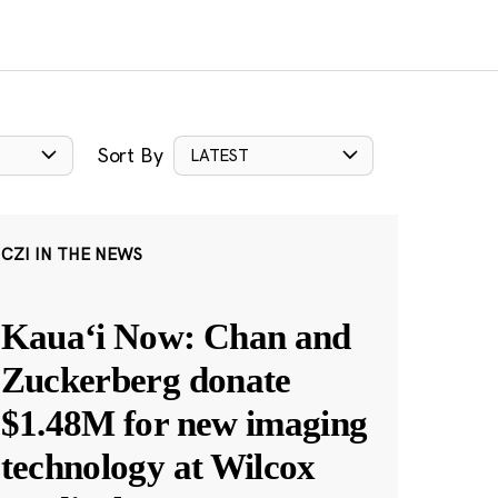
Sort By
LATEST
CZI IN THE NEWS
Kauaʻi Now: Chan and
Zuckerberg donate
$1.48M for new imaging
technology at Wilcox