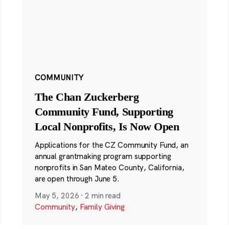
COMMUNITY
The Chan Zuckerberg
Community Fund, Supporting
Local Nonprofits, Is Now Open
Applications for the CZ Community Fund, an
annual grantmaking program supporting
nonprofits in San Mateo County, California,
are open through June 5.
May 5, 2026
·
2 min read
Community
,
Family Giving