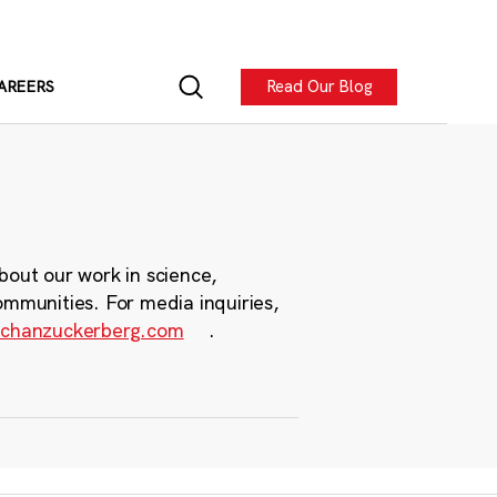
Read Our Blog
AREERS
bout our work in science,
ommunities. For media inquiries,
chanzuckerberg.com
.