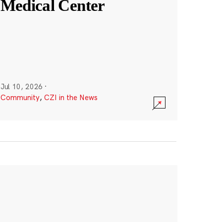
Medical Center
Jul 10, 2026
·
Community
,
CZI in the News