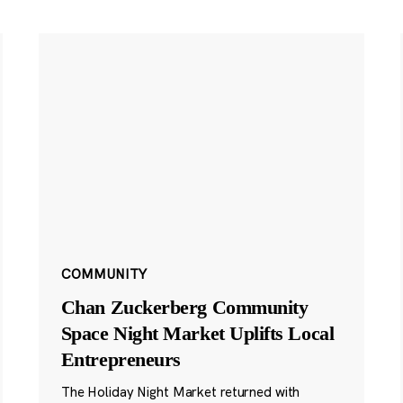
COMMUNITY
Chan Zuckerberg Community
Space Night Market Uplifts Local
Entrepreneurs
The Holiday Night Market returned with