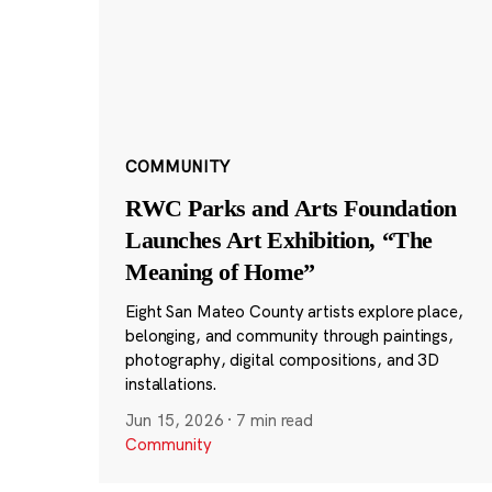
COMMUNITY
RWC Parks and Arts Foundation
Launches Art Exhibition, “The
Meaning of Home”
Eight San Mateo County artists explore place,
belonging, and community through paintings,
photography, digital compositions, and 3D
installations.
Jun 15, 2026
·
7 min read
Community