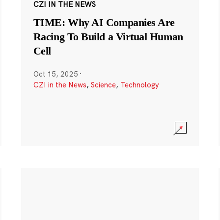
CZI IN THE NEWS
TIME: Why AI Companies Are
Racing To Build a Virtual Human
Cell
Oct 15, 2025
·
CZI in the News
,
Science
,
Technology