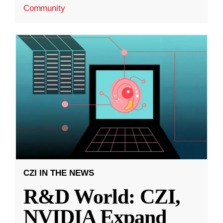
Community
CZI IN THE NEWS
R&D World: CZI,
NVIDIA Expand