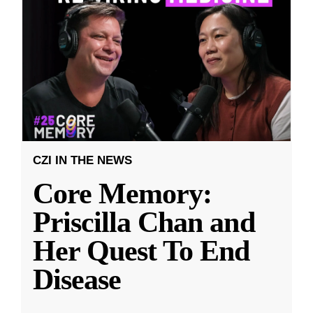
CZI IN THE NEWS
Core Memory:
Priscilla Chan and
Her Quest To End
Disease