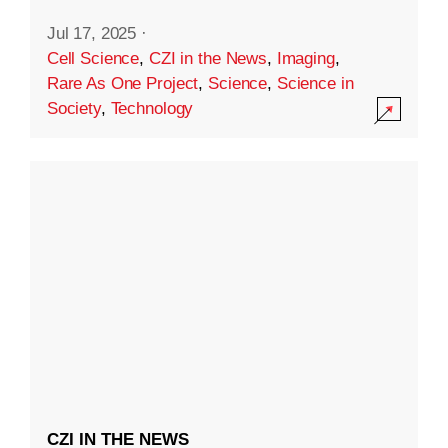
Jul 17, 2025
·
Cell Science
,
CZI in the News
,
Imaging
,
Rare As One Project
,
Science
,
Science in
Society
,
Technology
CZI IN THE NEWS