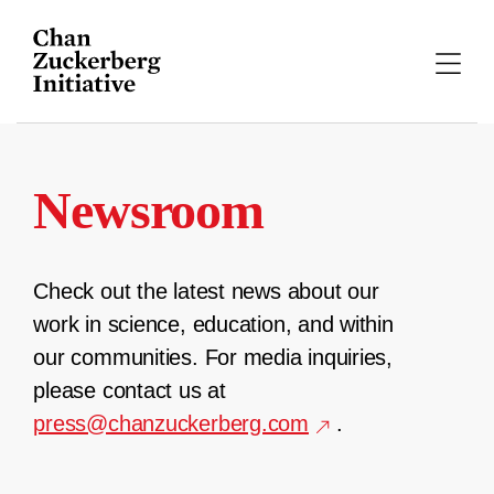
Skip
to
content
Newsroom
Check out the latest news about our
work in science, education, and within
our communities. For media inquiries,
please contact us at
press@chanzuckerberg.com
.