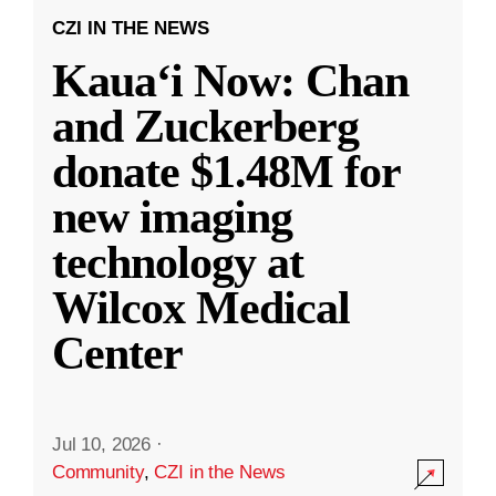
CZI IN THE NEWS
Kauaʻi Now: Chan
and Zuckerberg
donate $1.48M for
new imaging
technology at
Wilcox Medical
Center
Jul 10, 2026
·
Community
,
CZI in the News