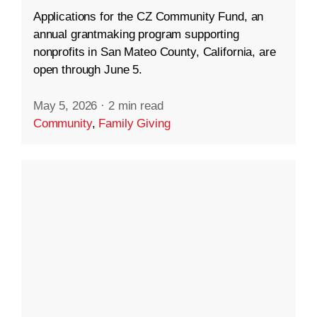
Applications for the CZ Community Fund, an
annual grantmaking program supporting
nonprofits in San Mateo County, California, are
open through June 5.
May 5, 2026
·
2 min read
Community
,
Family Giving