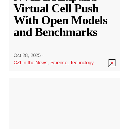
Virtual Cell Push
With Open Models
and Benchmarks
Oct 28, 2025
·
CZI in the News
,
Science
,
Technology