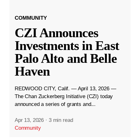
COMMUNITY
CZI Announces
Investments in East
Palo Alto and Belle
Haven
REDWOOD CITY, Calif. — April 13, 2026 —
The Chan Zuckerberg Initiative (CZI) today
announced a series of grants and...
Apr 13, 2026
·
3 min read
Community