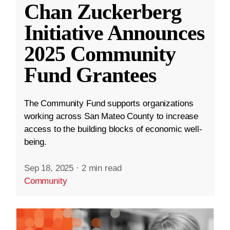
Chan Zuckerberg
Initiative Announces
2025 Community
Fund Grantees
The Community Fund supports organizations
working across San Mateo County to increase
access to the building blocks of economic well-
being.
Sep 18, 2025
·
2 min read
Community