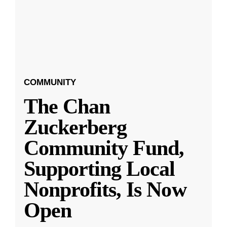
COMMUNITY
The Chan
Zuckerberg
Community Fund,
Supporting Local
Nonprofits, Is Now
Open