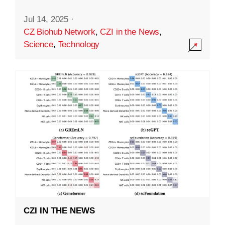
Jul 14, 2025
·
CZ Biohub Network
,
CZI in the News
,
Science
,
Technology
CZI IN THE NEWS