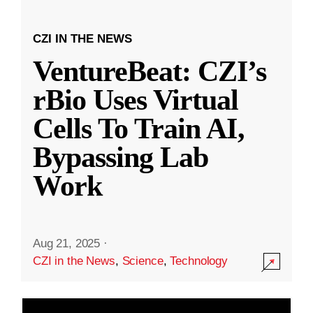
CZI IN THE NEWS
VentureBeat: CZI’s
rBio Uses Virtual
Cells To Train AI,
Bypassing Lab
Work
Aug 21, 2025
·
CZI in the News
,
Science
,
Technology