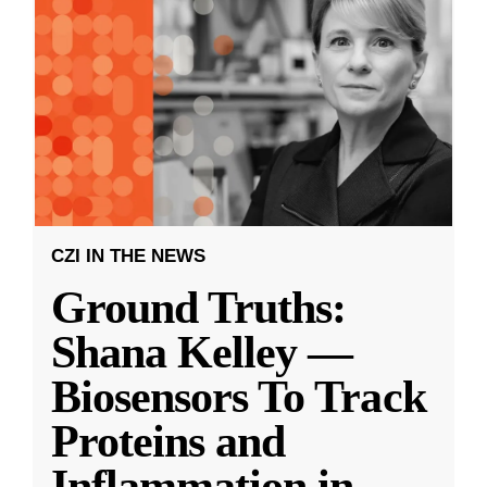
CZI IN THE NEWS
Ground Truths:
Shana Kelley —
Biosensors To Track
Proteins and
Inflammation in