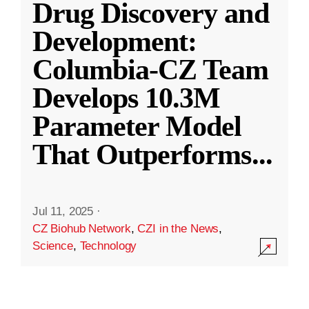
Drug Discovery and
Development:
Columbia-CZ Team
Develops 10.3M
Parameter Model
That Outperforms
...
Jul 11, 2025
·
CZ Biohub Network
,
CZI in the News
,
Science
,
Technology