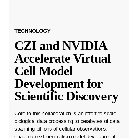
TECHNOLOGY
CZI and NVIDIA
Accelerate Virtual
Cell Model
Development for
Scientific Discovery
Core to this collaboration is an effort to scale
biological data processing to petabytes of data
spanning billions of cellular observations,
enabling next-generation model development.