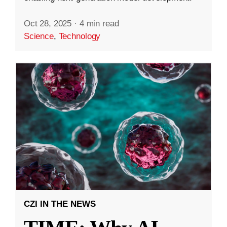
Oct 28, 2025
·
4 min read
Science
,
Technology
CZI IN THE NEWS