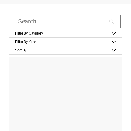
Filter By Category
Filter By Year
Sort By