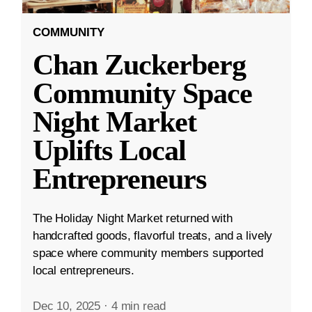
COMMUNITY
Chan Zuckerberg
Community Space
Night Market
Uplifts Local
Entrepreneurs
The Holiday Night Market returned with
handcrafted goods, flavorful treats, and a lively
space where community members supported
local entrepreneurs.
Dec 10, 2025
·
4 min read