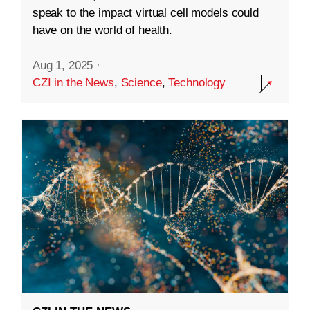
speak to the impact virtual cell models could
have on the world of health.
Aug 1, 2025
·
CZI in the News
,
Science
,
Technology