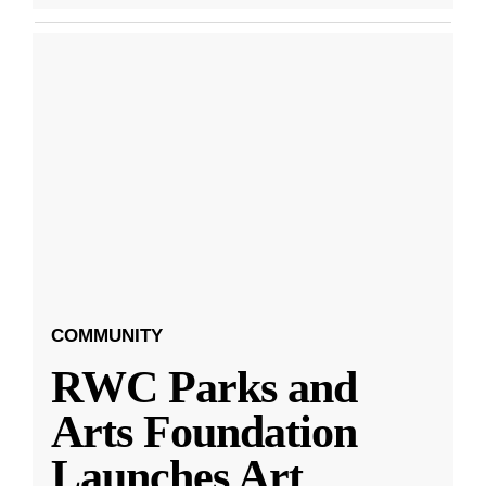
COMMUNITY
RWC Parks and
Arts Foundation
Launches Art