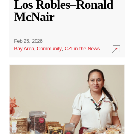
Los Robles–Ronald
McNair
Feb 25, 2026
·
Bay Area
,
Community
,
CZI in the News