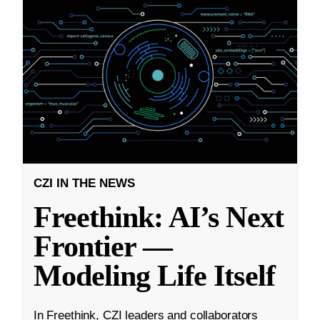
CZI IN THE NEWS
Freethink: AI’s Next
Frontier —
Modeling Life Itself
In Freethink, CZI leaders and collaborators