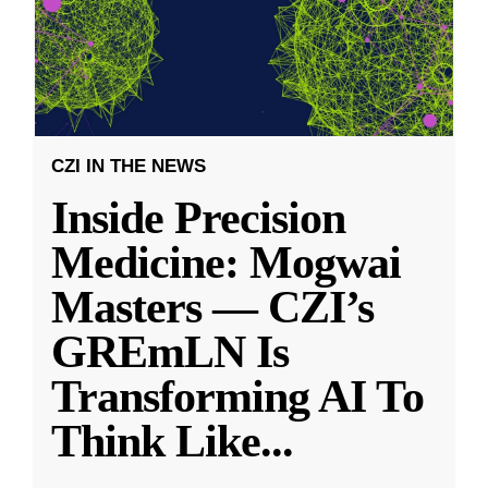
CZI IN THE NEWS
Inside Precision
Medicine: Mogwai
Masters — CZI’s
GREmLN Is
Transforming AI To
Think Like
...