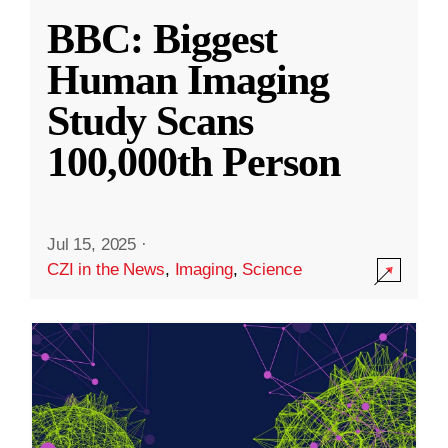
BBC: Biggest
Human Imaging
Study Scans
100,000th Person
Jul 15, 2025
·
CZI in the News
,
Imaging
,
Science