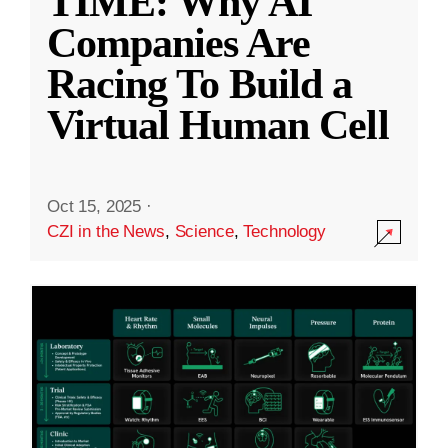
TIME: Why AI
Companies Are
Racing To Build a
Virtual Human Cell
Oct 15, 2025
·
CZI in the News
,
Science
,
Technology