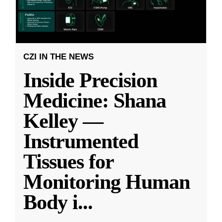
CZI IN THE NEWS
Inside Precision
Medicine: Shana
Kelley —
Instrumented
Tissues for
Monitoring Human
Body i
...