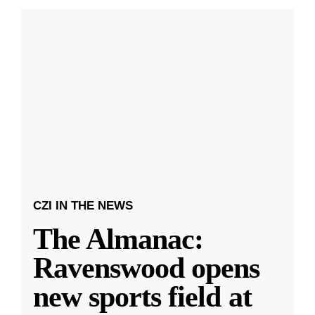
CZI IN THE NEWS
The Almanac:
Ravenswood opens
new sports field at