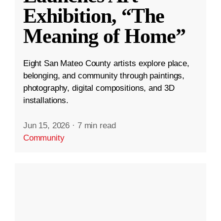
Exhibition, “The
Meaning of Home”
Eight San Mateo County artists explore place,
belonging, and community through paintings,
photography, digital compositions, and 3D
installations.
Jun 15, 2026
·
7 min read
Community