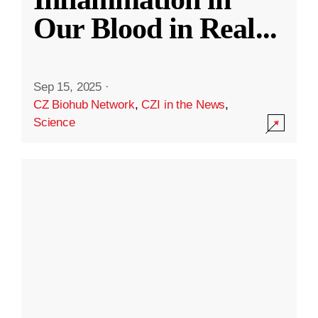
Our Blood in Real
...
Sep 15, 2025
·
CZ Biohub Network
,
CZI in the News
,
Science