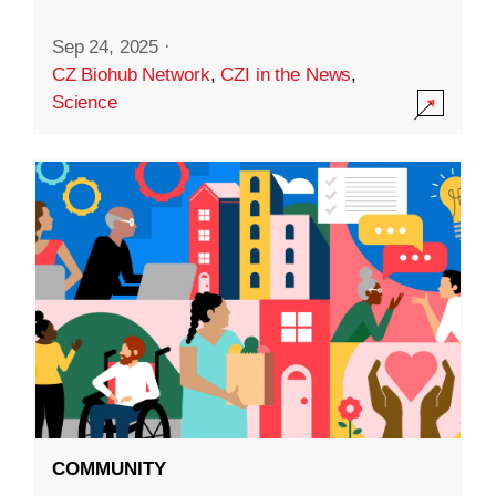
Sep 24, 2025
·
CZ Biohub Network
,
CZI in the News
,
Science
COMMUNITY