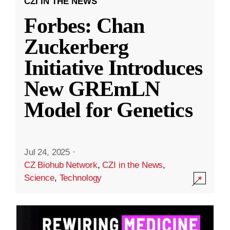
CZI IN THE NEWS
Forbes: Chan
Zuckerberg
Initiative Introduces
New GREmLN
Model for Genetics
Jul 24, 2025
·
CZ Biohub Network
,
CZI in the News
,
Science
,
Technology