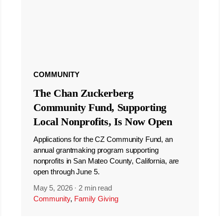
COMMUNITY
The Chan Zuckerberg
Community Fund, Supporting
Local Nonprofits, Is Now Open
Applications for the CZ Community Fund, an
annual grantmaking program supporting
nonprofits in San Mateo County, California, are
open through June 5.
May 5, 2026
·
2 min read
Community
,
Family Giving