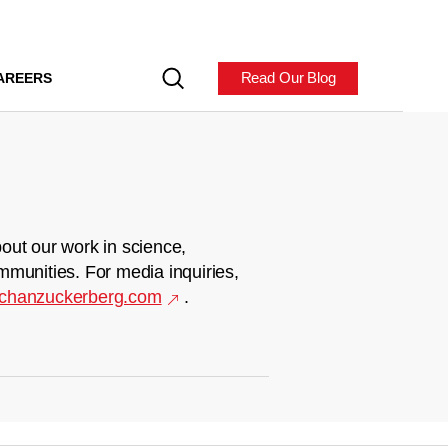
Read Our Blog
AREERS
out our work in science,
mmunities. For media inquiries,
chanzuckerberg.com
.