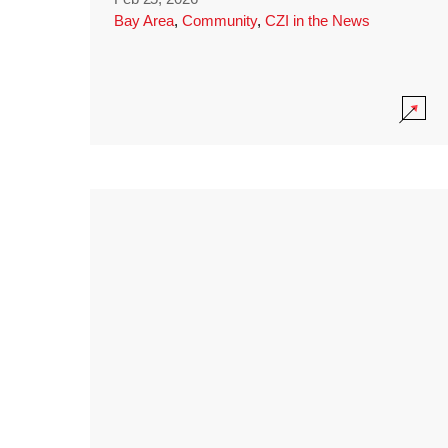
Bay Area
,
Community
,
CZI in the News