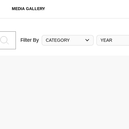
MEDIA GALLERY
Filter By
CATEGORY
YEAR