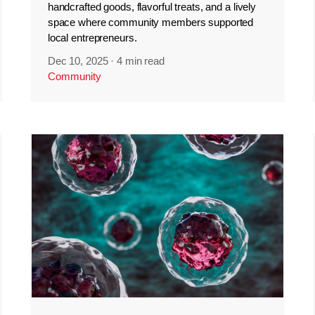
handcrafted goods, flavorful treats, and a lively
space where community members supported
local entrepreneurs.
Dec 10, 2025
·
4 min read
Community