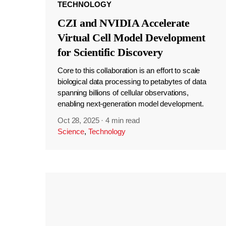
TECHNOLOGY
CZI and NVIDIA Accelerate
Virtual Cell Model Development
for Scientific Discovery
Core to this collaboration is an effort to scale
biological data processing to petabytes of data
spanning billions of cellular observations,
enabling next-generation model development.
Oct 28, 2025
·
4 min read
Science
,
Technology