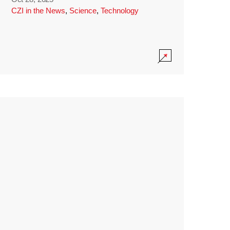
CZI in the News
,
Science
,
Technology