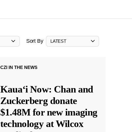
Sort By
LATEST
CZI IN THE NEWS
Kauaʻi Now: Chan and
Zuckerberg donate
$1.48M for new imaging
technology at Wilcox