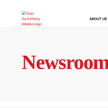
Skip
to
content
ABOUT US
Newsroo