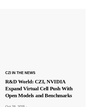
CZI IN THE NEWS
R&D World: CZI, NVIDIA
Expand Virtual Cell Push With
Open Models and Benchmarks
Oct 28, 2025
·