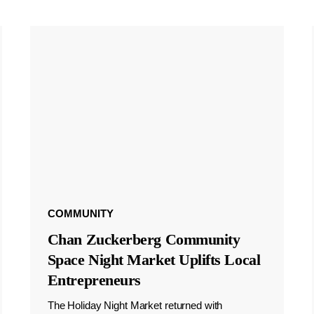
COMMUNITY
Chan Zuckerberg Community
Space Night Market Uplifts Local
Entrepreneurs
The Holiday Night Market returned with