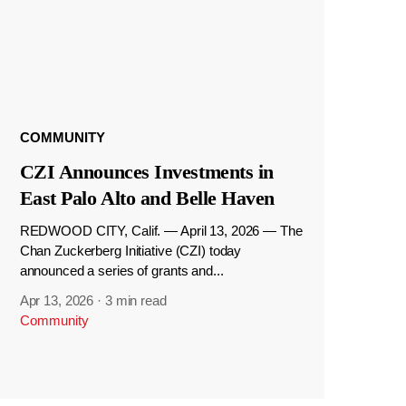
COMMUNITY
CZI Announces Investments in
East Palo Alto and Belle Haven
REDWOOD CITY, Calif. — April 13, 2026 — The
Chan Zuckerberg Initiative (CZI) today
announced a series of grants and...
Apr 13, 2026
·
3 min read
Community