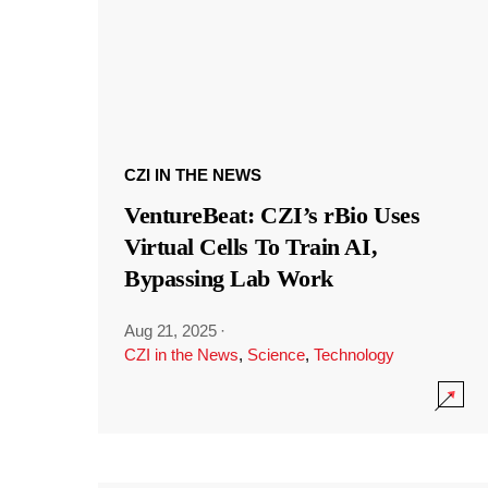
CZI IN THE NEWS
VentureBeat: CZI’s rBio Uses
Virtual Cells To Train AI,
Bypassing Lab Work
Aug 21, 2025
·
CZI in the News
,
Science
,
Technology