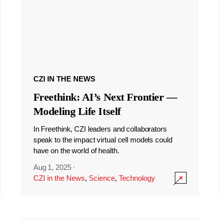
CZI IN THE NEWS
Freethink: AI’s Next Frontier —
Modeling Life Itself
In Freethink, CZI leaders and collaborators
speak to the impact virtual cell models could
have on the world of health.
Aug 1, 2025
·
CZI in the News
,
Science
,
Technology