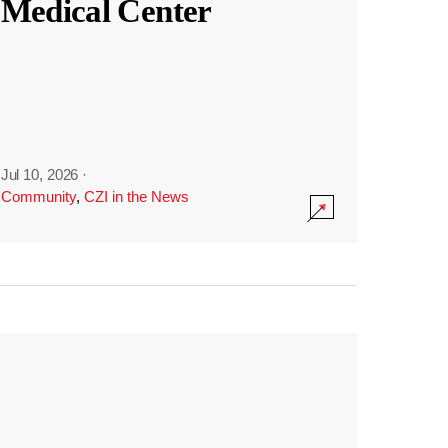
Medical Center
Jul 10, 2026
·
Community
,
CZI in the News