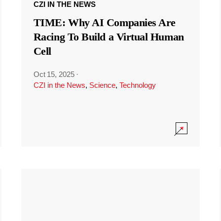
CZI IN THE NEWS
TIME: Why AI Companies Are
Racing To Build a Virtual Human
Cell
Oct 15, 2025
·
CZI in the News
,
Science
,
Technology