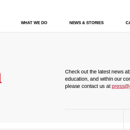
WHAT WE DO
NEWS & STORIES
C
m
Check out the latest news ab
education, and within our co
please contact us at
press@