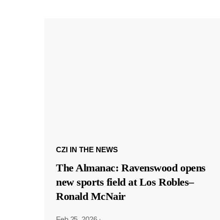
CZI IN THE NEWS
The Almanac: Ravenswood opens
new sports field at Los Robles–
Ronald McNair
Feb 25, 2026
·