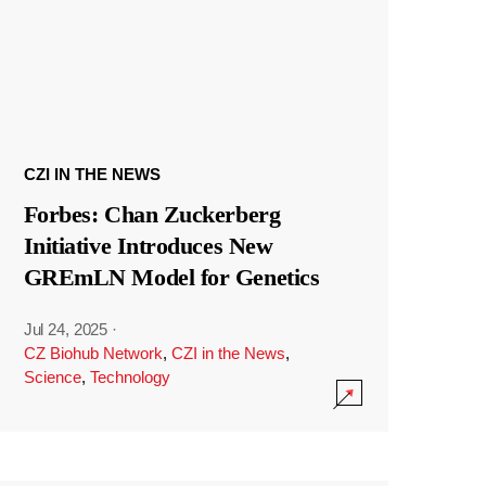
CZI IN THE NEWS
Forbes: Chan Zuckerberg
Initiative Introduces New
GREmLN Model for Genetics
Jul 24, 2025
·
CZ Biohub Network
,
CZI in the News
,
Science
,
Technology