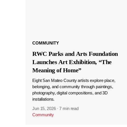
COMMUNITY
RWC Parks and Arts Foundation
Launches Art Exhibition, “The
Meaning of Home”
Eight San Mateo County artists explore place,
belonging, and community through paintings,
photography, digital compositions, and 3D
installations.
Jun 15, 2026
·
7 min read
Community