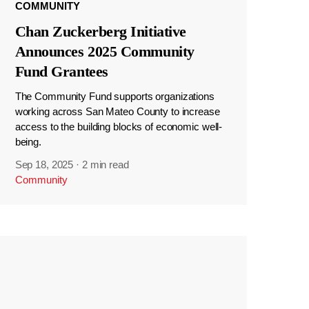
COMMUNITY
Chan Zuckerberg Initiative
Announces 2025 Community
Fund Grantees
The Community Fund supports organizations
working across San Mateo County to increase
access to the building blocks of economic well-
being.
Sep 18, 2025
·
2 min read
Community