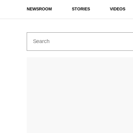
NEWSROOM
STORIES
VIDEOS