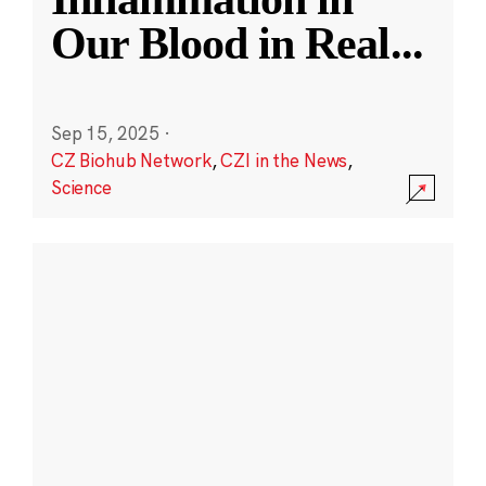
Our Blood in Real
...
Sep 15, 2025
·
CZ Biohub Network
,
CZI in the News
,
Science