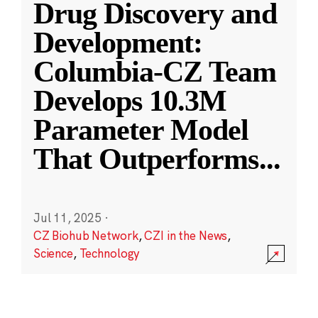
Drug Discovery and
Development:
Columbia-CZ Team
Develops 10.3M
Parameter Model
That Outperforms
...
Jul 11, 2025
·
CZ Biohub Network
,
CZI in the News
,
Science
,
Technology