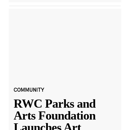
COMMUNITY
RWC Parks and
Arts Foundation
Launches Art