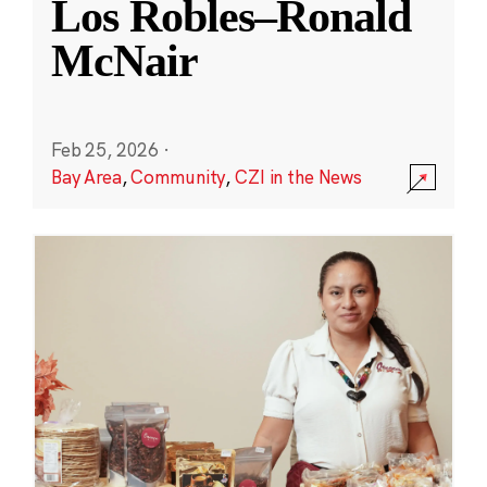
Los Robles–Ronald
McNair
Feb 25, 2026
·
Bay Area
,
Community
,
CZI in the News