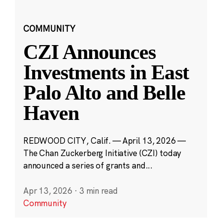
COMMUNITY
CZI Announces
Investments in East
Palo Alto and Belle
Haven
REDWOOD CITY, Calif. — April 13, 2026 —
The Chan Zuckerberg Initiative (CZI) today
announced a series of grants and...
Apr 13, 2026
·
3 min read
Community