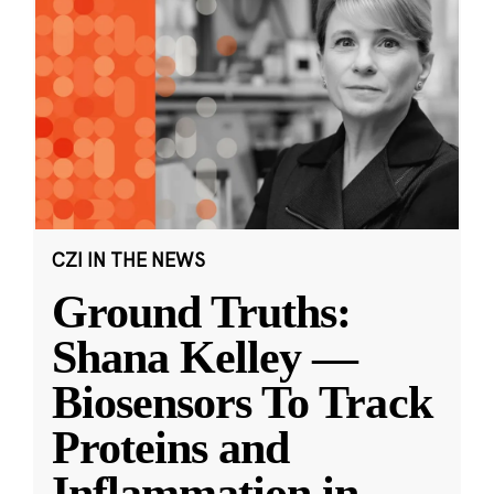
CZI IN THE NEWS
Ground Truths:
Shana Kelley —
Biosensors To Track
Proteins and
Inflammation in