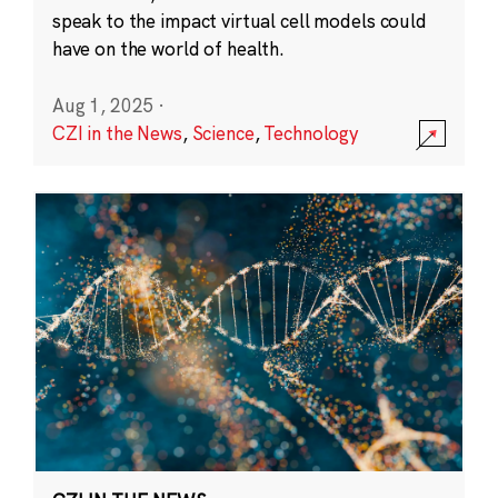
speak to the impact virtual cell models could
have on the world of health.
Aug 1, 2025
·
CZI in the News
,
Science
,
Technology