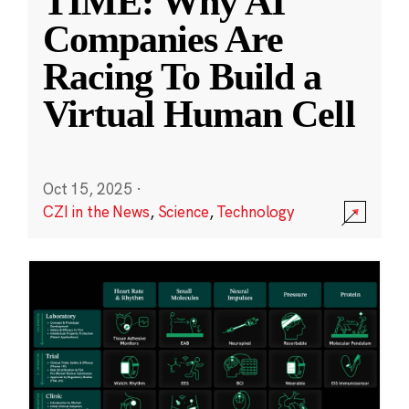
TIME: Why AI
Companies Are
Racing To Build a
Virtual Human Cell
Oct 15, 2025
·
CZI in the News
,
Science
,
Technology