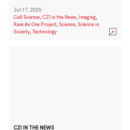
Jul 17, 2025
·
Cell Science
,
CZI in the News
,
Imaging
,
Rare As One Project
,
Science
,
Science in
Society
,
Technology
CZI IN THE NEWS