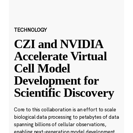
TECHNOLOGY
CZI and NVIDIA
Accelerate Virtual
Cell Model
Development for
Scientific Discovery
Core to this collaboration is an effort to scale
biological data processing to petabytes of data
spanning billions of cellular observations,
enabling next-generation model development.