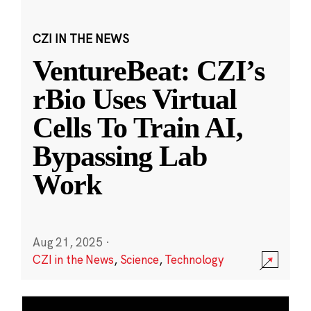
CZI IN THE NEWS
VentureBeat: CZI’s
rBio Uses Virtual
Cells To Train AI,
Bypassing Lab
Work
Aug 21, 2025
·
CZI in the News
,
Science
,
Technology