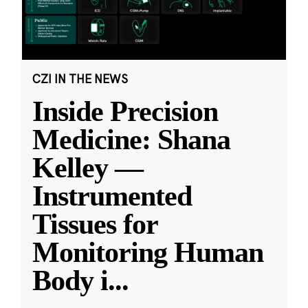
CZI IN THE NEWS
Inside Precision
Medicine: Shana
Kelley —
Instrumented
Tissues for
Monitoring Human
Body i
...