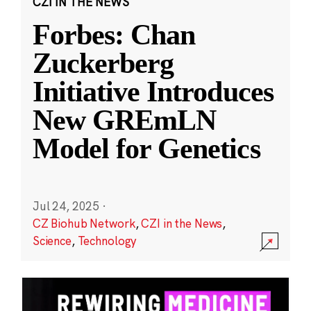
CZI IN THE NEWS
Forbes: Chan
Zuckerberg
Initiative Introduces
New GREmLN
Model for Genetics
Jul 24, 2025
·
CZ Biohub Network
,
CZI in the News
,
Science
,
Technology