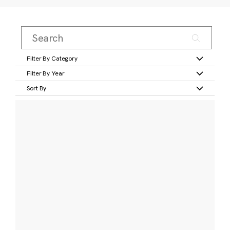
Filter By Category
Filter By Year
Sort By