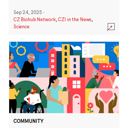
Sep 24, 2025
·
CZ Biohub Network
,
CZI in the News
,
Science
COMMUNITY