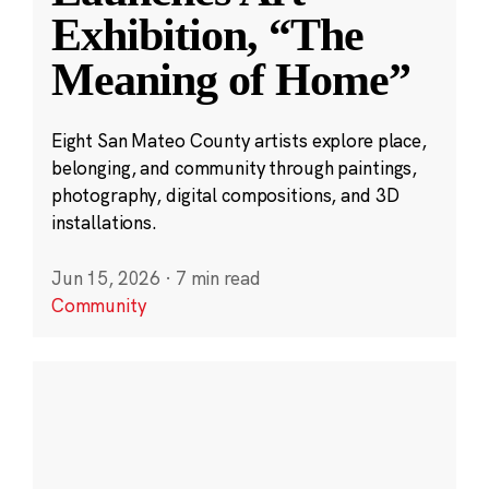
Exhibition, “The
Meaning of Home”
Eight San Mateo County artists explore place,
belonging, and community through paintings,
photography, digital compositions, and 3D
installations.
Jun 15, 2026
·
7 min read
Community