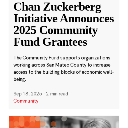
Chan Zuckerberg
Initiative Announces
2025 Community
Fund Grantees
The Community Fund supports organizations
working across San Mateo County to increase
access to the building blocks of economic well-
being.
Sep 18, 2025
·
2 min read
Community