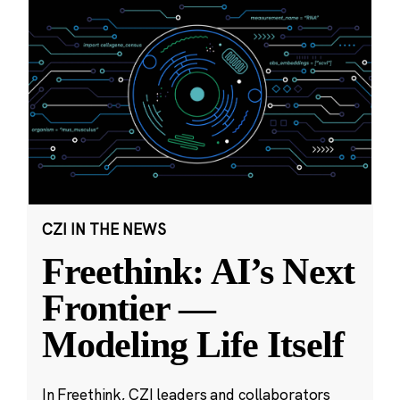
CZI IN THE NEWS
Freethink: AI’s Next
Frontier —
Modeling Life Itself
In Freethink, CZI leaders and collaborators