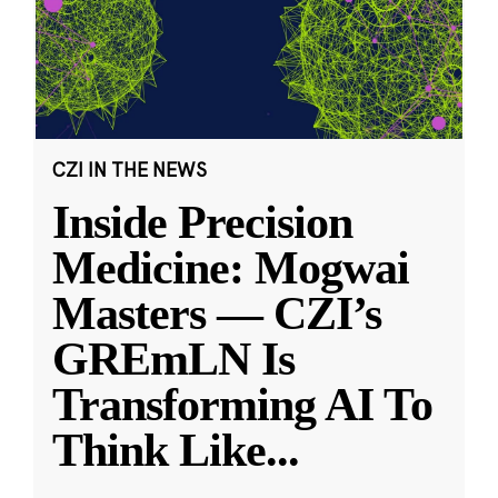
CZI IN THE NEWS
Inside Precision
Medicine: Mogwai
Masters — CZI’s
GREmLN Is
Transforming AI To
Think Like
...