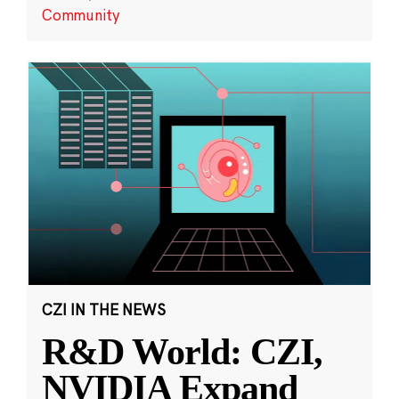
Community
CZI IN THE NEWS
R&D World: CZI,
NVIDIA Expand