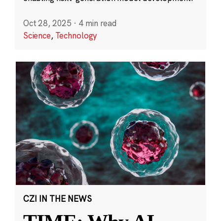
Oct 28, 2025
·
4 min read
Science
,
Technology
CZI IN THE NEWS