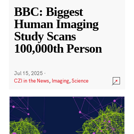
BBC: Biggest
Human Imaging
Study Scans
100,000th Person
Jul 15, 2025
·
CZI in the News
,
Imaging
,
Science