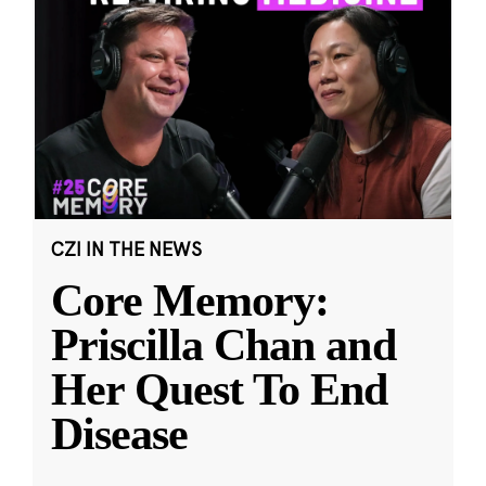
CZI IN THE NEWS
Core Memory:
Priscilla Chan and
Her Quest To End
Disease