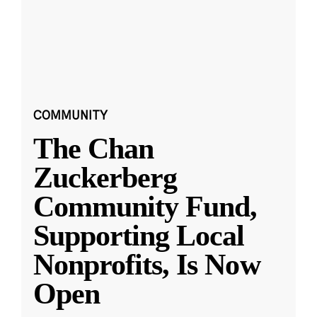
COMMUNITY
The Chan
Zuckerberg
Community Fund,
Supporting Local
Nonprofits, Is Now
Open