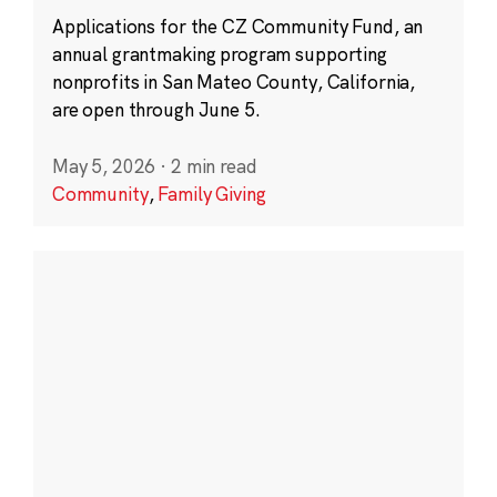
Applications for the CZ Community Fund, an
annual grantmaking program supporting
nonprofits in San Mateo County, California,
are open through June 5.
May 5, 2026
·
2 min read
Community
,
Family Giving