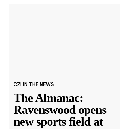
CZI IN THE NEWS
The Almanac:
Ravenswood opens
new sports field at