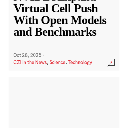
Virtual Cell Push
With Open Models
and Benchmarks
Oct 28, 2025
·
CZI in the News
,
Science
,
Technology