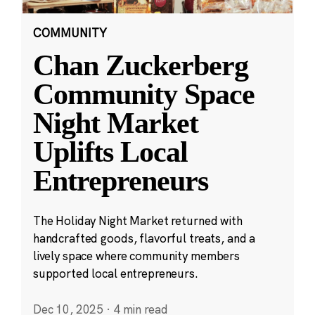
COMMUNITY
Chan Zuckerberg
Community Space
Night Market
Uplifts Local
Entrepreneurs
The Holiday Night Market returned with
handcrafted goods, flavorful treats, and a
lively space where community members
supported local entrepreneurs.
Dec 10, 2025
·
4 min read