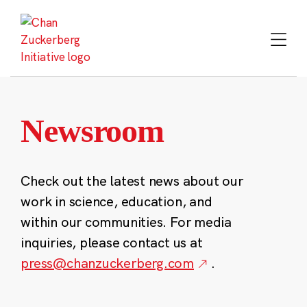
Skip
to
content
Newsroom
Check out the latest news about our
work in science, education, and
within our communities. For media
inquiries, please contact us at
press@chanzuckerberg.com
.