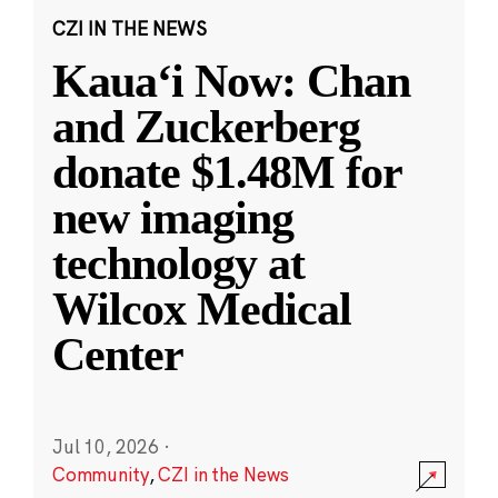
CZI IN THE NEWS
Kauaʻi Now: Chan
and Zuckerberg
donate $1.48M for
new imaging
technology at
Wilcox Medical
Center
Jul 10, 2026
·
Community
,
CZI in the News