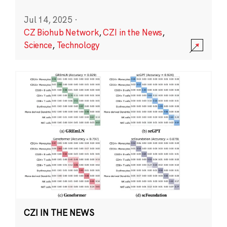
Jul 14, 2025
·
CZ Biohub Network
,
CZI in the News
,
Science
,
Technology
CZI IN THE NEWS