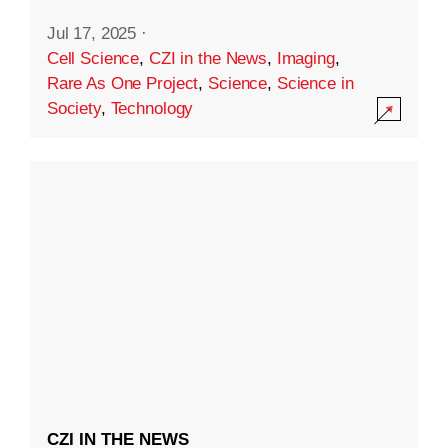
Jul 17, 2025
·
Cell Science
,
CZI in the News
,
Imaging
,
Rare As One Project
,
Science
,
Science in
Society
,
Technology
CZI IN THE NEWS