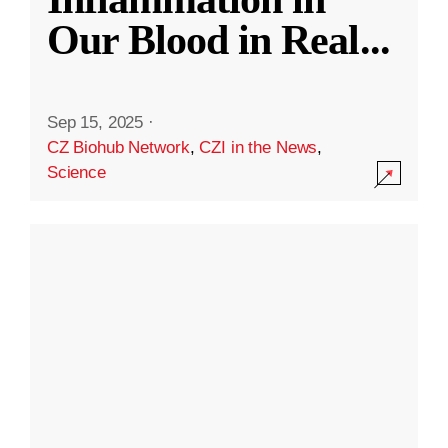
Our Blood in Real
...
Sep 15, 2025
·
CZ Biohub Network
,
CZI in the News
,
Science