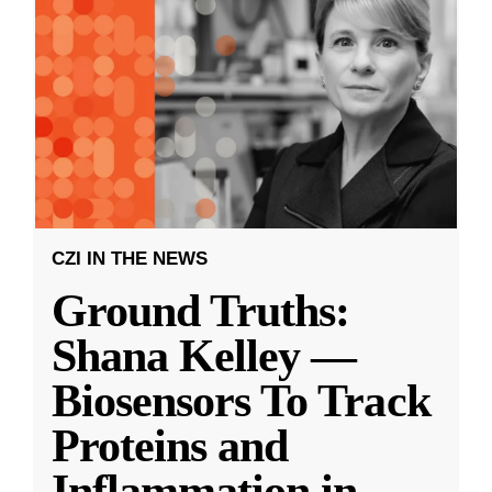
CZI IN THE NEWS
Ground Truths:
Shana Kelley —
Biosensors To Track
Proteins and
Inflammation in