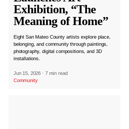
Exhibition, “The
Meaning of Home”
Eight San Mateo County artists explore place,
belonging, and community through paintings,
photography, digital compositions, and 3D
installations.
Jun 15, 2026
·
7 min read
Community