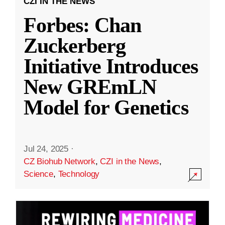
CZI IN THE NEWS
Forbes: Chan
Zuckerberg
Initiative Introduces
New GREmLN
Model for Genetics
Jul 24, 2025
·
CZ Biohub Network
,
CZI in the News
,
Science
,
Technology