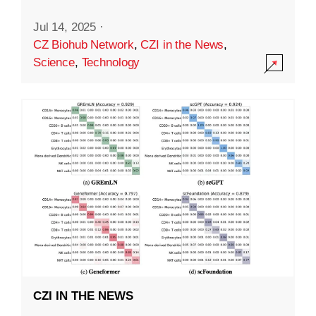
Jul 14, 2025
·
CZ Biohub Network
,
CZI in the News
,
Science
,
Technology
CZI IN THE NEWS