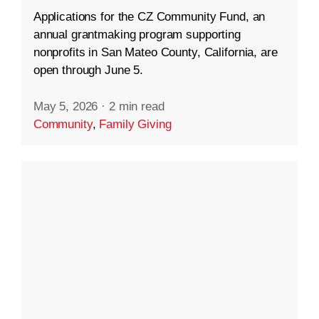
Applications for the CZ Community Fund, an
annual grantmaking program supporting
nonprofits in San Mateo County, California, are
open through June 5.
May 5, 2026
·
2 min read
Community
,
Family Giving