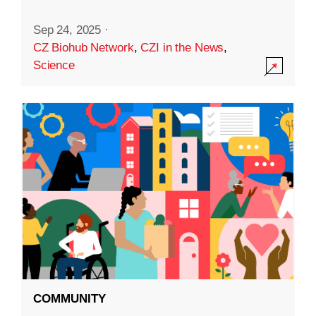
Sep 24, 2025
·
CZ Biohub Network
,
CZI in the News
,
Science
COMMUNITY