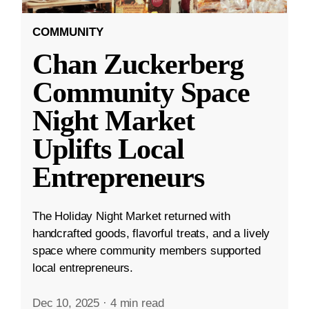
COMMUNITY
Chan Zuckerberg
Community Space
Night Market
Uplifts Local
Entrepreneurs
The Holiday Night Market returned with
handcrafted goods, flavorful treats, and a lively
space where community members supported
local entrepreneurs.
Dec 10, 2025
·
4 min read