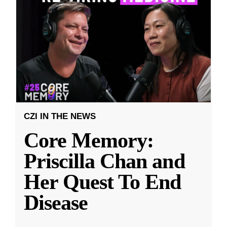
CZI IN THE NEWS
Core Memory:
Priscilla Chan and
Her Quest To End
Disease