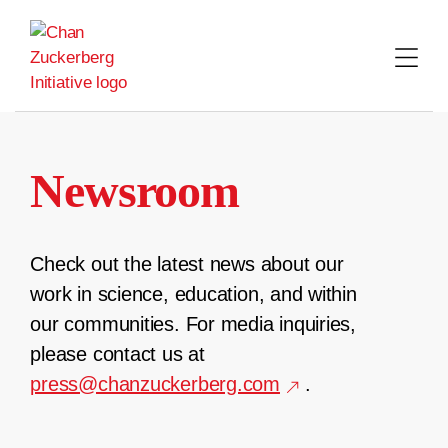
Skip
to
content
Newsroom
Check out the latest news about our
work in science, education, and within
our communities. For media inquiries,
please contact us at
press@chanzuckerberg.com
.