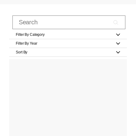
Filter By Category
Filter By Year
Sort By