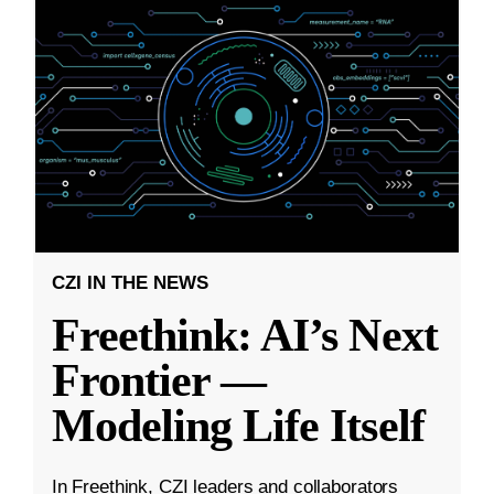
CZI IN THE NEWS
Freethink: AI’s Next
Frontier —
Modeling Life Itself
In Freethink, CZI leaders and collaborators