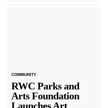
COMMUNITY
RWC Parks and
Arts Foundation
Launches Art