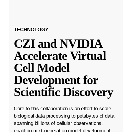
TECHNOLOGY
CZI and NVIDIA
Accelerate Virtual
Cell Model
Development for
Scientific Discovery
Core to this collaboration is an effort to scale
biological data processing to petabytes of data
spanning billions of cellular observations,
enabling next-generation model development.