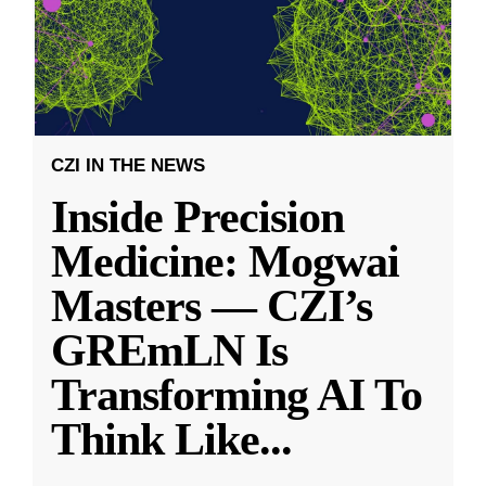
CZI IN THE NEWS
Inside Precision
Medicine: Mogwai
Masters — CZI’s
GREmLN Is
Transforming AI To
Think Like
...