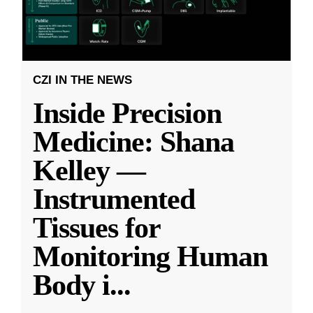
CZI IN THE NEWS
Inside Precision
Medicine: Shana
Kelley —
Instrumented
Tissues for
Monitoring Human
Body i
...