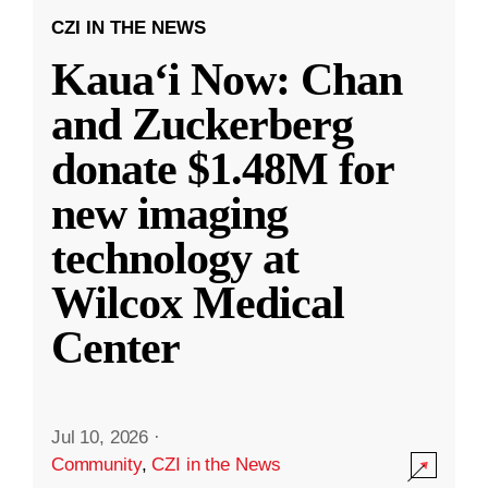
CZI IN THE NEWS
Kauaʻi Now: Chan
and Zuckerberg
donate $1.48M for
new imaging
technology at
Wilcox Medical
Center
Jul 10, 2026
·
Community
,
CZI in the News