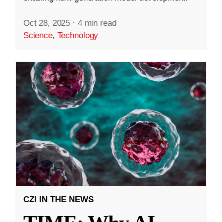
Oct 28, 2025
·
4 min read
Science
,
Technology
CZI IN THE NEWS