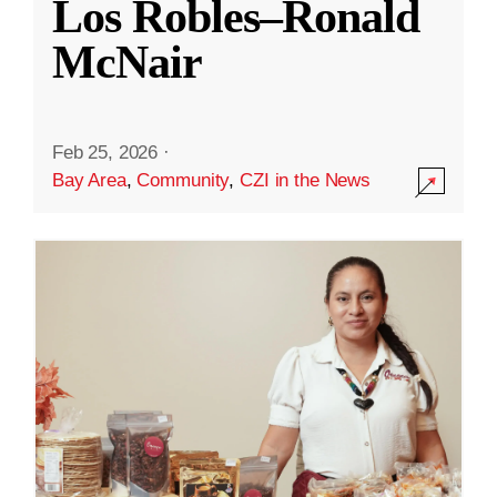
Los Robles–Ronald
McNair
Feb 25, 2026
·
Bay Area
,
Community
,
CZI in the News