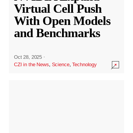
Virtual Cell Push
With Open Models
and Benchmarks
Oct 28, 2025
·
CZI in the News
,
Science
,
Technology