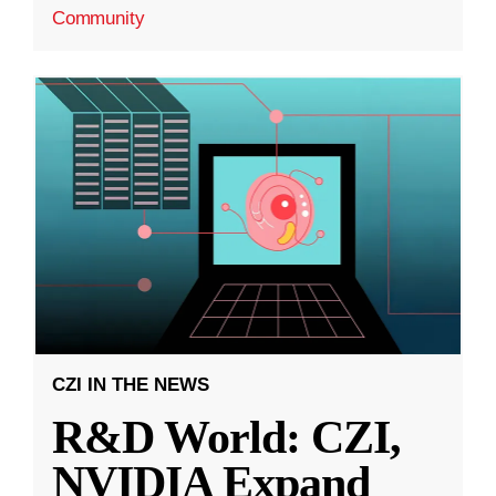
Community
CZI IN THE NEWS
R&D World: CZI,
NVIDIA Expand