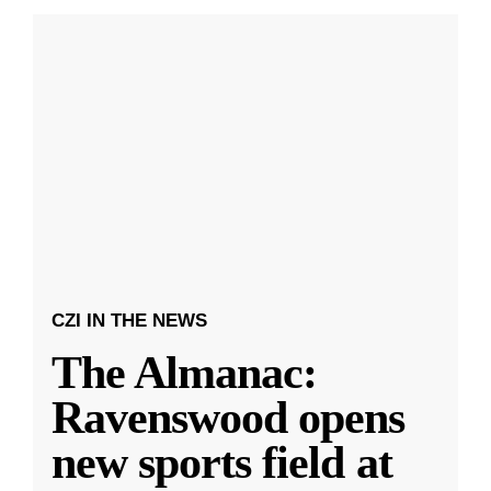
CZI IN THE NEWS
The Almanac:
Ravenswood opens
new sports field at