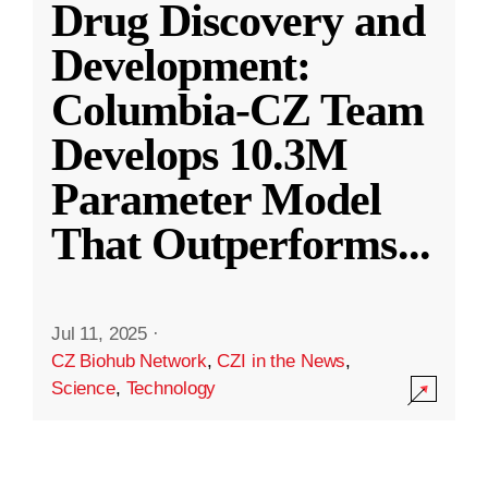
Drug Discovery and
Development:
Columbia-CZ Team
Develops 10.3M
Parameter Model
That Outperforms
...
Jul 11, 2025
·
CZ Biohub Network
,
CZI in the News
,
Science
,
Technology