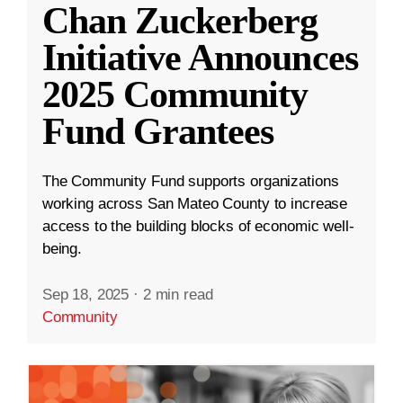
Chan Zuckerberg
Initiative Announces
2025 Community
Fund Grantees
The Community Fund supports organizations
working across San Mateo County to increase
access to the building blocks of economic well-
being.
Sep 18, 2025
·
2 min read
Community