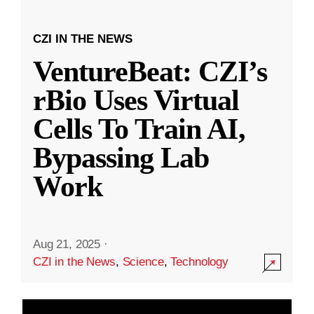
CZI IN THE NEWS
VentureBeat: CZI’s
rBio Uses Virtual
Cells To Train AI,
Bypassing Lab
Work
Aug 21, 2025
·
CZI in the News
,
Science
,
Technology