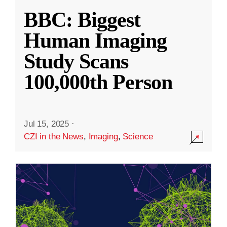
BBC: Biggest
Human Imaging
Study Scans
100,000th Person
Jul 15, 2025
·
CZI in the News
,
Imaging
,
Science