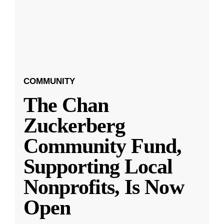
COMMUNITY
The Chan
Zuckerberg
Community Fund,
Supporting Local
Nonprofits, Is Now
Open