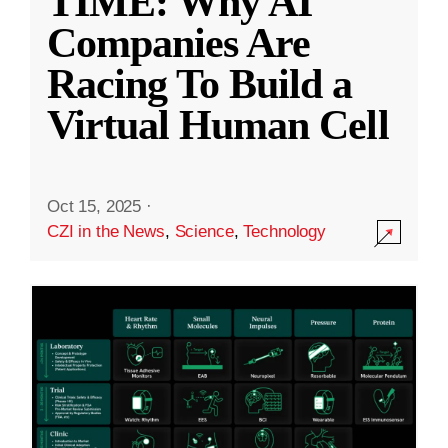
TIME: Why AI
Companies Are
Racing To Build a
Virtual Human Cell
Oct 15, 2025
·
CZI in the News
,
Science
,
Technology