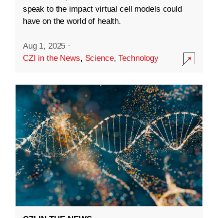
speak to the impact virtual cell models could
have on the world of health.
Aug 1, 2025
·
CZI in the News
,
Science
,
Technology