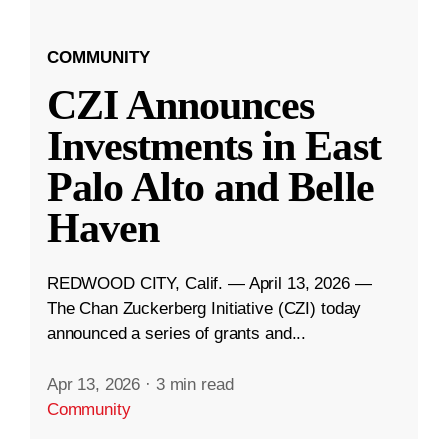
COMMUNITY
CZI Announces
Investments in East
Palo Alto and Belle
Haven
REDWOOD CITY, Calif. — April 13, 2026 —
The Chan Zuckerberg Initiative (CZI) today
announced a series of grants and...
Apr 13, 2026
·
3 min read
Community