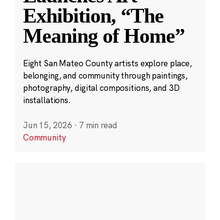
Exhibition, “The
Meaning of Home”
Eight San Mateo County artists explore place,
belonging, and community through paintings,
photography, digital compositions, and 3D
installations.
Jun 15, 2026
·
7 min read
Community