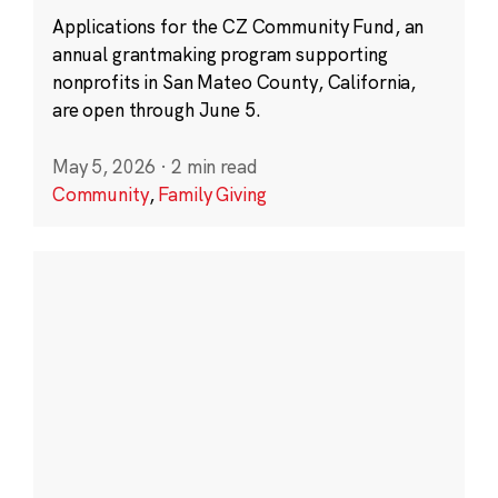
Applications for the CZ Community Fund, an
annual grantmaking program supporting
nonprofits in San Mateo County, California,
are open through June 5.
May 5, 2026
·
2 min read
Community
,
Family Giving