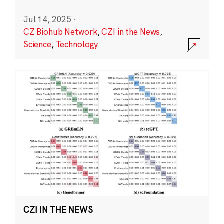
Jul 14, 2025
·
CZ Biohub Network
,
CZI in the News
,
Science
,
Technology
CZI IN THE NEWS