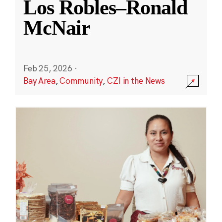
Los Robles–Ronald
McNair
Feb 25, 2026
·
Bay Area
,
Community
,
CZI in the News