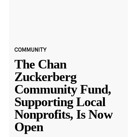
COMMUNITY
The Chan
Zuckerberg
Community Fund,
Supporting Local
Nonprofits, Is Now
Open