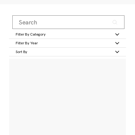
Filter By Category
Filter By Year
Sort By