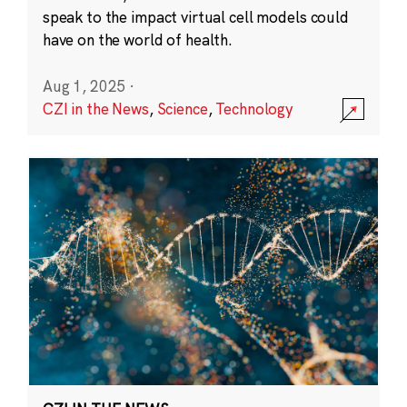
speak to the impact virtual cell models could
have on the world of health.
Aug 1, 2025
·
CZI in the News
,
Science
,
Technology