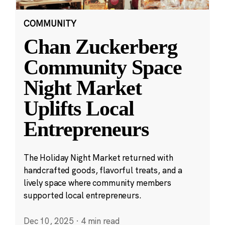
COMMUNITY
Chan Zuckerberg
Community Space
Night Market
Uplifts Local
Entrepreneurs
The Holiday Night Market returned with
handcrafted goods, flavorful treats, and a
lively space where community members
supported local entrepreneurs.
Dec 10, 2025
·
4 min read