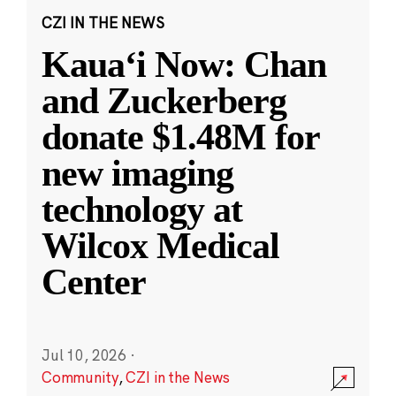
CZI IN THE NEWS
Kauaʻi Now: Chan
and Zuckerberg
donate $1.48M for
new imaging
technology at
Wilcox Medical
Center
Jul 10, 2026
·
Community
,
CZI in the News