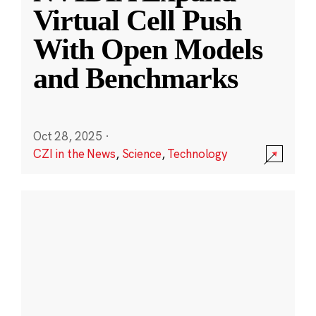
Virtual Cell Push
With Open Models
and Benchmarks
Oct 28, 2025
·
CZI in the News
,
Science
,
Technology