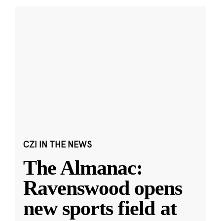
CZI IN THE NEWS
The Almanac:
Ravenswood opens
new sports field at