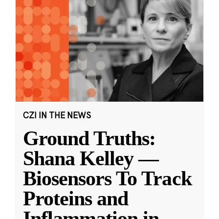
CZI IN THE NEWS
Ground Truths:
Shana Kelley —
Biosensors To Track
Proteins and
Inflammation in