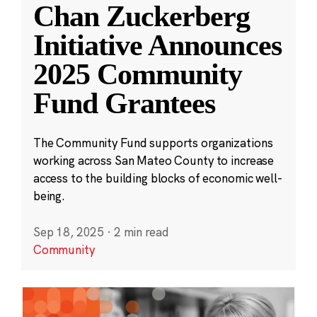
Chan Zuckerberg
Initiative Announces
2025 Community
Fund Grantees
The Community Fund supports organizations
working across San Mateo County to increase
access to the building blocks of economic well-
being.
Sep 18, 2025
·
2 min read
Community