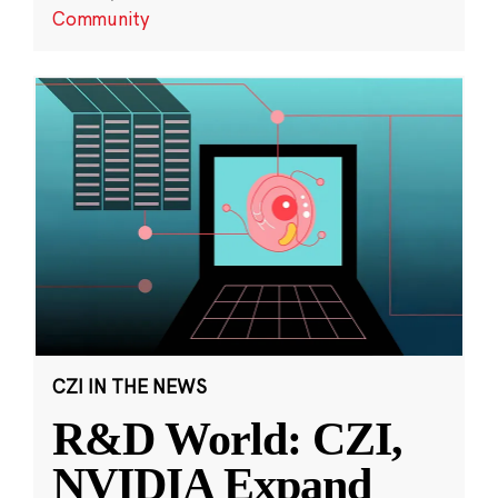
Community
CZI IN THE NEWS
R&D World: CZI,
NVIDIA Expand