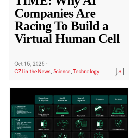
TIME: Why AI
Companies Are
Racing To Build a
Virtual Human Cell
Oct 15, 2025
·
CZI in the News
,
Science
,
Technology