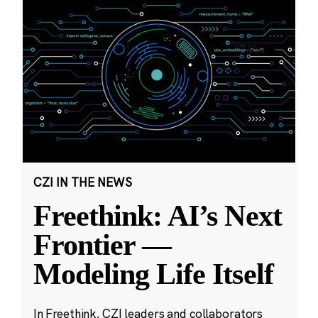
CZI IN THE NEWS
Freethink: AI’s Next
Frontier —
Modeling Life Itself
In Freethink, CZI leaders and collaborators