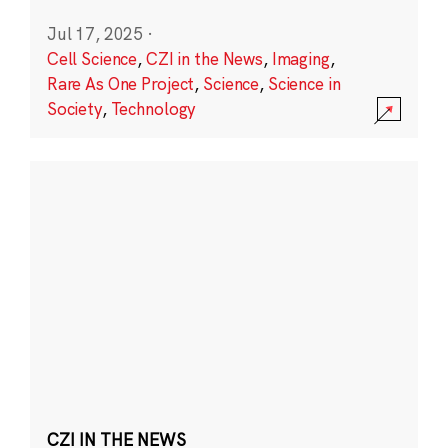
Jul 17, 2025
·
Cell Science
,
CZI in the News
,
Imaging
,
Rare As One Project
,
Science
,
Science in
Society
,
Technology
CZI IN THE NEWS