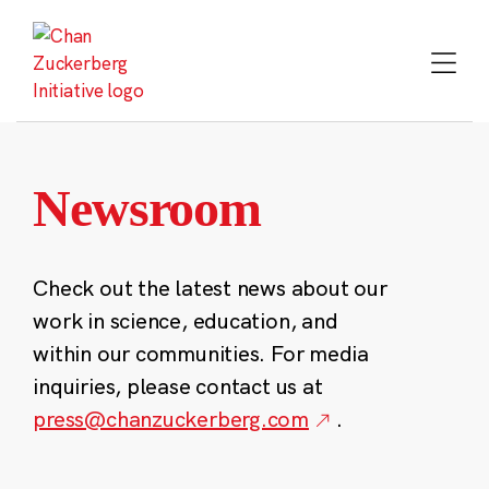
Skip
to
content
Newsroom
Check out the latest news about our
work in science, education, and
within our communities. For media
inquiries, please contact us at
press@chanzuckerberg.com
.