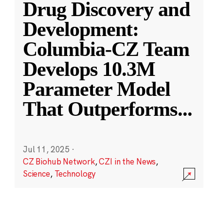
Drug Discovery and
Development:
Columbia-CZ Team
Develops 10.3M
Parameter Model
That Outperforms
...
Jul 11, 2025
·
CZ Biohub Network
,
CZI in the News
,
Science
,
Technology