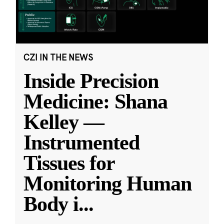
CZI IN THE NEWS
Inside Precision
Medicine: Shana
Kelley —
Instrumented
Tissues for
Monitoring Human
Body i
...