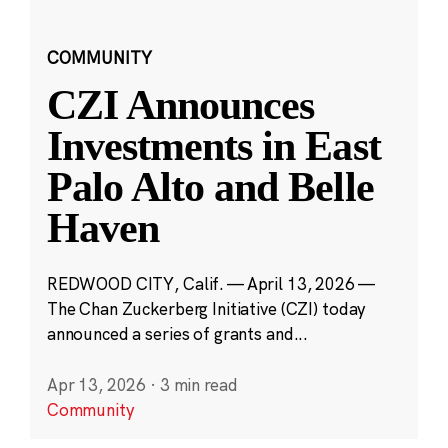
COMMUNITY
CZI Announces
Investments in East
Palo Alto and Belle
Haven
REDWOOD CITY, Calif. — April 13, 2026 —
The Chan Zuckerberg Initiative (CZI) today
announced a series of grants and...
Apr 13, 2026
·
3 min read
Community