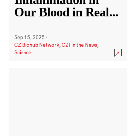
Our Blood in Real
...
Sep 15, 2025
·
CZ Biohub Network
,
CZI in the News
,
Science