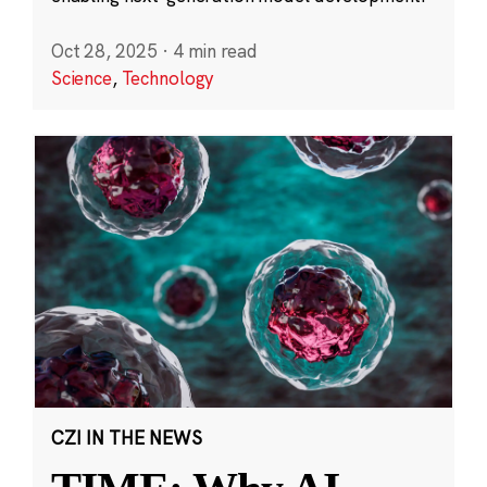
Oct 28, 2025
·
4 min read
Science
,
Technology
CZI IN THE NEWS