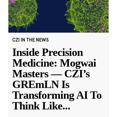
CZI IN THE NEWS
Inside Precision
Medicine: Mogwai
Masters — CZI’s
GREmLN Is
Transforming AI To
Think Like
...