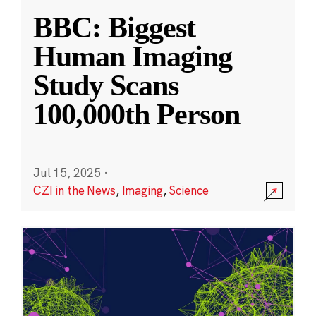
BBC: Biggest
Human Imaging
Study Scans
100,000th Person
Jul 15, 2025
·
CZI in the News
,
Imaging
,
Science