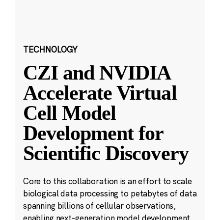
TECHNOLOGY
CZI and NVIDIA
Accelerate Virtual
Cell Model
Development for
Scientific Discovery
Core to this collaboration is an effort to scale
biological data processing to petabytes of data
spanning billions of cellular observations,
enabling next-generation model development.