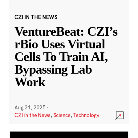
CZI IN THE NEWS
VentureBeat: CZI’s
rBio Uses Virtual
Cells To Train AI,
Bypassing Lab
Work
Aug 21, 2025
·
CZI in the News
,
Science
,
Technology