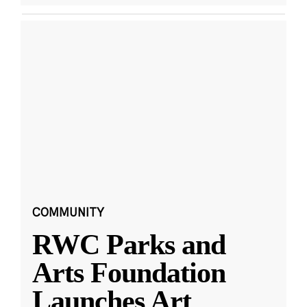
COMMUNITY
RWC Parks and
Arts Foundation
Launches Art