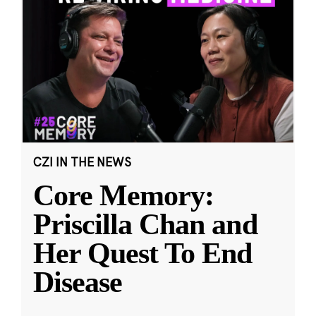
CZI IN THE NEWS
Core Memory:
Priscilla Chan and
Her Quest To End
Disease