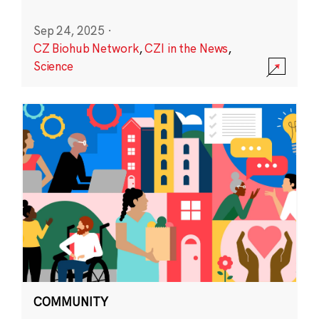
Sep 24, 2025
·
CZ Biohub Network
,
CZI in the News
,
Science
COMMUNITY