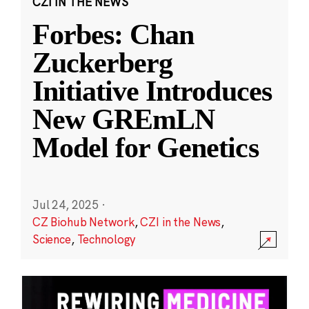
CZI IN THE NEWS
Forbes: Chan
Zuckerberg
Initiative Introduces
New GREmLN
Model for Genetics
Jul 24, 2025
·
CZ Biohub Network
,
CZI in the News
,
Science
,
Technology