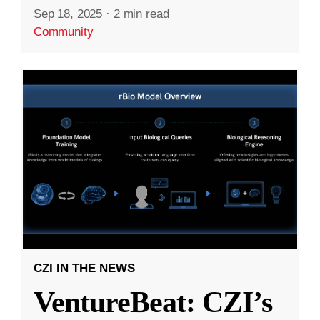
Sep 18, 2025
·
2 min read
Community
CZI IN THE NEWS
VentureBeat: CZI’s