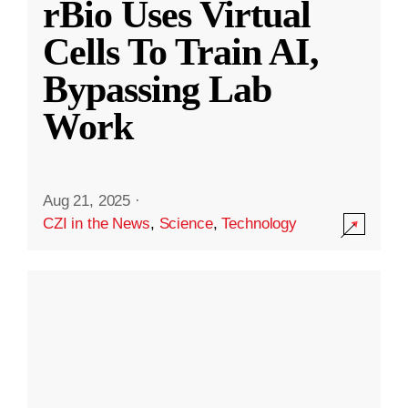
rBio Uses Virtual
Cells To Train AI,
Bypassing Lab
Work
Aug 21, 2025
·
CZI in the News
,
Science
,
Technology