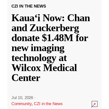
CZI IN THE NEWS
Kauaʻi Now: Chan
and Zuckerberg
donate $1.48M for
new imaging
technology at
Wilcox Medical
Center
Jul 10, 2026
·
Community
,
CZI in the News