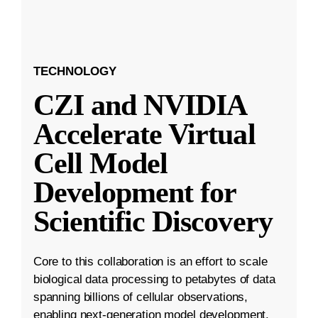
TECHNOLOGY
CZI and NVIDIA
Accelerate Virtual
Cell Model
Development for
Scientific Discovery
Core to this collaboration is an effort to scale
biological data processing to petabytes of data
spanning billions of cellular observations,
enabling next-generation model development.