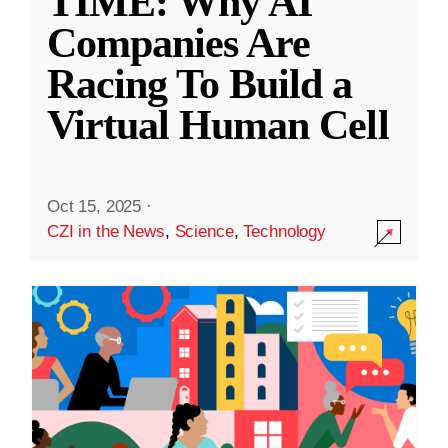
TIME: Why AI
Companies Are
Racing To Build a
Virtual Human Cell
Oct 15, 2025
·
CZI in the News
,
Science
,
Technology