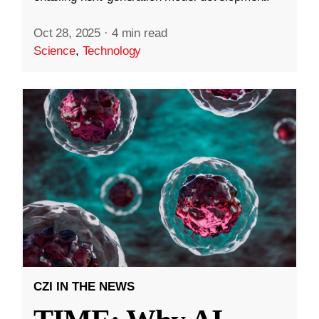
Oct 28, 2025
·
4 min read
Science
,
Technology
CZI IN THE NEWS