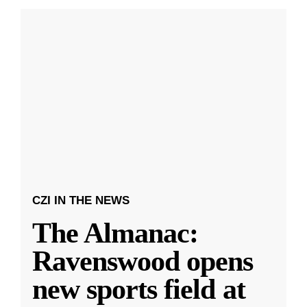
CZI IN THE NEWS
The Almanac:
Ravenswood opens
new sports field at