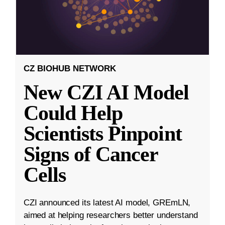
CZ BIOHUB NETWORK
New CZI AI Model
Could Help
Scientists Pinpoint
Signs of Cancer
Cells
CZI announced its latest AI model, GREmLN,
aimed at helping researchers better understand