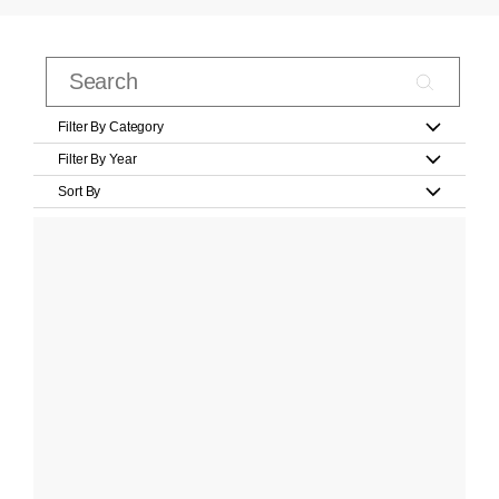
Filter By Category
Filter By Year
Sort By