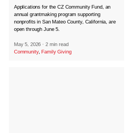
Applications for the CZ Community Fund, an
annual grantmaking program supporting
nonprofits in San Mateo County, California, are
open through June 5.
May 5, 2026
·
2 min read
Community
,
Family Giving