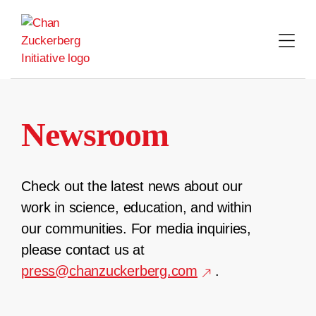
Skip
to
content
Newsroom
Check out the latest news about our
work in science, education, and within
our communities. For media inquiries,
please contact us at
press@chanzuckerberg.com
.