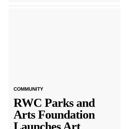
COMMUNITY
RWC Parks and
Arts Foundation
Launches Art