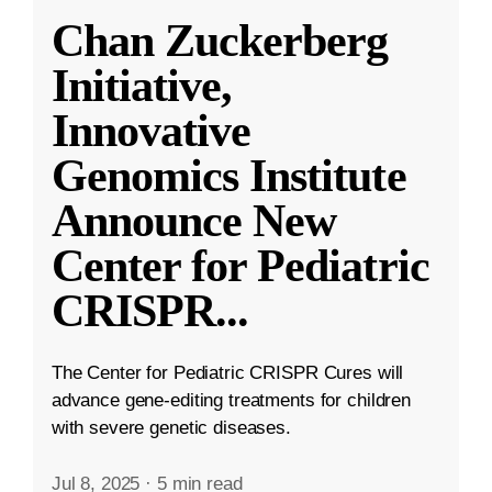
Chan Zuckerberg
Initiative,
Innovative
Genomics Institute
Announce New
Center for Pediatric
CRISPR
...
The Center for Pediatric CRISPR Cures will
advance gene-editing treatments for children
with severe genetic diseases.
Jul 8, 2025
·
5 min read