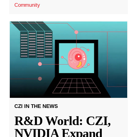
Community
CZI IN THE NEWS
R&D World: CZI,
NVIDIA Expand