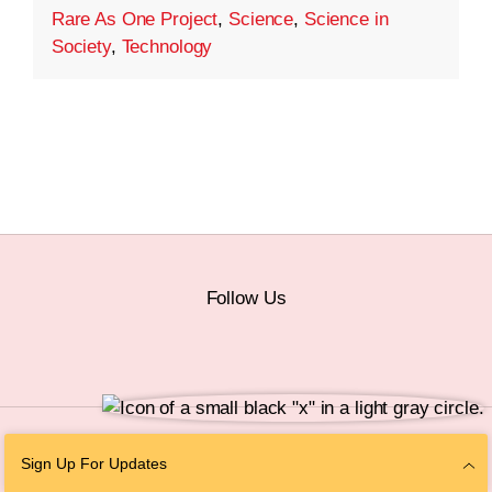
Rare As One Project
,
Science
,
Science in
Society
,
Technology
Follow Us
© 2026 The Chan Zuckerberg Initiative |
Privacy
|
Do Not Sell or Share My
Sign Up For Updates
Personal Information
|
Sitemap