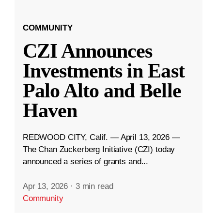
COMMUNITY
CZI Announces
Investments in East
Palo Alto and Belle
Haven
REDWOOD CITY, Calif. — April 13, 2026 —
The Chan Zuckerberg Initiative (CZI) today
announced a series of grants and...
Apr 13, 2026
·
3 min read
Community