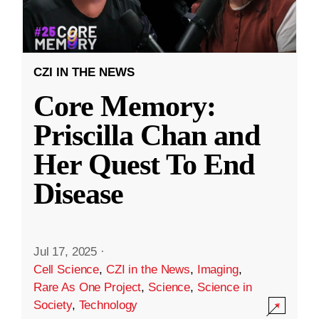
CZI IN THE NEWS
Core Memory:
Priscilla Chan and
Her Quest To End
Disease
Jul 17, 2025
·
Cell Science
,
CZI in the News
,
Imaging
,
Rare As One Project
,
Science
,
Science in
Society
,
Technology