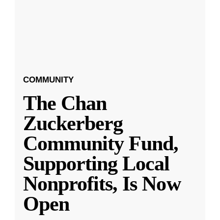
COMMUNITY
The Chan
Zuckerberg
Community Fund,
Supporting Local
Nonprofits, Is Now
Open