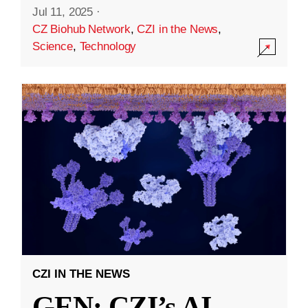
Jul 11, 2025
·
CZ Biohub Network
,
CZI in the News
,
Science
,
Technology
CZI IN THE NEWS
GEN: CZI’s AI