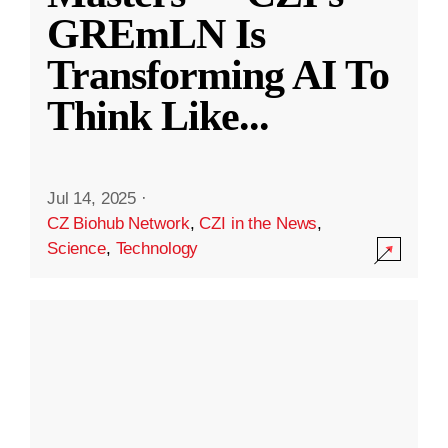
GREmLN Is
Transforming AI To
Think Like
...
Jul 14, 2025
·
CZ Biohub Network
,
CZI in the News
,
Science
,
Technology