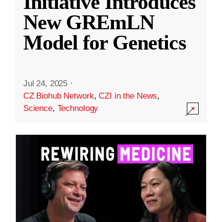
Initiative Introduces
New GREmLN
Model for Genetics
Jul 24, 2025
·
CZ Biohub Network
,
CZI in the News
,
Science
,
Technology