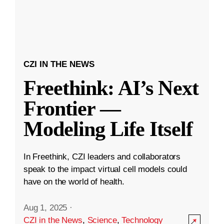
CZI IN THE NEWS
Freethink: AI’s Next
Frontier —
Modeling Life Itself
In Freethink, CZI leaders and collaborators
speak to the impact virtual cell models could
have on the world of health.
Aug 1, 2025
·
CZI in the News
,
Science
,
Technology