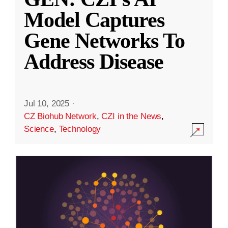
Model Captures
Gene Networks To
Address Disease
Jul 10, 2025
·
CZ Biohub Network
,
CZI in the News
,
Science
,
Technology