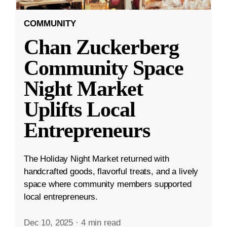
COMMUNITY
Chan Zuckerberg
Community Space
Night Market
Uplifts Local
Entrepreneurs
The Holiday Night Market returned with
handcrafted goods, flavorful treats, and a lively
space where community members supported
local entrepreneurs.
Dec 10, 2025
·
4 min read