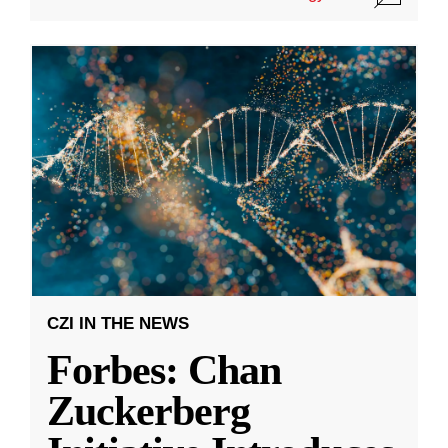
CZI IN THE NEWS
Forbes: Chan
Zuckerberg