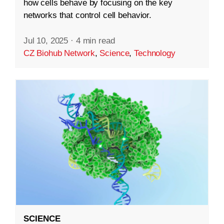
how cells behave by focusing on the key
networks that control cell behavior.
Jul 10, 2025
·
4 min read
CZ Biohub Network
,
Science
,
Technology
SCIENCE