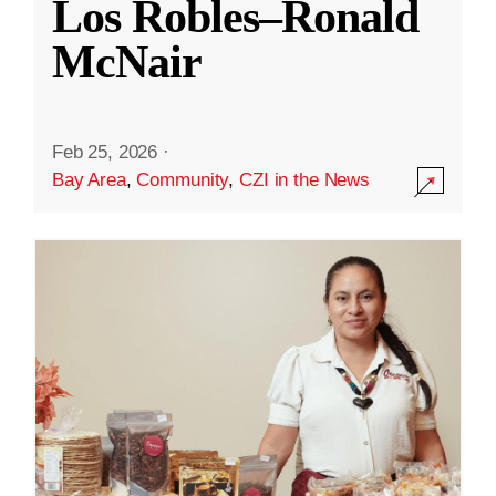
Los Robles–Ronald
McNair
Feb 25, 2026
·
Bay Area
,
Community
,
CZI in the News