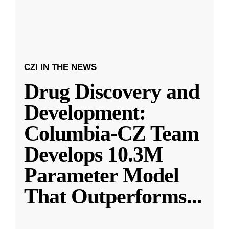
CZI IN THE NEWS
Drug Discovery and
Development:
Columbia-CZ Team
Develops 10.3M
Parameter Model
That Outperforms
...