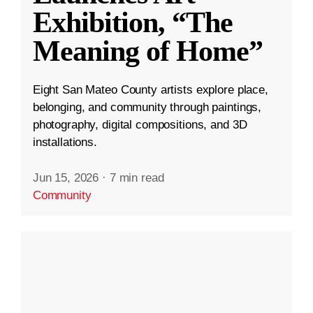
Exhibition, “The
Meaning of Home”
Eight San Mateo County artists explore place,
belonging, and community through paintings,
photography, digital compositions, and 3D
installations.
Jun 15, 2026
·
7 min read
Community