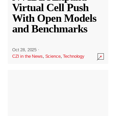
Virtual Cell Push
With Open Models
and Benchmarks
Oct 28, 2025
·
CZI in the News
,
Science
,
Technology