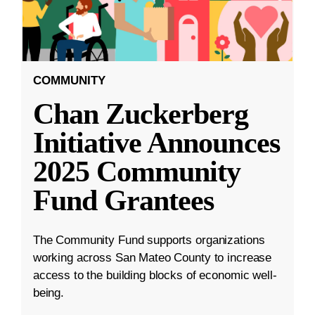
COMMUNITY
Chan Zuckerberg
Initiative Announces
2025 Community
Fund Grantees
The Community Fund supports organizations
working across San Mateo County to increase
access to the building blocks of economic well-
being.