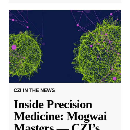
CZI IN THE NEWS
Inside Precision
Medicine: Mogwai
Masters — CZI’s