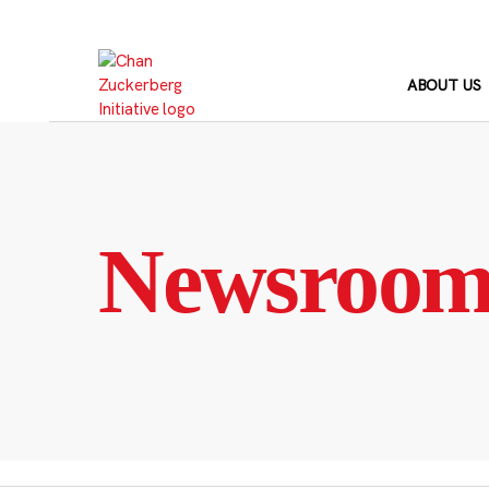
Skip
to
content
ABOUT US
Newsroo