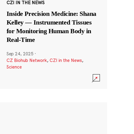
CZI IN THE NEWS
Inside Precision Medicine: Shana
Kelley — Instrumented Tissues
for Monitoring Human Body in
Real-Time
Sep 24, 2025
·
CZ Biohub Network
,
CZI in the News
,
Science