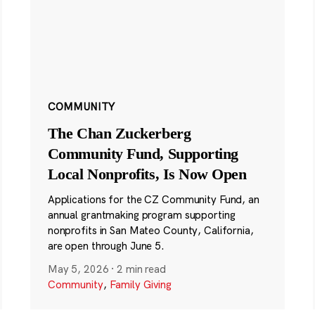
COMMUNITY
The Chan Zuckerberg
Community Fund, Supporting
Local Nonprofits, Is Now Open
Applications for the CZ Community Fund, an
annual grantmaking program supporting
nonprofits in San Mateo County, California,
are open through June 5.
May 5, 2026
·
2 min read
Community
,
Family Giving