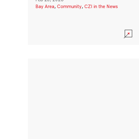
Bay Area
,
Community
,
CZI in the News