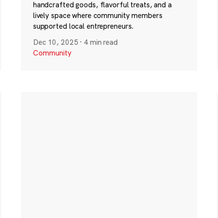
handcrafted goods, flavorful treats, and a
lively space where community members
supported local entrepreneurs.
Dec 10, 2025
·
4 min read
Community