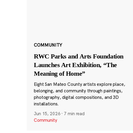
COMMUNITY
RWC Parks and Arts Foundation
Launches Art Exhibition, “The
Meaning of Home”
Eight San Mateo County artists explore place,
belonging, and community through paintings,
photography, digital compositions, and 3D
installations.
Jun 15, 2026
·
7 min read
Community