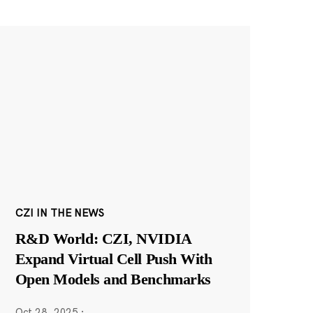
CZI IN THE NEWS
R&D World: CZI, NVIDIA
Expand Virtual Cell Push With
Open Models and Benchmarks
Oct 28, 2025
·