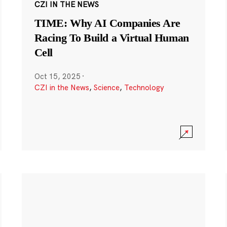
CZI IN THE NEWS
TIME: Why AI Companies Are
Racing To Build a Virtual Human
Cell
Oct 15, 2025
·
CZI in the News
,
Science
,
Technology