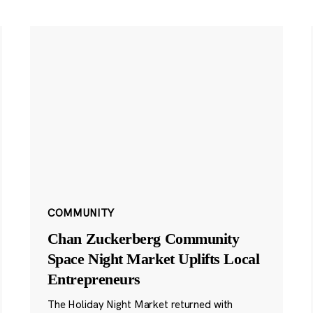
COMMUNITY
Chan Zuckerberg Community
Space Night Market Uplifts Local
Entrepreneurs
The Holiday Night Market returned with