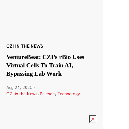
CZI IN THE NEWS
VentureBeat: CZI’s rBio Uses
Virtual Cells To Train AI,
Bypassing Lab Work
Aug 21, 2025
·
CZI in the News
,
Science
,
Technology