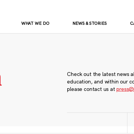
WHAT WE DO
NEWS & STORIES
C
m
Check out the latest news a
education, and within our c
please contact us at
press@