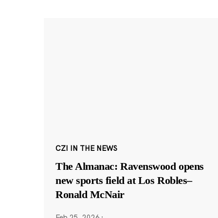
CZI IN THE NEWS
The Almanac: Ravenswood opens
new sports field at Los Robles–
Ronald McNair
Feb 25, 2026
·