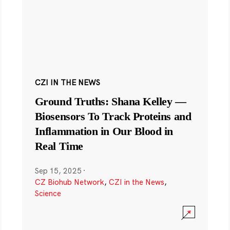
CZI IN THE NEWS
Ground Truths: Shana Kelley —
Biosensors To Track Proteins and
Inflammation in Our Blood in
Real Time
Sep 15, 2025
·
CZ Biohub Network
,
CZI in the News
,
Science