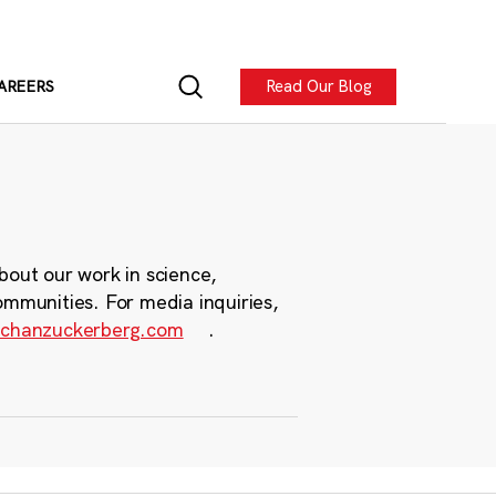
Read Our Blog
AREERS
bout our work in science,
ommunities. For media inquiries,
chanzuckerberg.com
.