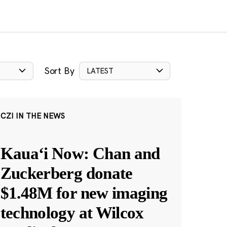
Sort By
LATEST
CZI IN THE NEWS
Kauaʻi Now: Chan and
Zuckerberg donate
$1.48M for new imaging
technology at Wilcox