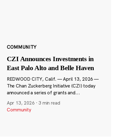
COMMUNITY
CZI Announces Investments in
East Palo Alto and Belle Haven
REDWOOD CITY, Calif. — April 13, 2026 —
The Chan Zuckerberg Initiative (CZI) today
announced a series of grants and...
Apr 13, 2026
·
3 min read
Community