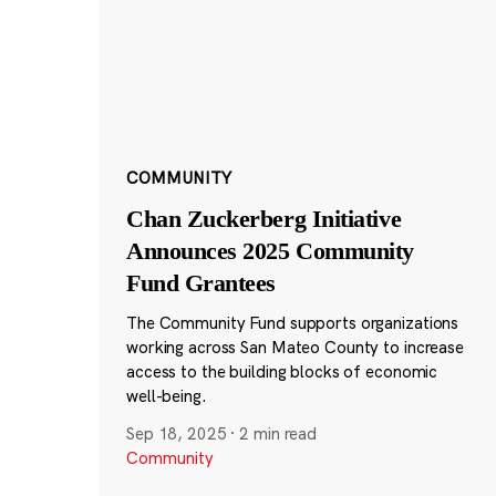
COMMUNITY
Chan Zuckerberg Initiative
Announces 2025 Community
Fund Grantees
The Community Fund supports organizations
working across San Mateo County to increase
access to the building blocks of economic
well-being.
Sep 18, 2025
·
2 min read
Community