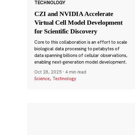
TECHNOLOGY
CZI and NVIDIA Accelerate
Virtual Cell Model Development
for Scientific Discovery
Core to this collaboration is an effort to scale
biological data processing to petabytes of
data spanning billions of cellular observations,
enabling next-generation model development.
Oct 28, 2025
·
4 min read
Science
,
Technology