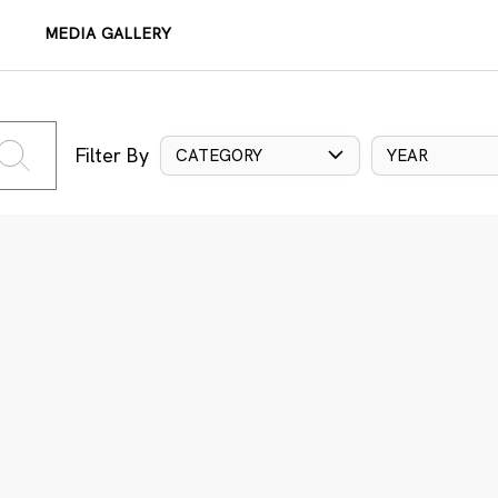
MEDIA GALLERY
Filter By
CATEGORY
YEAR