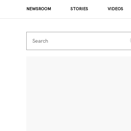
NEWSROOM
STORIES
VIDEOS