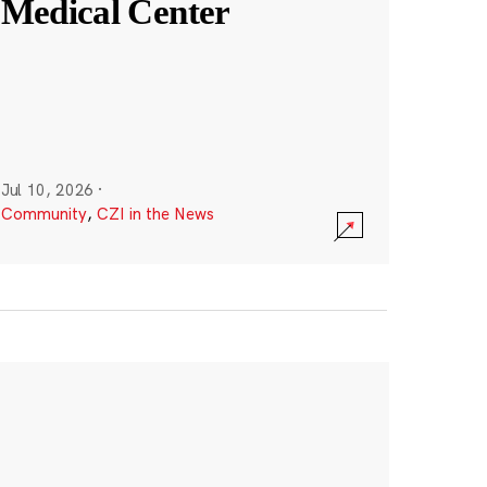
Medical Center
Jul 10, 2026
·
Community
,
CZI in the News