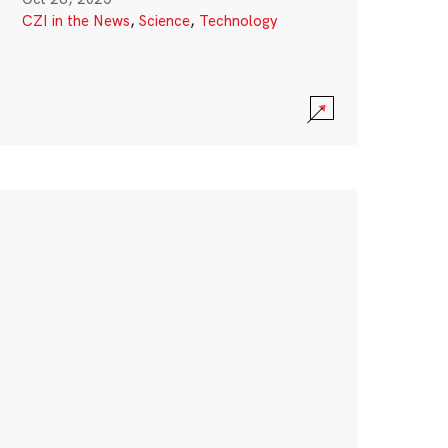
CZI in the News
,
Science
,
Technology