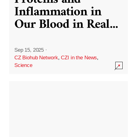
Inflammation in
Our Blood in Real
...
Sep 15, 2025
·
CZ Biohub Network
,
CZI in the News
,
Science