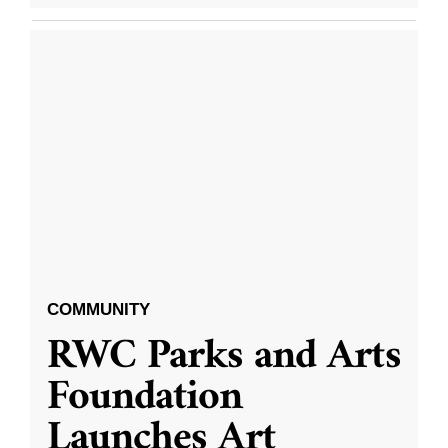
COMMUNITY
RWC Parks and Arts
Foundation
Launches Art