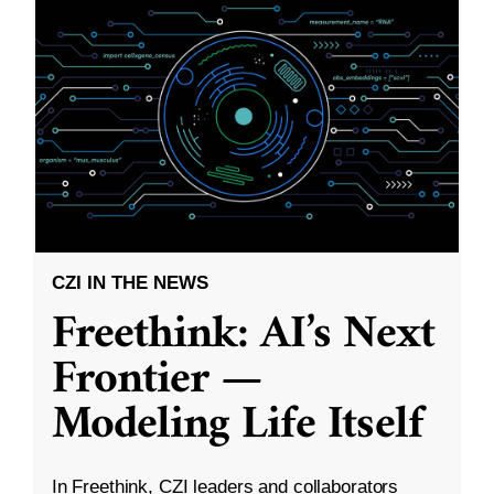
CZI IN THE NEWS
Freethink: AI’s Next
Frontier —
Modeling Life Itself
In Freethink, CZI leaders and collaborators