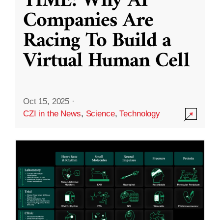
TIME: Why AI
Companies Are
Racing To Build a
Virtual Human Cell
Oct 15, 2025
·
CZI in the News
,
Science
,
Technology