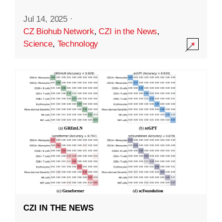
Jul 14, 2025
·
CZ Biohub Network
,
CZI in the News
,
Science
,
Technology
CZI IN THE NEWS