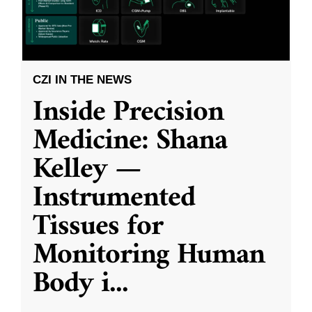
CZI IN THE NEWS
Inside Precision
Medicine: Shana
Kelley —
Instrumented
Tissues for
Monitoring Human
Body i
...