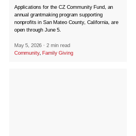
Applications for the CZ Community Fund, an
annual grantmaking program supporting
nonprofits in San Mateo County, California, are
open through June 5.
May 5, 2026
·
2 min read
Community
,
Family Giving