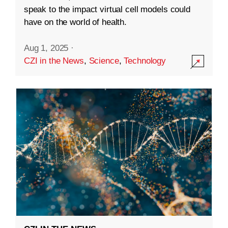
speak to the impact virtual cell models could
have on the world of health.
Aug 1, 2025
·
CZI in the News
,
Science
,
Technology