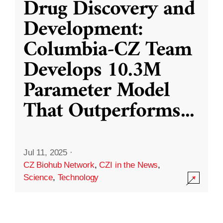
Drug Discovery and
Development:
Columbia-CZ Team
Develops 10.3M
Parameter Model
That Outperforms
...
Jul 11, 2025
·
CZ Biohub Network
,
CZI in the News
,
Science
,
Technology