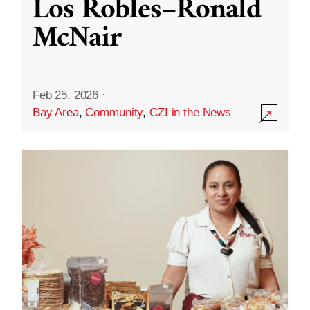
Los Robles–Ronald
McNair
Feb 25, 2026
·
Bay Area
,
Community
,
CZI in the News