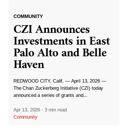
COMMUNITY
CZI Announces
Investments in East
Palo Alto and Belle
Haven
REDWOOD CITY, Calif. — April 13, 2026 —
The Chan Zuckerberg Initiative (CZI) today
announced a series of grants and...
Apr 13, 2026
·
3 min read
Community