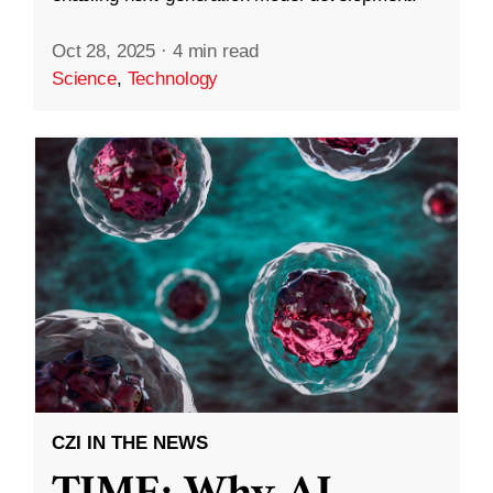
Oct 28, 2025
·
4 min read
Science
,
Technology
CZI IN THE NEWS