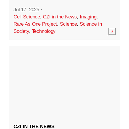
Jul 17, 2025
·
Cell Science
,
CZI in the News
,
Imaging
,
Rare As One Project
,
Science
,
Science in
Society
,
Technology
CZI IN THE NEWS