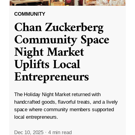
COMMUNITY
Chan Zuckerberg
Community Space
Night Market
Uplifts Local
Entrepreneurs
The Holiday Night Market returned with
handcrafted goods, flavorful treats, and a lively
space where community members supported
local entrepreneurs.
Dec 10, 2025
·
4 min read