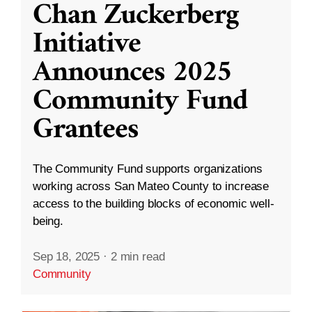
Chan Zuckerberg
Initiative
Announces 2025
Community Fund
Grantees
The Community Fund supports organizations
working across San Mateo County to increase
access to the building blocks of economic well-
being.
Sep 18, 2025
·
2 min read
Community