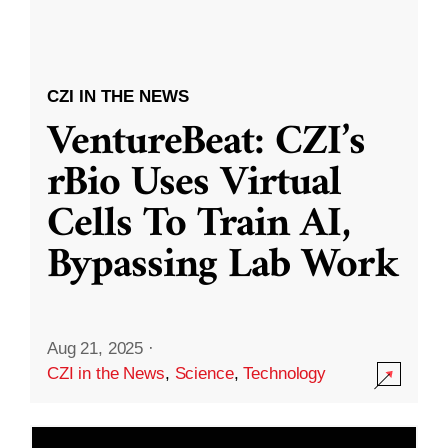
CZI IN THE NEWS
VentureBeat: CZI’s
rBio Uses Virtual
Cells To Train AI,
Bypassing Lab Work
Aug 21, 2025
·
CZI in the News
,
Science
,
Technology