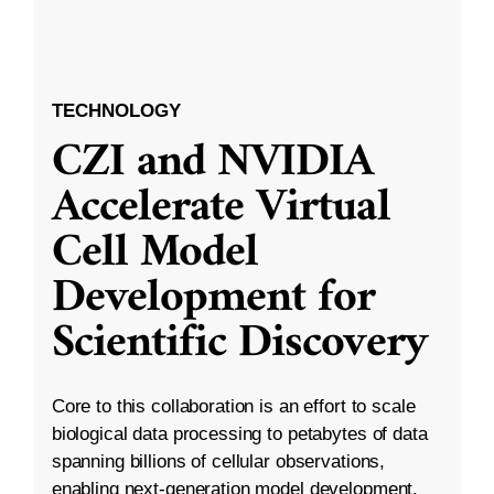
TECHNOLOGY
CZI and NVIDIA
Accelerate Virtual
Cell Model
Development for
Scientific Discovery
Core to this collaboration is an effort to scale
biological data processing to petabytes of data
spanning billions of cellular observations,
enabling next-generation model development.