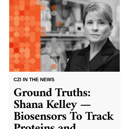
CZI IN THE NEWS
Ground Truths:
Shana Kelley —
Biosensors To Track
Proteins and