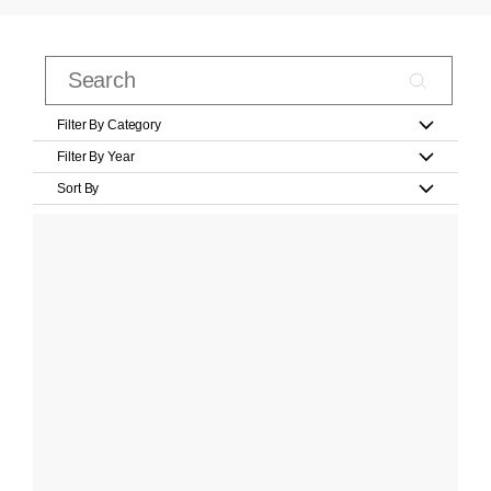
Filter By Category
Filter By Year
Sort By