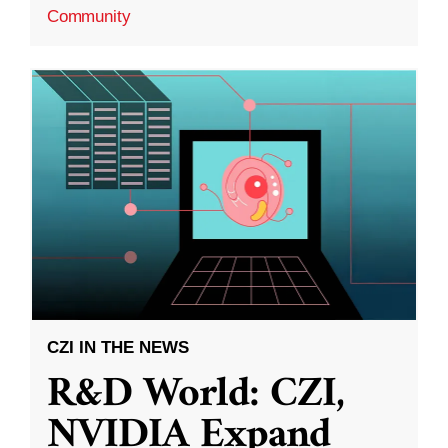
Community
CZI IN THE NEWS
R&D World: CZI,
NVIDIA Expand