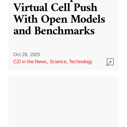
Virtual Cell Push
With Open Models
and Benchmarks
Oct 28, 2025
·
CZI in the News
,
Science
,
Technology