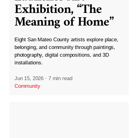
Exhibition, “The
Meaning of Home”
Eight San Mateo County artists explore place,
belonging, and community through paintings,
photography, digital compositions, and 3D
installations.
Jun 15, 2026
·
7 min read
Community