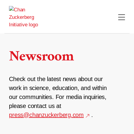
Skip
to
content
Newsroom
Check out the latest news about our
work in science, education, and within
our communities. For media inquiries,
please contact us at
press@chanzuckerberg.com
.