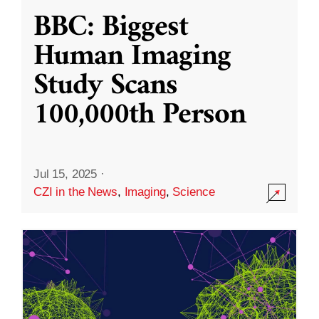
BBC: Biggest
Human Imaging
Study Scans
100,000th Person
Jul 15, 2025
·
CZI in the News
,
Imaging
,
Science