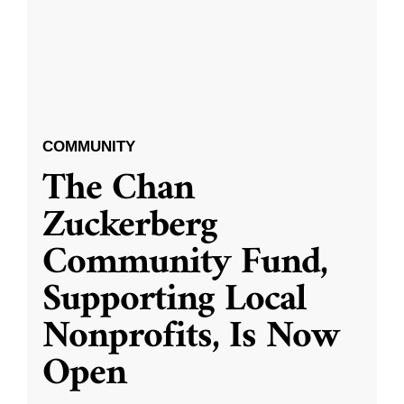
COMMUNITY
The Chan
Zuckerberg
Community Fund,
Supporting Local
Nonprofits, Is Now
Open