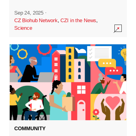
Sep 24, 2025
·
CZ Biohub Network
,
CZI in the News
,
Science
COMMUNITY