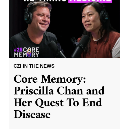
CZI IN THE NEWS
Core Memory:
Priscilla Chan and
Her Quest To End
Disease