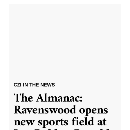
CZI IN THE NEWS
The Almanac:
Ravenswood opens
new sports field at