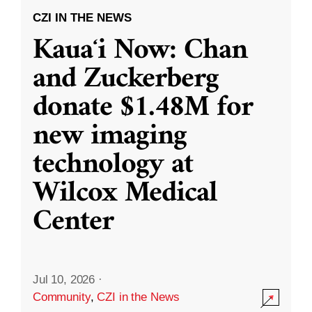
CZI IN THE NEWS
Kauaʻi Now: Chan
and Zuckerberg
donate $1.48M for
new imaging
technology at
Wilcox Medical
Center
Jul 10, 2026
·
Community
,
CZI in the News