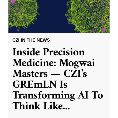
CZI IN THE NEWS
Inside Precision
Medicine: Mogwai
Masters — CZI’s
GREmLN Is
Transforming AI To
Think Like
...