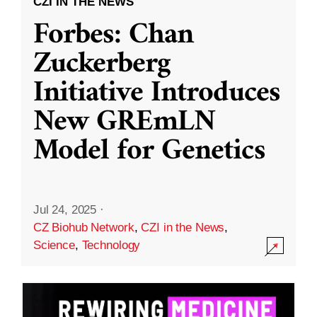
CZI IN THE NEWS
Forbes: Chan
Zuckerberg
Initiative Introduces
New GREmLN
Model for Genetics
Jul 24, 2025
·
CZ Biohub Network
,
CZI in the News
,
Science
,
Technology