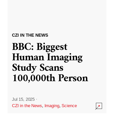
CZI IN THE NEWS
BBC: Biggest
Human Imaging
Study Scans
100,000th Person
Jul 15, 2025
·
CZI in the News
,
Imaging
,
Science