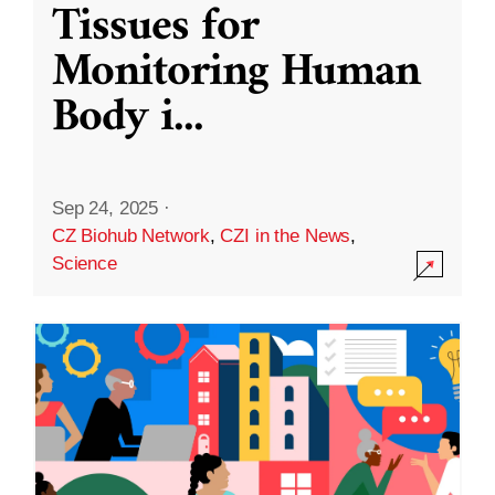
Tissues for
Monitoring Human
Body i
...
Sep 24, 2025
·
CZ Biohub Network
,
CZI in the News
,
Science