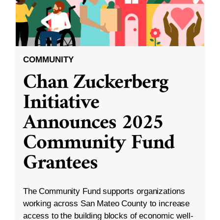
COMMUNITY
Chan Zuckerberg
Initiative
Announces 2025
Community Fund
Grantees
The Community Fund supports organizations
working across San Mateo County to increase
access to the building blocks of economic well-