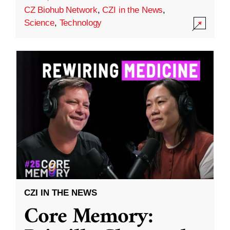
CZ Biohub Network
,
CZI in the News
,
Science
,
Technology
CZI IN THE NEWS
Core Memory: