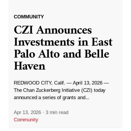
COMMUNITY
CZI Announces
Investments in East
Palo Alto and Belle
Haven
REDWOOD CITY, Calif. — April 13, 2026 —
The Chan Zuckerberg Initiative (CZI) today
announced a series of grants and...
Apr 13, 2026
·
3 min read
Community