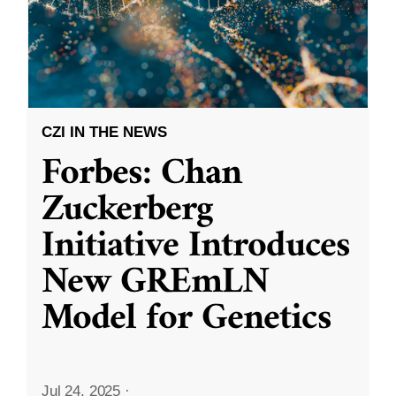
CZI IN THE NEWS
Forbes: Chan
Zuckerberg
Initiative Introduces
New GREmLN
Model for Genetics
Jul 24, 2025
·