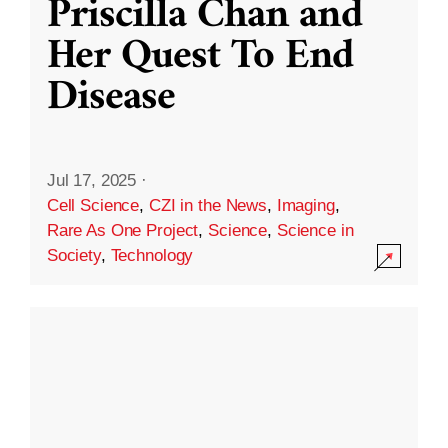
Priscilla Chan and
Her Quest To End
Disease
Jul 17, 2025
·
Cell Science
,
CZI in the News
,
Imaging
,
Rare As One Project
,
Science
,
Science in
Society
,
Technology