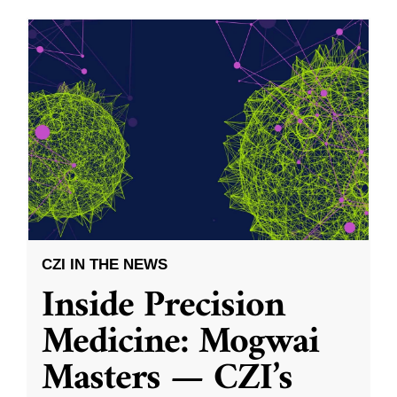
CZI IN THE NEWS
Inside Precision
Medicine: Mogwai
Masters — CZI’s