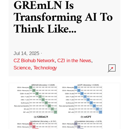
GREmLN Is
Transforming AI To
Think Like
...
Jul 14, 2025
·
CZ Biohub Network
,
CZI in the News
,
Science
,
Technology