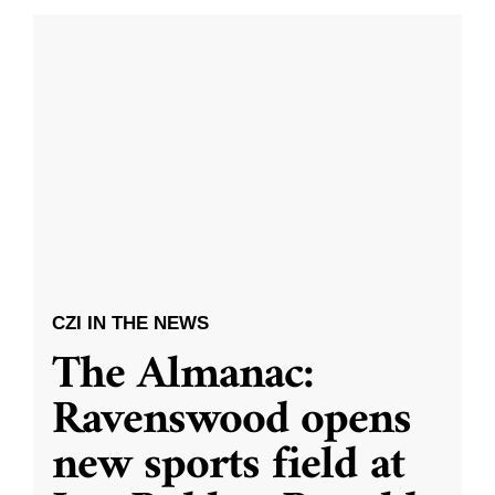
CZI IN THE NEWS
The Almanac:
Ravenswood opens
new sports field at