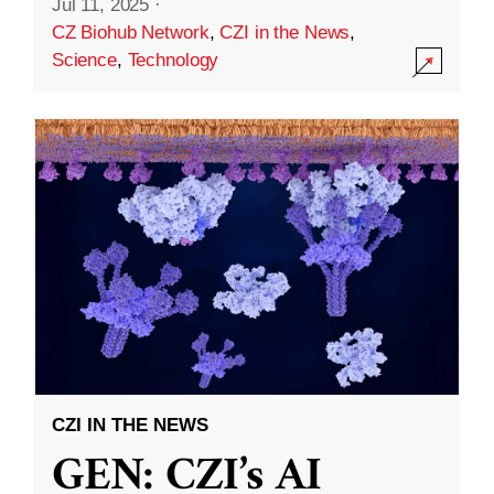
Jul 11, 2025
·
CZ Biohub Network
,
CZI in the News
,
Science
,
Technology
CZI IN THE NEWS
GEN: CZI’s AI