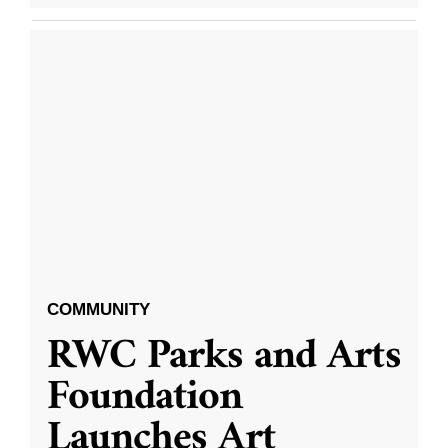
COMMUNITY
RWC Parks and Arts
Foundation
Launches Art