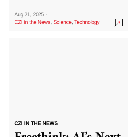
Aug 21, 2025
·
CZI in the News
,
Science
,
Technology
CZI IN THE NEWS