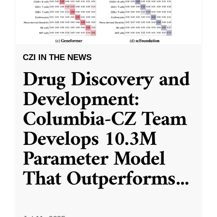
CZI IN THE NEWS
Drug Discovery and
Development:
Columbia-CZ Team
Develops 10.3M
Parameter Model
That Outperforms
...