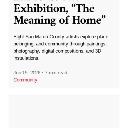
Exhibition, “The
Meaning of Home”
Eight San Mateo County artists explore place,
belonging, and community through paintings,
photography, digital compositions, and 3D
installations.
Jun 15, 2026
·
7 min read
Community