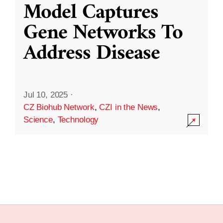
Model Captures
Gene Networks To
Address Disease
Jul 10, 2025
·
CZ Biohub Network
,
CZI in the News
,
Science
,
Technology