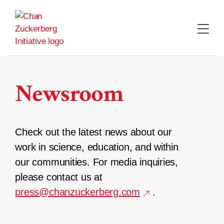
Skip
to
content
Newsroom
Check out the latest news about our
work in science, education, and within
our communities. For media inquiries,
please contact us at
press@chanzuckerberg.com
.