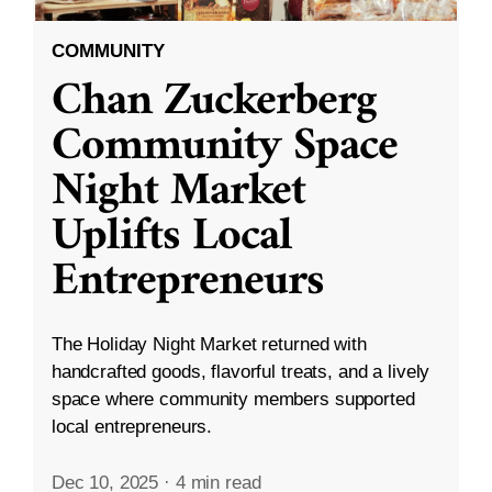
COMMUNITY
Chan Zuckerberg
Community Space
Night Market
Uplifts Local
Entrepreneurs
The Holiday Night Market returned with
handcrafted goods, flavorful treats, and a lively
space where community members supported
local entrepreneurs.
Dec 10, 2025
·
4 min read