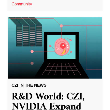
Community
CZI IN THE NEWS
R&D World: CZI,
NVIDIA Expand