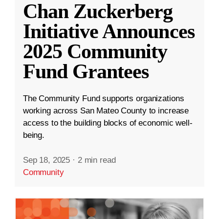
Chan Zuckerberg
Initiative Announces
2025 Community
Fund Grantees
The Community Fund supports organizations
working across San Mateo County to increase
access to the building blocks of economic well-
being.
Sep 18, 2025
·
2 min read
Community