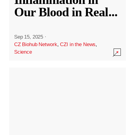
Our Blood in Real
...
Sep 15, 2025
·
CZ Biohub Network
,
CZI in the News
,
Science