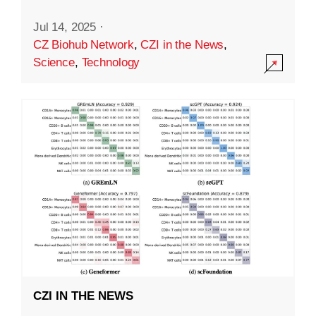
Jul 14, 2025
·
CZ Biohub Network
,
CZI in the News
,
Science
,
Technology
CZI IN THE NEWS