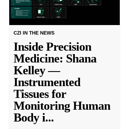
CZI IN THE NEWS
Inside Precision
Medicine: Shana
Kelley —
Instrumented
Tissues for
Monitoring Human
Body i
...