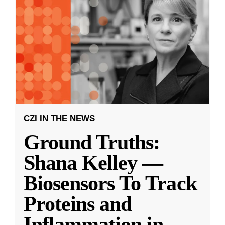
CZI IN THE NEWS
Ground Truths:
Shana Kelley —
Biosensors To Track
Proteins and
Inflammation in