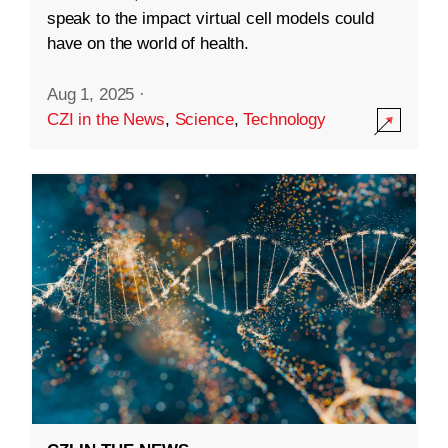
speak to the impact virtual cell models could
have on the world of health.
Aug 1, 2025
·
CZI in the News
,
Science
,
Technology