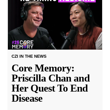
CZI IN THE NEWS
Core Memory:
Priscilla Chan and
Her Quest To End
Disease