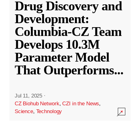
Drug Discovery and
Development:
Columbia-CZ Team
Develops 10.3M
Parameter Model
That Outperforms
...
Jul 11, 2025
·
CZ Biohub Network
,
CZI in the News
,
Science
,
Technology