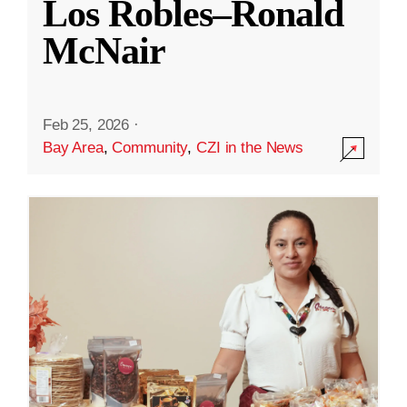
Los Robles–Ronald
McNair
Feb 25, 2026
·
Bay Area
,
Community
,
CZI in the News