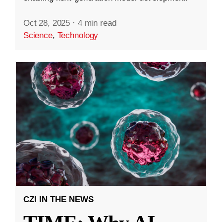
Oct 28, 2025
·
4 min read
Science
,
Technology
CZI IN THE NEWS