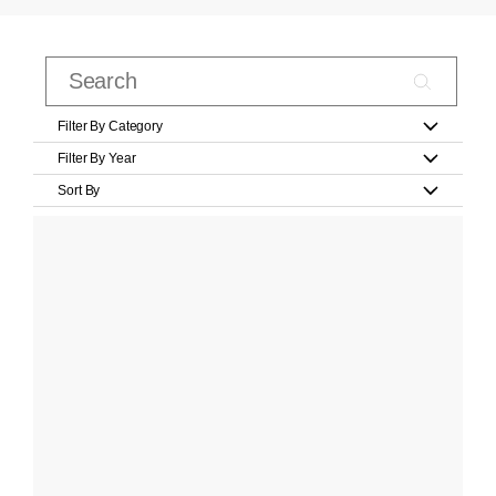
Filter By Category
Filter By Year
Sort By