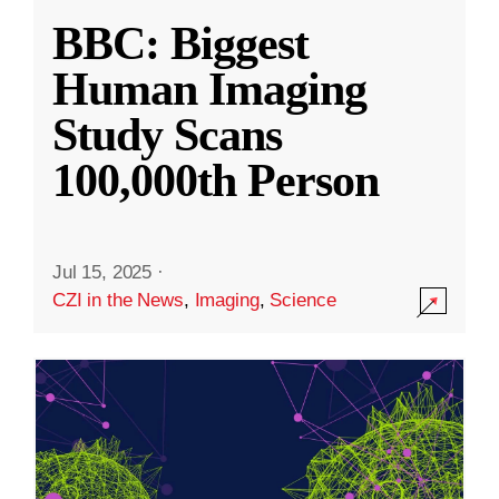
BBC: Biggest
Human Imaging
Study Scans
100,000th Person
Jul 15, 2025
·
CZI in the News
,
Imaging
,
Science