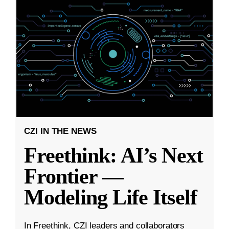
CZI IN THE NEWS
Freethink: AI’s Next
Frontier —
Modeling Life Itself
In Freethink, CZI leaders and collaborators