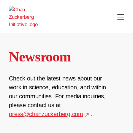
Skip
to
content
Newsroom
Check out the latest news about our
work in science, education, and within
our communities. For media inquiries,
please contact us at
press@chanzuckerberg.com
.