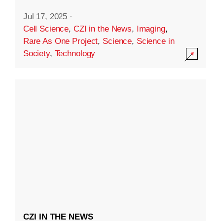
Jul 17, 2025
·
Cell Science
,
CZI in the News
,
Imaging
,
Rare As One Project
,
Science
,
Science in
Society
,
Technology
CZI IN THE NEWS