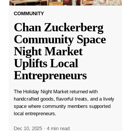
COMMUNITY
Chan Zuckerberg
Community Space
Night Market
Uplifts Local
Entrepreneurs
The Holiday Night Market returned with
handcrafted goods, flavorful treats, and a lively
space where community members supported
local entrepreneurs.
Dec 10, 2025
·
4 min read