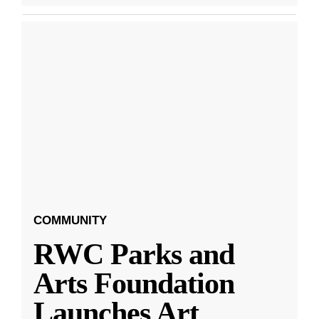
COMMUNITY
RWC Parks and
Arts Foundation
Launches Art