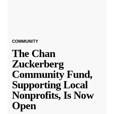
COMMUNITY
The Chan
Zuckerberg
Community Fund,
Supporting Local
Nonprofits, Is Now
Open