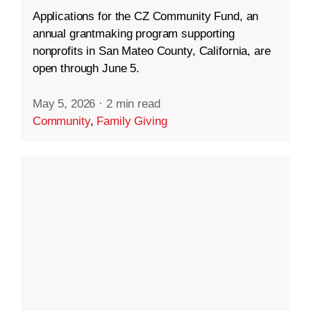
Applications for the CZ Community Fund, an
annual grantmaking program supporting
nonprofits in San Mateo County, California, are
open through June 5.
May 5, 2026
·
2 min read
Community
,
Family Giving