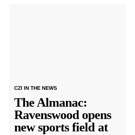
CZI IN THE NEWS
The Almanac:
Ravenswood opens
new sports field at