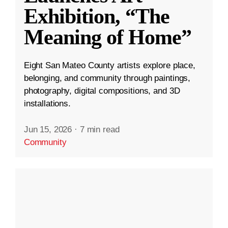
Exhibition, “The
Meaning of Home”
Eight San Mateo County artists explore place,
belonging, and community through paintings,
photography, digital compositions, and 3D
installations.
Jun 15, 2026
·
7 min read
Community