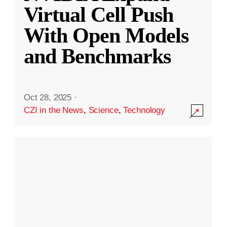
Virtual Cell Push
With Open Models
and Benchmarks
Oct 28, 2025
·
CZI in the News
,
Science
,
Technology