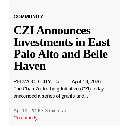
COMMUNITY
CZI Announces
Investments in East
Palo Alto and Belle
Haven
REDWOOD CITY, Calif. — April 13, 2026 —
The Chan Zuckerberg Initiative (CZI) today
announced a series of grants and...
Apr 13, 2026
·
3 min read
Community