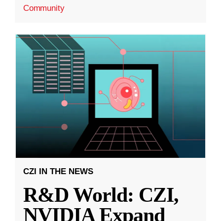
Community
CZI IN THE NEWS
R&D World: CZI,
NVIDIA Expand