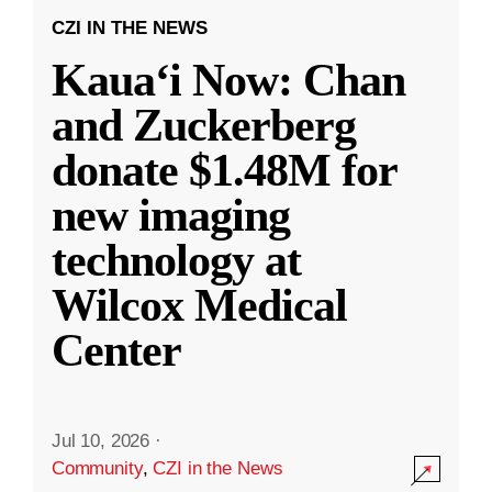
CZI IN THE NEWS
Kauaʻi Now: Chan
and Zuckerberg
donate $1.48M for
new imaging
technology at
Wilcox Medical
Center
Jul 10, 2026
·
Community
,
CZI in the News