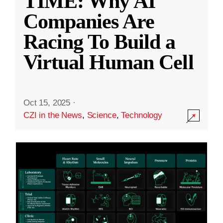
TIME: Why AI
Companies Are
Racing To Build a
Virtual Human Cell
Oct 15, 2025
·
CZI in the News
,
Science
,
Technology