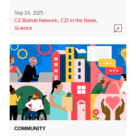
Sep 24, 2025
·
CZ Biohub Network
,
CZI in the News
,
Science
COMMUNITY