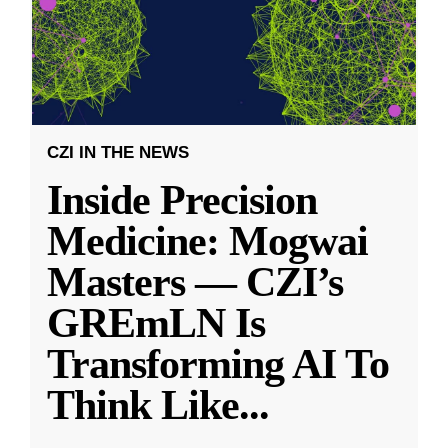
CZI IN THE NEWS
Inside Precision
Medicine: Mogwai
Masters — CZI’s
GREmLN Is
Transforming AI To
Think Like
...