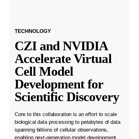
TECHNOLOGY
CZI and NVIDIA
Accelerate Virtual
Cell Model
Development for
Scientific Discovery
Core to this collaboration is an effort to scale
biological data processing to petabytes of data
spanning billions of cellular observations,
enabling next-generation model development.