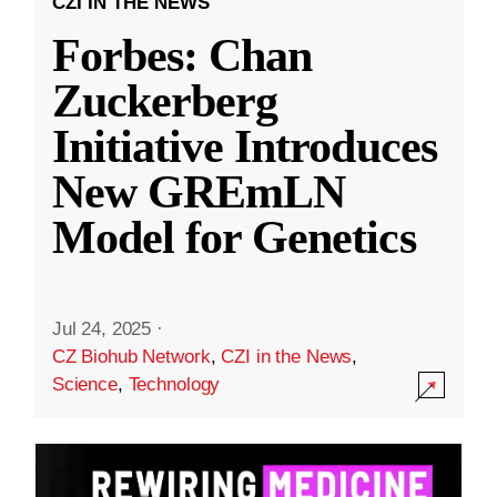
CZI IN THE NEWS
Forbes: Chan
Zuckerberg
Initiative Introduces
New GREmLN
Model for Genetics
Jul 24, 2025
·
CZ Biohub Network
,
CZI in the News
,
Science
,
Technology