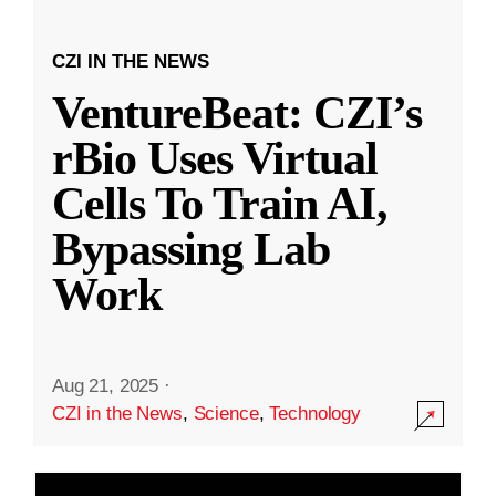
CZI IN THE NEWS
VentureBeat: CZI’s
rBio Uses Virtual
Cells To Train AI,
Bypassing Lab
Work
Aug 21, 2025
·
CZI in the News
,
Science
,
Technology