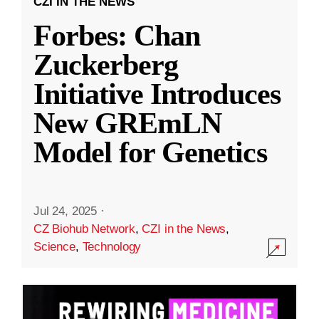
CZI IN THE NEWS
Forbes: Chan
Zuckerberg
Initiative Introduces
New GREmLN
Model for Genetics
Jul 24, 2025
·
CZ Biohub Network
,
CZI in the News
,
Science
,
Technology