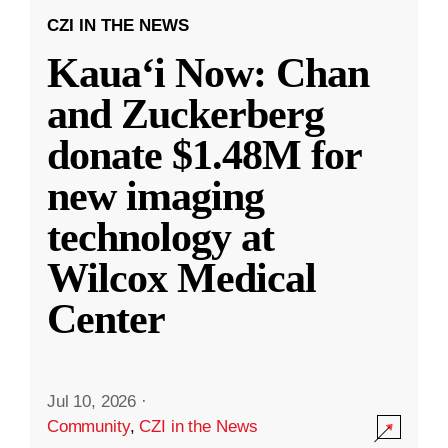
CZI IN THE NEWS
Kauaʻi Now: Chan
and Zuckerberg
donate $1.48M for
new imaging
technology at
Wilcox Medical
Center
Jul 10, 2026
·
Community
,
CZI in the News