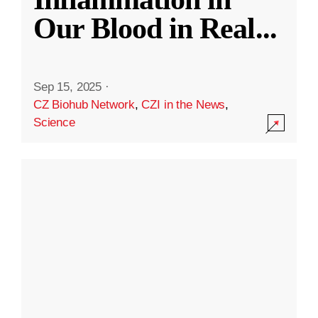
Our Blood in Real
...
Sep 15, 2025
·
CZ Biohub Network
,
CZI in the News
,
Science