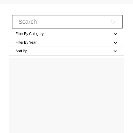
Filter By Category
Filter By Year
Sort By