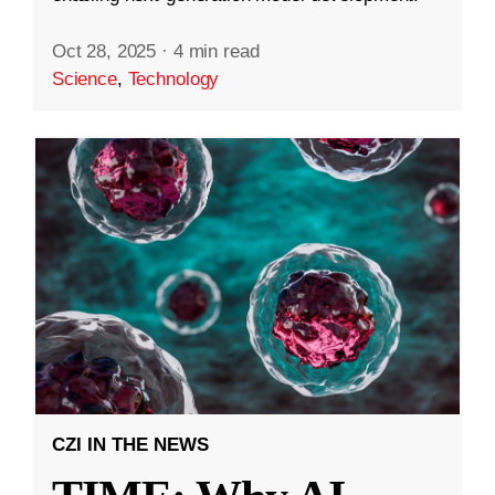
Oct 28, 2025
·
4 min read
Science
,
Technology
CZI IN THE NEWS