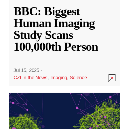
BBC: Biggest
Human Imaging
Study Scans
100,000th Person
Jul 15, 2025
·
CZI in the News
,
Imaging
,
Science