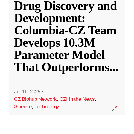
Drug Discovery and
Development:
Columbia-CZ Team
Develops 10.3M
Parameter Model
That Outperforms
...
Jul 11, 2025
·
CZ Biohub Network
,
CZI in the News
,
Science
,
Technology