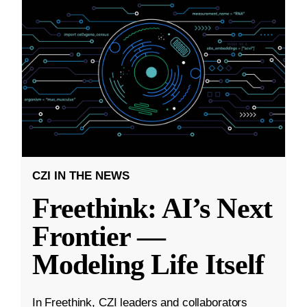
CZI IN THE NEWS
Freethink: AI’s Next
Frontier —
Modeling Life Itself
In Freethink, CZI leaders and collaborators