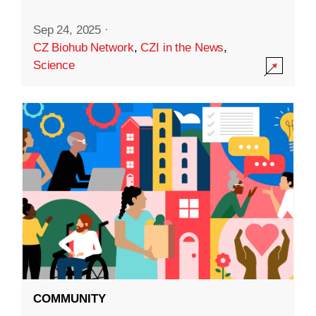
Sep 24, 2025
·
CZ Biohub Network
,
CZI in the News
,
Science
COMMUNITY