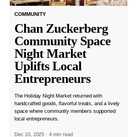
COMMUNITY
Chan Zuckerberg
Community Space
Night Market
Uplifts Local
Entrepreneurs
The Holiday Night Market returned with
handcrafted goods, flavorful treats, and a lively
space where community members supported
local entrepreneurs.
Dec 10, 2025
·
4 min read