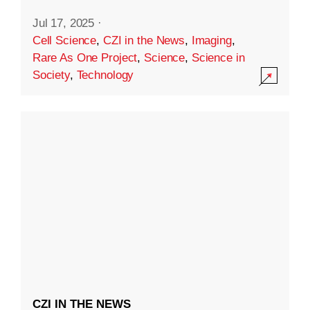
Jul 17, 2025
·
Cell Science
,
CZI in the News
,
Imaging
,
Rare As One Project
,
Science
,
Science in
Society
,
Technology
CZI IN THE NEWS