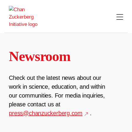
Skip
to
content
Newsroom
Check out the latest news about our
work in science, education, and within
our communities. For media inquiries,
please contact us at
press@chanzuckerberg.com
.