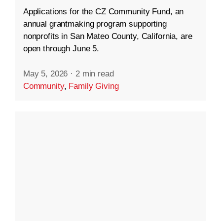
Applications for the CZ Community Fund, an
annual grantmaking program supporting
nonprofits in San Mateo County, California, are
open through June 5.
May 5, 2026
·
2 min read
Community
,
Family Giving