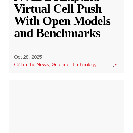
Virtual Cell Push
With Open Models
and Benchmarks
Oct 28, 2025
·
CZI in the News
,
Science
,
Technology