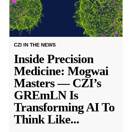
CZI IN THE NEWS
Inside Precision
Medicine: Mogwai
Masters — CZI’s
GREmLN Is
Transforming AI To
Think Like
...