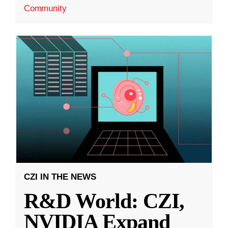
Community
CZI IN THE NEWS
R&D World: CZI,
NVIDIA Expand