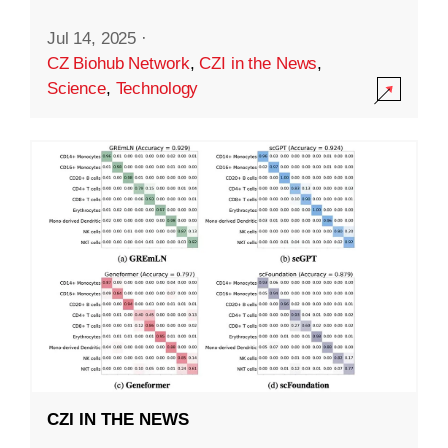
Jul 14, 2025
·
CZ Biohub Network
,
CZI in the News
,
Science
,
Technology
CZI IN THE NEWS