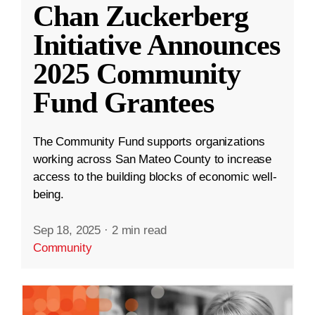
Chan Zuckerberg
Initiative Announces
2025 Community
Fund Grantees
The Community Fund supports organizations
working across San Mateo County to increase
access to the building blocks of economic well-
being.
Sep 18, 2025
·
2 min read
Community