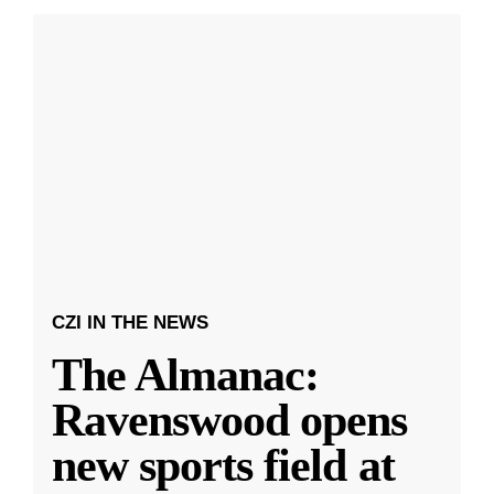
CZI IN THE NEWS
The Almanac:
Ravenswood opens
new sports field at