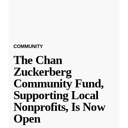
COMMUNITY
The Chan
Zuckerberg
Community Fund,
Supporting Local
Nonprofits, Is Now
Open