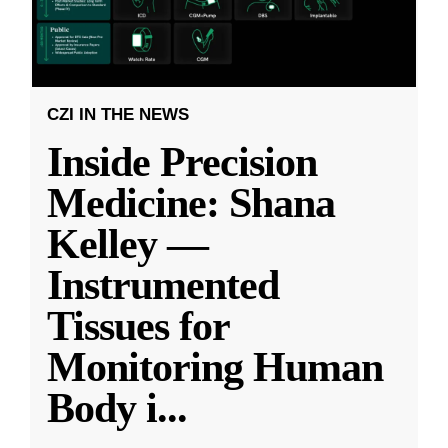
CZI IN THE NEWS
Inside Precision
Medicine: Shana
Kelley —
Instrumented
Tissues for
Monitoring Human
Body i
...