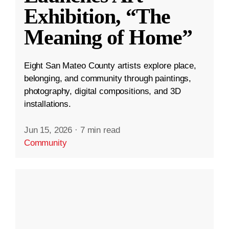
Exhibition, “The
Meaning of Home”
Eight San Mateo County artists explore place,
belonging, and community through paintings,
photography, digital compositions, and 3D
installations.
Jun 15, 2026
·
7 min read
Community