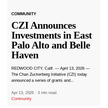
COMMUNITY
CZI Announces
Investments in East
Palo Alto and Belle
Haven
REDWOOD CITY, Calif. — April 13, 2026 —
The Chan Zuckerberg Initiative (CZI) today
announced a series of grants and...
Apr 13, 2026
·
3 min read
Community