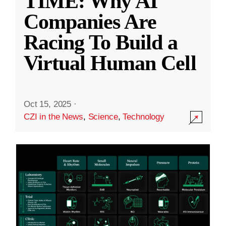
TIME: Why AI
Companies Are
Racing To Build a
Virtual Human Cell
Oct 15, 2025
·
CZI in the News
,
Science
,
Technology