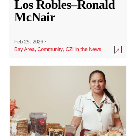
Los Robles–Ronald
McNair
Feb 25, 2026
·
Bay Area
,
Community
,
CZI in the News