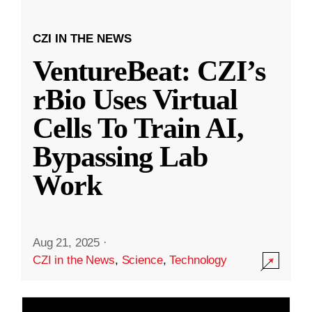
CZI IN THE NEWS
VentureBeat: CZI’s
rBio Uses Virtual
Cells To Train AI,
Bypassing Lab
Work
Aug 21, 2025
·
CZI in the News
,
Science
,
Technology