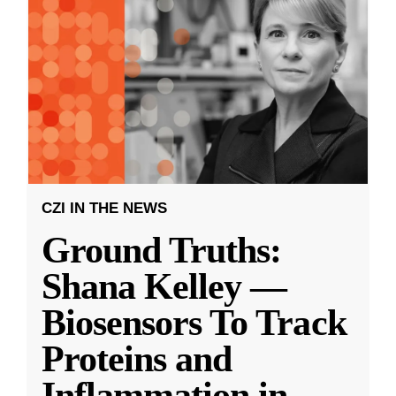
CZI IN THE NEWS
Ground Truths:
Shana Kelley —
Biosensors To Track
Proteins and
Inflammation in