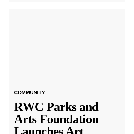
COMMUNITY
RWC Parks and
Arts Foundation
Launches Art