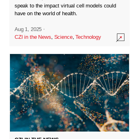
speak to the impact virtual cell models could
have on the world of health.
Aug 1, 2025
·
CZI in the News
,
Science
,
Technology