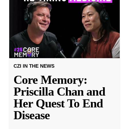
CZI IN THE NEWS
Core Memory:
Priscilla Chan and
Her Quest To End
Disease