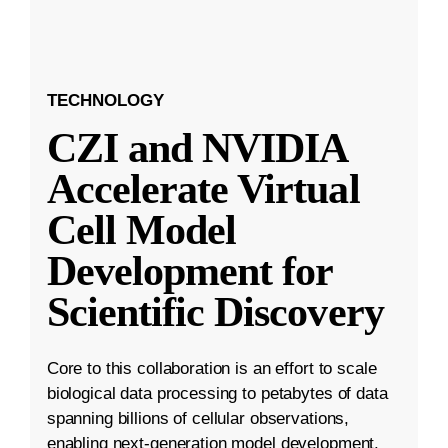
TECHNOLOGY
CZI and NVIDIA
Accelerate Virtual
Cell Model
Development for
Scientific Discovery
Core to this collaboration is an effort to scale
biological data processing to petabytes of data
spanning billions of cellular observations,
enabling next-generation model development.