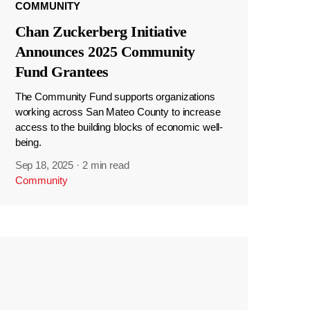
COMMUNITY
Chan Zuckerberg Initiative
Announces 2025 Community
Fund Grantees
The Community Fund supports organizations
working across San Mateo County to increase
access to the building blocks of economic well-
being.
Sep 18, 2025
·
2 min read
Community