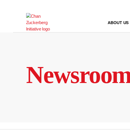
Skip
to
content
ABOUT US
Newsroo