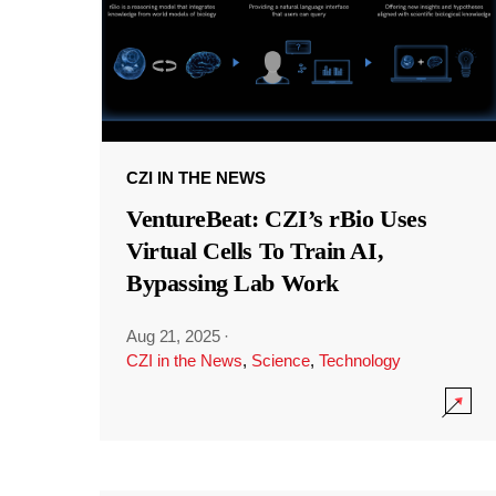
CZI IN THE NEWS
VentureBeat: CZI’s rBio Uses
Virtual Cells To Train AI,
Bypassing Lab Work
Aug 21, 2025
·
CZI in the News
,
Science
,
Technology