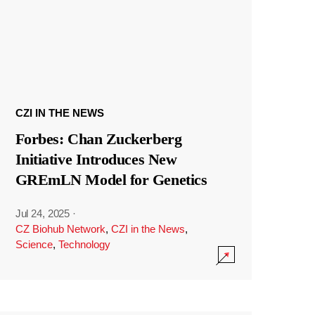
CZI IN THE NEWS
Forbes: Chan Zuckerberg
Initiative Introduces New
GREmLN Model for Genetics
Jul 24, 2025
·
CZ Biohub Network
,
CZI in the News
,
Science
,
Technology