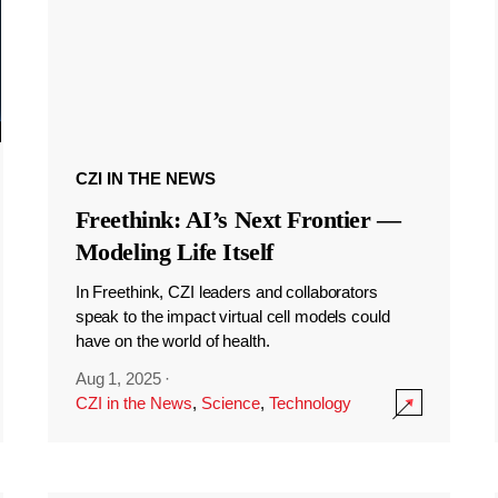
CZI IN THE NEWS
Freethink: AI’s Next Frontier —
Modeling Life Itself
In Freethink, CZI leaders and collaborators
speak to the impact virtual cell models could
have on the world of health.
Aug 1, 2025
·
CZI in the News
,
Science
,
Technology