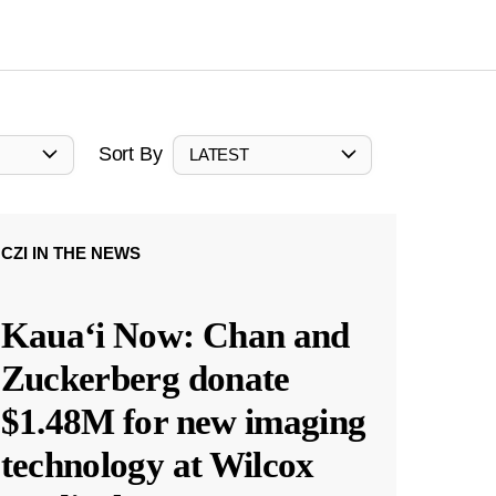
Sort By
LATEST
CZI IN THE NEWS
Kauaʻi Now: Chan and
Zuckerberg donate
$1.48M for new imaging
technology at Wilcox