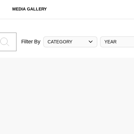
MEDIA GALLERY
Filter By
CATEGORY
YEAR