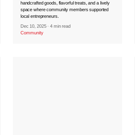
handcrafted goods, flavorful treats, and a lively
space where community members supported
local entrepreneurs.
Dec 10, 2025
·
4 min read
Community