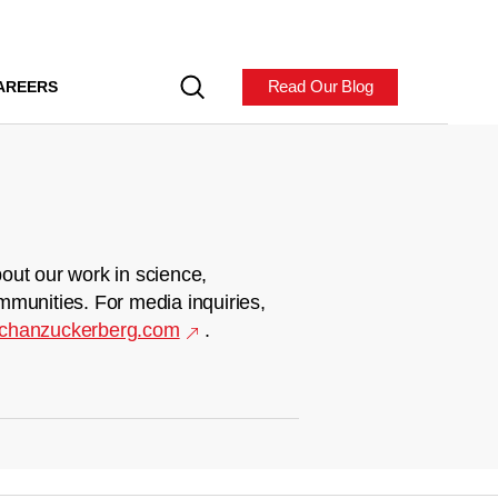
Read Our Blog
AREERS
out our work in science,
mmunities. For media inquiries,
chanzuckerberg.com
.