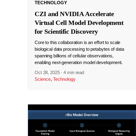
TECHNOLOGY
CZI and NVIDIA Accelerate
Virtual Cell Model Development
for Scientific Discovery
Core to this collaboration is an effort to scale
biological data processing to petabytes of data
spanning billions of cellular observations,
enabling next-generation model development.
Oct 28, 2025
·
4 min read
Science
,
Technology