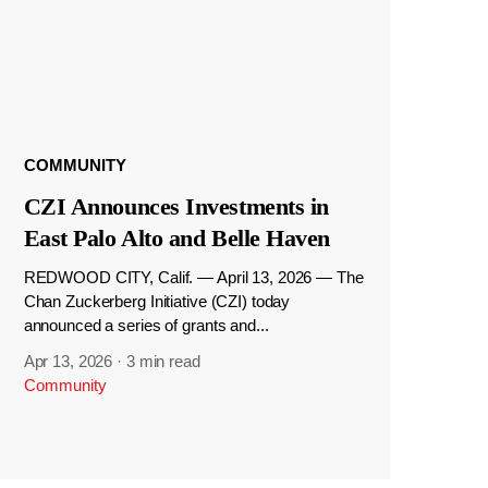
COMMUNITY
CZI Announces Investments in
East Palo Alto and Belle Haven
REDWOOD CITY, Calif. — April 13, 2026 — The
Chan Zuckerberg Initiative (CZI) today
announced a series of grants and...
Apr 13, 2026
·
3 min read
Community