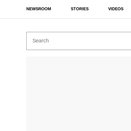
NEWSROOM
STORIES
VIDEOS