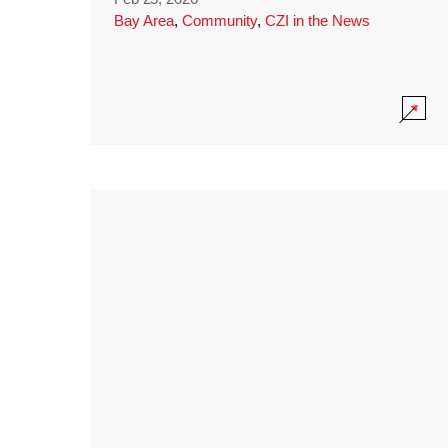
Bay Area
,
Community
,
CZI in the News