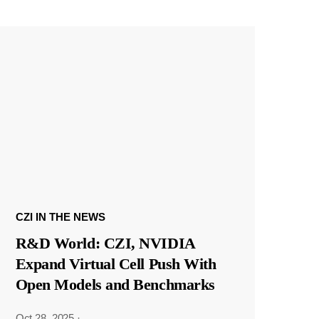
CZI IN THE NEWS
R&D World: CZI, NVIDIA
Expand Virtual Cell Push With
Open Models and Benchmarks
Oct 28, 2025
·