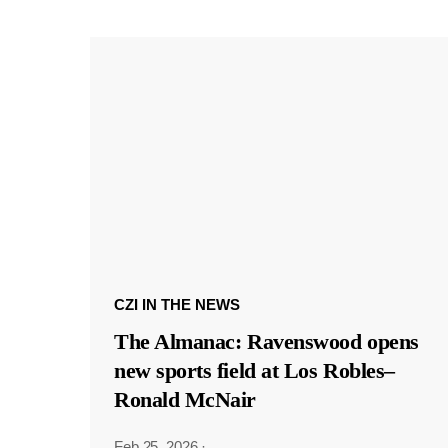
CZI IN THE NEWS
The Almanac: Ravenswood opens
new sports field at Los Robles–
Ronald McNair
Feb 25, 2026
·