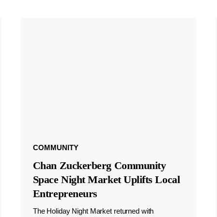
COMMUNITY
Chan Zuckerberg Community
Space Night Market Uplifts Local
Entrepreneurs
The Holiday Night Market returned with