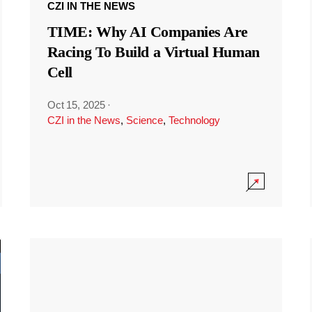
CZI IN THE NEWS
TIME: Why AI Companies Are
Racing To Build a Virtual Human
Cell
Oct 15, 2025
·
CZI in the News
,
Science
,
Technology