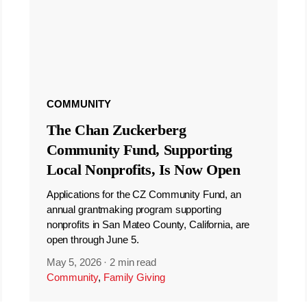
COMMUNITY
The Chan Zuckerberg
Community Fund, Supporting
Local Nonprofits, Is Now Open
Applications for the CZ Community Fund, an
annual grantmaking program supporting
nonprofits in San Mateo County, California, are
open through June 5.
May 5, 2026
·
2 min read
Community
,
Family Giving