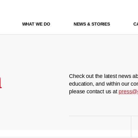
WHAT WE DO
NEWS & STORIES
C
m
Check out the latest news ab
education, and within our co
please contact us at
press@