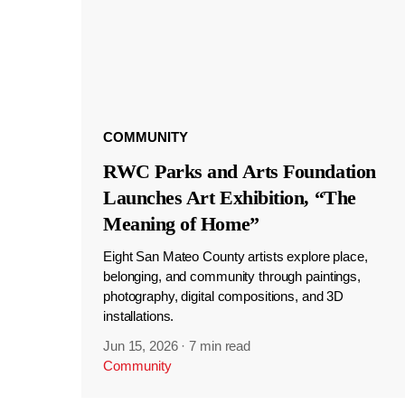
COMMUNITY
RWC Parks and Arts Foundation
Launches Art Exhibition, “The
Meaning of Home”
Eight San Mateo County artists explore place,
belonging, and community through paintings,
photography, digital compositions, and 3D
installations.
Jun 15, 2026
·
7 min read
Community