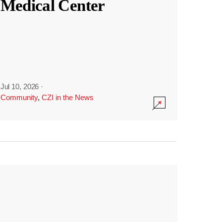
Medical Center
Jul 10, 2026
·
Community
,
CZI in the News