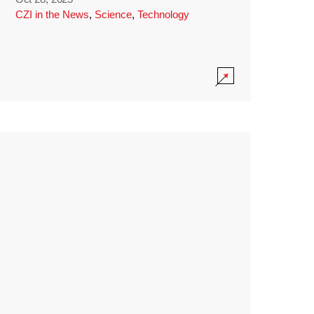
CZI in the News
,
Science
,
Technology