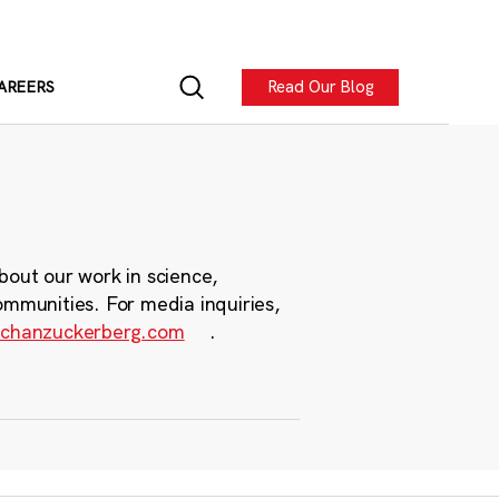
Read Our Blog
AREERS
bout our work in science,
ommunities. For media inquiries,
chanzuckerberg.com
.