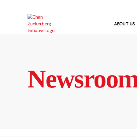
Skip
to
content
ABOUT US
Newsroo