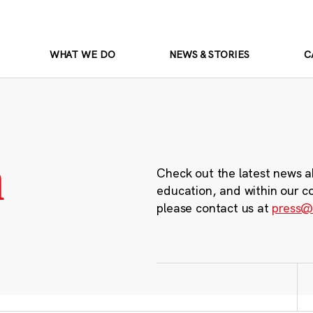
WHAT WE DO
NEWS & STORIES
C
m
Check out the latest news a
education, and within our c
please contact us at
press@