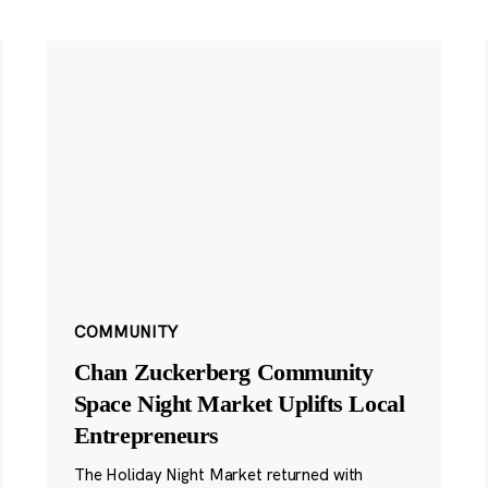
COMMUNITY
Chan Zuckerberg Community
Space Night Market Uplifts Local
Entrepreneurs
The Holiday Night Market returned with