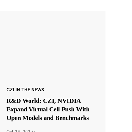
CZI IN THE NEWS
R&D World: CZI, NVIDIA
Expand Virtual Cell Push With
Open Models and Benchmarks
Oct 28, 2025
·