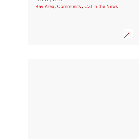
Bay Area
,
Community
,
CZI in the News