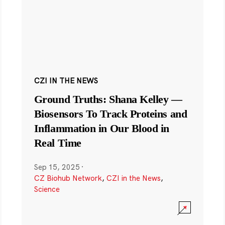
CZI IN THE NEWS
Ground Truths: Shana Kelley —
Biosensors To Track Proteins and
Inflammation in Our Blood in
Real Time
Sep 15, 2025
·
CZ Biohub Network
,
CZI in the News
,
Science