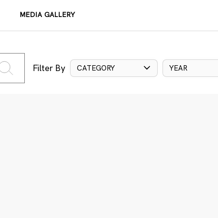
MEDIA GALLERY
Filter By
CATEGORY
YEAR