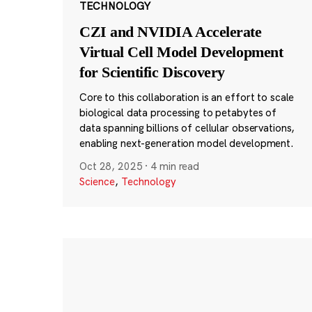
TECHNOLOGY
CZI and NVIDIA Accelerate
Virtual Cell Model Development
for Scientific Discovery
Core to this collaboration is an effort to scale
biological data processing to petabytes of
data spanning billions of cellular observations,
enabling next-generation model development.
Oct 28, 2025
·
4 min read
Science
,
Technology