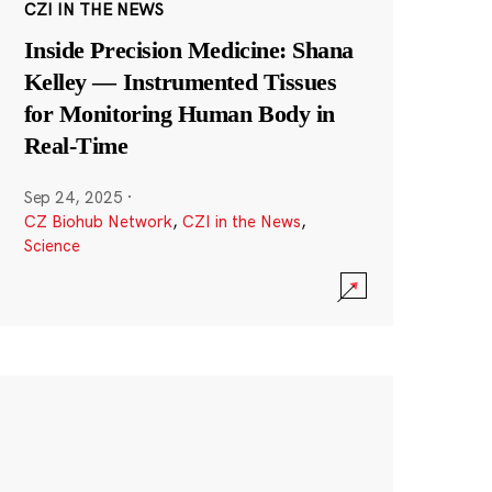
CZI IN THE NEWS
Inside Precision Medicine: Shana
Kelley — Instrumented Tissues
for Monitoring Human Body in
Real-Time
Sep 24, 2025
·
CZ Biohub Network
,
CZI in the News
,
Science