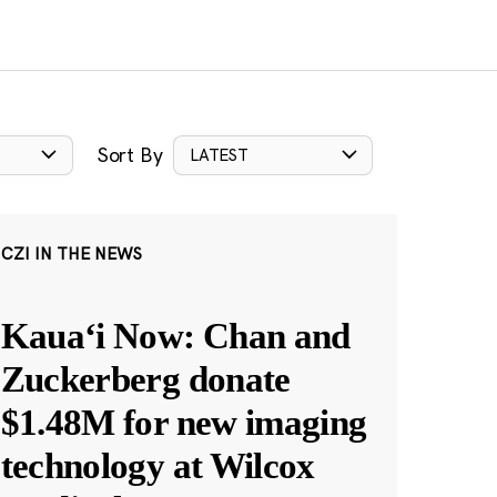
Sort By
LATEST
CZI IN THE NEWS
Kauaʻi Now: Chan and
Zuckerberg donate
$1.48M for new imaging
technology at Wilcox