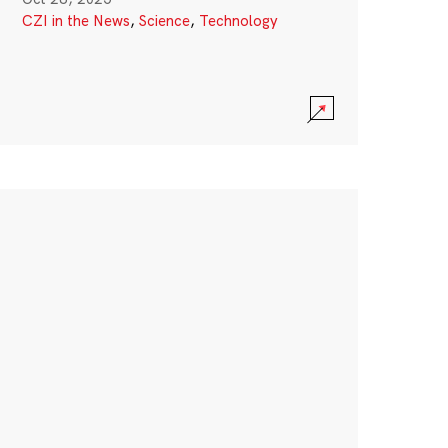
CZI in the News
,
Science
,
Technology