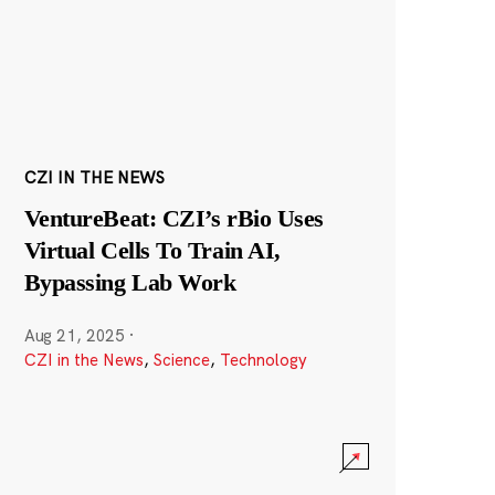
CZI IN THE NEWS
VentureBeat: CZI’s rBio Uses
Virtual Cells To Train AI,
Bypassing Lab Work
Aug 21, 2025
·
CZI in the News
,
Science
,
Technology