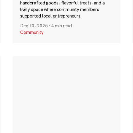
handcrafted goods, flavorful treats, and a
lively space where community members
supported local entrepreneurs.
Dec 10, 2025
·
4 min read
Community