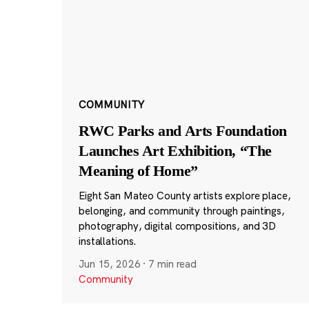
COMMUNITY
RWC Parks and Arts Foundation
Launches Art Exhibition, “The
Meaning of Home”
Eight San Mateo County artists explore place,
belonging, and community through paintings,
photography, digital compositions, and 3D
installations.
Jun 15, 2026
·
7 min read
Community