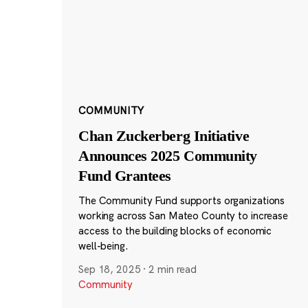
COMMUNITY
Chan Zuckerberg Initiative
Announces 2025 Community
Fund Grantees
The Community Fund supports organizations
working across San Mateo County to increase
access to the building blocks of economic
well-being.
Sep 18, 2025
·
2 min read
Community