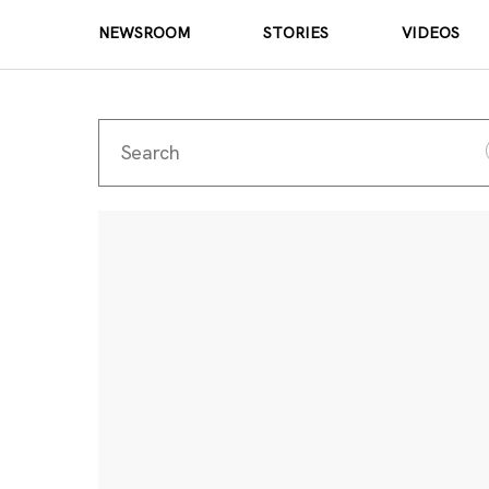
NEWSROOM
STORIES
VIDEOS