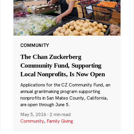
COMMUNITY
The Chan Zuckerberg
Community Fund, Supporting
Local Nonprofits, Is Now Open
Applications for the CZ Community Fund, an
annual grantmaking program supporting
nonprofits in San Mateo County, California,
are open through June 5.
May 5, 2026
·
2 min read
Community
,
Family Giving