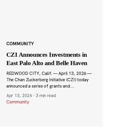
COMMUNITY
CZI Announces Investments in
East Palo Alto and Belle Haven
REDWOOD CITY, Calif. — April 13, 2026 —
The Chan Zuckerberg Initiative (CZI) today
announced a series of grants and...
Apr 13, 2026
·
3 min read
Community