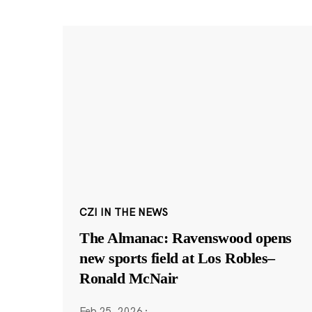
CZI IN THE NEWS
The Almanac: Ravenswood opens
new sports field at Los Robles–
Ronald McNair
Feb 25, 2026
·