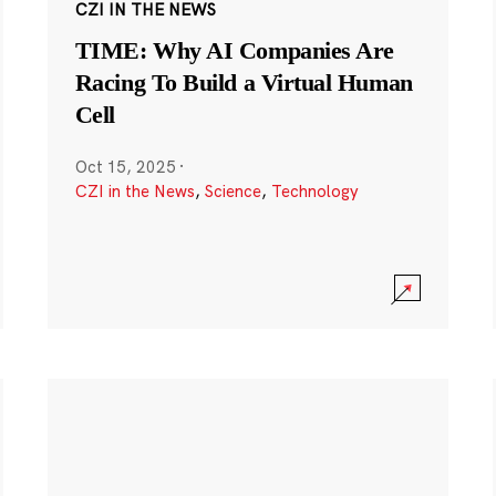
CZI IN THE NEWS
TIME: Why AI Companies Are
Racing To Build a Virtual Human
Cell
Oct 15, 2025
·
CZI in the News
,
Science
,
Technology