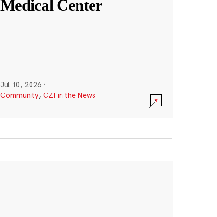
Medical Center
Jul 10, 2026
·
Community
,
CZI in the News