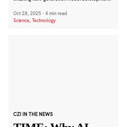
Oct 28, 2025
·
4 min read
Science
,
Technology
CZI IN THE NEWS