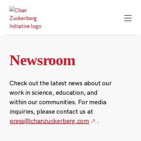
Skip
to
content
Newsroom
Check out the latest news about our
work in science, education, and
within our communities. For media
inquiries, please contact us at
press@chanzuckerberg.com
.