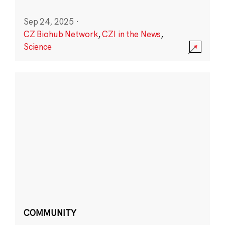
Sep 24, 2025
·
CZ Biohub Network
,
CZI in the News
,
Science
COMMUNITY