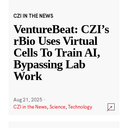
CZI IN THE NEWS
VentureBeat: CZI’s
rBio Uses Virtual
Cells To Train AI,
Bypassing Lab
Work
Aug 21, 2025
·
CZI in the News
,
Science
,
Technology