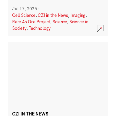
Jul 17, 2025
·
Cell Science
,
CZI in the News
,
Imaging
,
Rare As One Project
,
Science
,
Science in
Society
,
Technology
CZI IN THE NEWS