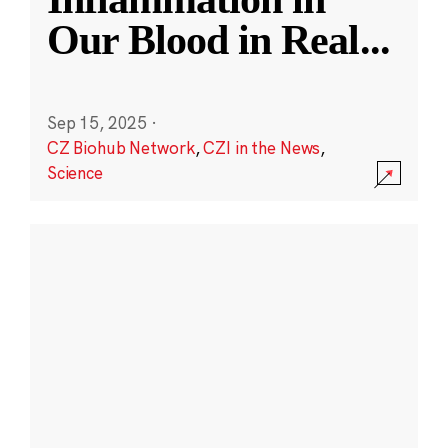
Our Blood in Real
...
Sep 15, 2025
·
CZ Biohub Network
,
CZI in the News
,
Science