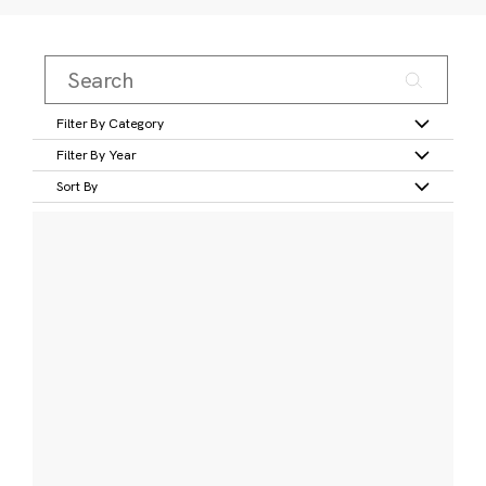
Filter By Category
Filter By Year
Sort By