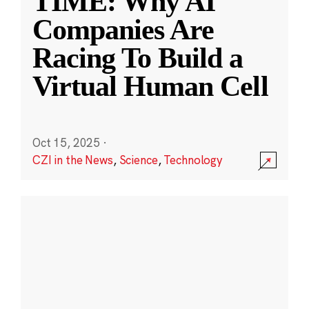
TIME: Why AI
Companies Are
Racing To Build a
Virtual Human Cell
Oct 15, 2025
·
CZI in the News
,
Science
,
Technology