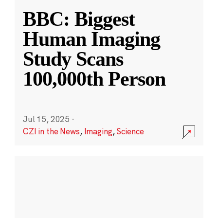
BBC: Biggest
Human Imaging
Study Scans
100,000th Person
Jul 15, 2025
·
CZI in the News
,
Imaging
,
Science