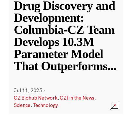
Drug Discovery and
Development:
Columbia-CZ Team
Develops 10.3M
Parameter Model
That Outperforms
...
Jul 11, 2025
·
CZ Biohub Network
,
CZI in the News
,
Science
,
Technology