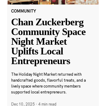
COMMUNITY
Chan Zuckerberg
Community Space
Night Market
Uplifts Local
Entrepreneurs
The Holiday Night Market returned with
handcrafted goods, flavorful treats, and a
lively space where community members
supported local entrepreneurs.
Dec 10, 2025
·
4 min read