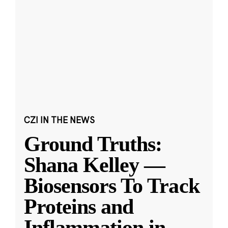
CZI IN THE NEWS
Ground Truths:
Shana Kelley —
Biosensors To Track
Proteins and
Inflammation in