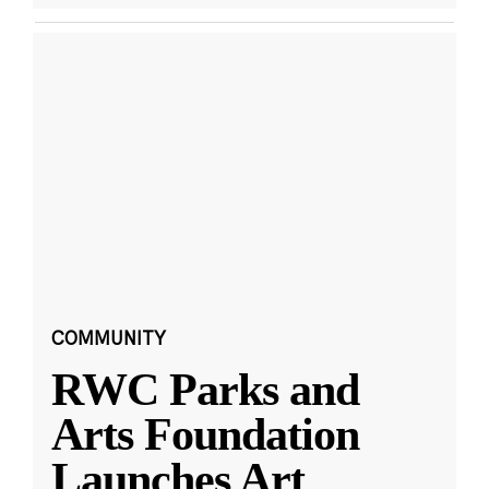
COMMUNITY
RWC Parks and
Arts Foundation
Launches Art