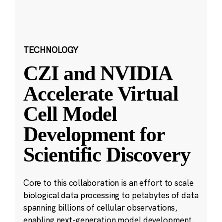
TECHNOLOGY
CZI and NVIDIA
Accelerate Virtual
Cell Model
Development for
Scientific Discovery
Core to this collaboration is an effort to scale
biological data processing to petabytes of data
spanning billions of cellular observations,
enabling next-generation model development.