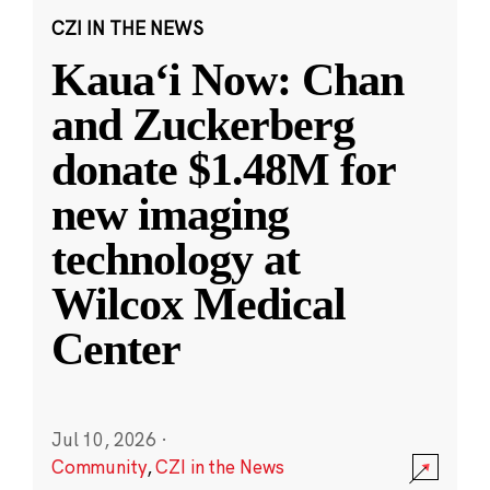
CZI IN THE NEWS
Kauaʻi Now: Chan
and Zuckerberg
donate $1.48M for
new imaging
technology at
Wilcox Medical
Center
Jul 10, 2026
·
Community
,
CZI in the News