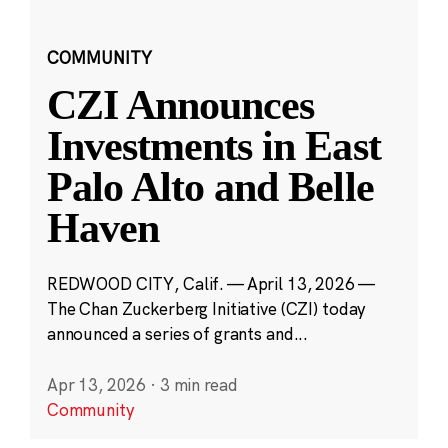
COMMUNITY
CZI Announces
Investments in East
Palo Alto and Belle
Haven
REDWOOD CITY, Calif. — April 13, 2026 —
The Chan Zuckerberg Initiative (CZI) today
announced a series of grants and...
Apr 13, 2026
·
3 min read
Community