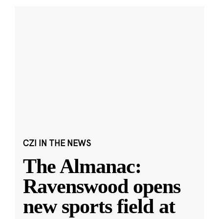
CZI IN THE NEWS
The Almanac:
Ravenswood opens
new sports field at