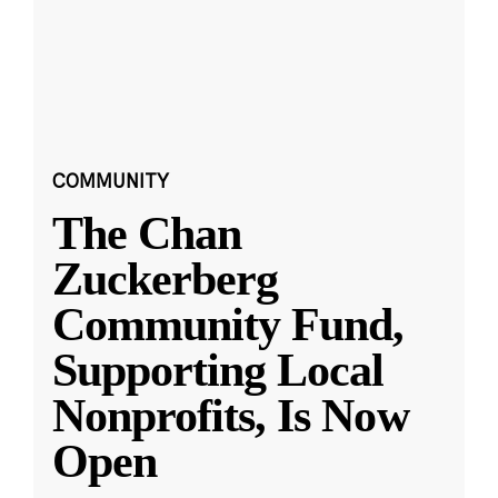
COMMUNITY
The Chan
Zuckerberg
Community Fund,
Supporting Local
Nonprofits, Is Now
Open