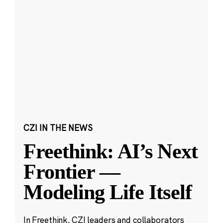
CZI IN THE NEWS
Freethink: AI’s Next
Frontier —
Modeling Life Itself
In Freethink, CZI leaders and collaborators