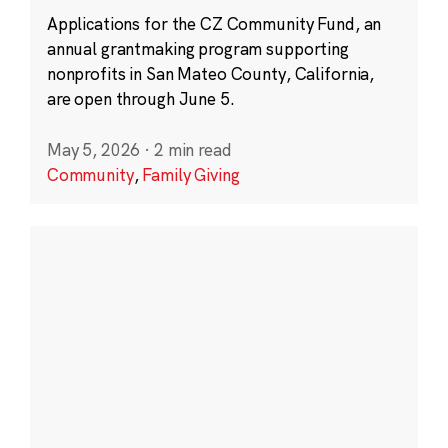
Applications for the CZ Community Fund, an
annual grantmaking program supporting
nonprofits in San Mateo County, California,
are open through June 5.
May 5, 2026
·
2 min read
Community
,
Family Giving