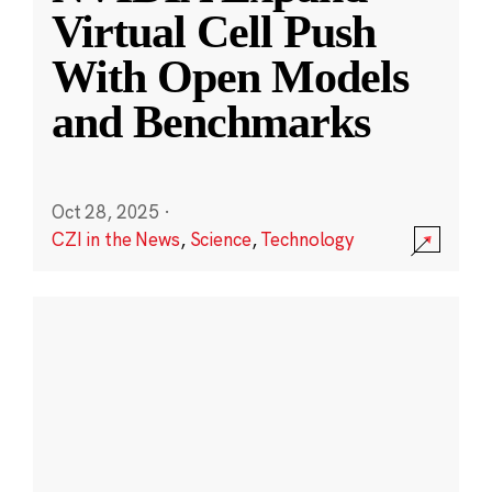
Virtual Cell Push
With Open Models
and Benchmarks
Oct 28, 2025
·
CZI in the News
,
Science
,
Technology