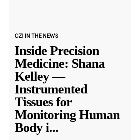
CZI IN THE NEWS
Inside Precision
Medicine: Shana
Kelley —
Instrumented
Tissues for
Monitoring Human
Body i
...