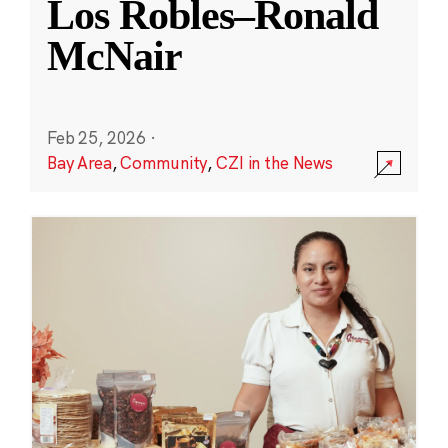
Los Robles–Ronald
McNair
Feb 25, 2026
·
Bay Area
,
Community
,
CZI in the News