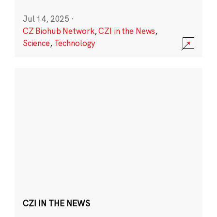
Jul 14, 2025
·
CZ Biohub Network
,
CZI in the News
,
Science
,
Technology
CZI IN THE NEWS