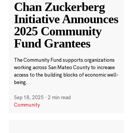
Chan Zuckerberg
Initiative Announces
2025 Community
Fund Grantees
The Community Fund supports organizations
working across San Mateo County to increase
access to the building blocks of economic well-
being.
Sep 18, 2025
·
2 min read
Community