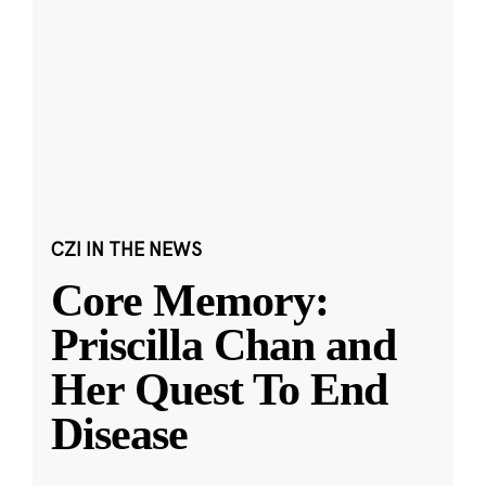
CZI IN THE NEWS
Core Memory:
Priscilla Chan and
Her Quest To End
Disease