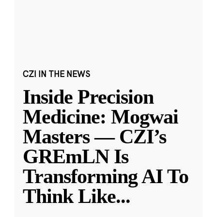
CZI IN THE NEWS
Inside Precision
Medicine: Mogwai
Masters — CZI’s
GREmLN Is
Transforming AI To
Think Like
...