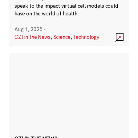
speak to the impact virtual cell models could
have on the world of health.
Aug 1, 2025
·
CZI in the News
,
Science
,
Technology