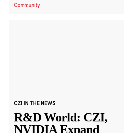
Community
CZI IN THE NEWS
R&D World: CZI,
NVIDIA Expand