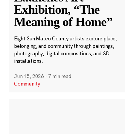
Exhibition, “The
Meaning of Home”
Eight San Mateo County artists explore place,
belonging, and community through paintings,
photography, digital compositions, and 3D
installations.
Jun 15, 2026
·
7 min read
Community