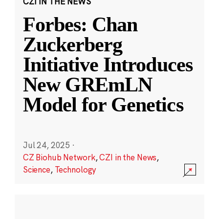
CZI IN THE NEWS
Forbes: Chan
Zuckerberg
Initiative Introduces
New GREmLN
Model for Genetics
Jul 24, 2025
·
CZ Biohub Network
,
CZI in the News
,
Science
,
Technology