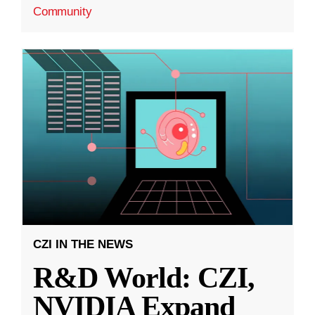
Community
CZI IN THE NEWS
R&D World: CZI,
NVIDIA Expand