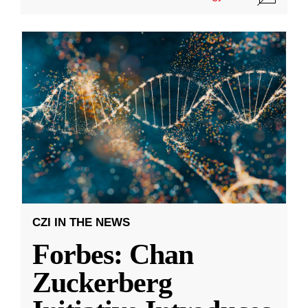
CZI IN THE NEWS
Forbes: Chan
Zuckerberg