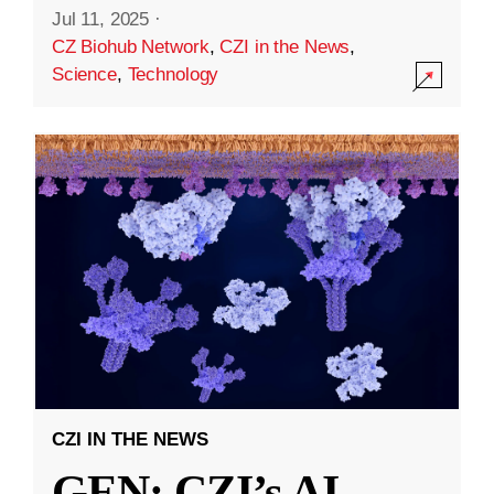
Jul 11, 2025
·
CZ Biohub Network
,
CZI in the News
,
Science
,
Technology
CZI IN THE NEWS
GEN: CZI’s AI