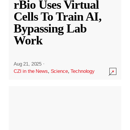
rBio Uses Virtual
Cells To Train AI,
Bypassing Lab
Work
Aug 21, 2025
·
CZI in the News
,
Science
,
Technology