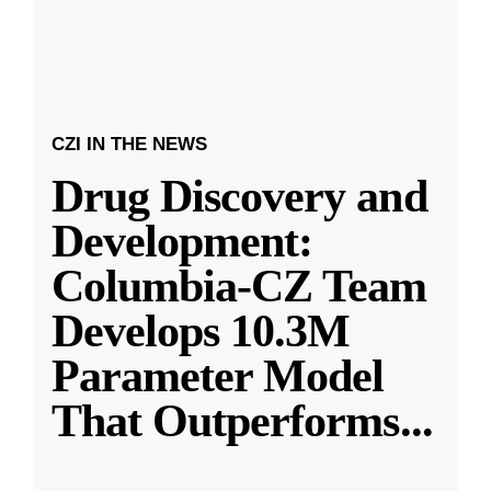
CZI IN THE NEWS
Drug Discovery and
Development:
Columbia-CZ Team
Develops 10.3M
Parameter Model
That Outperforms
...