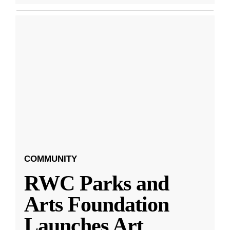
COMMUNITY
RWC Parks and
Arts Foundation
Launches Art