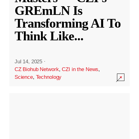
GREmLN Is
Transforming AI To
Think Like
...
Jul 14, 2025
·
CZ Biohub Network
,
CZI in the News
,
Science
,
Technology