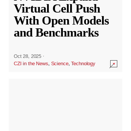
Virtual Cell Push
With Open Models
and Benchmarks
Oct 28, 2025
·
CZI in the News
,
Science
,
Technology