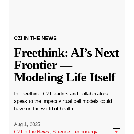
CZI IN THE NEWS
Freethink: AI’s Next
Frontier —
Modeling Life Itself
In Freethink, CZI leaders and collaborators
speak to the impact virtual cell models could
have on the world of health.
Aug 1, 2025
·
CZI in the News
,
Science
,
Technology