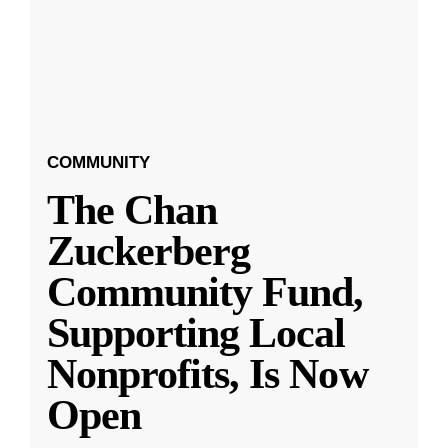
COMMUNITY
The Chan
Zuckerberg
Community Fund,
Supporting Local
Nonprofits, Is Now
Open