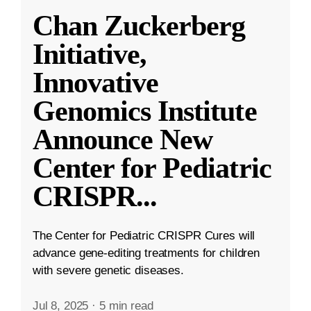
Chan Zuckerberg
Initiative,
Innovative
Genomics Institute
Announce New
Center for Pediatric
CRISPR
...
The Center for Pediatric CRISPR Cures will
advance gene-editing treatments for children
with severe genetic diseases.
Jul 8, 2025
·
5 min read