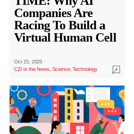
TIME: Why AI
Companies Are
Racing To Build a
Virtual Human Cell
Oct 15, 2025
·
CZI in the News
,
Science
,
Technology