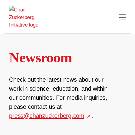
Skip
to
content
Newsroom
Check out the latest news about our
work in science, education, and within
our communities. For media inquiries,
please contact us at
press@chanzuckerberg.com
.