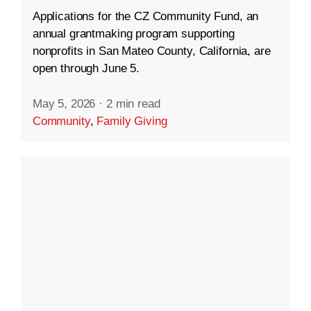
Applications for the CZ Community Fund, an
annual grantmaking program supporting
nonprofits in San Mateo County, California, are
open through June 5.
May 5, 2026
·
2 min read
Community
,
Family Giving