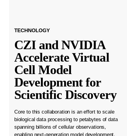
TECHNOLOGY
CZI and NVIDIA
Accelerate Virtual
Cell Model
Development for
Scientific Discovery
Core to this collaboration is an effort to scale
biological data processing to petabytes of data
spanning billions of cellular observations,
enabling next-generation model development.