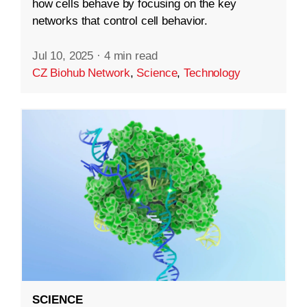
how cells behave by focusing on the key
networks that control cell behavior.
Jul 10, 2025
·
4 min read
CZ Biohub Network
,
Science
,
Technology
SCIENCE