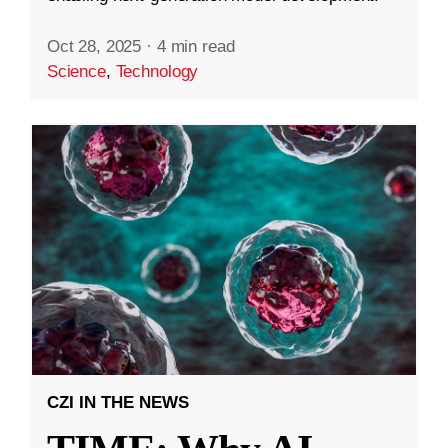
Oct 28, 2025
·
4 min read
Science
,
Technology
CZI IN THE NEWS