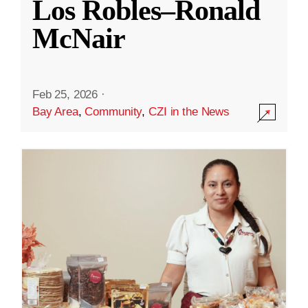
Los Robles–Ronald
McNair
Feb 25, 2026
·
Bay Area
,
Community
,
CZI in the News