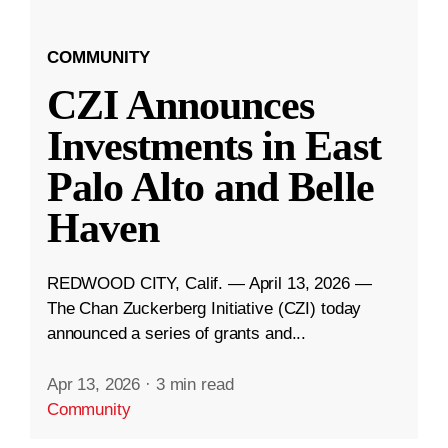
COMMUNITY
CZI Announces
Investments in East
Palo Alto and Belle
Haven
REDWOOD CITY, Calif. — April 13, 2026 —
The Chan Zuckerberg Initiative (CZI) today
announced a series of grants and...
Apr 13, 2026
·
3 min read
Community