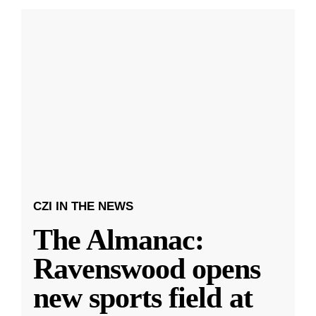
CZI IN THE NEWS
The Almanac:
Ravenswood opens
new sports field at