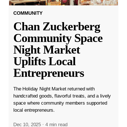
COMMUNITY
Chan Zuckerberg
Community Space
Night Market
Uplifts Local
Entrepreneurs
The Holiday Night Market returned with
handcrafted goods, flavorful treats, and a lively
space where community members supported
local entrepreneurs.
Dec 10, 2025
·
4 min read