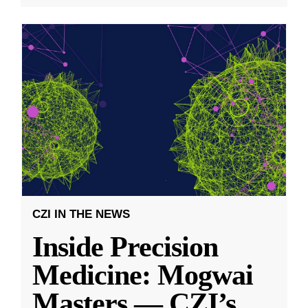
CZI IN THE NEWS
Inside Precision
Medicine: Mogwai
Masters — CZI’s