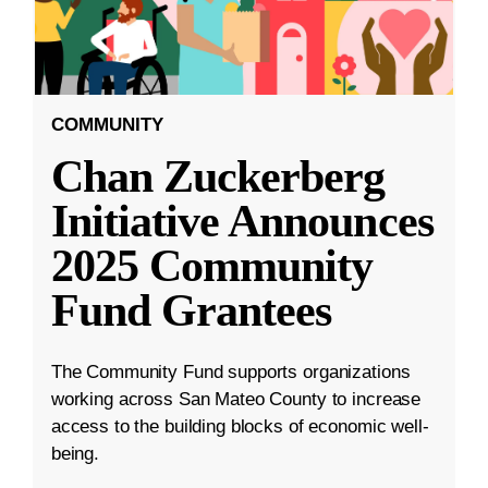
COMMUNITY
Chan Zuckerberg
Initiative Announces
2025 Community
Fund Grantees
The Community Fund supports organizations
working across San Mateo County to increase
access to the building blocks of economic well-
being.