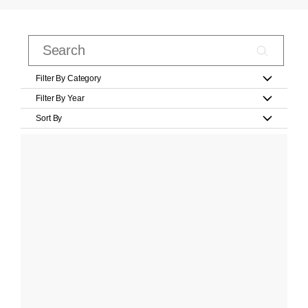
Filter By Category
Filter By Year
Sort By