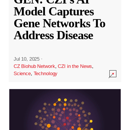
Model Captures
Gene Networks To
Address Disease
Jul 10, 2025
·
CZ Biohub Network
,
CZI in the News
,
Science
,
Technology