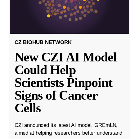
CZ BIOHUB NETWORK
New CZI AI Model
Could Help
Scientists Pinpoint
Signs of Cancer
Cells
CZI announced its latest AI model, GREmLN,
aimed at helping researchers better understand