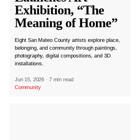
Exhibition, “The
Meaning of Home”
Eight San Mateo County artists explore place,
belonging, and community through paintings,
photography, digital compositions, and 3D
installations.
Jun 15, 2026
·
7 min read
Community