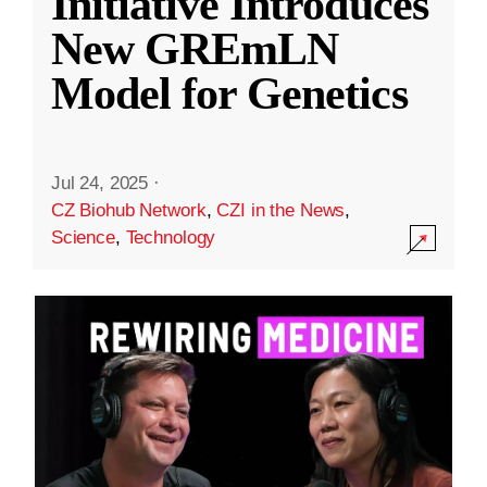
Initiative Introduces
New GREmLN
Model for Genetics
Jul 24, 2025
·
CZ Biohub Network
,
CZI in the News
,
Science
,
Technology