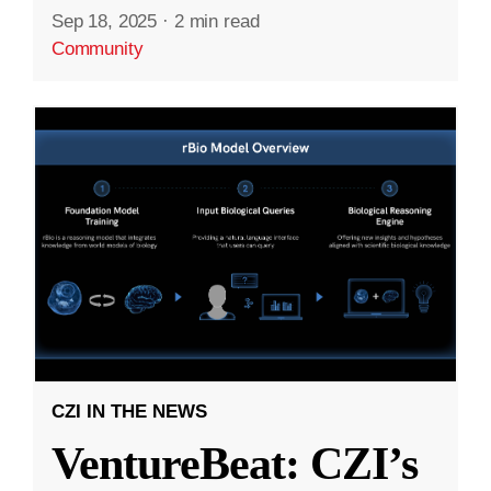
Sep 18, 2025
·
2 min read
Community
CZI IN THE NEWS
VentureBeat: CZI’s