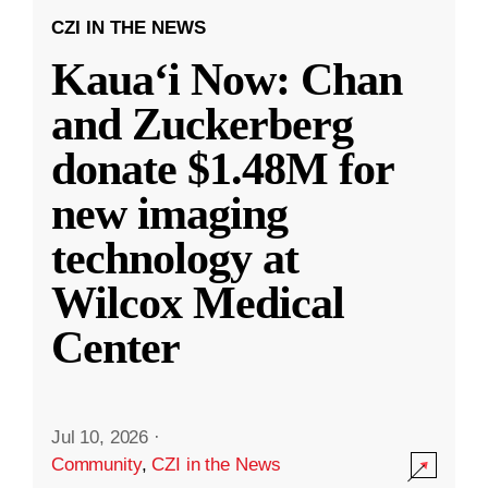
CZI IN THE NEWS
Kauaʻi Now: Chan
and Zuckerberg
donate $1.48M for
new imaging
technology at
Wilcox Medical
Center
Jul 10, 2026
·
Community
,
CZI in the News