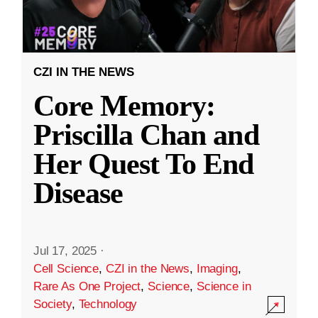
CZI IN THE NEWS
Core Memory:
Priscilla Chan and
Her Quest To End
Disease
Jul 17, 2025
·
Cell Science
,
CZI in the News
,
Imaging
,
Rare As One Project
,
Science
,
Science in
Society
,
Technology