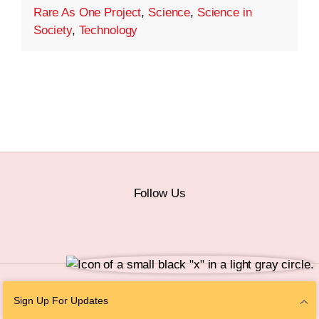
Rare As One Project
,
Science
,
Science in
Society
,
Technology
Follow Us
© 2026 The Chan Zuckerberg Initiative |
Privacy
|
Do Not Sell or Share My
Sign Up For Updates
Personal Information
|
Sitemap